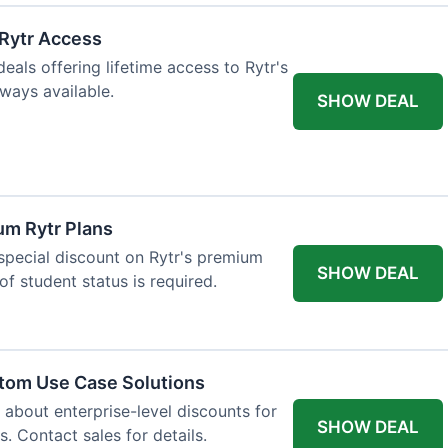
 Rytr Access
als offering lifetime access to Rytr's
lways available.
SHOW DEAL
um Rytr Plans
 special discount on Rytr's premium
SHOW DEAL
of student status is required.
stom Use Case Solutions
 about enterprise-level discounts for
SHOW DEAL
 Contact sales for details.