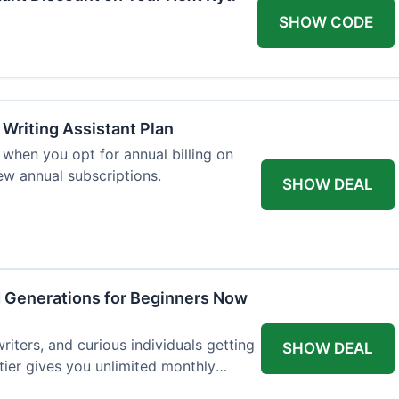
SHOW CODE
 Writing Assistant Plan
when you opt for annual billing on
new annual subscriptions.
SHOW DEAL
d Generations for Beginners Now
writers, and curious individuals getting
SHOW DEAL
 tier gives you unlimited monthly
st $7.50 per month.