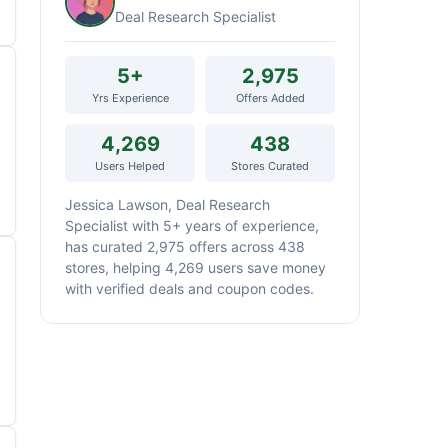
Deal Research Specialist
5+
2,975
Yrs Experience
Offers Added
4,269
438
Users Helped
Stores Curated
Jessica Lawson, Deal Research
Specialist with 5+ years of experience,
has curated 2,975 offers across 438
stores, helping 4,269 users save money
with verified deals and coupon codes.