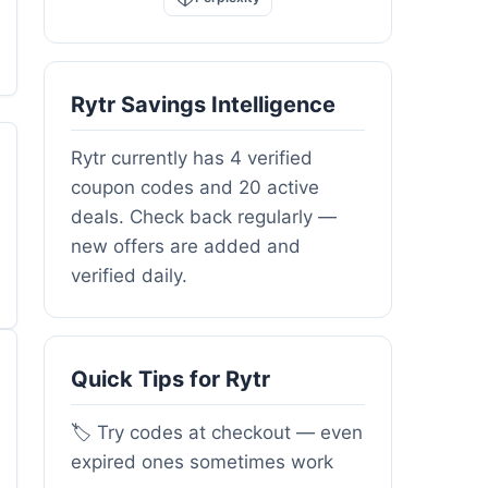
Rytr Savings Intelligence
Rytr currently has 4 verified
coupon codes and 20 active
deals. Check back regularly —
new offers are added and
verified daily.
Quick Tips for Rytr
🏷️ Try codes at checkout — even
expired ones sometimes work