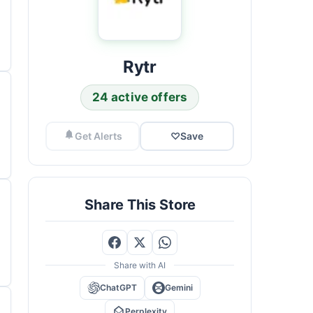
Rytr
24 active offers
Get Alerts
♡
Save
Share This Store
Share with AI
ChatGPT
Gemini
Perplexity