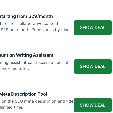
tarting from $29/month
res for collaborative content
SHOW DEAL
t $29 per month. Price varies by team
ount on Writing Assistant
iting assistant can receive a special
SHOW DEAL
 one-time offer.
Meta Description Tool
 on the SEO meta description and title
SHOW DEAL
limited time.