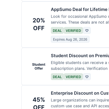
AppSumo Deal for Lifetime
Look for occasional AppSumo de
20%
services. These deals are not a
OFF
DEAL
VERIFIED
♡
Expires Aug 26, 2026
Student Discount on Premi
Eligible students can receive a
Student
subscription plans. Verification 
Offer
DEAL
VERIFIED
♡
Enterprise Discount on Cu
45%
Large organizations can inquire
custom use case and API access.
OFF