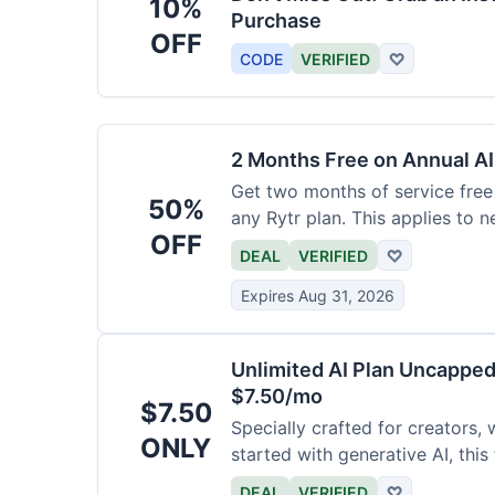
10%
Purchase
OFF
CODE
VERIFIED
♡
2 Months Free on Annual AI
Get two months of service free 
50%
any Rytr plan. This applies to 
OFF
DEAL
VERIFIED
♡
Expires Aug 31, 2026
Unlimited AI Plan Uncappe
$7.50/mo
$7.50
Specially crafted for creators, 
ONLY
started with generative AI, this
generations for a low fee of ju
DEAL
VERIFIED
♡