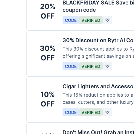
BLACKFRIDAY SALE Save big
20%
coupon code
OFF
CODE
VERIFIED
♡
30% Discount on Rytr AI Co
30%
This 30% discount applies to Ry
offering significant savings on
OFF
CODE
VERIFIED
♡
Cigar Lighters and Accesso
10%
This 15% reduction applies to a 
cases, cutters, and other luxur
OFF
for enthusiasts.
CODE
VERIFIED
♡
Don't Miss Out! Grab an Ins