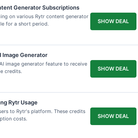
tent Generator Subscriptions
ing on various Rytr content generator
SHOW DEAL
le for a short period.
AI Image Generator
 AI image generator feature to receive
SHOW DEAL
e credits.
ing Rytr Usage
sers to Rytr's platform. These credits
SHOW DEAL
ption costs.