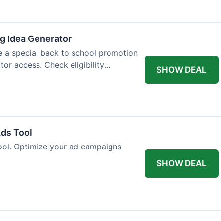
og Idea Generator
e a special back to school promotion
tor access. Check eligibility
SHOW DEAL
Ads Tool
ool. Optimize your ad campaigns
SHOW DEAL