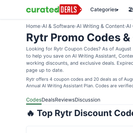
Categories
🏖
▾
Home
›
AI & Software
›
AI Writing & Content
›
AI
Rytr Promo Codes &
Looking for Rytr Coupon Codes? As of August 2
to help you save on AI Writing Assistant, Cont
working discounts, and exclusive deals. Expired
page up to date.
Rytr offers 4 coupon codes and 20 deals as of Aug
Annual AI Writing Assistant Plan. Codes are verifie
Codes
Deals
Reviews
Discussion
🔥 Top Rytr Discount Cod