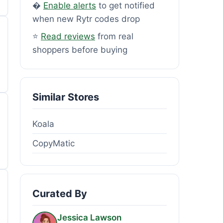
�
Enable alerts
to get notified
when new Rytr codes drop
⭐
Read reviews
from real
shoppers before buying
Similar Stores
Koala
CopyMatic
Curated By
Jessica Lawson