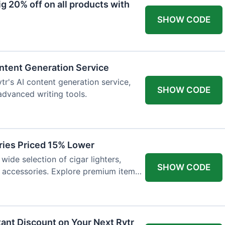
 20% off on all products with
SHOW CODE
ntent Generation Service
tr's AI content generation service,
SHOW CODE
 advanced writing tools.
ries Priced 15% Lower
wide selection of cigar lighters,
SHOW CODE
y accessories. Explore premium items
tant Discount on Your Next Rytr