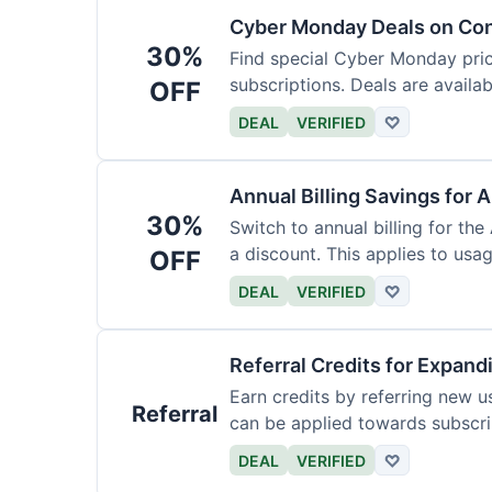
Cyber Monday Deals on Con
30%
Find special Cyber Monday pric
subscriptions. Deals are availab
OFF
DEAL
VERIFIED
♡
Annual Billing Savings for 
30%
Switch to annual billing for the
a discount. This applies to usag
OFF
DEAL
VERIFIED
♡
Referral Credits for Expand
Earn credits by referring new u
Referral
can be applied towards subscri
DEAL
VERIFIED
♡