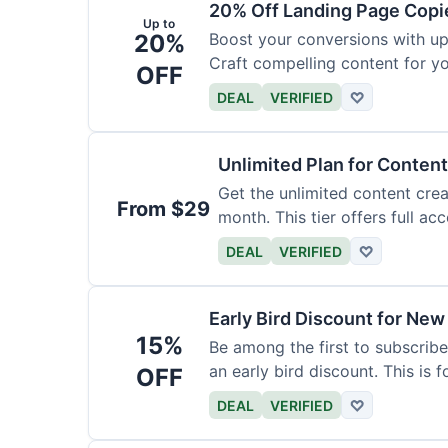
20% Off Landing Page Copi
Up to
20%
Boost your conversions with u
Craft compelling content for yo
OFF
DEAL
VERIFIED
♡
Unlimited Plan for Conten
Get the unlimited content crea
From $29
month. This tier offers full acc
DEAL
VERIFIED
♡
Early Bird Discount for New
15%
Be among the first to subscribe
an early bird discount. This is 
OFF
DEAL
VERIFIED
♡