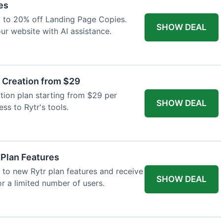
es
p to 20% off Landing Page Copies.
SHOW DEAL
ur website with AI assistance.
t Creation from $29
tion plan starting from $29 per
SHOW DEAL
ess to Rytr's tools.
 Plan Features
 to new Rytr plan features and receive
SHOW DEAL
for a limited number of users.