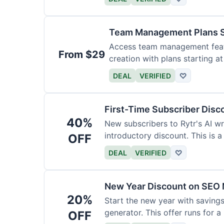
Team Management Plans S
Access team management featu
From $29
creation with plans starting a
size.
DEAL
VERIFIED
♡
First-Time Subscriber Disc
40%
New subscribers to Rytr's AI wr
introductory discount. This is a
OFF
DEAL
VERIFIED
♡
New Year Discount on SEO 
20%
Start the new year with savings
generator. This offer runs for a 
OFF