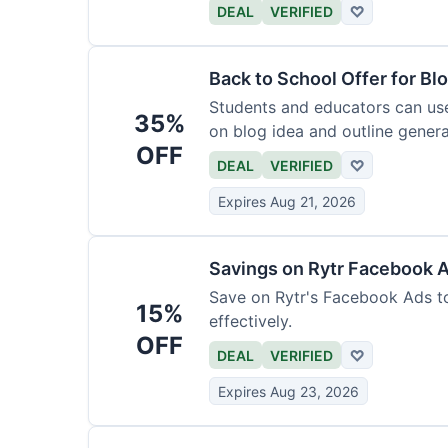
DEAL
VERIFIED
♡
Back to School Offer for Bl
Students and educators can us
35%
on blog idea and outline genera
OFF
requirements.
DEAL
VERIFIED
♡
Expires Aug 21, 2026
Savings on Rytr Facebook 
Save on Rytr's Facebook Ads t
15%
effectively.
OFF
DEAL
VERIFIED
♡
Expires Aug 23, 2026