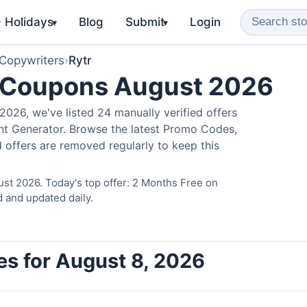
️ Holidays
Blog
Submit
Login
▾
▾
 Copywriters
›
Rytr
 Coupons August 2026
026, we've listed 24 manually verified offers
ent Generator. Browse the latest Promo Codes,
 offers are removed regularly to keep this
ust 2026. Today's top offer: 2 Months Free on
d and updated daily.
es for August 8, 2026