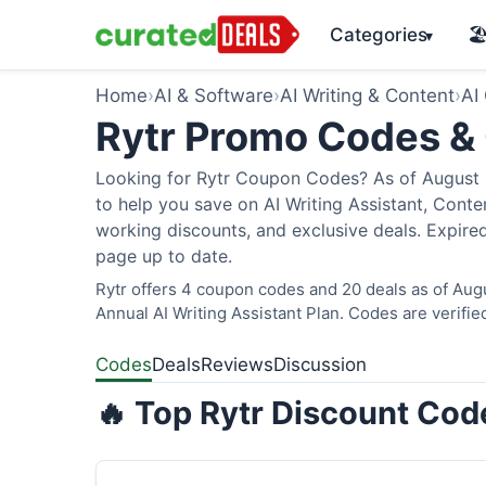
Categories
🏖
▾
Home
›
AI & Software
›
AI Writing & Content
›
AI
Rytr Promo Codes &
Looking for Rytr Coupon Codes? As of August 2
to help you save on AI Writing Assistant, Cont
working discounts, and exclusive deals. Expired
page up to date.
Rytr offers 4 coupon codes and 20 deals as of Aug
Annual AI Writing Assistant Plan. Codes are verifie
Codes
Deals
Reviews
Discussion
🔥 Top Rytr Discount Cod