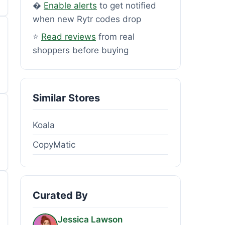
�
Enable alerts
to get notified
when new Rytr codes drop
⭐
Read reviews
from real
shoppers before buying
Similar Stores
Koala
CopyMatic
Curated By
Jessica Lawson