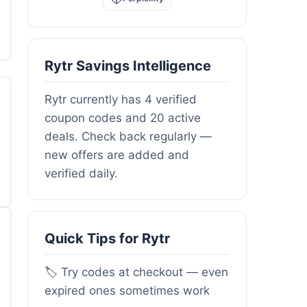
Rytr Savings Intelligence
Rytr currently has 4 verified
coupon codes and 20 active
deals. Check back regularly —
new offers are added and
verified daily.
Quick Tips for Rytr
🏷️ Try codes at checkout — even
expired ones sometimes work