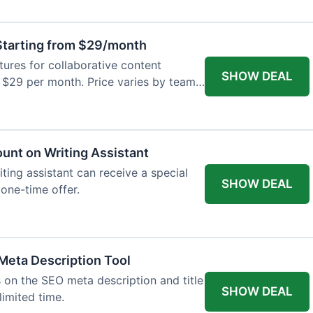
tarting from $29/month
res for collaborative content
SHOW DEAL
t $29 per month. Price varies by team
ount on Writing Assistant
iting assistant can receive a special
SHOW DEAL
 one-time offer.
Meta Description Tool
 on the SEO meta description and title
SHOW DEAL
limited time.