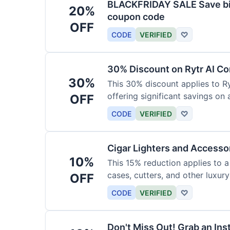
BLACKFRIDAY SALE Save big
20%
coupon code
OFF
CODE
VERIFIED
♡
30% Discount on Rytr AI Co
30%
This 30% discount applies to Ry
offering significant savings on
OFF
CODE
VERIFIED
♡
Cigar Lighters and Accesso
10%
This 15% reduction applies to a 
cases, cutters, and other luxur
OFF
for enthusiasts.
CODE
VERIFIED
♡
Don't Miss Out! Grab an Ins