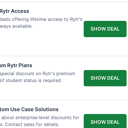
 Rytr Access
als offering lifetime access to Rytr's
lways available.
SHOW DEAL
um Rytr Plans
 special discount on Rytr's premium
SHOW DEAL
of student status is required.
stom Use Case Solutions
 about enterprise-level discounts for
SHOW DEAL
 Contact sales for details.