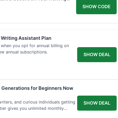
SHOW CODE
 Writing Assistant Plan
when you opt for annual billing on
new annual subscriptions.
SHOW DEAL
d Generations for Beginners Now
writers, and curious individuals getting
SHOW DEAL
 tier gives you unlimited monthly
st $7.50 per month.