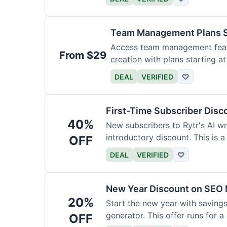
Team Management Plans S
Access team management featu
From $29
creation with plans starting a
size.
DEAL
VERIFIED
♡
First-Time Subscriber Disc
40%
New subscribers to Rytr's AI wr
introductory discount. This is a
OFF
DEAL
VERIFIED
♡
New Year Discount on SEO 
20%
Start the new year with savings
generator. This offer runs for a 
OFF