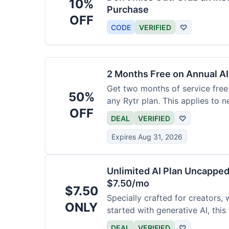
10%
Purchase
OFF
CODE
VERIFIED
♡
2 Months Free on Annual AI
Get two months of service free 
50%
any Rytr plan. This applies to 
OFF
DEAL
VERIFIED
♡
Expires Aug 31, 2026
Unlimited AI Plan Uncappe
$7.50/mo
$7.50
Specially crafted for creators, 
ONLY
started with generative AI, this
generations for a low fee of ju
DEAL
VERIFIED
♡