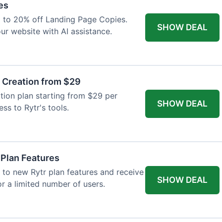
es
p to 20% off Landing Page Copies.
SHOW DEAL
ur website with AI assistance.
t Creation from $29
tion plan starting from $29 per
SHOW DEAL
ess to Rytr's tools.
 Plan Features
 to new Rytr plan features and receive
SHOW DEAL
for a limited number of users.