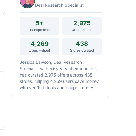
Deal Research Specialist
5+
2,975
Yrs Experience
Offers Added
4,269
438
Users Helped
Stores Curated
Jessica Lawson, Deal Research
Specialist with 5+ years of experience,
has curated 2,975 offers across 438
stores, helping 4,269 users save money
with verified deals and coupon codes.