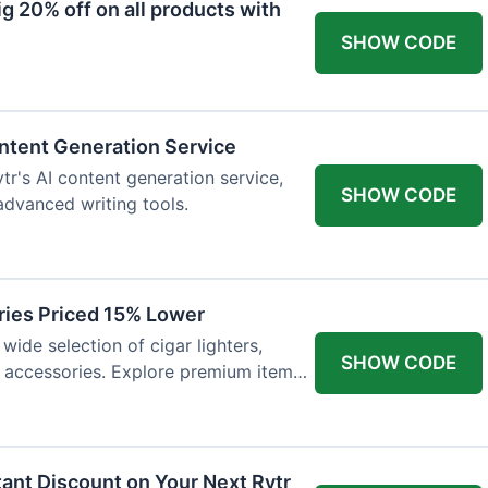
 20% off on all products with
SHOW CODE
ntent Generation Service
tr's AI content generation service,
SHOW CODE
 advanced writing tools.
ries Priced 15% Lower
wide selection of cigar lighters,
SHOW CODE
y accessories. Explore premium items
tant Discount on Your Next Rytr