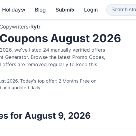
️ Holidays
Blog
Submit
Login
▾
▾
 Copywriters
›
Rytr
 Coupons August 2026
026, we've listed 24 manually verified offers
ent Generator. Browse the latest Promo Codes,
 offers are removed regularly to keep this
ust 2026. Today's top offer: 2 Months Free on
d and updated daily.
es for August 9, 2026