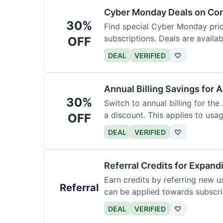
Cyber Monday Deals on Con
30%
Find special Cyber Monday pric
subscriptions. Deals are availab
OFF
DEAL
VERIFIED
♡
Annual Billing Savings for 
30%
Switch to annual billing for the
a discount. This applies to usag
OFF
DEAL
VERIFIED
♡
Referral Credits for Expand
Earn credits by referring new u
Referral
can be applied towards subscri
DEAL
VERIFIED
♡