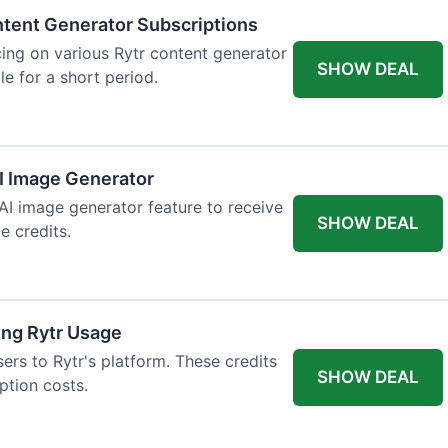
tent Generator Subscriptions
ing on various Rytr content generator
SHOW DEAL
le for a short period.
AI Image Generator
 AI image generator feature to receive
SHOW DEAL
e credits.
ing Rytr Usage
sers to Rytr's platform. These credits
SHOW DEAL
ption costs.