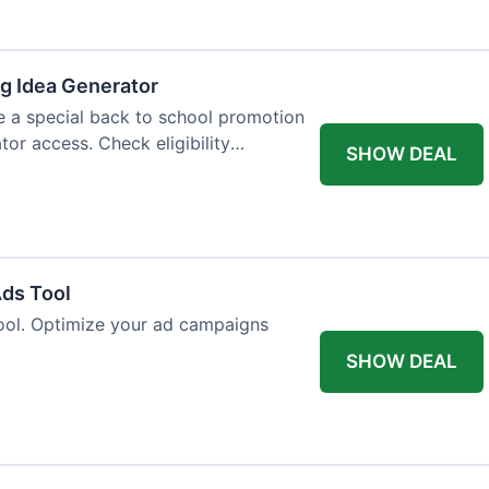
og Idea Generator
e a special back to school promotion
tor access. Check eligibility
SHOW DEAL
Ads Tool
ool. Optimize your ad campaigns
SHOW DEAL