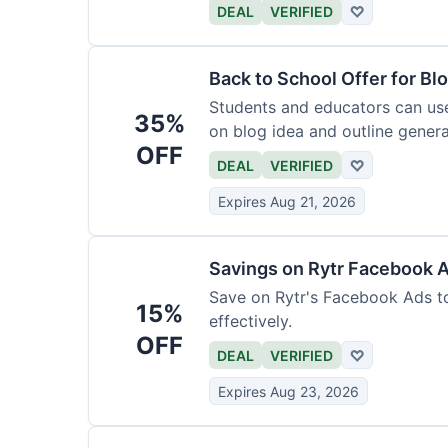
DEAL
VERIFIED
♡
Back to School Offer for Bl
Students and educators can us
35%
on blog idea and outline genera
OFF
requirements.
DEAL
VERIFIED
♡
Expires Aug 21, 2026
Savings on Rytr Facebook 
Save on Rytr's Facebook Ads t
15%
effectively.
OFF
DEAL
VERIFIED
♡
Expires Aug 23, 2026