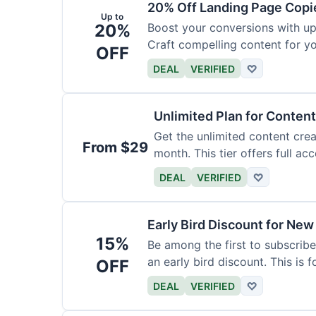
20% Off Landing Page Copi
Up to
20%
Boost your conversions with u
Craft compelling content for yo
OFF
DEAL
VERIFIED
♡
Unlimited Plan for Conten
Get the unlimited content crea
From $29
month. This tier offers full acc
DEAL
VERIFIED
♡
Early Bird Discount for New
15%
Be among the first to subscribe
an early bird discount. This is 
OFF
DEAL
VERIFIED
♡