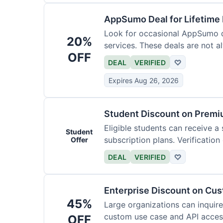
AppSumo Deal for Lifetime
Look for occasional AppSumo de
20%
services. These deals are not a
OFF
DEAL
VERIFIED
♡
Expires Aug 26, 2026
Student Discount on Premi
Eligible students can receive a
Student
subscription plans. Verification 
Offer
DEAL
VERIFIED
♡
Enterprise Discount on Cu
45%
Large organizations can inquire
custom use case and API access.
OFF