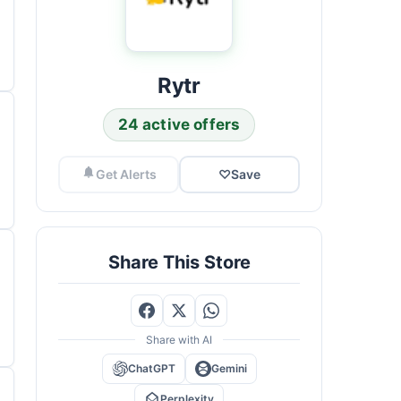
Rytr
24 active offers
Get Alerts
♡
Save
Share This Store
Share with AI
ChatGPT
Gemini
Perplexity