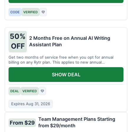
CODE
VERIFIED
♡
50%
2 Months Free on Annual AI Writing
Assistant Plan
OFF
Get two months of service free when you opt for annual
billing on any Rytr plan. This applies to new annual
subscriptions.
SHOW DEAL
DEAL
VERIFIED
♡
Expires Aug 31, 2026
Team Management Plans Starting
From $29
from $29/month