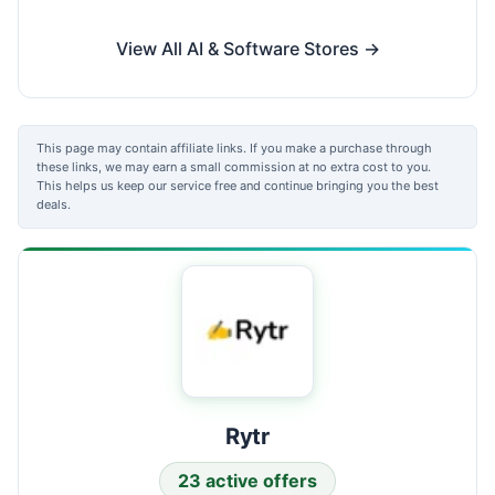
View All AI & Software Stores →
This page may contain affiliate links. If you make a purchase through
these links, we may earn a small commission at no extra cost to you.
This helps us keep our service free and continue bringing you the best
deals.
Rytr
23 active offers