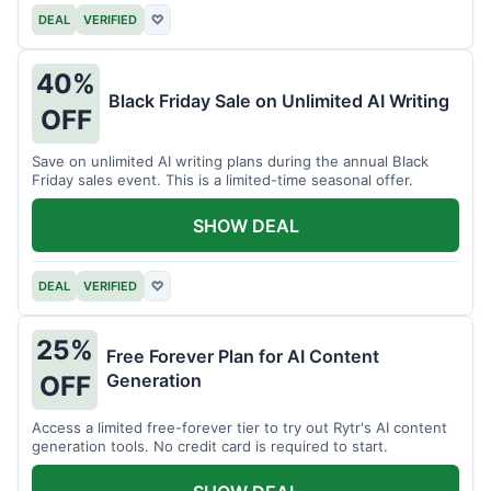
DEAL
VERIFIED
♡
40%
Black Friday Sale on Unlimited AI Writing
OFF
Save on unlimited AI writing plans during the annual Black
Friday sales event. This is a limited-time seasonal offer.
SHOW DEAL
DEAL
VERIFIED
♡
25%
Free Forever Plan for AI Content
Generation
OFF
Access a limited free-forever tier to try out Rytr's AI content
generation tools. No credit card is required to start.