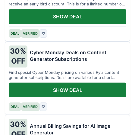
receive an early bird discount. This is for a limited number of
users.
SHOW DEAL
DEAL
VERIFIED
♡
30%
Cyber Monday Deals on Content
Generator Subscriptions
OFF
Find special Cyber Monday pricing on various Rytr content
generator subscriptions. Deals are available for a short
period.
SHOW DEAL
DEAL
VERIFIED
♡
30%
Annual Billing Savings for AI Image
Generator
OFF