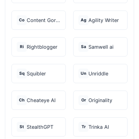
Content Gorilla 2.0
Agility Writer
Co
Ag
Rightblogger
Samwell ai
Ri
Sa
Squibler
Unriddle
Sq
Un
Cheateye AI
Originality
Ch
Or
StealthGPT
Trinka AI
St
Tr