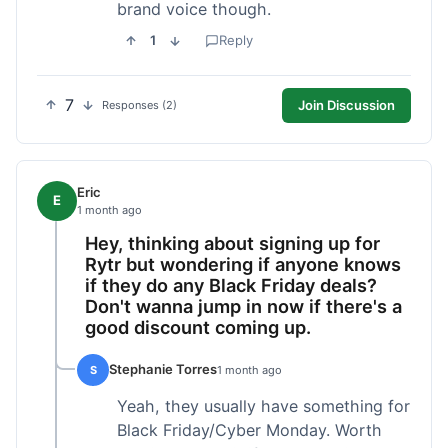
brand voice though.
1
Reply
7
Join Discussion
Responses (2)
Eric
E
1 month ago
Hey, thinking about signing up for
Rytr but wondering if anyone knows
if they do any Black Friday deals?
Don't wanna jump in now if there's a
good discount coming up.
Stephanie Torres
S
1 month ago
Yeah, they usually have something for
Black Friday/Cyber Monday. Worth