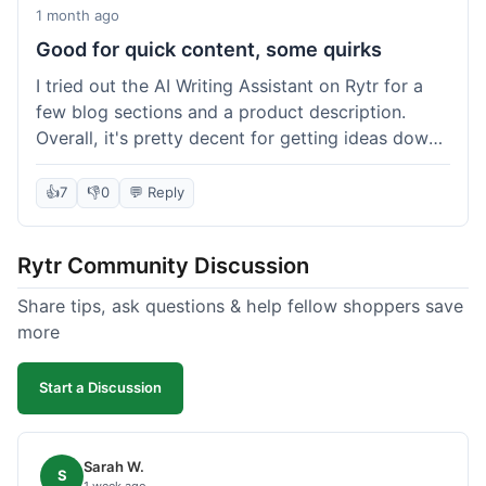
1 month ago
Good for quick content, some quirks
I tried out the AI Writing Assistant on Rytr for a
few blog sections and a product description.
Overall, it's pretty decent for getting ideas down
quickly. The 'Blog Section Writing' feature
generated some good starting points, and the
👍
7
👎
0
💬 Reply
'Product Description' was usable with a little
tweaking. What I liked was how fast it produced
Rytr Community Discussion
text; seriously, it's almost instant. However, I
noticed that sometimes the output needed a fair
Share tips, ask questions & help fellow shoppers save
bit of editing to sound natural and not so generic.
more
And while it helped speed things up, it's not a
complete replacement for human writing,
Start a Discussion
especially for more nuanced topics. The free plan
was a good way to test it out before committing,
which was a plus for value.
Sarah W.
S