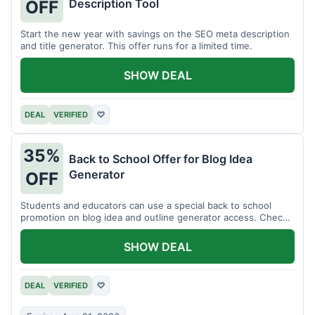
Description Tool
OFF
Start the new year with savings on the SEO meta description
and title generator. This offer runs for a limited time.
SHOW DEAL
DEAL
VERIFIED
♡
35%
Back to School Offer for Blog Idea
Generator
OFF
Students and educators can use a special back to school
promotion on blog idea and outline generator access. Check
eligibility requirements.
SHOW DEAL
DEAL
VERIFIED
♡