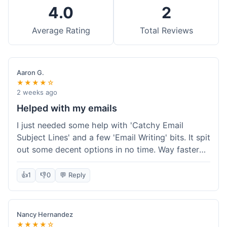
4.0
2
Average Rating
Total Reviews
Aaron G.
★★★★☆
2 weeks ago
Helped with my emails
I just needed some help with 'Catchy Email
Subject Lines' and a few 'Email Writing' bits. It spit
out some decent options in no time. Way faster
than me trying to come up with stuff on my own.
Super easy to use, too.
👍
1
👎
0
💬 Reply
Nancy Hernandez
★★★★☆