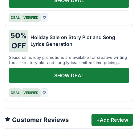
SHOW DEAL
DEAL
VERIFIED
♡
50%
Holiday Sale on Story Plot and Song
Lyrics Generation
OFF
Seasonal holiday promotions are available for creative writing
tools like story plot and song lyrics. Limited-time pricing
applies.
SHOW DEAL
DEAL
VERIFIED
♡
Customer Reviews
+
Add Review