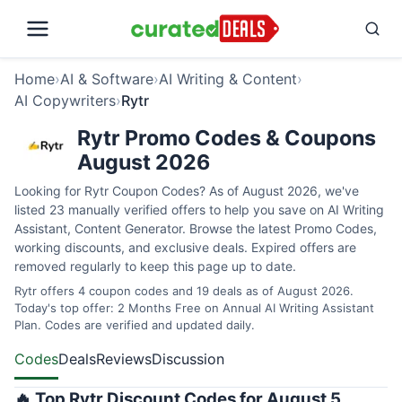
Home
›
AI & Software
›
AI Writing & Content
›
AI Copywriters
›
Rytr
Rytr Promo Codes & Coupons
August 2026
Looking for Rytr Coupon Codes? As of August 2026, we've
listed 23 manually verified offers to help you save on AI Writing
Assistant, Content Generator. Browse the latest Promo Codes,
working discounts, and exclusive deals. Expired offers are
removed regularly to keep this page up to date.
Rytr offers 4 coupon codes and 19 deals as of August 2026.
Today's top offer: 2 Months Free on Annual AI Writing Assistant
Plan. Codes are verified and updated daily.
Codes
Deals
Reviews
Discussion
🔥 Top Rytr Discount Codes for August 5,