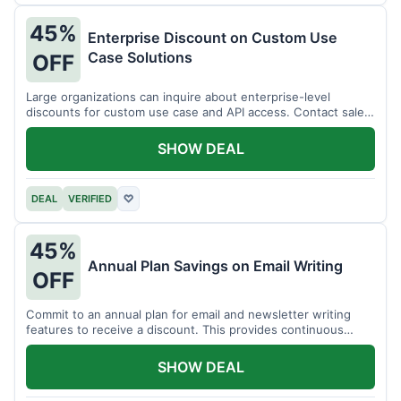
45%
Enterprise Discount on Custom Use
Case Solutions
OFF
Large organizations can inquire about enterprise-level
discounts for custom use case and API access. Contact sales
for details.
SHOW DEAL
DEAL
VERIFIED
♡
45%
Annual Plan Savings on Email Writing
OFF
Commit to an annual plan for email and newsletter writing
features to receive a discount. This provides continuous
access and savings.
SHOW DEAL