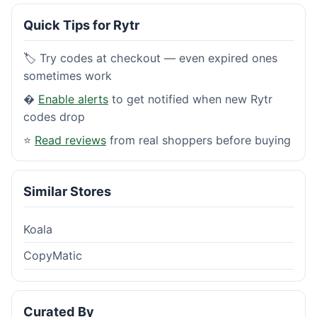
Quick Tips for Rytr
🏷️ Try codes at checkout — even expired ones
sometimes work
�
Enable alerts
to get notified when new Rytr
codes drop
⭐
Read reviews
from real shoppers before buying
Similar Stores
Koala
CopyMatic
Curated By