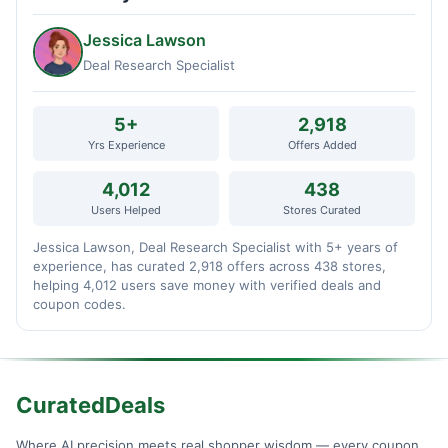
Jessica Lawson
Deal Research Specialist
5+
2,918
Yrs Experience
Offers Added
4,012
438
Users Helped
Stores Curated
Jessica Lawson, Deal Research Specialist with 5+ years of
experience, has curated 2,918 offers across 438 stores,
helping 4,012 users save money with verified deals and
coupon codes.
CuratedDeals
Where AI precision meets real shopper wisdom — every coupon