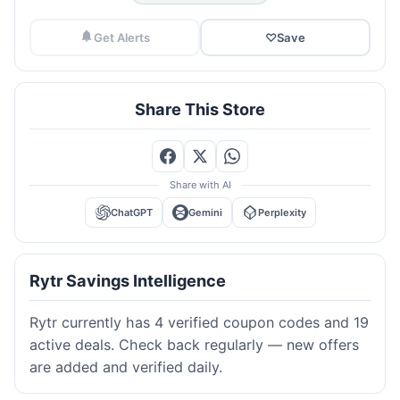
Get Alerts
♡
Save
Share This Store
Share with AI
ChatGPT
Gemini
Perplexity
Rytr Savings Intelligence
Rytr currently has 4 verified coupon codes and 19
active deals. Check back regularly — new offers
are added and verified daily.