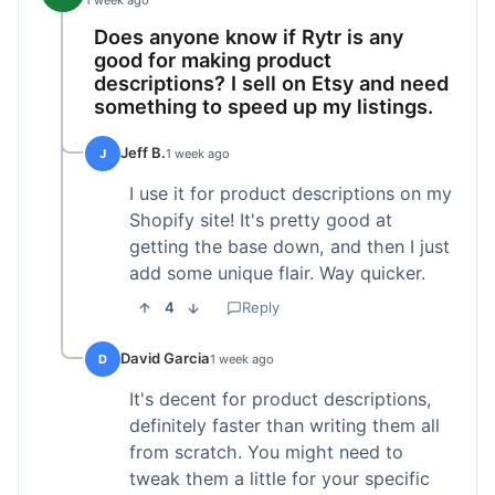
1 week ago
Does anyone know if Rytr is any
good for making product
descriptions? I sell on Etsy and need
something to speed up my listings.
Jeff B.
J
1 week ago
I use it for product descriptions on my
Shopify site! It's pretty good at
getting the base down, and then I just
add some unique flair. Way quicker.
4
Reply
David Garcia
D
1 week ago
It's decent for product descriptions,
definitely faster than writing them all
from scratch. You might need to
tweak them a little for your specific