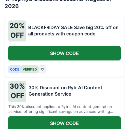
2026
20%
BLACKFRIDAY SALE Save big 20% off on
all products with coupon code
OFF
SHOW CODE
CODE
VERIFIED
♡
30%
30% Discount on Rytr AI Content
Generation Service
OFF
This 30% discount applies to Rytr's AI content generation
service, offering significant savings on advanced writing
tools.
SHOW CODE