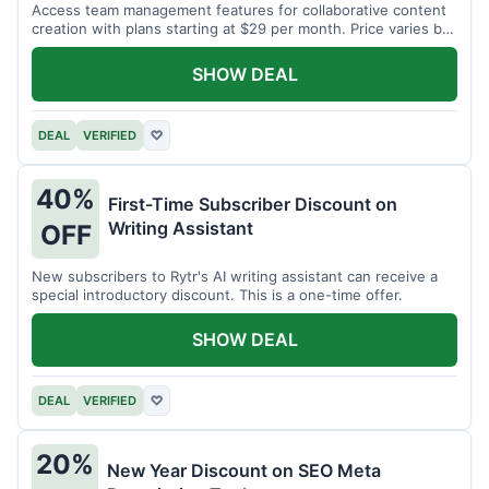
Access team management features for collaborative content
creation with plans starting at $29 per month. Price varies by
team size.
SHOW DEAL
DEAL
VERIFIED
♡
40%
First-Time Subscriber Discount on
Writing Assistant
OFF
New subscribers to Rytr's AI writing assistant can receive a
special introductory discount. This is a one-time offer.
SHOW DEAL
DEAL
VERIFIED
♡
20%
New Year Discount on SEO Meta