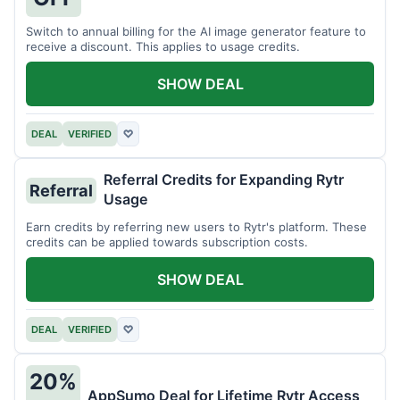
Switch to annual billing for the AI image generator feature to
receive a discount. This applies to usage credits.
SHOW DEAL
DEAL
VERIFIED
♡
Referral Credits for Expanding Rytr
Referral
Usage
Earn credits by referring new users to Rytr's platform. These
credits can be applied towards subscription costs.
SHOW DEAL
DEAL
VERIFIED
♡
20%
AppSumo Deal for Lifetime Rytr Access