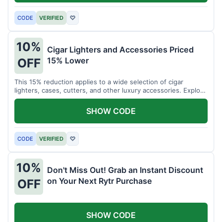
CODE
VERIFIED
♡
10%
Cigar Lighters and Accessories Priced
15% Lower
OFF
This 15% reduction applies to a wide selection of cigar
lighters, cases, cutters, and other luxury accessories. Explore
premium items for enthusiasts.
SHOW CODE
CODE
VERIFIED
♡
10%
Don't Miss Out! Grab an Instant Discount
on Your Next Rytr Purchase
OFF
SHOW CODE