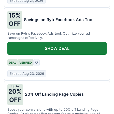
Expires Aug 21, 2026
15%
Savings on Rytr Facebook Ads Tool
OFF
Save on Rytr's Facebook Ads tool. Optimize your ad
campaigns effectively.
SHOW DEAL
DEAL
VERIFIED
♡
Expires Aug 23, 2026
Up to
20%
20% Off Landing Page Copies
OFF
Boost your conversions with up to 20% off Landing Page
Copies. Craft compelling content for your website with AI