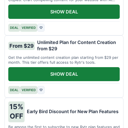
assistance.
SHOW DEAL
DEAL
VERIFIED
♡
Unlimited Plan for Content Creation
From $29
from $29
Get the unlimited content creation plan starting from $29 per
month. This tier offers full access to Rytr's tools.
SHOW DEAL
DEAL
VERIFIED
♡
15%
Early Bird Discount for New Plan Features
OFF
Be among the first to subscribe to new Rytr plan features and