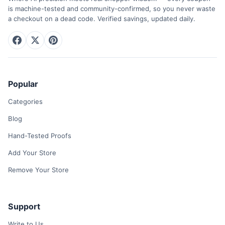
is machine-tested and community-confirmed, so you never waste
a checkout on a dead code. Verified savings, updated daily.
Popular
Categories
Blog
Hand-Tested Proofs
Add Your Store
Remove Your Store
Support
Write to Us