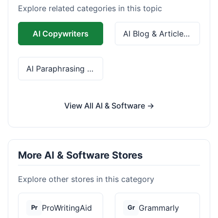
Explore related categories in this topic
AI Copywriters
AI Blog & Article Tools
AI Paraphrasing & Grammar
View All AI & Software →
More AI & Software Stores
Explore other stores in this category
ProWritingAid
Grammarly
Pr
Gr