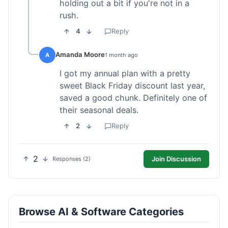
holding out a bit if you're not in a
rush.
4
Reply
Amanda Moore
A
1 month ago
I got my annual plan with a pretty
sweet Black Friday discount last year,
saved a good chunk. Definitely one of
their seasonal deals.
2
Reply
2
Join Discussion
Responses (2)
Browse AI & Software Categories