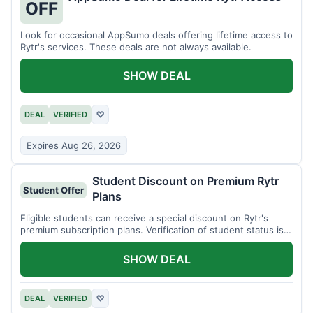
OFF
Look for occasional AppSumo deals offering lifetime access to
Rytr's services. These deals are not always available.
SHOW DEAL
DEAL
VERIFIED
♡
Expires Aug 26, 2026
Student Discount on Premium Rytr
Student Offer
Plans
Eligible students can receive a special discount on Rytr's
premium subscription plans. Verification of student status is
required.
SHOW DEAL
DEAL
VERIFIED
♡