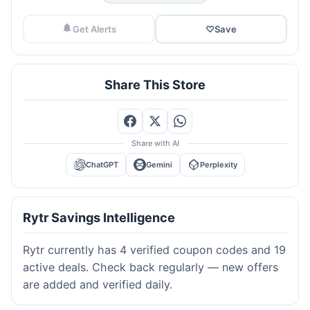
Get Alerts
♡
Save
Share This Store
Share with AI
ChatGPT
Gemini
Perplexity
Rytr Savings Intelligence
Rytr currently has 4 verified coupon codes and 19
active deals. Check back regularly — new offers
are added and verified daily.