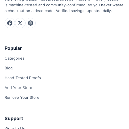
is machine-tested and community-confirmed, so you never waste
a checkout on a dead code. Verified savings, updated daily.
Popular
Categories
Blog
Hand-Tested Proofs
Add Your Store
Remove Your Store
Support
Write to Us