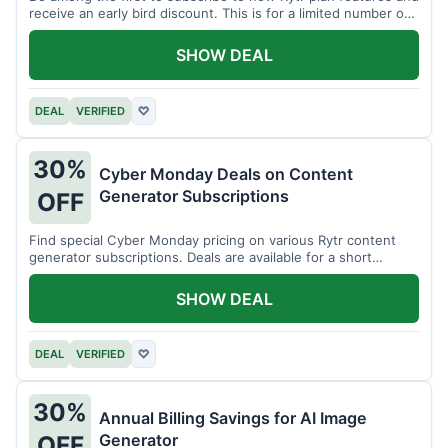
receive an early bird discount. This is for a limited number of
users.
SHOW DEAL
DEAL
VERIFIED
♡
30%
Cyber Monday Deals on Content
Generator Subscriptions
OFF
Find special Cyber Monday pricing on various Rytr content
generator subscriptions. Deals are available for a short
period.
SHOW DEAL
DEAL
VERIFIED
♡
30%
Annual Billing Savings for AI Image
Generator
OFF