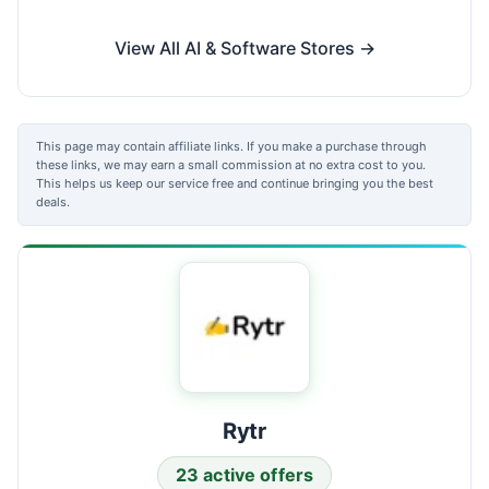
View All AI & Software Stores →
This page may contain affiliate links. If you make a purchase through
these links, we may earn a small commission at no extra cost to you.
This helps us keep our service free and continue bringing you the best
deals.
Rytr
23 active offers