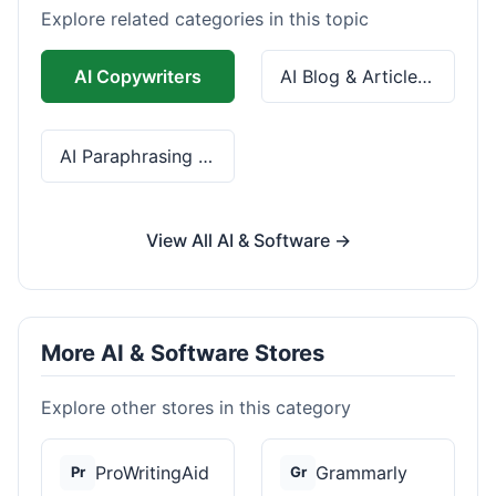
Explore related categories in this topic
AI Copywriters
AI Blog & Article Tools
AI Paraphrasing & Grammar
View All AI & Software →
More AI & Software Stores
Explore other stores in this category
ProWritingAid
Grammarly
Pr
Gr