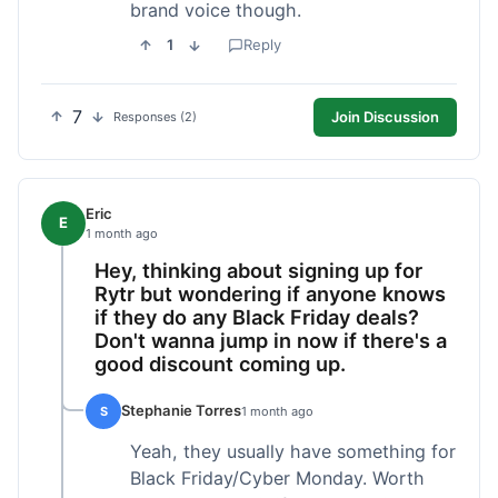
brand voice though.
1
Reply
7
Join Discussion
Responses (2)
Eric
E
1 month ago
Hey, thinking about signing up for
Rytr but wondering if anyone knows
if they do any Black Friday deals?
Don't wanna jump in now if there's a
good discount coming up.
Stephanie Torres
S
1 month ago
Yeah, they usually have something for
Black Friday/Cyber Monday. Worth