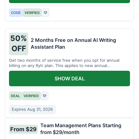
CODE
VERIFIED
♡
50%
2 Months Free on Annual AI Writing
Assistant Plan
OFF
Get two months of service free when you opt for annual
billing on any Rytr plan. This applies to new annual
subscriptions.
SHOW DEAL
DEAL
VERIFIED
♡
Expires Aug 31, 2026
Team Management Plans Starting
From $29
from $29/month