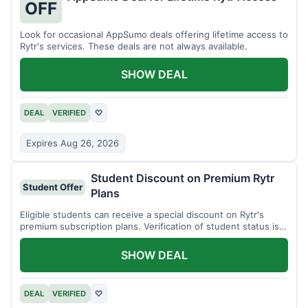
OFF
Look for occasional AppSumo deals offering lifetime access to
Rytr's services. These deals are not always available.
SHOW DEAL
DEAL
VERIFIED
♡
Expires Aug 26, 2026
Student Discount on Premium Rytr
Student Offer
Plans
Eligible students can receive a special discount on Rytr's
premium subscription plans. Verification of student status is
required.
SHOW DEAL
DEAL
VERIFIED
♡