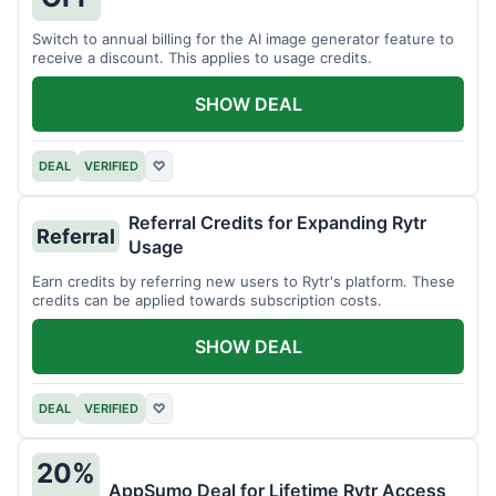
Switch to annual billing for the AI image generator feature to
receive a discount. This applies to usage credits.
SHOW DEAL
DEAL
VERIFIED
♡
Referral Credits for Expanding Rytr
Referral
Usage
Earn credits by referring new users to Rytr's platform. These
credits can be applied towards subscription costs.
SHOW DEAL
DEAL
VERIFIED
♡
20%
AppSumo Deal for Lifetime Rytr Access