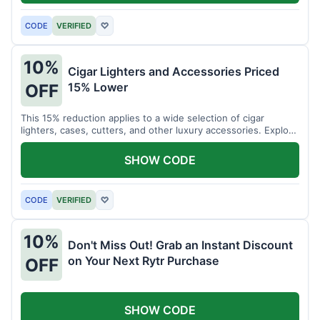
CODE
VERIFIED
♡
10%
Cigar Lighters and Accessories Priced
15% Lower
OFF
This 15% reduction applies to a wide selection of cigar
lighters, cases, cutters, and other luxury accessories. Explore
premium items for enthusiasts.
SHOW CODE
CODE
VERIFIED
♡
10%
Don't Miss Out! Grab an Instant Discount
on Your Next Rytr Purchase
OFF
SHOW CODE