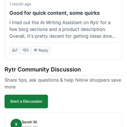
1 month ago
Good for quick content, some quirks
I tried out the AI Writing Assistant on Rytr for a
few blog sections and a product description.
Overall, it's pretty decent for getting ideas down
quickly. The 'Blog Section Writing' feature
generated some good starting points, and the
👍
7
👎
0
💬 Reply
'Product Description' was usable with a little
tweaking. What I liked was how fast it produced
Rytr Community Discussion
text; seriously, it's almost instant. However, I
noticed that sometimes the output needed a fair
Share tips, ask questions & help fellow shoppers save
bit of editing to sound natural and not so generic.
more
And while it helped speed things up, it's not a
complete replacement for human writing,
Start a Discussion
especially for more nuanced topics. The free plan
was a good way to test it out before committing,
which was a plus for value.
Sarah W.
S