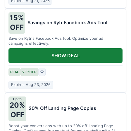
Expires Aug 21, 2026
15%
Savings on Rytr Facebook Ads Tool
OFF
Save on Rytr's Facebook Ads tool. Optimize your ad
campaigns effectively.
SHOW DEAL
DEAL
VERIFIED
♡
Expires Aug 23, 2026
Up to
20%
20% Off Landing Page Copies
OFF
Boost your conversions with up to 20% off Landing Page
Copies. Craft compelling content for your website with AI