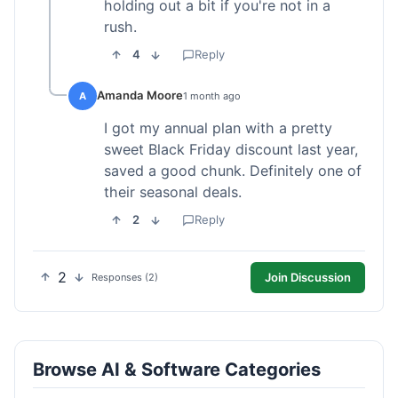
holding out a bit if you're not in a
rush.
4
Reply
Amanda Moore
A
1 month ago
I got my annual plan with a pretty
sweet Black Friday discount last year,
saved a good chunk. Definitely one of
their seasonal deals.
2
Reply
2
Join Discussion
Responses (2)
Browse AI & Software Categories