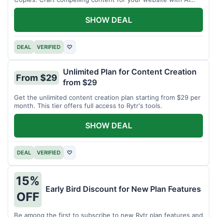
assistance.
SHOW DEAL
DEAL
VERIFIED
♡
Unlimited Plan for Content Creation
From $29
from $29
Get the unlimited content creation plan starting from $29 per
month. This tier offers full access to Rytr's tools.
SHOW DEAL
DEAL
VERIFIED
♡
15%
Early Bird Discount for New Plan Features
OFF
Be among the first to subscribe to new Rytr plan features and