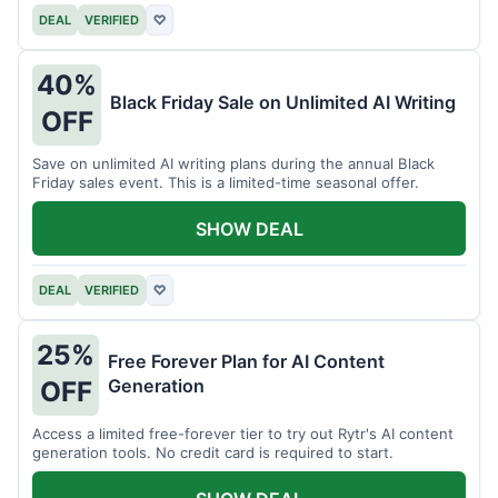
DEAL
VERIFIED
♡
40%
Black Friday Sale on Unlimited AI Writing
OFF
Save on unlimited AI writing plans during the annual Black
Friday sales event. This is a limited-time seasonal offer.
SHOW DEAL
DEAL
VERIFIED
♡
25%
Free Forever Plan for AI Content
Generation
OFF
Access a limited free-forever tier to try out Rytr's AI content
generation tools. No credit card is required to start.