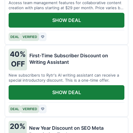
Access team management features for collaborative content
creation with plans starting at $29 per month. Price varies by
team size.
SHOW DEAL
DEAL
VERIFIED
♡
40%
First-Time Subscriber Discount on
Writing Assistant
OFF
New subscribers to Rytr's AI writing assistant can receive a
special introductory discount. This is a one-time offer.
SHOW DEAL
DEAL
VERIFIED
♡
20%
New Year Discount on SEO Meta