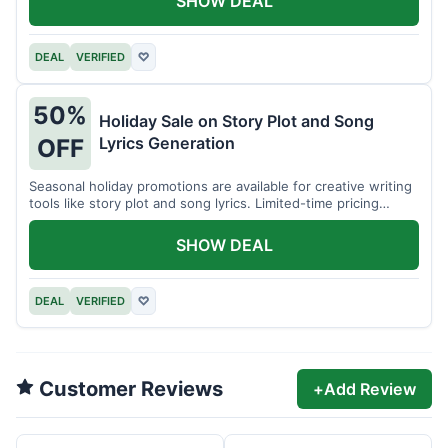
SHOW DEAL
DEAL
VERIFIED
♡
50%
Holiday Sale on Story Plot and Song
Lyrics Generation
OFF
Seasonal holiday promotions are available for creative writing
tools like story plot and song lyrics. Limited-time pricing
applies.
SHOW DEAL
DEAL
VERIFIED
♡
Customer Reviews
+
Add Review