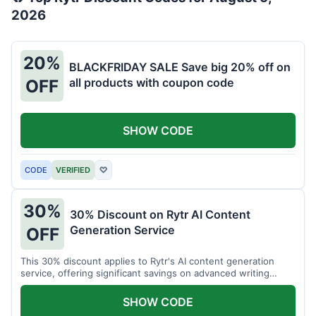
2026
20%
BLACKFRIDAY SALE Save big 20% off on
all products with coupon code
OFF
SHOW CODE
CODE
VERIFIED
♡
30%
30% Discount on Rytr AI Content
Generation Service
OFF
This 30% discount applies to Rytr's AI content generation
service, offering significant savings on advanced writing
tools.
SHOW CODE