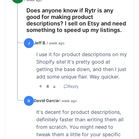
1 week ago
Does anyone know if Rytr is any
good for making product
descriptions? I sell on Etsy and need
something to speed up my listings.
Jeff B.
J
1 week ago
I use it for product descriptions on my
Shopify site! It's pretty good at
getting the base down, and then I just
add some unique flair. Way quicker.
4
Reply
David Garcia
D
1 week ago
It's decent for product descriptions,
definitely faster than writing them all
from scratch. You might need to
tweak them a little for your specific