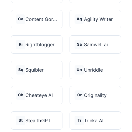
Content Gorilla 2.0
Agility Writer
Co
Ag
Rightblogger
Samwell ai
Ri
Sa
Squibler
Unriddle
Sq
Un
Cheateye AI
Originality
Ch
Or
StealthGPT
Trinka AI
St
Tr