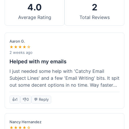
4.0
2
Average Rating
Total Reviews
Aaron G.
★★★★☆
2 weeks ago
Helped with my emails
I just needed some help with 'Catchy Email
Subject Lines' and a few 'Email Writing' bits. It spit
out some decent options in no time. Way faster
than me trying to come up with stuff on my own.
Super easy to use, too.
👍
1
👎
0
💬 Reply
Nancy Hernandez
★★★★☆