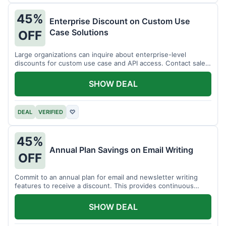
45%
Enterprise Discount on Custom Use
Case Solutions
OFF
Large organizations can inquire about enterprise-level
discounts for custom use case and API access. Contact sales
for details.
SHOW DEAL
DEAL
VERIFIED
♡
45%
Annual Plan Savings on Email Writing
OFF
Commit to an annual plan for email and newsletter writing
features to receive a discount. This provides continuous
access and savings.
SHOW DEAL