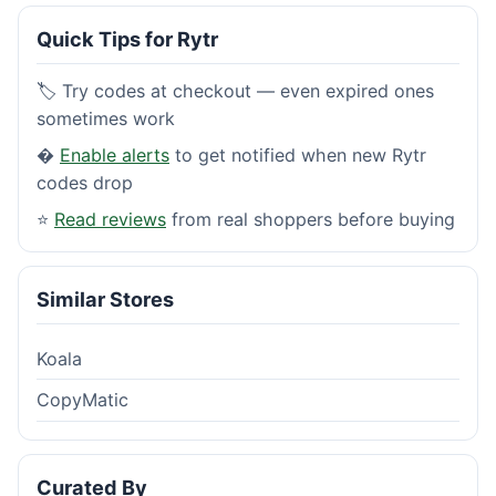
Quick Tips for Rytr
🏷️ Try codes at checkout — even expired ones
sometimes work
�
Enable alerts
to get notified when new Rytr
codes drop
⭐
Read reviews
from real shoppers before buying
Similar Stores
Koala
CopyMatic
Curated By