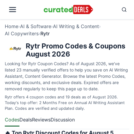
Home
›
AI & Software
›
AI Writing & Content
›
AI Copywriters
›
Rytr
Rytr Promo Codes & Coupons
August 2026
Looking for Rytr Coupon Codes? As of August 2026, we've
listed 23 manually verified offers to help you save on AI Writing
Assistant, Content Generator. Browse the latest Promo Codes,
working discounts, and exclusive deals. Expired offers are
removed regularly to keep this page up to date.
Rytr offers 4 coupon codes and 19 deals as of August 2026.
Today's top offer: 2 Months Free on Annual AI Writing Assistant
Plan. Codes are verified and updated daily.
Codes
Deals
Reviews
Discussion
🔥 Top Rytr Discount Codes for August 5,