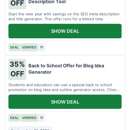
Description Tool
OFF
Start the new year with savings on the SEO meta description
and title generator. This offer runs for a limited time.
SHOW DEAL
DEAL
VERIFIED
♡
35%
Back to School Offer for Blog Idea
Generator
OFF
Students and educators can use a special back to school
promotion on blog idea and outline generator access. Check
eligibility requirements.
SHOW DEAL
DEAL
VERIFIED
♡