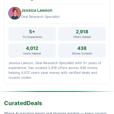
Jessica Lawson
Deal Research Specialist
5+
2,918
Yrs Experience
Offers Added
4,012
438
Users Helped
Stores Curated
Jessica Lawson, Deal Research Specialist with 5+ years of
experience, has curated 2,918 offers across 438 stores,
helping 4,012 users save money with verified deals and
coupon codes.
CuratedDeals
Where AI precision meets real shopper wisdom — every coupon