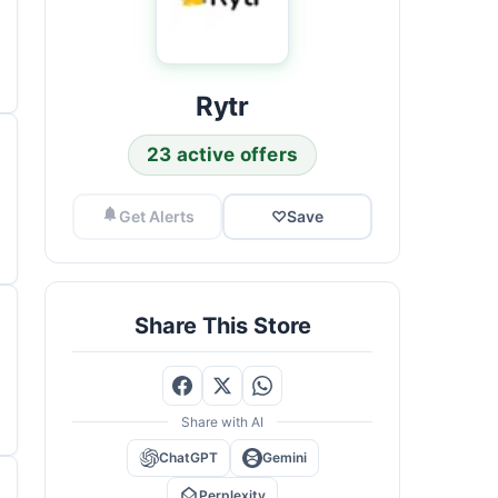
Rytr
23 active offers
Get Alerts
♡
Save
Share This Store
Share with AI
ChatGPT
Gemini
Perplexity