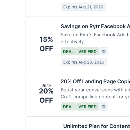
Expires Aug 21, 2026
Savings on Rytr Facebook 
Save on Rytr's Facebook Ads t
15%
effectively.
OFF
DEAL
VERIFIED
♡
Expires Aug 23, 2026
20% Off Landing Page Copi
Up to
20%
Boost your conversions with u
Craft compelling content for yo
OFF
DEAL
VERIFIED
♡
Unlimited Plan for Conten