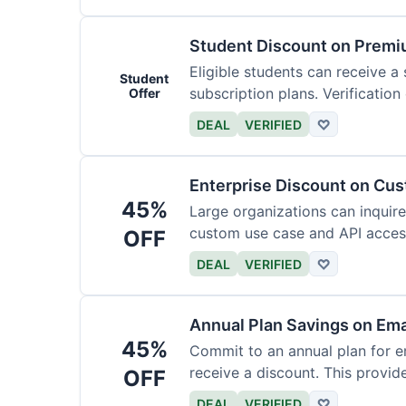
Student Discount on Premi
Eligible students can receive a
Student
subscription plans. Verification 
Offer
DEAL
VERIFIED
♡
Enterprise Discount on Cu
45%
Large organizations can inquire
custom use case and API access.
OFF
DEAL
VERIFIED
♡
Annual Plan Savings on Ema
45%
Commit to an annual plan for em
receive a discount. This provi
OFF
DEAL
VERIFIED
♡