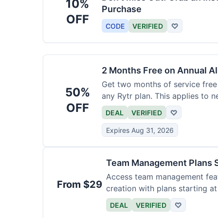
10%
Purchase
OFF
CODE
VERIFIED
♡
2 Months Free on Annual AI
Get two months of service free 
50%
any Rytr plan. This applies to 
OFF
DEAL
VERIFIED
♡
Expires Aug 31, 2026
Team Management Plans S
Access team management featu
From $29
creation with plans starting a
size.
DEAL
VERIFIED
♡