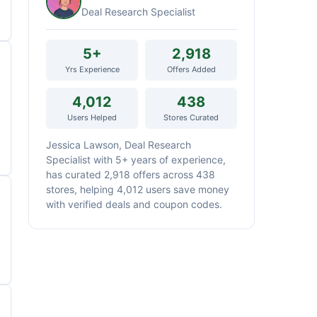
Deal Research Specialist
5+
2,918
Yrs Experience
Offers Added
4,012
438
Users Helped
Stores Curated
Jessica Lawson, Deal Research
Specialist with 5+ years of experience,
has curated 2,918 offers across 438
stores, helping 4,012 users save money
with verified deals and coupon codes.