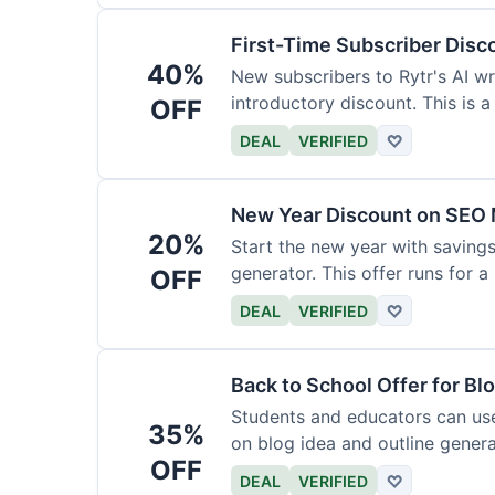
First-Time Subscriber Disc
40%
New subscribers to Rytr's AI wr
introductory discount. This is a
OFF
DEAL
VERIFIED
♡
New Year Discount on SEO 
20%
Start the new year with savings
generator. This offer runs for a 
OFF
DEAL
VERIFIED
♡
Back to School Offer for Bl
Students and educators can us
35%
on blog idea and outline genera
OFF
requirements.
DEAL
VERIFIED
♡