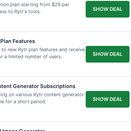
tion plan starting from $29 per
SHOW DEAL
ess to Rytr's tools.
 Plan Features
 to new Rytr plan features and receive
SHOW DEAL
for a limited number of users.
tent Generator Subscriptions
ing on various Rytr content generator
SHOW DEAL
le for a short period.