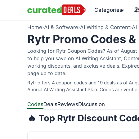
Categories
🏖
▾
Home
›
AI & Software
›
AI Writing & Content
›
AI
Rytr Promo Codes &
Looking for Rytr Coupon Codes? As of August 2
to help you save on AI Writing Assistant, Cont
working discounts, and exclusive deals. Expired
page up to date.
Rytr offers 4 coupon codes and 19 deals as of Augu
Annual AI Writing Assistant Plan. Codes are verifie
Codes
Deals
Reviews
Discussion
🔥 Top Rytr Discount Cod