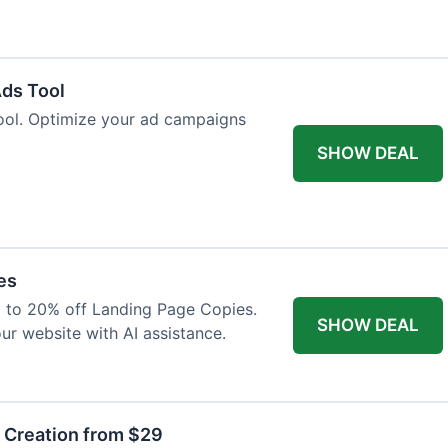
Ads Tool
ool. Optimize your ad campaigns
SHOW DEAL
es
p to 20% off Landing Page Copies.
SHOW DEAL
ur website with AI assistance.
t Creation from $29