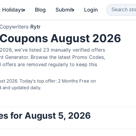
️ Holidays
Blog
Submit
Login
▾
▾
 Copywriters
›
Rytr
 Coupons August 2026
026, we've listed 23 manually verified offers
ent Generator. Browse the latest Promo Codes,
 offers are removed regularly to keep this
st 2026. Today's top offer: 2 Months Free on
d and updated daily.
es for August 5, 2026