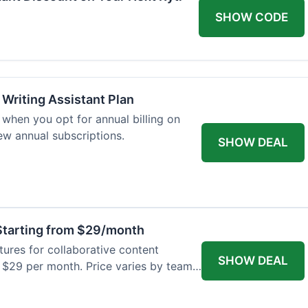
SHOW CODE
 Writing Assistant Plan
when you opt for annual billing on
new annual subscriptions.
SHOW DEAL
tarting from $29/month
res for collaborative content
SHOW DEAL
t $29 per month. Price varies by team