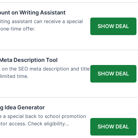
ount on Writing Assistant
iting assistant can receive a special
SHOW DEAL
 one-time offer.
Meta Description Tool
 on the SEO meta description and title
SHOW DEAL
limited time.
og Idea Generator
e a special back to school promotion
tor access. Check eligibility
SHOW DEAL