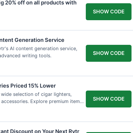
 20% off on all products with
SHOW CODE
ntent Generation Service
tr's AI content generation service,
SHOW CODE
 advanced writing tools.
ries Priced 15% Lower
wide selection of cigar lighters,
SHOW CODE
y accessories. Explore premium items
tant Discount on Your Next Rytr