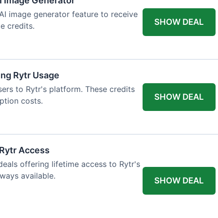
AI Image Generator
 AI image generator feature to receive
SHOW DEAL
e credits.
ing Rytr Usage
sers to Rytr's platform. These credits
SHOW DEAL
ption costs.
 Rytr Access
als offering lifetime access to Rytr's
lways available.
SHOW DEAL