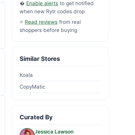
�
Enable alerts
to get notified
when new Rytr codes drop
⭐
Read reviews
from real
shoppers before buying
Similar Stores
Koala
CopyMatic
Curated By
Jessica Lawson