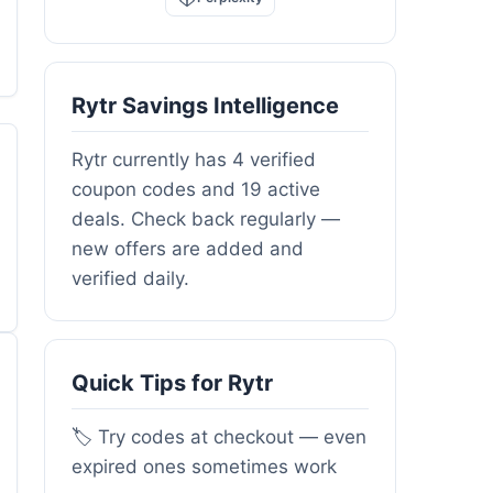
Rytr Savings Intelligence
Rytr currently has 4 verified
coupon codes and 19 active
deals. Check back regularly —
new offers are added and
verified daily.
Quick Tips for Rytr
🏷️ Try codes at checkout — even
expired ones sometimes work