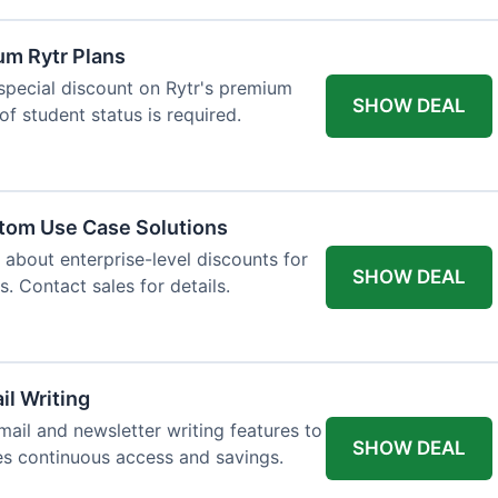
um Rytr Plans
 special discount on Rytr's premium
SHOW DEAL
of student status is required.
stom Use Case Solutions
 about enterprise-level discounts for
SHOW DEAL
 Contact sales for details.
il Writing
ail and newsletter writing features to
SHOW DEAL
des continuous access and savings.