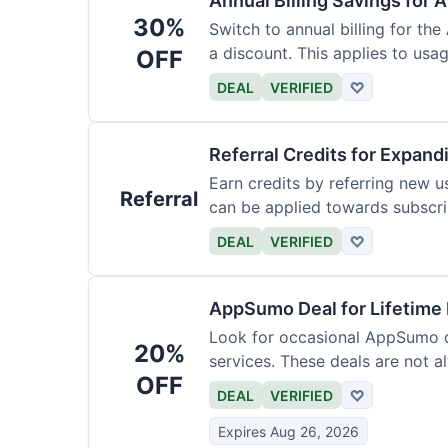
Annual Billing Savings for 
30%
Switch to annual billing for the
a discount. This applies to usag
OFF
DEAL
VERIFIED
♡
Referral Credits for Expand
Earn credits by referring new u
Referral
can be applied towards subscri
DEAL
VERIFIED
♡
AppSumo Deal for Lifetime
Look for occasional AppSumo de
20%
services. These deals are not a
OFF
DEAL
VERIFIED
♡
Expires Aug 26, 2026