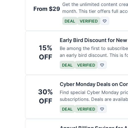
Get the unlimited content crea
From $29
month. This tier offers full acc
DEAL
VERIFIED
♡
Early Bird Discount for New
15%
Be among the first to subscribe
an early bird discount. This is 
OFF
DEAL
VERIFIED
♡
Cyber Monday Deals on Con
30%
Find special Cyber Monday pric
subscriptions. Deals are availab
OFF
DEAL
VERIFIED
♡