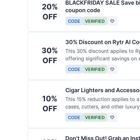
BLACKFRIDAY SALE Save big
20%
coupon code
OFF
CODE
VERIFIED
♡
30% Discount on Rytr AI Co
30%
This 30% discount applies to Ry
offering significant savings on
OFF
CODE
VERIFIED
♡
Cigar Lighters and Accesso
10%
This 15% reduction applies to a 
cases, cutters, and other luxur
OFF
for enthusiasts.
CODE
VERIFIED
♡
Don't Miss Out! Grab an Ins