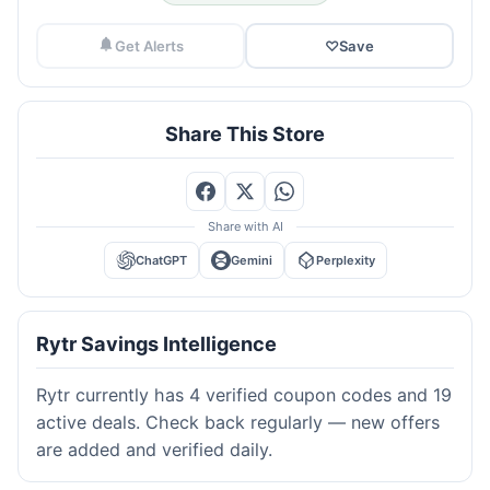
Get Alerts
♡
Save
Share This Store
Share with AI
ChatGPT
Gemini
Perplexity
Rytr Savings Intelligence
Rytr currently has 4 verified coupon codes and 19
active deals. Check back regularly — new offers
are added and verified daily.