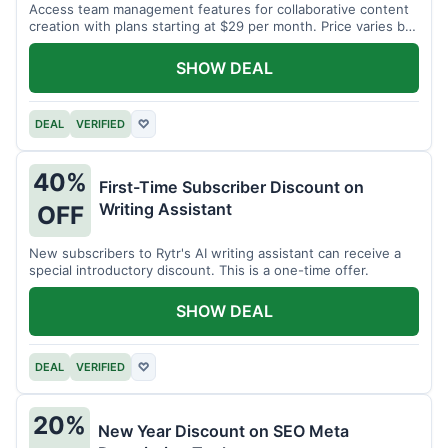
Access team management features for collaborative content
creation with plans starting at $29 per month. Price varies by
team size.
SHOW DEAL
DEAL
VERIFIED
♡
40%
First-Time Subscriber Discount on
Writing Assistant
OFF
New subscribers to Rytr's AI writing assistant can receive a
special introductory discount. This is a one-time offer.
SHOW DEAL
DEAL
VERIFIED
♡
20%
New Year Discount on SEO Meta