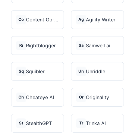
Content Gorilla 2.0
Agility Writer
Co
Ag
Rightblogger
Samwell ai
Ri
Sa
Squibler
Unriddle
Sq
Un
Cheateye AI
Originality
Ch
Or
StealthGPT
Trinka AI
St
Tr