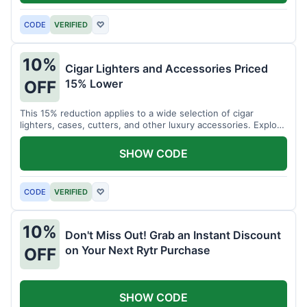
CODE
VERIFIED
♡
10%
Cigar Lighters and Accessories Priced
15% Lower
OFF
This 15% reduction applies to a wide selection of cigar
lighters, cases, cutters, and other luxury accessories. Explore
premium items for enthusiasts.
SHOW CODE
CODE
VERIFIED
♡
10%
Don't Miss Out! Grab an Instant Discount
on Your Next Rytr Purchase
OFF
SHOW CODE