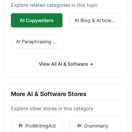
Explore related categories in this topic
AI Copywriters
AI Blog & Article Tools
AI Paraphrasing & Grammar
View All AI & Software →
More AI & Software Stores
Explore other stores in this category
ProWritingAid
Grammarly
Pr
Gr