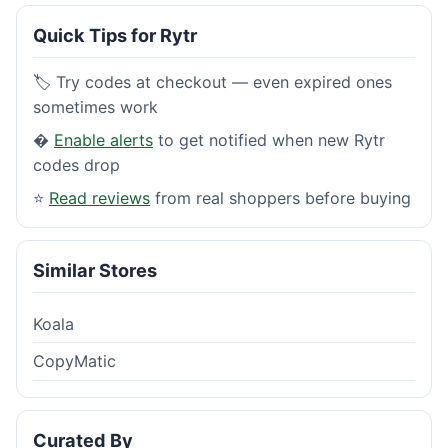
Quick Tips for Rytr
🏷️ Try codes at checkout — even expired ones
sometimes work
�
Enable alerts
to get notified when new Rytr
codes drop
⭐
Read reviews
from real shoppers before buying
Similar Stores
Koala
CopyMatic
Curated By