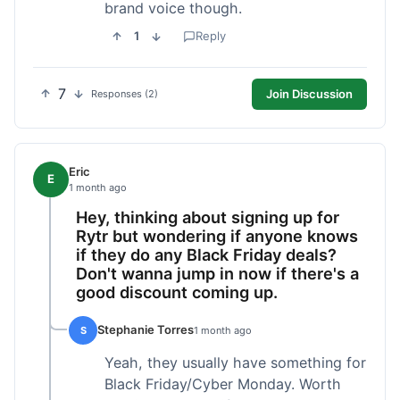
brand voice though.
1
Reply
7
Join Discussion
Responses (2)
Eric
E
1 month ago
Hey, thinking about signing up for
Rytr but wondering if anyone knows
if they do any Black Friday deals?
Don't wanna jump in now if there's a
good discount coming up.
Stephanie Torres
S
1 month ago
Yeah, they usually have something for
Black Friday/Cyber Monday. Worth