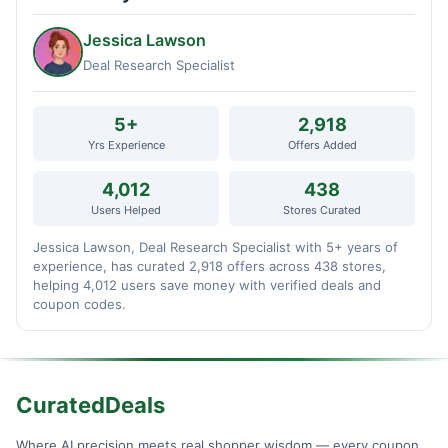
Jessica Lawson
Deal Research Specialist
5+
2,918
Yrs Experience
Offers Added
4,012
438
Users Helped
Stores Curated
Jessica Lawson, Deal Research Specialist with 5+ years of
experience, has curated 2,918 offers across 438 stores,
helping 4,012 users save money with verified deals and
coupon codes.
CuratedDeals
Where AI precision meets real shopper wisdom — every coupon