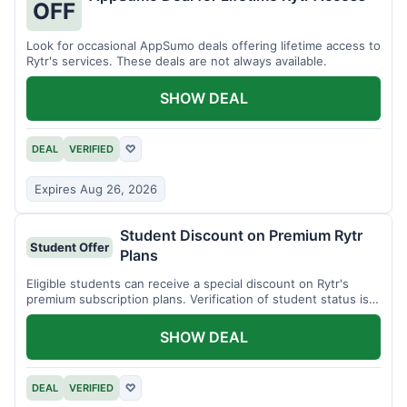
OFF
Look for occasional AppSumo deals offering lifetime access to
Rytr's services. These deals are not always available.
SHOW DEAL
DEAL
VERIFIED
♡
Expires Aug 26, 2026
Student Discount on Premium Rytr
Student Offer
Plans
Eligible students can receive a special discount on Rytr's
premium subscription plans. Verification of student status is
required.
SHOW DEAL
DEAL
VERIFIED
♡