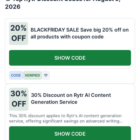
2026
20%
BLACKFRIDAY SALE Save big 20% off on
all products with coupon code
OFF
SHOW CODE
CODE
VERIFIED
♡
30%
30% Discount on Rytr AI Content
Generation Service
OFF
This 30% discount applies to Rytr's AI content generation
service, offering significant savings on advanced writing
tools.
SHOW CODE