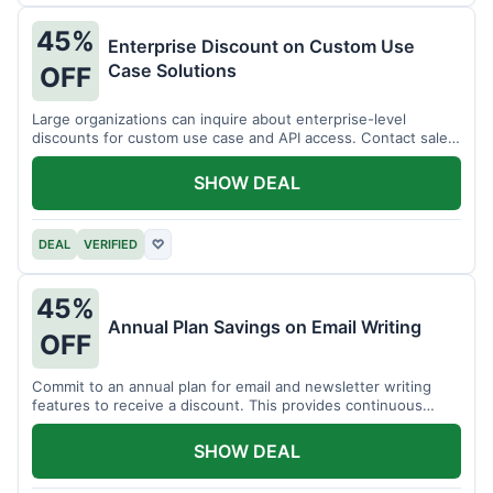
45%
Enterprise Discount on Custom Use
Case Solutions
OFF
Large organizations can inquire about enterprise-level
discounts for custom use case and API access. Contact sales
for details.
SHOW DEAL
DEAL
VERIFIED
♡
45%
Annual Plan Savings on Email Writing
OFF
Commit to an annual plan for email and newsletter writing
features to receive a discount. This provides continuous
access and savings.
SHOW DEAL