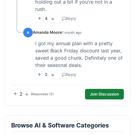
holding out a bit if you're not in a
rush.
4
Reply
Amanda Moore
A
1 month ago
I got my annual plan with a pretty
sweet Black Friday discount last year,
saved a good chunk. Definitely one of
their seasonal deals.
2
Reply
2
Join Discussion
Responses (2)
Browse AI & Software Categories