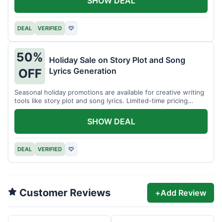
SHOW DEAL
DEAL
VERIFIED
♡
50%
Holiday Sale on Story Plot and Song
Lyrics Generation
OFF
Seasonal holiday promotions are available for creative writing
tools like story plot and song lyrics. Limited-time pricing
applies.
SHOW DEAL
DEAL
VERIFIED
♡
Customer Reviews
+
Add Review