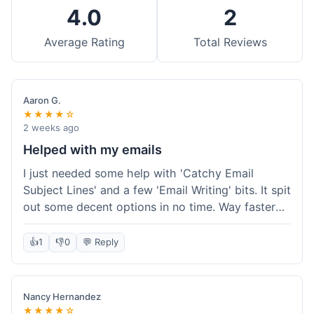
4.0
2
Average Rating
Total Reviews
Aaron G.
★★★★☆
2 weeks ago
Helped with my emails
I just needed some help with 'Catchy Email
Subject Lines' and a few 'Email Writing' bits. It spit
out some decent options in no time. Way faster
than me trying to come up with stuff on my own.
Super easy to use, too.
👍
1
👎
0
💬 Reply
Nancy Hernandez
★★★★☆