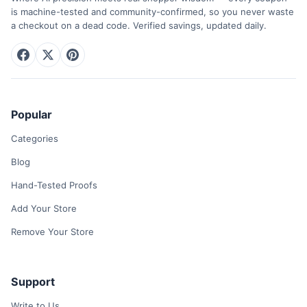
is machine-tested and community-confirmed, so you never waste
a checkout on a dead code. Verified savings, updated daily.
Popular
Categories
Blog
Hand-Tested Proofs
Add Your Store
Remove Your Store
Support
Write to Us