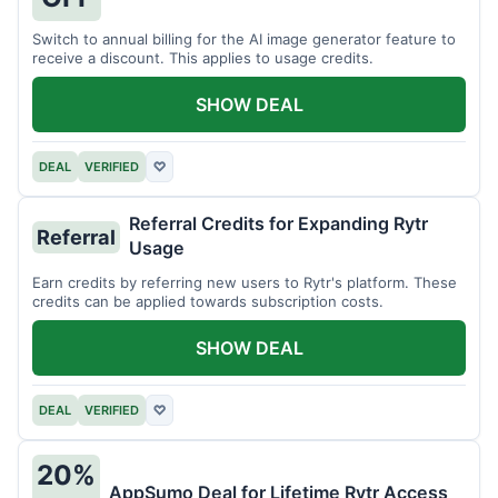
Switch to annual billing for the AI image generator feature to
receive a discount. This applies to usage credits.
SHOW DEAL
DEAL
VERIFIED
♡
Referral Credits for Expanding Rytr
Referral
Usage
Earn credits by referring new users to Rytr's platform. These
credits can be applied towards subscription costs.
SHOW DEAL
DEAL
VERIFIED
♡
20%
AppSumo Deal for Lifetime Rytr Access