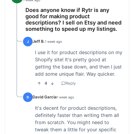
1 week ago
Does anyone know if Rytr is any
good for making product
descriptions? I sell on Etsy and need
something to speed up my listings.
Jeff B.
J
1 week ago
I use it for product descriptions on my
Shopify site! It's pretty good at
getting the base down, and then I just
add some unique flair. Way quicker.
4
Reply
David Garcia
D
1 week ago
It's decent for product descriptions,
definitely faster than writing them all
from scratch. You might need to
tweak them a little for your specific