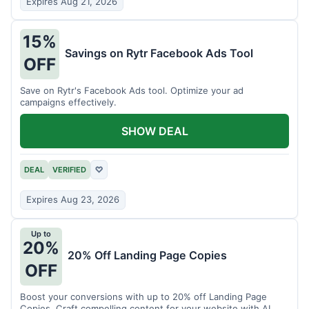
Expires Aug 21, 2026
15%
Savings on Rytr Facebook Ads Tool
OFF
Save on Rytr's Facebook Ads tool. Optimize your ad
campaigns effectively.
SHOW DEAL
DEAL
VERIFIED
♡
Expires Aug 23, 2026
Up to
20%
20% Off Landing Page Copies
OFF
Boost your conversions with up to 20% off Landing Page
Copies. Craft compelling content for your website with AI