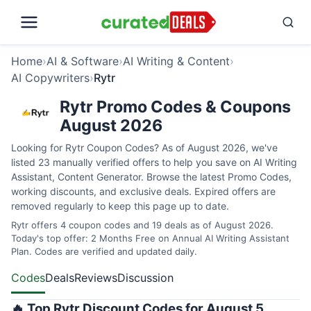
Home
›
AI & Software
›
AI Writing & Content
›
AI Copywriters
›
Rytr
Rytr Promo Codes & Coupons
August 2026
Looking for Rytr Coupon Codes? As of August 2026, we've
listed 23 manually verified offers to help you save on AI Writing
Assistant, Content Generator. Browse the latest Promo Codes,
working discounts, and exclusive deals. Expired offers are
removed regularly to keep this page up to date.
Rytr offers 4 coupon codes and 19 deals as of August 2026.
Today's top offer: 2 Months Free on Annual AI Writing Assistant
Plan. Codes are verified and updated daily.
Codes
Deals
Reviews
Discussion
🔥 Top Rytr Discount Codes for August 5,