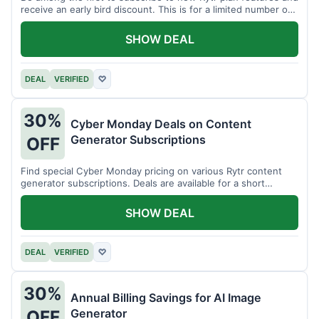
receive an early bird discount. This is for a limited number of
users.
SHOW DEAL
DEAL
VERIFIED
♡
30%
Cyber Monday Deals on Content
Generator Subscriptions
OFF
Find special Cyber Monday pricing on various Rytr content
generator subscriptions. Deals are available for a short
period.
SHOW DEAL
DEAL
VERIFIED
♡
30%
Annual Billing Savings for AI Image
Generator
OFF