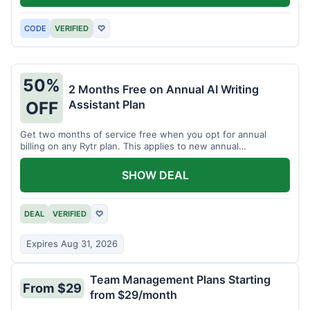
CODE
VERIFIED
♡
50%
2 Months Free on Annual AI Writing
Assistant Plan
OFF
Get two months of service free when you opt for annual
billing on any Rytr plan. This applies to new annual
subscriptions.
SHOW DEAL
DEAL
VERIFIED
♡
Expires Aug 31, 2026
Team Management Plans Starting
From $29
from $29/month