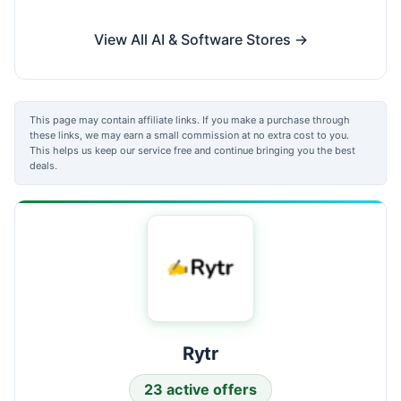
View All AI & Software Stores →
This page may contain affiliate links. If you make a purchase through
these links, we may earn a small commission at no extra cost to you.
This helps us keep our service free and continue bringing you the best
deals.
Rytr
23 active offers