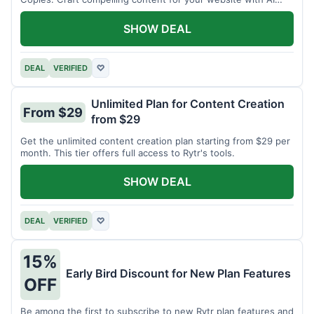
assistance.
SHOW DEAL
DEAL
VERIFIED
♡
Unlimited Plan for Content Creation
From $29
from $29
Get the unlimited content creation plan starting from $29 per
month. This tier offers full access to Rytr's tools.
SHOW DEAL
DEAL
VERIFIED
♡
15%
Early Bird Discount for New Plan Features
OFF
Be among the first to subscribe to new Rytr plan features and