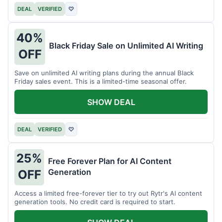
DEAL
VERIFIED
♡
40%
Black Friday Sale on Unlimited AI Writing
OFF
Save on unlimited AI writing plans during the annual Black
Friday sales event. This is a limited-time seasonal offer.
SHOW DEAL
DEAL
VERIFIED
♡
25%
Free Forever Plan for AI Content
Generation
OFF
Access a limited free-forever tier to try out Rytr's AI content
generation tools. No credit card is required to start.