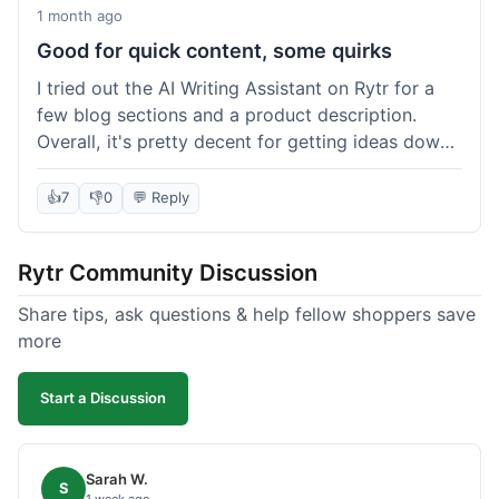
1 month ago
Good for quick content, some quirks
I tried out the AI Writing Assistant on Rytr for a
few blog sections and a product description.
Overall, it's pretty decent for getting ideas down
quickly. The 'Blog Section Writing' feature
generated some good starting points, and the
👍
7
👎
0
💬 Reply
'Product Description' was usable with a little
tweaking. What I liked was how fast it produced
Rytr Community Discussion
text; seriously, it's almost instant. However, I
noticed that sometimes the output needed a fair
Share tips, ask questions & help fellow shoppers save
bit of editing to sound natural and not so generic.
more
And while it helped speed things up, it's not a
complete replacement for human writing,
Start a Discussion
especially for more nuanced topics. The free plan
was a good way to test it out before committing,
which was a plus for value.
Sarah W.
S