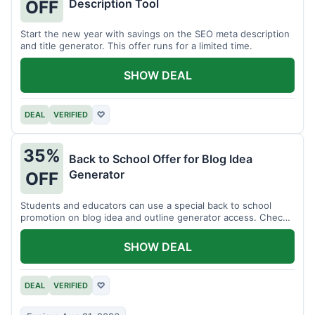
Description Tool
OFF
Start the new year with savings on the SEO meta description
and title generator. This offer runs for a limited time.
SHOW DEAL
DEAL
VERIFIED
♡
35%
Back to School Offer for Blog Idea
Generator
OFF
Students and educators can use a special back to school
promotion on blog idea and outline generator access. Check
eligibility requirements.
SHOW DEAL
DEAL
VERIFIED
♡