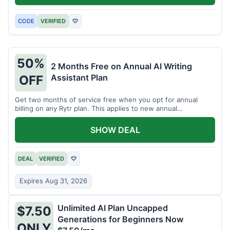
CODE
VERIFIED
♡
50%
2 Months Free on Annual AI Writing
Assistant Plan
OFF
Get two months of service free when you opt for annual
billing on any Rytr plan. This applies to new annual
subscriptions.
SHOW DEAL
DEAL
VERIFIED
♡
Expires Aug 31, 2026
Unlimited AI Plan Uncapped
$7.50
Generations for Beginners Now
ONLY