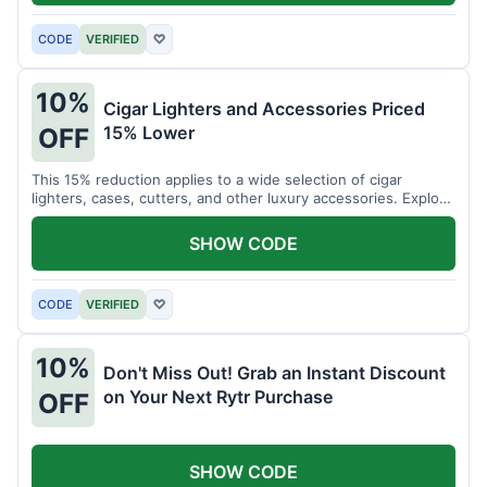
CODE
VERIFIED
♡
10%
Cigar Lighters and Accessories Priced
15% Lower
OFF
This 15% reduction applies to a wide selection of cigar
lighters, cases, cutters, and other luxury accessories. Explore
premium items for enthusiasts.
SHOW CODE
CODE
VERIFIED
♡
10%
Don't Miss Out! Grab an Instant Discount
on Your Next Rytr Purchase
OFF
SHOW CODE