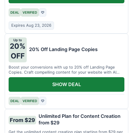
DEAL
VERIFIED
♡
Expires Aug 23, 2026
Up to
20%
20% Off Landing Page Copies
OFF
Boost your conversions with up to 20% off Landing Page
Copies. Craft compelling content for your website with AI
assistance.
SHOW DEAL
DEAL
VERIFIED
♡
Unlimited Plan for Content Creation
From $29
from $29
Get the unlimited content creation plan starting from $29 per