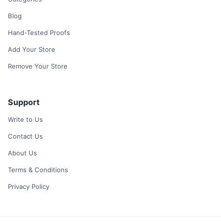
Blog
Hand-Tested Proofs
Add Your Store
Remove Your Store
Support
Write to Us
Contact Us
About Us
Terms & Conditions
Privacy Policy