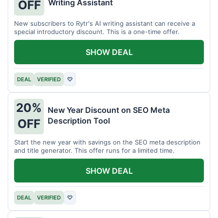
Writing Assistant
OFF
New subscribers to Rytr's AI writing assistant can receive a
special introductory discount. This is a one-time offer.
SHOW DEAL
DEAL
VERIFIED
♡
20%
New Year Discount on SEO Meta
Description Tool
OFF
Start the new year with savings on the SEO meta description
and title generator. This offer runs for a limited time.
SHOW DEAL
DEAL
VERIFIED
♡