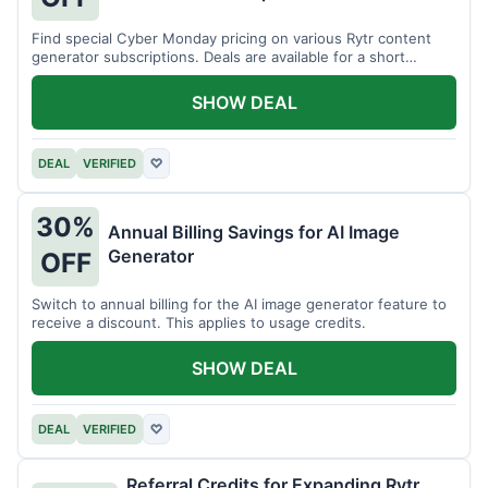
Find special Cyber Monday pricing on various Rytr content
generator subscriptions. Deals are available for a short
period.
SHOW DEAL
DEAL
VERIFIED
♡
30%
Annual Billing Savings for AI Image
Generator
OFF
Switch to annual billing for the AI image generator feature to
receive a discount. This applies to usage credits.
SHOW DEAL
DEAL
VERIFIED
♡
Referral Credits for Expanding Rytr