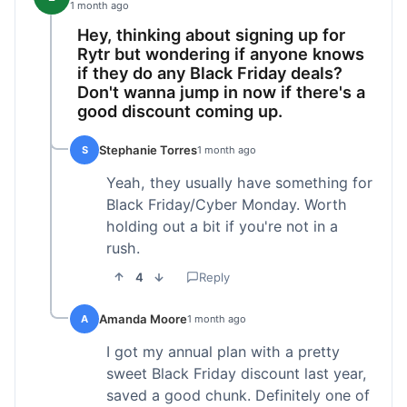
1 month ago
Hey, thinking about signing up for
Rytr but wondering if anyone knows
if they do any Black Friday deals?
Don't wanna jump in now if there's a
good discount coming up.
Stephanie Torres
S
1 month ago
Yeah, they usually have something for
Black Friday/Cyber Monday. Worth
holding out a bit if you're not in a
rush.
4
Reply
Amanda Moore
A
1 month ago
I got my annual plan with a pretty
sweet Black Friday discount last year,
saved a good chunk. Definitely one of