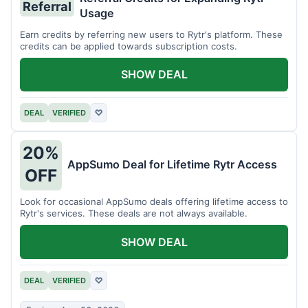
Referral
Usage
Earn credits by referring new users to Rytr's platform. These
credits can be applied towards subscription costs.
SHOW DEAL
DEAL
VERIFIED
♡
20%
AppSumo Deal for Lifetime Rytr Access
OFF
Look for occasional AppSumo deals offering lifetime access to
Rytr's services. These deals are not always available.
SHOW DEAL
DEAL
VERIFIED
♡