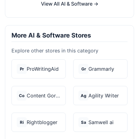
View All AI & Software →
More AI & Software Stores
Explore other stores in this category
ProWritingAid
Grammarly
Pr
Gr
Content Gorilla 2.0
Agility Writer
Co
Ag
Rightblogger
Samwell ai
Ri
Sa