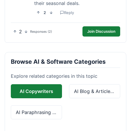
their seasonal deals.
2
Reply
2
Join Discussion
Responses (2)
Browse AI & Software Categories
Explore related categories in this topic
AI Copywriters
AI Blog & Article Tools
AI Paraphrasing & Grammar