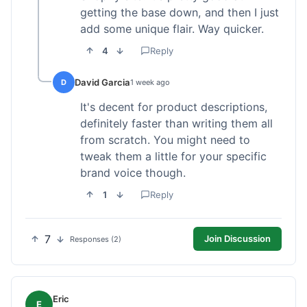
getting the base down, and then I just
add some unique flair. Way quicker.
4
Reply
David Garcia
D
1 week ago
It's decent for product descriptions,
definitely faster than writing them all
from scratch. You might need to
tweak them a little for your specific
brand voice though.
1
Reply
7
Join Discussion
Responses (2)
Eric
E