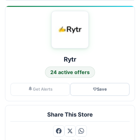
Rytr
24 active offers
Get Alerts
♡
Save
Share This Store