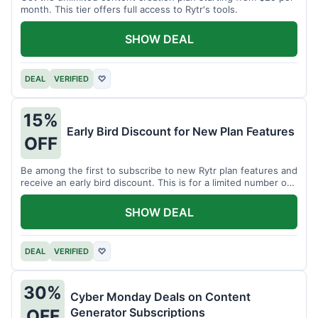
month. This tier offers full access to Rytr's tools.
SHOW DEAL
DEAL
VERIFIED
♡
15%
Early Bird Discount for New Plan Features
OFF
Be among the first to subscribe to new Rytr plan features and
receive an early bird discount. This is for a limited number of
users.
SHOW DEAL
DEAL
VERIFIED
♡
30%
Cyber Monday Deals on Content
Generator Subscriptions
OFF