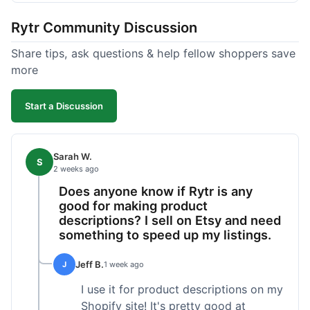
tweaking. What I liked was how fast it produced
Rytr Community Discussion
text; seriously, it's almost instant. However, I
noticed that sometimes the output needed a fair
Share tips, ask questions & help fellow shoppers save
bit of editing to sound natural and not so generic.
more
And while it helped speed things up, it's not a
complete replacement for human writing,
Start a Discussion
especially for more nuanced topics. The free plan
was a good way to test it out before committing,
which was a plus for value.
Sarah W.
S
2 weeks ago
Does anyone know if Rytr is any
good for making product
descriptions? I sell on Etsy and need
something to speed up my listings.
Jeff B.
J
1 week ago
I use it for product descriptions on my
Shopify site! It's pretty good at