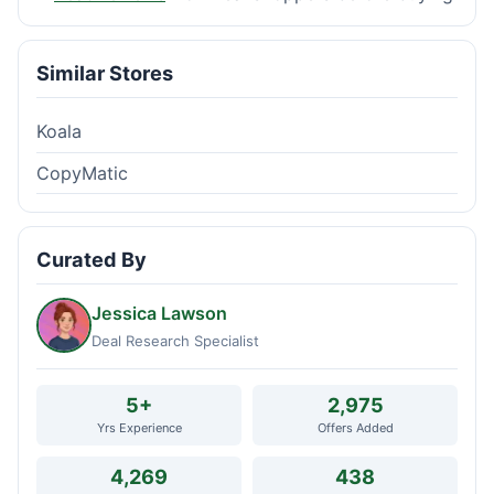
Similar Stores
Koala
CopyMatic
Curated By
Jessica Lawson
Deal Research Specialist
5+
2,975
Yrs Experience
Offers Added
4,269
438