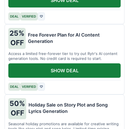
SHOW DEAL
DEAL
VERIFIED
♡
25%
Free Forever Plan for AI Content
Generation
OFF
Access a limited free-forever tier to try out Rytr's AI content
generation tools. No credit card is required to start.
SHOW DEAL
DEAL
VERIFIED
♡
50%
Holiday Sale on Story Plot and Song
Lyrics Generation
OFF
Seasonal holiday promotions are available for creative writing
tools like story plot and song lyrics. Limited-time pricing