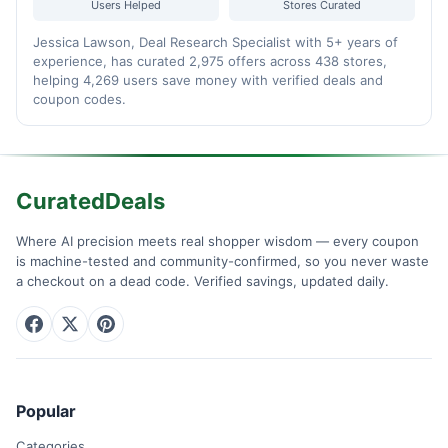
Users Helped
Stores Curated
Jessica Lawson, Deal Research Specialist with 5+ years of
experience, has curated 2,975 offers across 438 stores,
helping 4,269 users save money with verified deals and
coupon codes.
CuratedDeals
Where AI precision meets real shopper wisdom — every coupon
is machine-tested and community-confirmed, so you never waste
a checkout on a dead code. Verified savings, updated daily.
Popular
Categories