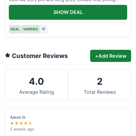
applies.
SHOW DEAL
DEAL
VERIFIED
♡
Customer Reviews
+
Add Review
4.0
2
Average Rating
Total Reviews
Aaron G.
★★★★☆
2 weeks ago