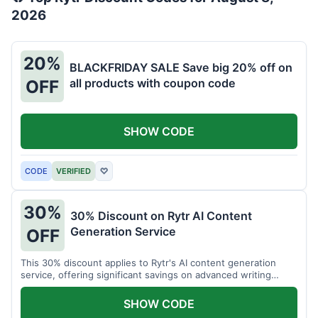
2026
20%
BLACKFRIDAY SALE Save big 20% off on
all products with coupon code
OFF
SHOW CODE
CODE
VERIFIED
♡
30%
30% Discount on Rytr AI Content
Generation Service
OFF
This 30% discount applies to Rytr's AI content generation
service, offering significant savings on advanced writing
tools.
SHOW CODE