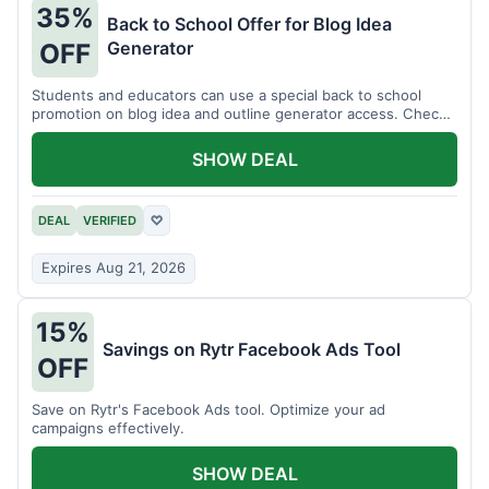
35%
Back to School Offer for Blog Idea
Generator
OFF
Students and educators can use a special back to school
promotion on blog idea and outline generator access. Check
eligibility requirements.
SHOW DEAL
DEAL
VERIFIED
♡
Expires Aug 21, 2026
15%
Savings on Rytr Facebook Ads Tool
OFF
Save on Rytr's Facebook Ads tool. Optimize your ad
campaigns effectively.
SHOW DEAL