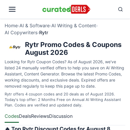
Home
›
AI & Software
›
AI Writing & Content
›
AI Copywriters
›
Rytr
Rytr Promo Codes & Coupons
August 2026
Looking for Rytr Coupon Codes? As of August 2026, we've
listed 24 manually verified offers to help you save on AI Writing
Assistant, Content Generator. Browse the latest Promo Codes,
working discounts, and exclusive deals. Expired offers are
removed regularly to keep this page up to date.
Rytr offers 4 coupon codes and 20 deals as of August 2026.
Today's top offer: 2 Months Free on Annual AI Writing Assistant
Plan. Codes are verified and updated daily.
Codes
Deals
Reviews
Discussion
🔥 Top Rytr Discount Codes for August 8,