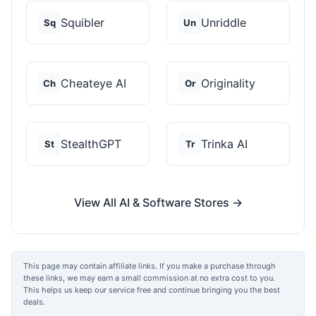
Squibler
Unriddle
Sq
Un
Cheateye AI
Originality
Ch
Or
StealthGPT
Trinka AI
St
Tr
View All AI & Software Stores →
This page may contain affiliate links. If you make a purchase through
these links, we may earn a small commission at no extra cost to you.
This helps us keep our service free and continue bringing you the best
deals.