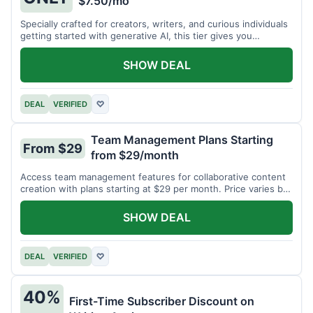
$7.50/mo
Specially crafted for creators, writers, and curious individuals
getting started with generative AI, this tier gives you
unlimited monthly generations for a low fee of just $7.50 per
month.
SHOW DEAL
DEAL
VERIFIED
♡
Team Management Plans Starting
From $29
from $29/month
Access team management features for collaborative content
creation with plans starting at $29 per month. Price varies by
team size.
SHOW DEAL
DEAL
VERIFIED
♡
40%
First-Time Subscriber Discount on