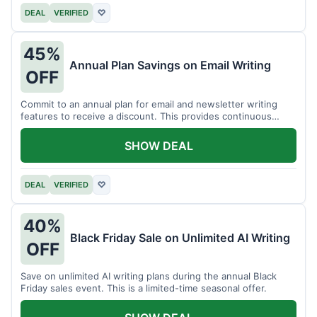
DEAL
VERIFIED
♡
45%
Annual Plan Savings on Email Writing
OFF
Commit to an annual plan for email and newsletter writing
features to receive a discount. This provides continuous
access and savings.
SHOW DEAL
DEAL
VERIFIED
♡
40%
Black Friday Sale on Unlimited AI Writing
OFF
Save on unlimited AI writing plans during the annual Black
Friday sales event. This is a limited-time seasonal offer.