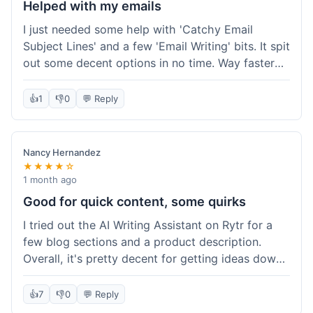
Helped with my emails
I just needed some help with 'Catchy Email
Subject Lines' and a few 'Email Writing' bits. It spit
out some decent options in no time. Way faster
than me trying to come up with stuff on my own.
Super easy to use, too.
👍
1
👎
0
💬 Reply
Nancy Hernandez
★★★★☆
1 month ago
Good for quick content, some quirks
I tried out the AI Writing Assistant on Rytr for a
few blog sections and a product description.
Overall, it's pretty decent for getting ideas down
quickly. The 'Blog Section Writing' feature
generated some good starting points, and the
👍
7
👎
0
💬 Reply
'Product Description' was usable with a little