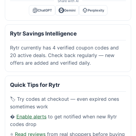
Share with AI
ChatGPT
Gemini
Perplexity
Rytr Savings Intelligence
Rytr currently has 4 verified coupon codes and
20 active deals. Check back regularly — new
offers are added and verified daily.
Quick Tips for Rytr
🏷️ Try codes at checkout — even expired ones
sometimes work
�
Enable alerts
to get notified when new Rytr
codes drop
⭐
Read reviews
from real shoppers before buying