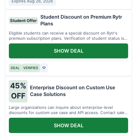
Expires Aug 26, 2026
Student Discount on Premium Rytr
Student Offer
Plans
Eligible students can receive a special discount on Rytr's
premium subscription plans. Verification of student status is
required.
SHOW DEAL
DEAL
VERIFIED
♡
45%
Enterprise Discount on Custom Use
Case Solutions
OFF
Large organizations can inquire about enterprise-level
discounts for custom use case and API access. Contact sales
for details.
SHOW DEAL