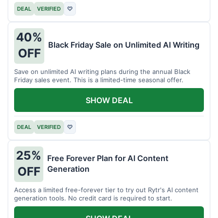
DEAL
VERIFIED
♡
40%
Black Friday Sale on Unlimited AI Writing
OFF
Save on unlimited AI writing plans during the annual Black
Friday sales event. This is a limited-time seasonal offer.
SHOW DEAL
DEAL
VERIFIED
♡
25%
Free Forever Plan for AI Content
Generation
OFF
Access a limited free-forever tier to try out Rytr's AI content
generation tools. No credit card is required to start.