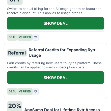
Switch to annual billing for the AI image generator feature to
receive a discount. This applies to usage credits.
SHOW DEAL
DEAL
VERIFIED
♡
Referral Credits for Expanding Rytr
Referral
Usage
Earn credits by referring new users to Rytr's platform. These
credits can be applied towards subscription costs.
SHOW DEAL
DEAL
VERIFIED
♡
20%
AppSumo Deal for Lifetime Rytr Access