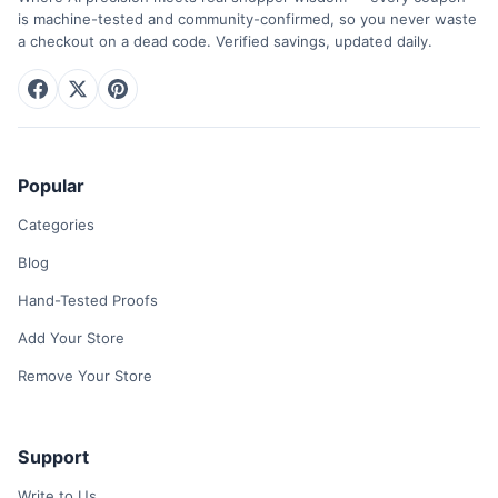
is machine-tested and community-confirmed, so you never waste
a checkout on a dead code. Verified savings, updated daily.
Popular
Categories
Blog
Hand-Tested Proofs
Add Your Store
Remove Your Store
Support
Write to Us