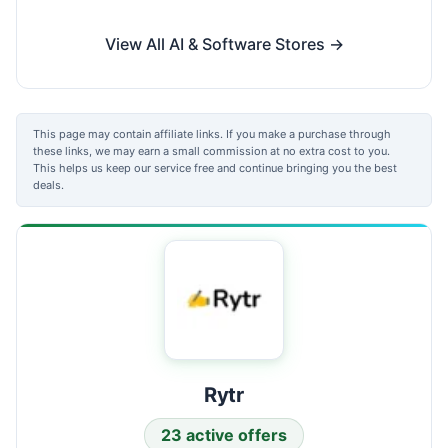
View All AI & Software Stores →
This page may contain affiliate links. If you make a purchase through
these links, we may earn a small commission at no extra cost to you.
This helps us keep our service free and continue bringing you the best
deals.
Rytr
23 active offers