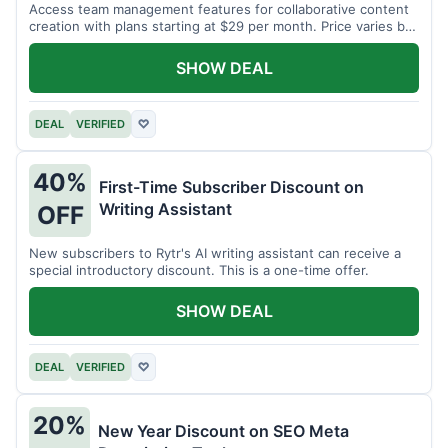
Access team management features for collaborative content
creation with plans starting at $29 per month. Price varies by
team size.
SHOW DEAL
DEAL
VERIFIED
♡
40%
First-Time Subscriber Discount on
Writing Assistant
OFF
New subscribers to Rytr's AI writing assistant can receive a
special introductory discount. This is a one-time offer.
SHOW DEAL
DEAL
VERIFIED
♡
20%
New Year Discount on SEO Meta