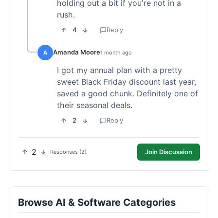
holding out a bit if you're not in a
rush.
4
Reply
Amanda Moore
A
1 month ago
I got my annual plan with a pretty
sweet Black Friday discount last year,
saved a good chunk. Definitely one of
their seasonal deals.
2
Reply
2
Join Discussion
Responses (2)
Browse AI & Software Categories