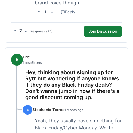
brand voice though.
1
Reply
7
Join Discussion
Responses (2)
Eric
E
1 month ago
Hey, thinking about signing up for
Rytr but wondering if anyone knows
if they do any Black Friday deals?
Don't wanna jump in now if there's a
good discount coming up.
Stephanie Torres
S
1 month ago
Yeah, they usually have something for
Black Friday/Cyber Monday. Worth