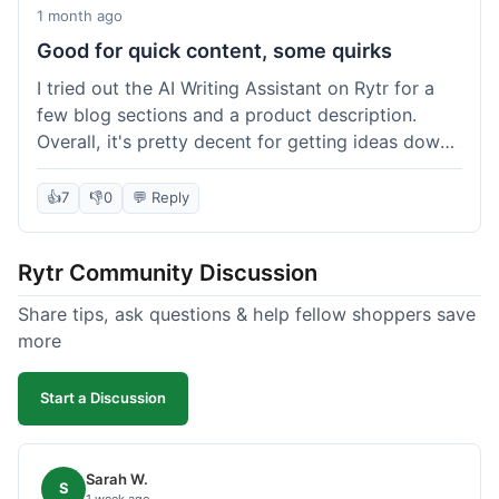
1 month ago
Good for quick content, some quirks
I tried out the AI Writing Assistant on Rytr for a
few blog sections and a product description.
Overall, it's pretty decent for getting ideas down
quickly. The 'Blog Section Writing' feature
generated some good starting points, and the
👍
7
👎
0
💬 Reply
'Product Description' was usable with a little
tweaking. What I liked was how fast it produced
Rytr Community Discussion
text; seriously, it's almost instant. However, I
noticed that sometimes the output needed a fair
Share tips, ask questions & help fellow shoppers save
bit of editing to sound natural and not so generic.
more
And while it helped speed things up, it's not a
complete replacement for human writing,
Start a Discussion
especially for more nuanced topics. The free plan
was a good way to test it out before committing,
which was a plus for value.
Sarah W.
S