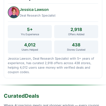
Jessica Lawson
Deal Research Specialist
5+
2,918
Yrs Experience
Offers Added
4,012
438
Users Helped
Stores Curated
Jessica Lawson, Deal Research Specialist with 5+ years of
experience, has curated 2,918 offers across 438 stores,
helping 4,012 users save money with verified deals and
coupon codes.
CuratedDeals
Where AI precision meets real shopper wisdom — every coupon