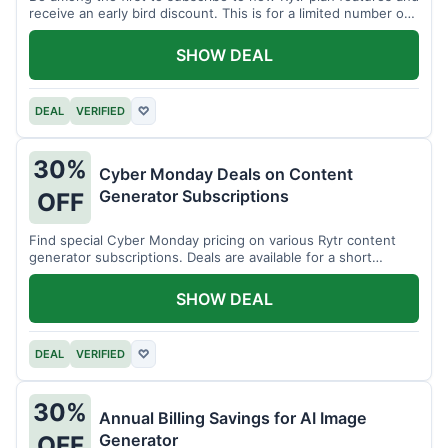
receive an early bird discount. This is for a limited number of
users.
SHOW DEAL
DEAL
VERIFIED
♡
30%
Cyber Monday Deals on Content
Generator Subscriptions
OFF
Find special Cyber Monday pricing on various Rytr content
generator subscriptions. Deals are available for a short
period.
SHOW DEAL
DEAL
VERIFIED
♡
30%
Annual Billing Savings for AI Image
Generator
OFF