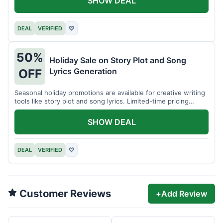
SHOW DEAL
DEAL
VERIFIED
♡
50%
Holiday Sale on Story Plot and Song
Lyrics Generation
OFF
Seasonal holiday promotions are available for creative writing
tools like story plot and song lyrics. Limited-time pricing
applies.
SHOW DEAL
DEAL
VERIFIED
♡
Customer Reviews
+
Add Review