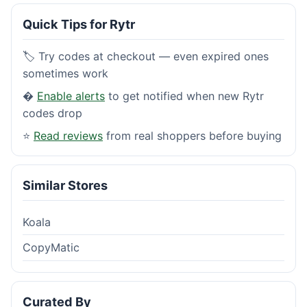
Quick Tips for Rytr
🏷️ Try codes at checkout — even expired ones
sometimes work
�
Enable alerts
to get notified when new Rytr
codes drop
⭐
Read reviews
from real shoppers before buying
Similar Stores
Koala
CopyMatic
Curated By