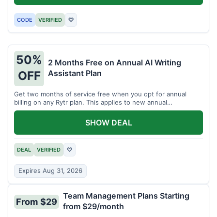
CODE
VERIFIED
♡
50%
2 Months Free on Annual AI Writing
Assistant Plan
OFF
Get two months of service free when you opt for annual
billing on any Rytr plan. This applies to new annual
subscriptions.
SHOW DEAL
DEAL
VERIFIED
♡
Expires Aug 31, 2026
Team Management Plans Starting
From $29
from $29/month