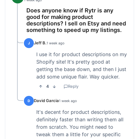
1 week ago
Does anyone know if Rytr is any
good for making product
descriptions? I sell on Etsy and need
something to speed up my listings.
Jeff B.
J
1 week ago
I use it for product descriptions on my
Shopify site! It's pretty good at
getting the base down, and then I just
add some unique flair. Way quicker.
4
Reply
David Garcia
D
1 week ago
It's decent for product descriptions,
definitely faster than writing them all
from scratch. You might need to
tweak them a little for your specific