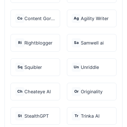
Content Gorilla 2.0
Agility Writer
Co
Ag
Rightblogger
Samwell ai
Ri
Sa
Squibler
Unriddle
Sq
Un
Cheateye AI
Originality
Ch
Or
StealthGPT
Trinka AI
St
Tr