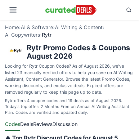
Home
›
AI & Software
›
AI Writing & Content
›
AI Copywriters
›
Rytr
Rytr Promo Codes & Coupons
August 2026
Looking for Rytr Coupon Codes? As of August 2026, we've
listed 23 manually verified offers to help you save on AI Writing
Assistant, Content Generator. Browse the latest Promo Codes,
working discounts, and exclusive deals. Expired offers are
removed regularly to keep this page up to date.
Rytr offers 4 coupon codes and 19 deals as of August 2026.
Today's top offer: 2 Months Free on Annual AI Writing Assistant
Plan. Codes are verified and updated daily.
Codes
Deals
Reviews
Discussion
🔥 Top Rytr Discount Codes for August 5,