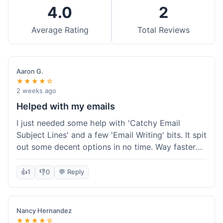
4.0
2
Average Rating
Total Reviews
Aaron G.
★★★★☆
2 weeks ago
Helped with my emails
I just needed some help with 'Catchy Email
Subject Lines' and a few 'Email Writing' bits. It spit
out some decent options in no time. Way faster
than me trying to come up with stuff on my own.
Super easy to use, too.
👍
1
👎
0
💬 Reply
Nancy Hernandez
★★★★☆