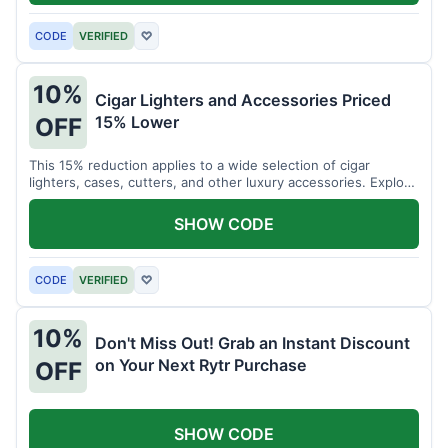
CODE
VERIFIED
♡
10%
Cigar Lighters and Accessories Priced
15% Lower
OFF
This 15% reduction applies to a wide selection of cigar
lighters, cases, cutters, and other luxury accessories. Explore
premium items for enthusiasts.
SHOW CODE
CODE
VERIFIED
♡
10%
Don't Miss Out! Grab an Instant Discount
on Your Next Rytr Purchase
OFF
SHOW CODE