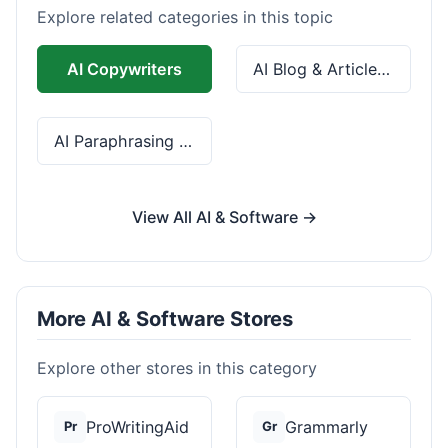
Explore related categories in this topic
AI Copywriters
AI Blog & Article Tools
AI Paraphrasing & Grammar
View All AI & Software →
More AI & Software Stores
Explore other stores in this category
ProWritingAid
Grammarly
Pr
Gr