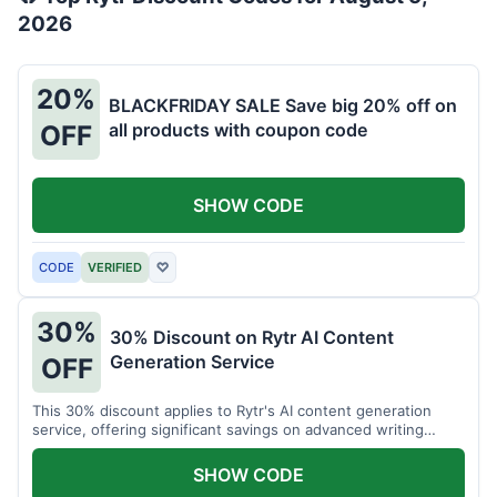
2026
20%
BLACKFRIDAY SALE Save big 20% off on
all products with coupon code
OFF
SHOW CODE
CODE
VERIFIED
♡
30%
30% Discount on Rytr AI Content
Generation Service
OFF
This 30% discount applies to Rytr's AI content generation
service, offering significant savings on advanced writing
tools.
SHOW CODE