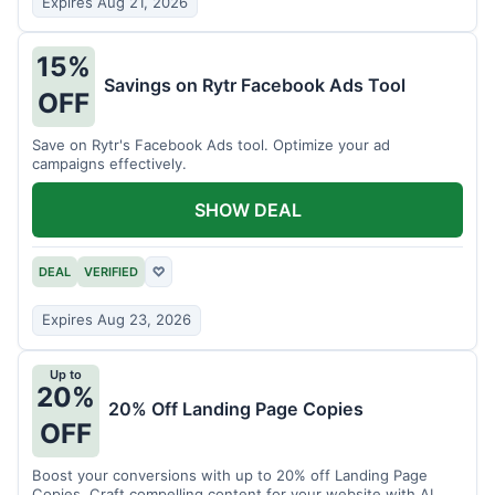
Expires Aug 21, 2026
15%
Savings on Rytr Facebook Ads Tool
OFF
Save on Rytr's Facebook Ads tool. Optimize your ad
campaigns effectively.
SHOW DEAL
DEAL
VERIFIED
♡
Expires Aug 23, 2026
Up to
20%
20% Off Landing Page Copies
OFF
Boost your conversions with up to 20% off Landing Page
Copies. Craft compelling content for your website with AI