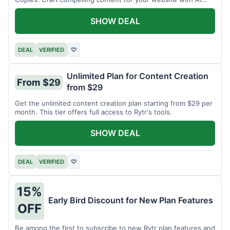
assistance.
SHOW DEAL
DEAL
VERIFIED
♡
Unlimited Plan for Content Creation
From $29
from $29
Get the unlimited content creation plan starting from $29 per
month. This tier offers full access to Rytr's tools.
SHOW DEAL
DEAL
VERIFIED
♡
15%
Early Bird Discount for New Plan Features
OFF
Be among the first to subscribe to new Rytr plan features and