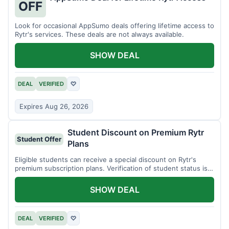
OFF
Look for occasional AppSumo deals offering lifetime access to
Rytr's services. These deals are not always available.
SHOW DEAL
DEAL
VERIFIED
♡
Expires Aug 26, 2026
Student Discount on Premium Rytr
Student Offer
Plans
Eligible students can receive a special discount on Rytr's
premium subscription plans. Verification of student status is
required.
SHOW DEAL
DEAL
VERIFIED
♡