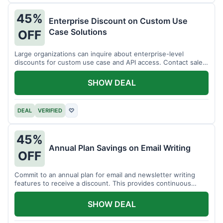
45%
Enterprise Discount on Custom Use
Case Solutions
OFF
Large organizations can inquire about enterprise-level
discounts for custom use case and API access. Contact sales
for details.
SHOW DEAL
DEAL
VERIFIED
♡
45%
Annual Plan Savings on Email Writing
OFF
Commit to an annual plan for email and newsletter writing
features to receive a discount. This provides continuous
access and savings.
SHOW DEAL