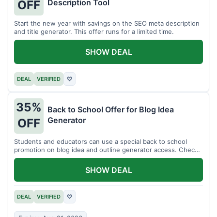
Description Tool
OFF
Start the new year with savings on the SEO meta description
and title generator. This offer runs for a limited time.
SHOW DEAL
DEAL
VERIFIED
♡
35%
Back to School Offer for Blog Idea
Generator
OFF
Students and educators can use a special back to school
promotion on blog idea and outline generator access. Check
eligibility requirements.
SHOW DEAL
DEAL
VERIFIED
♡