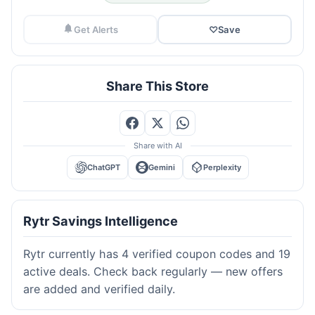
Get Alerts
♡
Save
Share This Store
Share with AI
ChatGPT
Gemini
Perplexity
Rytr Savings Intelligence
Rytr currently has 4 verified coupon codes and 19
active deals. Check back regularly — new offers
are added and verified daily.