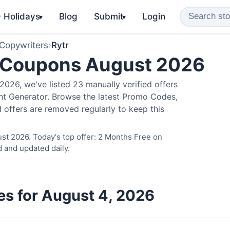
️ Holidays
Blog
Submit
Login
▾
▾
 Copywriters
›
Rytr
 Coupons August 2026
026, we've listed 23 manually verified offers
ent Generator. Browse the latest Promo Codes,
 offers are removed regularly to keep this
st 2026. Today's top offer: 2 Months Free on
d and updated daily.
es for August 4, 2026