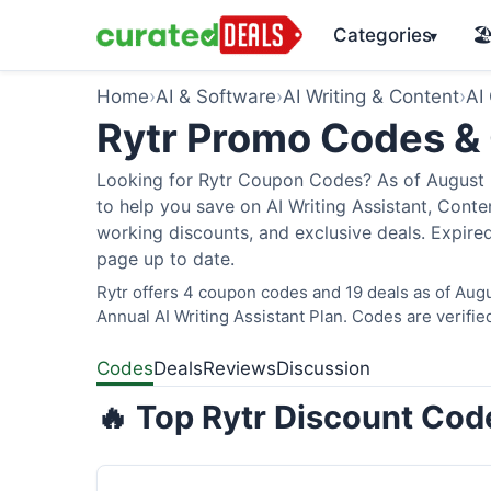
Categories
🏖
▾
Home
›
AI & Software
›
AI Writing & Content
›
AI
Rytr Promo Codes &
Looking for Rytr Coupon Codes? As of August 2
to help you save on AI Writing Assistant, Cont
working discounts, and exclusive deals. Expired
page up to date.
Rytr offers 4 coupon codes and 19 deals as of Augu
Annual AI Writing Assistant Plan. Codes are verifie
Codes
Deals
Reviews
Discussion
🔥 Top Rytr Discount Cod