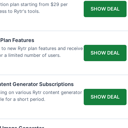
tion plan starting from $29 per
SHOW DEAL
ess to Rytr's tools.
 Plan Features
 to new Rytr plan features and receive
SHOW DEAL
for a limited number of users.
tent Generator Subscriptions
ing on various Rytr content generator
SHOW DEAL
le for a short period.