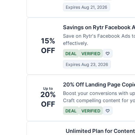
Expires Aug 21, 2026
Savings on Rytr Facebook 
Save on Rytr's Facebook Ads t
15%
effectively.
OFF
DEAL
VERIFIED
♡
Expires Aug 23, 2026
20% Off Landing Page Copi
Up to
20%
Boost your conversions with u
Craft compelling content for yo
OFF
DEAL
VERIFIED
♡
Unlimited Plan for Conten