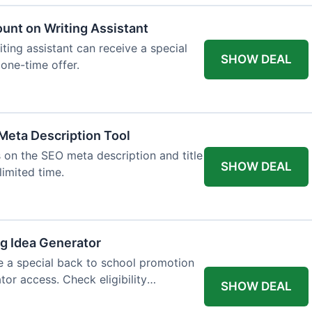
ount on Writing Assistant
iting assistant can receive a special
SHOW DEAL
 one-time offer.
Meta Description Tool
 on the SEO meta description and title
SHOW DEAL
limited time.
og Idea Generator
e a special back to school promotion
tor access. Check eligibility
SHOW DEAL