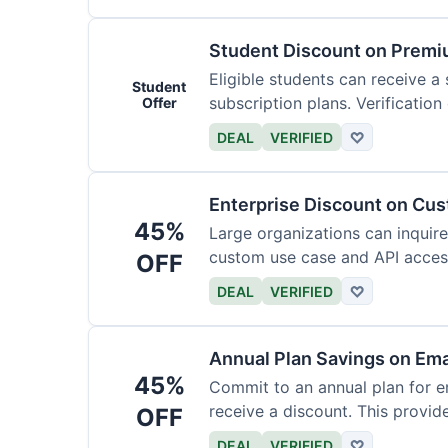
Student Discount on Premi
Eligible students can receive a
Student
subscription plans. Verification 
Offer
DEAL
VERIFIED
♡
Enterprise Discount on Cu
45%
Large organizations can inquire
custom use case and API access.
OFF
DEAL
VERIFIED
♡
Annual Plan Savings on Ema
45%
Commit to an annual plan for em
receive a discount. This provi
OFF
DEAL
VERIFIED
♡