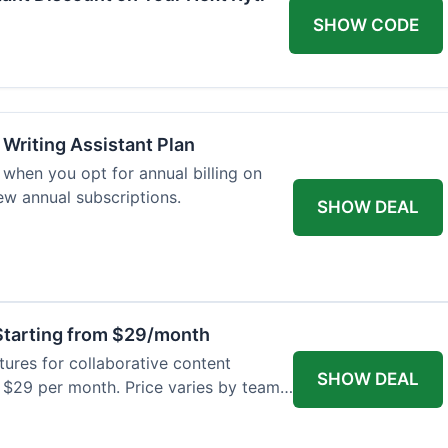
SHOW CODE
 Writing Assistant Plan
when you opt for annual billing on
new annual subscriptions.
SHOW DEAL
tarting from $29/month
res for collaborative content
SHOW DEAL
t $29 per month. Price varies by team