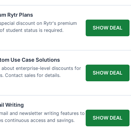
um Rytr Plans
 special discount on Rytr's premium
SHOW DEAL
of student status is required.
stom Use Case Solutions
 about enterprise-level discounts for
SHOW DEAL
 Contact sales for details.
il Writing
ail and newsletter writing features to
SHOW DEAL
des continuous access and savings.