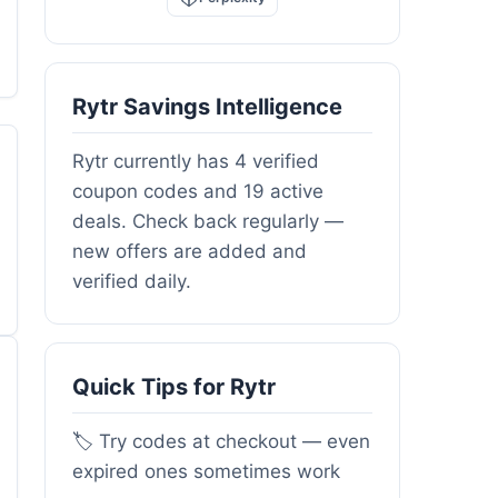
Rytr Savings Intelligence
Rytr currently has 4 verified
coupon codes and 19 active
deals. Check back regularly —
new offers are added and
verified daily.
Quick Tips for Rytr
🏷️ Try codes at checkout — even
expired ones sometimes work