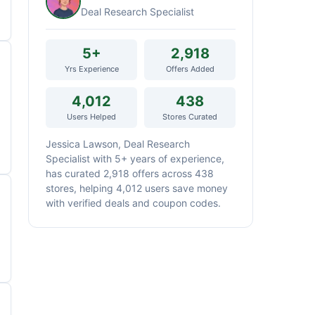
Deal Research Specialist
5+
2,918
Yrs Experience
Offers Added
4,012
438
Users Helped
Stores Curated
Jessica Lawson, Deal Research
Specialist with 5+ years of experience,
has curated 2,918 offers across 438
stores, helping 4,012 users save money
with verified deals and coupon codes.