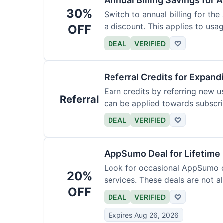
Annual Billing Savings for 
30%
Switch to annual billing for the
a discount. This applies to usag
OFF
DEAL
VERIFIED
♡
Referral Credits for Expand
Earn credits by referring new u
Referral
can be applied towards subscri
DEAL
VERIFIED
♡
AppSumo Deal for Lifetime
Look for occasional AppSumo de
20%
services. These deals are not a
OFF
DEAL
VERIFIED
♡
Expires Aug 26, 2026