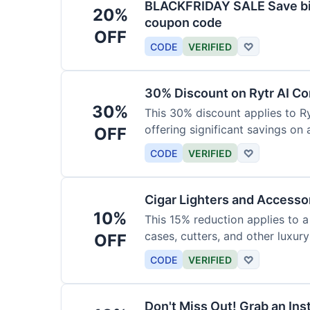
BLACKFRIDAY SALE Save big
20%
coupon code
OFF
CODE
VERIFIED
♡
30% Discount on Rytr AI Co
30%
This 30% discount applies to Ry
offering significant savings on
OFF
CODE
VERIFIED
♡
Cigar Lighters and Accesso
10%
This 15% reduction applies to a 
cases, cutters, and other luxur
OFF
for enthusiasts.
CODE
VERIFIED
♡
Don't Miss Out! Grab an Ins