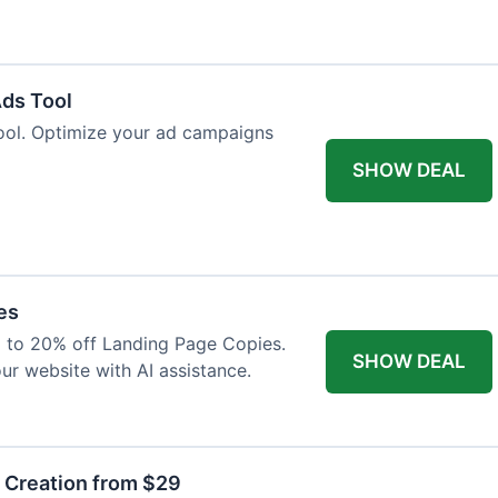
Ads Tool
ool. Optimize your ad campaigns
SHOW DEAL
es
p to 20% off Landing Page Copies.
SHOW DEAL
ur website with AI assistance.
t Creation from $29