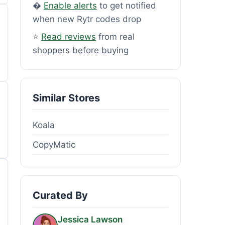
�
Enable alerts
to get notified
when new Rytr codes drop
⭐
Read reviews
from real
shoppers before buying
Similar Stores
Koala
CopyMatic
Curated By
Jessica Lawson