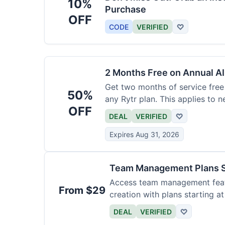
10%
Purchase
OFF
CODE
VERIFIED
♡
2 Months Free on Annual AI
Get two months of service free 
50%
any Rytr plan. This applies to 
OFF
DEAL
VERIFIED
♡
Expires Aug 31, 2026
Team Management Plans S
Access team management featu
From $29
creation with plans starting a
size.
DEAL
VERIFIED
♡