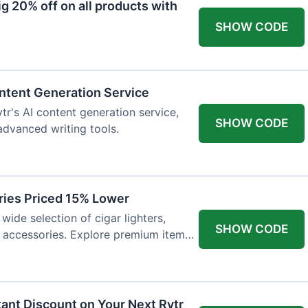
 20% off on all products with
SHOW CODE
ntent Generation Service
tr's AI content generation service,
SHOW CODE
 advanced writing tools.
ries Priced 15% Lower
wide selection of cigar lighters,
SHOW CODE
y accessories. Explore premium items
tant Discount on Your Next Rytr