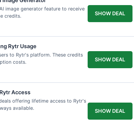
AI Image Generator
 AI image generator feature to receive
SHOW DEAL
e credits.
ing Rytr Usage
sers to Rytr's platform. These credits
SHOW DEAL
ption costs.
 Rytr Access
als offering lifetime access to Rytr's
lways available.
SHOW DEAL