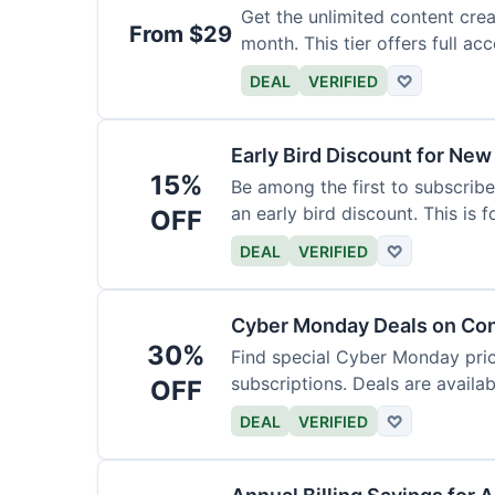
Get the unlimited content crea
From $29
month. This tier offers full acc
DEAL
VERIFIED
♡
Early Bird Discount for New
15%
Be among the first to subscribe
an early bird discount. This is 
OFF
DEAL
VERIFIED
♡
Cyber Monday Deals on Con
30%
Find special Cyber Monday pric
subscriptions. Deals are availab
OFF
DEAL
VERIFIED
♡