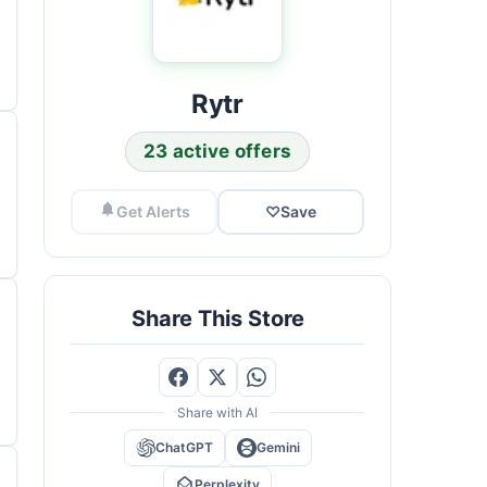
Rytr
23 active offers
Get Alerts
♡
Save
Share This Store
Share with AI
ChatGPT
Gemini
Perplexity