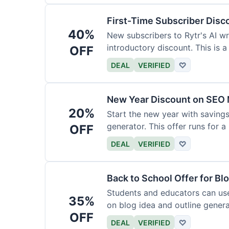
First-Time Subscriber Disc
40%
New subscribers to Rytr's AI wr
introductory discount. This is a
OFF
DEAL
VERIFIED
♡
New Year Discount on SEO 
20%
Start the new year with savings
generator. This offer runs for a 
OFF
DEAL
VERIFIED
♡
Back to School Offer for Bl
Students and educators can us
35%
on blog idea and outline genera
OFF
requirements.
DEAL
VERIFIED
♡