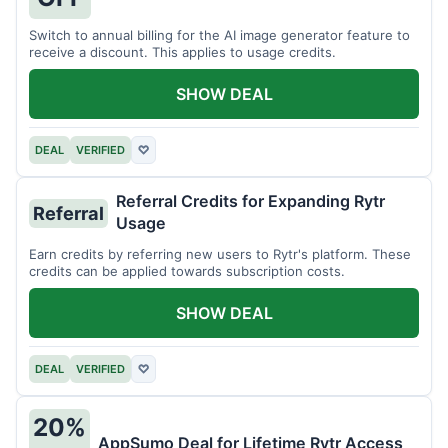
Switch to annual billing for the AI image generator feature to
receive a discount. This applies to usage credits.
SHOW DEAL
DEAL
VERIFIED
♡
Referral Credits for Expanding Rytr
Referral
Usage
Earn credits by referring new users to Rytr's platform. These
credits can be applied towards subscription costs.
SHOW DEAL
DEAL
VERIFIED
♡
20%
AppSumo Deal for Lifetime Rytr Access