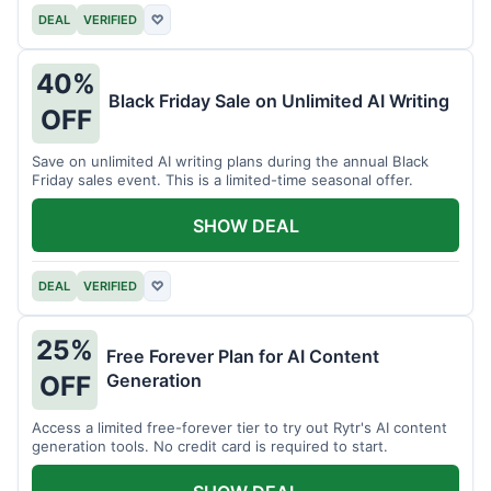
DEAL
VERIFIED
♡
40%
Black Friday Sale on Unlimited AI Writing
OFF
Save on unlimited AI writing plans during the annual Black
Friday sales event. This is a limited-time seasonal offer.
SHOW DEAL
DEAL
VERIFIED
♡
25%
Free Forever Plan for AI Content
Generation
OFF
Access a limited free-forever tier to try out Rytr's AI content
generation tools. No credit card is required to start.