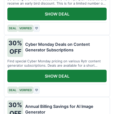
receive an early bird discount. This is for a limited number of
users.
SHOW DEAL
DEAL
VERIFIED
♡
30%
Cyber Monday Deals on Content
Generator Subscriptions
OFF
Find special Cyber Monday pricing on various Rytr content
generator subscriptions. Deals are available for a short
period.
SHOW DEAL
DEAL
VERIFIED
♡
30%
Annual Billing Savings for AI Image
Generator
OFF