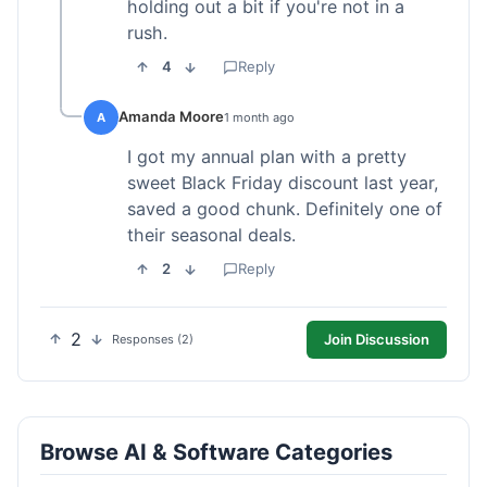
holding out a bit if you're not in a
rush.
4
Reply
Amanda Moore
A
1 month ago
I got my annual plan with a pretty
sweet Black Friday discount last year,
saved a good chunk. Definitely one of
their seasonal deals.
2
Reply
2
Join Discussion
Responses (2)
Browse AI & Software Categories