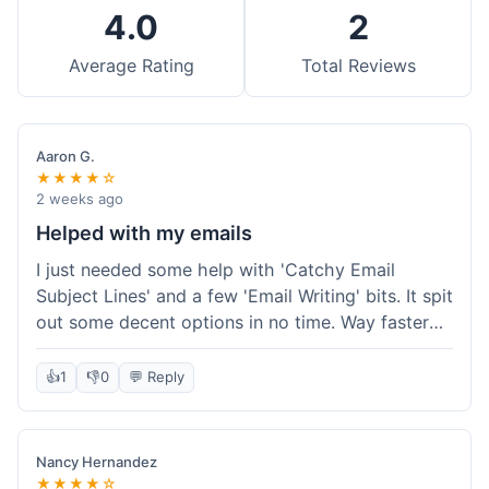
4.0
2
Average Rating
Total Reviews
Aaron G.
★★★★☆
2 weeks ago
Helped with my emails
I just needed some help with 'Catchy Email
Subject Lines' and a few 'Email Writing' bits. It spit
out some decent options in no time. Way faster
than me trying to come up with stuff on my own.
Super easy to use, too.
👍
1
👎
0
💬 Reply
Nancy Hernandez
★★★★☆