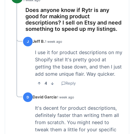
1 week ago
Does anyone know if Rytr is any
good for making product
descriptions? I sell on Etsy and need
something to speed up my listings.
Jeff B.
J
1 week ago
I use it for product descriptions on my
Shopify site! It's pretty good at
getting the base down, and then I just
add some unique flair. Way quicker.
4
Reply
David Garcia
D
1 week ago
It's decent for product descriptions,
definitely faster than writing them all
from scratch. You might need to
tweak them a little for your specific