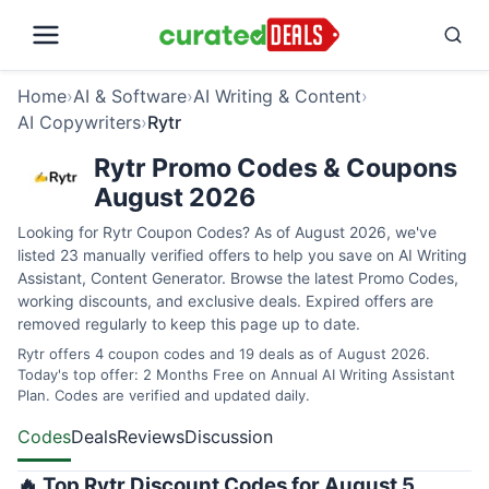
Home
›
AI & Software
›
AI Writing & Content
›
AI Copywriters
›
Rytr
Rytr Promo Codes & Coupons
August 2026
Looking for Rytr Coupon Codes? As of August 2026, we've
listed 23 manually verified offers to help you save on AI Writing
Assistant, Content Generator. Browse the latest Promo Codes,
working discounts, and exclusive deals. Expired offers are
removed regularly to keep this page up to date.
Rytr offers 4 coupon codes and 19 deals as of August 2026.
Today's top offer: 2 Months Free on Annual AI Writing Assistant
Plan. Codes are verified and updated daily.
Codes
Deals
Reviews
Discussion
🔥 Top Rytr Discount Codes for August 5,