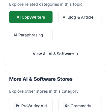
Explore related categories in this topic
AI Copywriters
AI Blog & Article Tools
AI Paraphrasing & Grammar
View All AI & Software →
More AI & Software Stores
Explore other stores in this category
ProWritingAid
Grammarly
Pr
Gr