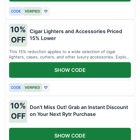
CODE
VERIFIED
♡
10%
Cigar Lighters and Accessories Priced
15% Lower
OFF
This 15% reduction applies to a wide selection of cigar
lighters, cases, cutters, and other luxury accessories. Explore
premium items for enthusiasts.
SHOW CODE
CODE
VERIFIED
♡
10%
Don't Miss Out! Grab an Instant Discount
on Your Next Rytr Purchase
OFF
SHOW CODE