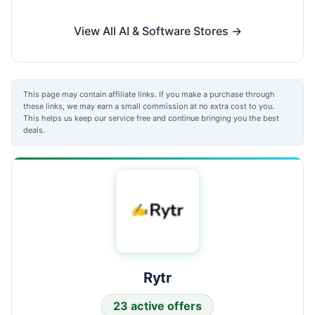
View All AI & Software Stores →
This page may contain affiliate links. If you make a purchase through
these links, we may earn a small commission at no extra cost to you.
This helps us keep our service free and continue bringing you the best
deals.
Rytr
23 active offers