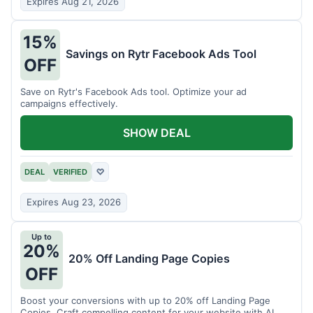
Expires Aug 21, 2026
15%
Savings on Rytr Facebook Ads Tool
OFF
Save on Rytr's Facebook Ads tool. Optimize your ad
campaigns effectively.
SHOW DEAL
DEAL
VERIFIED
♡
Expires Aug 23, 2026
Up to
20%
20% Off Landing Page Copies
OFF
Boost your conversions with up to 20% off Landing Page
Copies. Craft compelling content for your website with AI