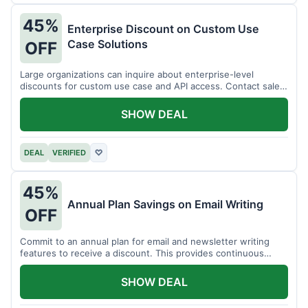
45%
Enterprise Discount on Custom Use
Case Solutions
OFF
Large organizations can inquire about enterprise-level
discounts for custom use case and API access. Contact sales
for details.
SHOW DEAL
DEAL
VERIFIED
♡
45%
Annual Plan Savings on Email Writing
OFF
Commit to an annual plan for email and newsletter writing
features to receive a discount. This provides continuous
access and savings.
SHOW DEAL