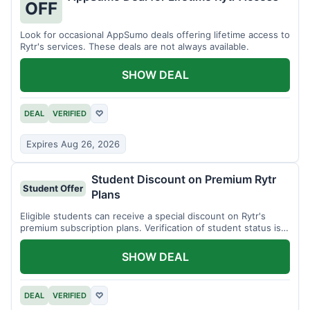
OFF
Look for occasional AppSumo deals offering lifetime access to
Rytr's services. These deals are not always available.
SHOW DEAL
DEAL
VERIFIED
♡
Expires Aug 26, 2026
Student Discount on Premium Rytr
Student Offer
Plans
Eligible students can receive a special discount on Rytr's
premium subscription plans. Verification of student status is
required.
SHOW DEAL
DEAL
VERIFIED
♡