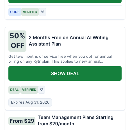
CODE
VERIFIED
♡
50%
2 Months Free on Annual AI Writing
Assistant Plan
OFF
Get two months of service free when you opt for annual
billing on any Rytr plan. This applies to new annual
subscriptions.
SHOW DEAL
DEAL
VERIFIED
♡
Expires Aug 31, 2026
Team Management Plans Starting
From $29
from $29/month