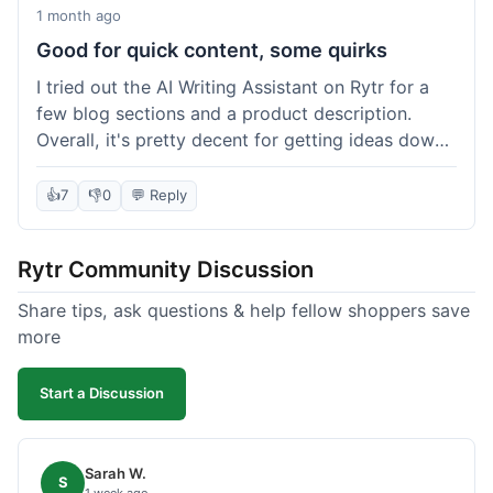
1 month ago
Good for quick content, some quirks
I tried out the AI Writing Assistant on Rytr for a
few blog sections and a product description.
Overall, it's pretty decent for getting ideas down
quickly. The 'Blog Section Writing' feature
generated some good starting points, and the
👍
7
👎
0
💬 Reply
'Product Description' was usable with a little
tweaking. What I liked was how fast it produced
Rytr Community Discussion
text; seriously, it's almost instant. However, I
noticed that sometimes the output needed a fair
Share tips, ask questions & help fellow shoppers save
bit of editing to sound natural and not so generic.
more
And while it helped speed things up, it's not a
complete replacement for human writing,
Start a Discussion
especially for more nuanced topics. The free plan
was a good way to test it out before committing,
which was a plus for value.
Sarah W.
S