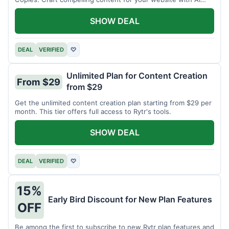
assistance.
SHOW DEAL
DEAL
VERIFIED
♡
Unlimited Plan for Content Creation
From $29
from $29
Get the unlimited content creation plan starting from $29 per
month. This tier offers full access to Rytr's tools.
SHOW DEAL
DEAL
VERIFIED
♡
15%
Early Bird Discount for New Plan Features
OFF
Be among the first to subscribe to new Rytr plan features and