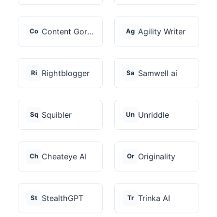
Content Gorilla 2.0
Agility Writer
Co
Ag
Rightblogger
Samwell ai
Ri
Sa
Squibler
Unriddle
Sq
Un
Cheateye AI
Originality
Ch
Or
StealthGPT
Trinka AI
St
Tr