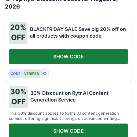
2026
20%
BLACKFRIDAY SALE Save big 20% off on
all products with coupon code
OFF
SHOW CODE
CODE
VERIFIED
♡
30%
30% Discount on Rytr AI Content
Generation Service
OFF
This 30% discount applies to Rytr's AI content generation
service, offering significant savings on advanced writing
tools.
SHOW CODE