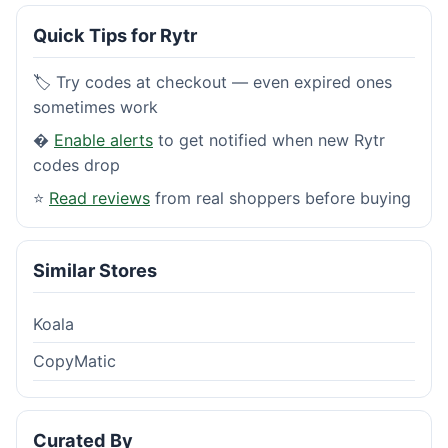
Quick Tips for Rytr
🏷️ Try codes at checkout — even expired ones
sometimes work
�
Enable alerts
to get notified when new Rytr
codes drop
⭐
Read reviews
from real shoppers before buying
Similar Stores
Koala
CopyMatic
Curated By