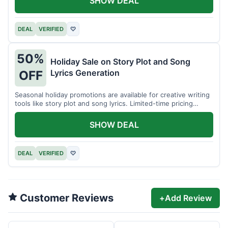
SHOW DEAL
DEAL
VERIFIED
♡
50%
Holiday Sale on Story Plot and Song
Lyrics Generation
OFF
Seasonal holiday promotions are available for creative writing
tools like story plot and song lyrics. Limited-time pricing
applies.
SHOW DEAL
DEAL
VERIFIED
♡
Customer Reviews
+
Add Review