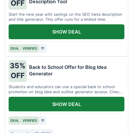
Description Tool
OFF
Start the new year with savings on the SEO meta description
and title generator. This offer runs for a limited time.
SHOW DEAL
DEAL
VERIFIED
♡
35%
Back to School Offer for Blog Idea
Generator
OFF
Students and educators can use a special back to school
promotion on blog idea and outline generator access. Check
eligibility requirements.
SHOW DEAL
DEAL
VERIFIED
♡