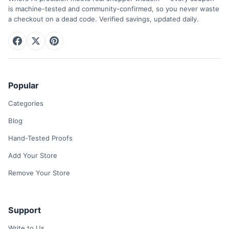
is machine-tested and community-confirmed, so you never waste
a checkout on a dead code. Verified savings, updated daily.
Popular
Categories
Blog
Hand-Tested Proofs
Add Your Store
Remove Your Store
Support
Write to Us