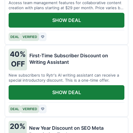
Access team management features for collaborative content
creation with plans starting at $29 per month. Price varies by
team size.
SHOW DEAL
DEAL
VERIFIED
♡
40%
First-Time Subscriber Discount on
Writing Assistant
OFF
New subscribers to Rytr's AI writing assistant can receive a
special introductory discount. This is a one-time offer.
SHOW DEAL
DEAL
VERIFIED
♡
20%
New Year Discount on SEO Meta