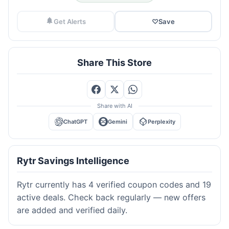
Get Alerts
♡
Save
Share This Store
Share with AI
ChatGPT
Gemini
Perplexity
Rytr Savings Intelligence
Rytr currently has 4 verified coupon codes and 19
active deals. Check back regularly — new offers
are added and verified daily.