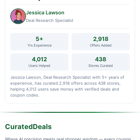
Jessica Lawson
Deal Research Specialist
5+
2,918
Yrs Experience
Offers Added
4,012
438
Users Helped
Stores Curated
Jessica Lawson, Deal Research Specialist with 5+ years of
experience, has curated 2,918 offers across 438 stores,
helping 4,012 users save money with verified deals and
coupon codes.
CuratedDeals
Where AI precision meets real shopper wisdom — every coupon