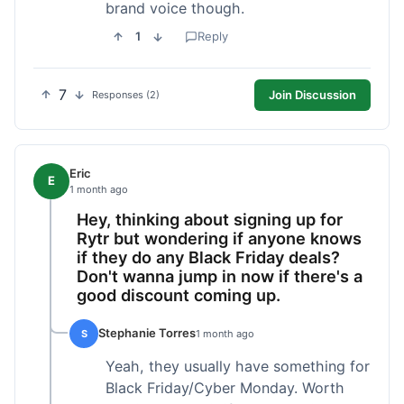
brand voice though.
1
Reply
7
Join Discussion
Responses (2)
Eric
E
1 month ago
Hey, thinking about signing up for
Rytr but wondering if anyone knows
if they do any Black Friday deals?
Don't wanna jump in now if there's a
good discount coming up.
Stephanie Torres
S
1 month ago
Yeah, they usually have something for
Black Friday/Cyber Monday. Worth