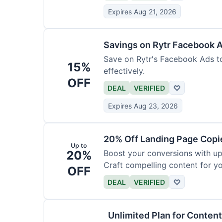
Expires Aug 21, 2026
Savings on Rytr Facebook 
Save on Rytr's Facebook Ads t
15%
effectively.
OFF
DEAL
VERIFIED
♡
Expires Aug 23, 2026
20% Off Landing Page Copi
Up to
20%
Boost your conversions with u
Craft compelling content for yo
OFF
DEAL
VERIFIED
♡
Unlimited Plan for Conten