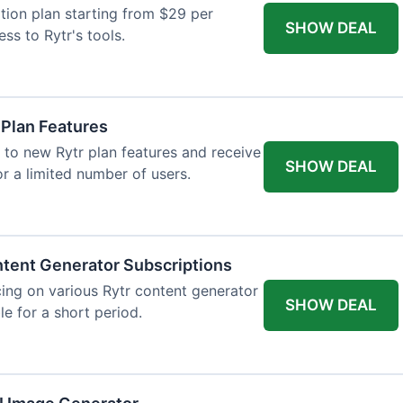
tion plan starting from $29 per
SHOW DEAL
ess to Rytr's tools.
 Plan Features
 to new Rytr plan features and receive
SHOW DEAL
for a limited number of users.
tent Generator Subscriptions
ing on various Rytr content generator
SHOW DEAL
le for a short period.