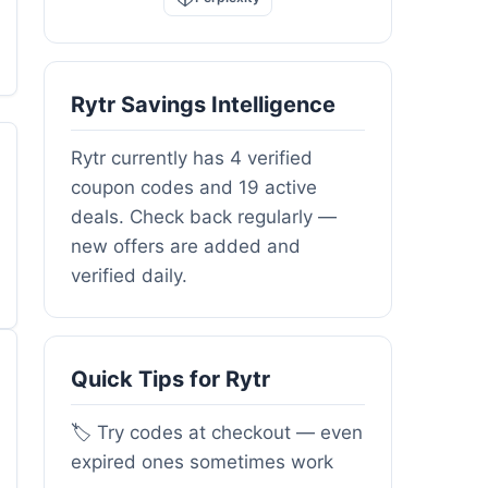
Rytr Savings Intelligence
Rytr currently has 4 verified
coupon codes and 19 active
deals. Check back regularly —
new offers are added and
verified daily.
Quick Tips for Rytr
🏷️ Try codes at checkout — even
expired ones sometimes work