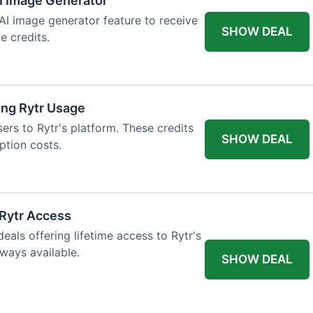
AI Image Generator
 AI image generator feature to receive
SHOW DEAL
e credits.
ing Rytr Usage
sers to Rytr's platform. These credits
SHOW DEAL
ption costs.
 Rytr Access
als offering lifetime access to Rytr's
lways available.
SHOW DEAL