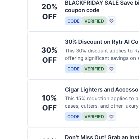
BLACKFRIDAY SALE Save big
20%
coupon code
OFF
CODE
VERIFIED
♡
30% Discount on Rytr AI Co
30%
This 30% discount applies to Ry
offering significant savings on
OFF
CODE
VERIFIED
♡
Cigar Lighters and Accesso
10%
This 15% reduction applies to a 
cases, cutters, and other luxur
OFF
for enthusiasts.
CODE
VERIFIED
♡
Don't Miss Out! Grab an Ins