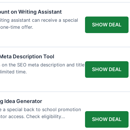
ount on Writing Assistant
iting assistant can receive a special
SHOW DEAL
 one-time offer.
Meta Description Tool
 on the SEO meta description and title
SHOW DEAL
limited time.
og Idea Generator
e a special back to school promotion
tor access. Check eligibility
SHOW DEAL