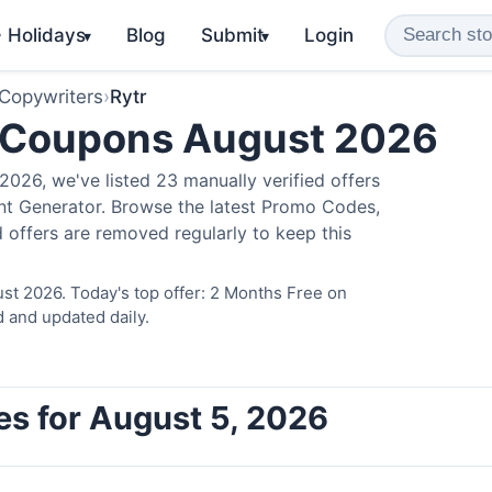
️ Holidays
Blog
Submit
Login
▾
▾
 Copywriters
›
Rytr
 Coupons August 2026
026, we've listed 23 manually verified offers
ent Generator. Browse the latest Promo Codes,
 offers are removed regularly to keep this
st 2026. Today's top offer: 2 Months Free on
d and updated daily.
es for August 5, 2026