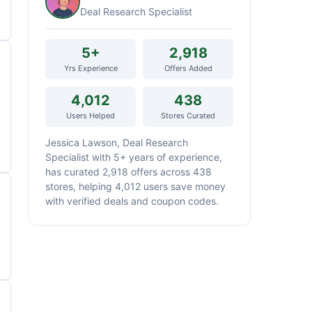
Deal Research Specialist
5+
2,918
Yrs Experience
Offers Added
4,012
438
Users Helped
Stores Curated
Jessica Lawson, Deal Research
Specialist with 5+ years of experience,
has curated 2,918 offers across 438
stores, helping 4,012 users save money
with verified deals and coupon codes.