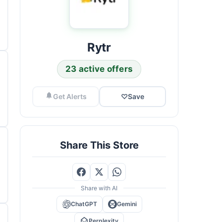
Rytr
23 active offers
Get Alerts
♡
Save
Share This Store
Share with AI
ChatGPT
Gemini
Perplexity