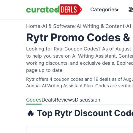
Categories
🏖
▾
Home
›
AI & Software
›
AI Writing & Content
›
AI
Rytr Promo Codes &
Looking for Rytr Coupon Codes? As of August 2
to help you save on AI Writing Assistant, Cont
working discounts, and exclusive deals. Expired
page up to date.
Rytr offers 4 coupon codes and 19 deals as of Augu
Annual AI Writing Assistant Plan. Codes are verifie
Codes
Deals
Reviews
Discussion
🔥 Top Rytr Discount Cod