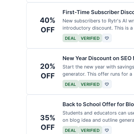
First-Time Subscriber Disc
40%
New subscribers to Rytr's AI wr
introductory discount. This is a
OFF
DEAL
VERIFIED
♡
New Year Discount on SEO 
20%
Start the new year with savings
generator. This offer runs for a 
OFF
DEAL
VERIFIED
♡
Back to School Offer for Bl
Students and educators can us
35%
on blog idea and outline genera
OFF
requirements.
DEAL
VERIFIED
♡