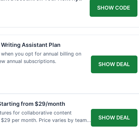
SHOW CODE
 Writing Assistant Plan
when you opt for annual billing on
new annual subscriptions.
SHOW DEAL
tarting from $29/month
res for collaborative content
SHOW DEAL
t $29 per month. Price varies by team