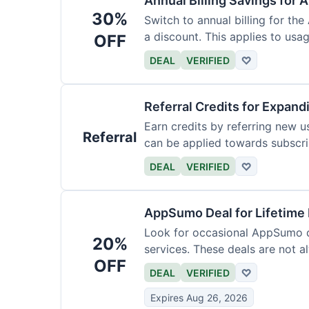
Annual Billing Savings for 
30%
Switch to annual billing for the
a discount. This applies to usag
OFF
DEAL
VERIFIED
♡
Referral Credits for Expand
Earn credits by referring new u
Referral
can be applied towards subscri
DEAL
VERIFIED
♡
AppSumo Deal for Lifetime
Look for occasional AppSumo de
20%
services. These deals are not a
OFF
DEAL
VERIFIED
♡
Expires Aug 26, 2026