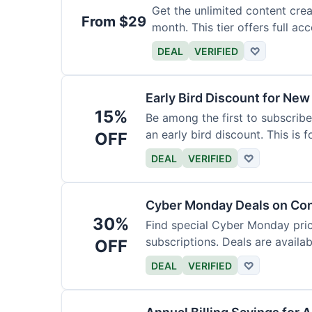
Get the unlimited content crea
From $29
month. This tier offers full acc
DEAL
VERIFIED
♡
Early Bird Discount for New
15%
Be among the first to subscribe
an early bird discount. This is 
OFF
DEAL
VERIFIED
♡
Cyber Monday Deals on Con
30%
Find special Cyber Monday pric
subscriptions. Deals are availab
OFF
DEAL
VERIFIED
♡