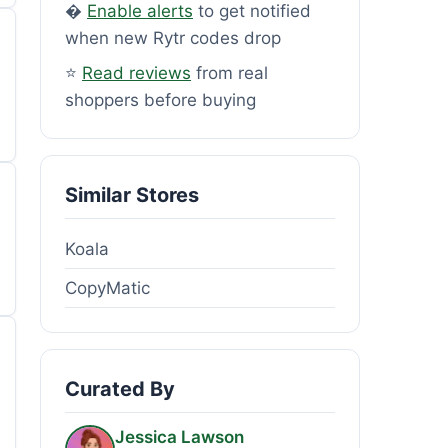
�
Enable alerts
to get notified
when new Rytr codes drop
⭐
Read reviews
from real
shoppers before buying
Similar Stores
Koala
CopyMatic
Curated By
Jessica Lawson