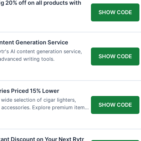
 20% off on all products with
SHOW CODE
ntent Generation Service
tr's AI content generation service,
SHOW CODE
 advanced writing tools.
ries Priced 15% Lower
wide selection of cigar lighters,
SHOW CODE
y accessories. Explore premium items
tant Discount on Your Next Rytr