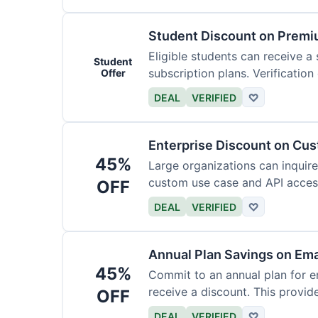
Student Discount on Premi
Eligible students can receive a
Student
subscription plans. Verification 
Offer
DEAL
VERIFIED
♡
Enterprise Discount on Cu
45%
Large organizations can inquire
custom use case and API access.
OFF
DEAL
VERIFIED
♡
Annual Plan Savings on Ema
45%
Commit to an annual plan for em
receive a discount. This provi
OFF
DEAL
VERIFIED
♡