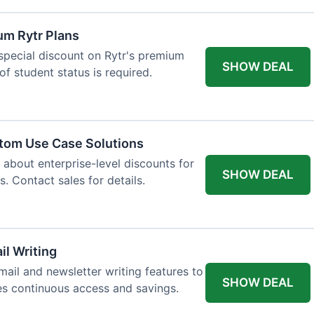
um Rytr Plans
 special discount on Rytr's premium
SHOW DEAL
of student status is required.
stom Use Case Solutions
 about enterprise-level discounts for
SHOW DEAL
 Contact sales for details.
il Writing
ail and newsletter writing features to
SHOW DEAL
des continuous access and savings.