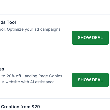
Ads Tool
ool. Optimize your ad campaigns
SHOW DEAL
es
p to 20% off Landing Page Copies.
SHOW DEAL
ur website with AI assistance.
t Creation from $29