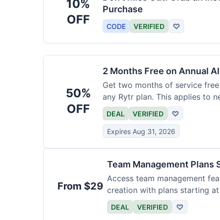
10%
Purchase
OFF
CODE
VERIFIED
♡
2 Months Free on Annual AI
Get two months of service free 
50%
any Rytr plan. This applies to 
OFF
DEAL
VERIFIED
♡
Expires Aug 31, 2026
Team Management Plans S
Access team management featu
From $29
creation with plans starting a
size.
DEAL
VERIFIED
♡