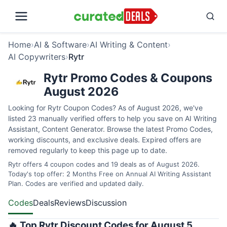
Home
›
AI & Software
›
AI Writing & Content
›
AI Copywriters
›
Rytr
Rytr Promo Codes & Coupons
August 2026
Looking for Rytr Coupon Codes? As of August 2026, we've
listed 23 manually verified offers to help you save on AI Writing
Assistant, Content Generator. Browse the latest Promo Codes,
working discounts, and exclusive deals. Expired offers are
removed regularly to keep this page up to date.
Rytr offers 4 coupon codes and 19 deals as of August 2026.
Today's top offer: 2 Months Free on Annual AI Writing Assistant
Plan. Codes are verified and updated daily.
Codes
Deals
Reviews
Discussion
🔥 Top Rytr Discount Codes for August 5,