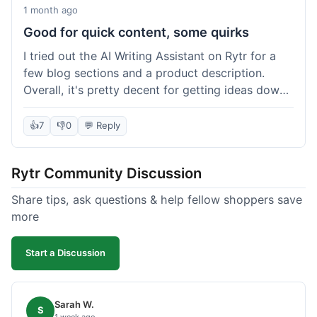
1 month ago
Good for quick content, some quirks
I tried out the AI Writing Assistant on Rytr for a
few blog sections and a product description.
Overall, it's pretty decent for getting ideas down
quickly. The 'Blog Section Writing' feature
generated some good starting points, and the
👍
7
👎
0
💬 Reply
'Product Description' was usable with a little
tweaking. What I liked was how fast it produced
Rytr Community Discussion
text; seriously, it's almost instant. However, I
noticed that sometimes the output needed a fair
Share tips, ask questions & help fellow shoppers save
bit of editing to sound natural and not so generic.
more
And while it helped speed things up, it's not a
complete replacement for human writing,
Start a Discussion
especially for more nuanced topics. The free plan
was a good way to test it out before committing,
which was a plus for value.
Sarah W.
S