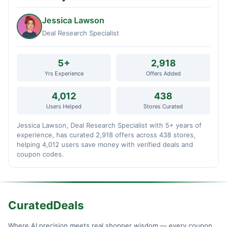
Jessica Lawson
Deal Research Specialist
5+
2,918
Yrs Experience
Offers Added
4,012
438
Users Helped
Stores Curated
Jessica Lawson, Deal Research Specialist with 5+ years of
experience, has curated 2,918 offers across 438 stores,
helping 4,012 users save money with verified deals and
coupon codes.
CuratedDeals
Where AI precision meets real shopper wisdom — every coupon