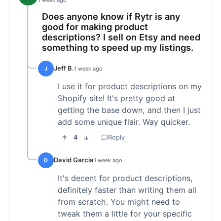
1 week ago
Does anyone know if Rytr is any
good for making product
descriptions? I sell on Etsy and need
something to speed up my listings.
Jeff B.
J
1 week ago
I use it for product descriptions on my
Shopify site! It's pretty good at
getting the base down, and then I just
add some unique flair. Way quicker.
4
Reply
David Garcia
D
1 week ago
It's decent for product descriptions,
definitely faster than writing them all
from scratch. You might need to
tweak them a little for your specific