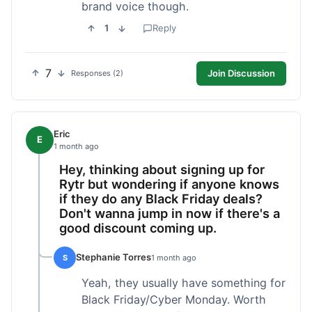
brand voice though.
1
Reply
7
Join Discussion
Responses (2)
Eric
E
1 month ago
Hey, thinking about signing up for
Rytr but wondering if anyone knows
if they do any Black Friday deals?
Don't wanna jump in now if there's a
good discount coming up.
Stephanie Torres
S
1 month ago
Yeah, they usually have something for
Black Friday/Cyber Monday. Worth