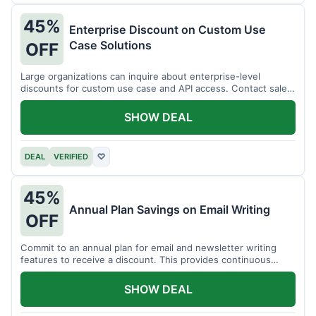
45%
Enterprise Discount on Custom Use
Case Solutions
OFF
Large organizations can inquire about enterprise-level
discounts for custom use case and API access. Contact sales
for details.
SHOW DEAL
DEAL
VERIFIED
♡
45%
Annual Plan Savings on Email Writing
OFF
Commit to an annual plan for email and newsletter writing
features to receive a discount. This provides continuous
access and savings.
SHOW DEAL