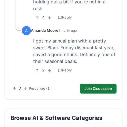
holding out a bit if you're not in a
rush.
4
Reply
Amanda Moore
A
1 month ago
I got my annual plan with a pretty
sweet Black Friday discount last year,
saved a good chunk. Definitely one of
their seasonal deals.
2
Reply
2
Join Discussion
Responses (2)
Browse AI & Software Categories