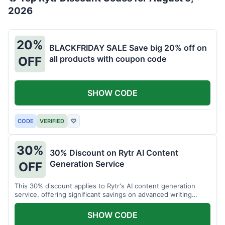
2026
20%
BLACKFRIDAY SALE Save big 20% off on
all products with coupon code
OFF
SHOW CODE
CODE
VERIFIED
♡
30%
30% Discount on Rytr AI Content
Generation Service
OFF
This 30% discount applies to Rytr's AI content generation
service, offering significant savings on advanced writing
tools.
SHOW CODE