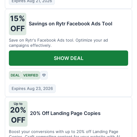
Expires Aug 21, 2026
15%
Savings on Rytr Facebook Ads Tool
OFF
Save on Rytr's Facebook Ads tool. Optimize your ad
campaigns effectively.
SHOW DEAL
DEAL
VERIFIED
♡
Expires Aug 23, 2026
Up to
20%
20% Off Landing Page Copies
OFF
Boost your conversions with up to 20% off Landing Page
Copies. Craft compelling content for your website with AI