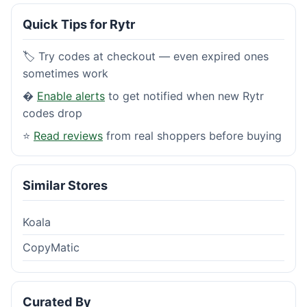
Quick Tips for Rytr
🏷️ Try codes at checkout — even expired ones
sometimes work
�
Enable alerts
to get notified when new Rytr
codes drop
⭐
Read reviews
from real shoppers before buying
Similar Stores
Koala
CopyMatic
Curated By