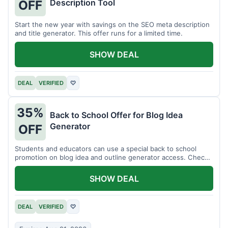
Description Tool
OFF
Start the new year with savings on the SEO meta description
and title generator. This offer runs for a limited time.
SHOW DEAL
DEAL
VERIFIED
♡
35%
Back to School Offer for Blog Idea
Generator
OFF
Students and educators can use a special back to school
promotion on blog idea and outline generator access. Check
eligibility requirements.
SHOW DEAL
DEAL
VERIFIED
♡