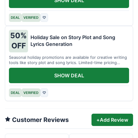
SHOW DEAL
DEAL
VERIFIED
♡
50%
Holiday Sale on Story Plot and Song
Lyrics Generation
OFF
Seasonal holiday promotions are available for creative writing
tools like story plot and song lyrics. Limited-time pricing
applies.
SHOW DEAL
DEAL
VERIFIED
♡
Customer Reviews
+
Add Review