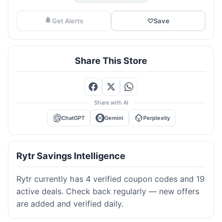
Get Alerts
♡
Save
Share This Store
Share with AI
ChatGPT
Gemini
Perplexity
Rytr Savings Intelligence
Rytr currently has 4 verified coupon codes and 19
active deals. Check back regularly — new offers
are added and verified daily.