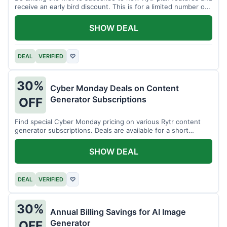
receive an early bird discount. This is for a limited number of
users.
SHOW DEAL
DEAL
VERIFIED
♡
30%
Cyber Monday Deals on Content
Generator Subscriptions
OFF
Find special Cyber Monday pricing on various Rytr content
generator subscriptions. Deals are available for a short
period.
SHOW DEAL
DEAL
VERIFIED
♡
30%
Annual Billing Savings for AI Image
Generator
OFF