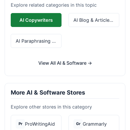
Explore related categories in this topic
AI Copywriters
AI Blog & Article Tools
AI Paraphrasing & Grammar
View All AI & Software →
More AI & Software Stores
Explore other stores in this category
ProWritingAid
Grammarly
Pr
Gr