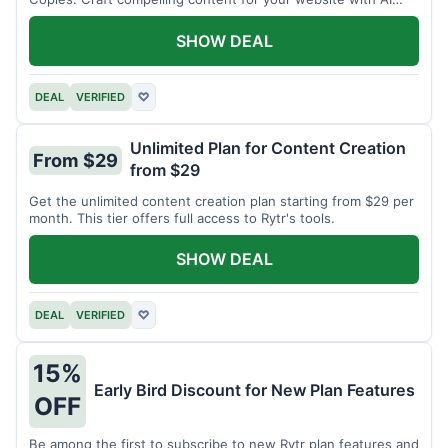
assistance.
SHOW DEAL
DEAL
VERIFIED
♡
Unlimited Plan for Content Creation
From $29
from $29
Get the unlimited content creation plan starting from $29 per
month. This tier offers full access to Rytr's tools.
SHOW DEAL
DEAL
VERIFIED
♡
15%
Early Bird Discount for New Plan Features
OFF
Be among the first to subscribe to new Rytr plan features and