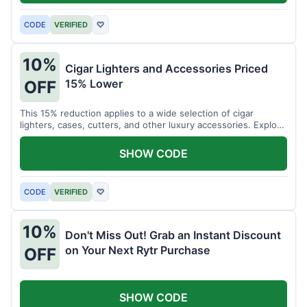
CODE
VERIFIED
♡
10%
Cigar Lighters and Accessories Priced
15% Lower
OFF
This 15% reduction applies to a wide selection of cigar
lighters, cases, cutters, and other luxury accessories. Explore
premium items for enthusiasts.
SHOW CODE
CODE
VERIFIED
♡
10%
Don't Miss Out! Grab an Instant Discount
on Your Next Rytr Purchase
OFF
SHOW CODE