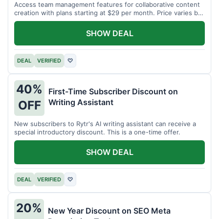
Access team management features for collaborative content
creation with plans starting at $29 per month. Price varies by
team size.
SHOW DEAL
DEAL
VERIFIED
♡
40%
First-Time Subscriber Discount on
Writing Assistant
OFF
New subscribers to Rytr's AI writing assistant can receive a
special introductory discount. This is a one-time offer.
SHOW DEAL
DEAL
VERIFIED
♡
20%
New Year Discount on SEO Meta