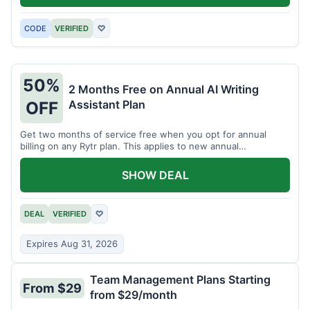
CODE
VERIFIED
♡
50%
2 Months Free on Annual AI Writing
Assistant Plan
OFF
Get two months of service free when you opt for annual
billing on any Rytr plan. This applies to new annual
subscriptions.
SHOW DEAL
DEAL
VERIFIED
♡
Expires Aug 31, 2026
Team Management Plans Starting
From $29
from $29/month