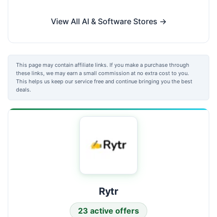
View All AI & Software Stores →
This page may contain affiliate links. If you make a purchase through
these links, we may earn a small commission at no extra cost to you.
This helps us keep our service free and continue bringing you the best
deals.
Rytr
23 active offers