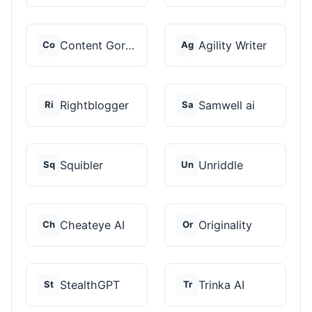
Content Gorilla 2.0
Agility Writer
Co
Ag
Rightblogger
Samwell ai
Ri
Sa
Squibler
Unriddle
Sq
Un
Cheateye AI
Originality
Ch
Or
StealthGPT
Trinka AI
St
Tr