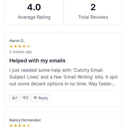
4.0
2
Average Rating
Total Reviews
Aaron G.
★★★★☆
2 weeks ago
Helped with my emails
I just needed some help with 'Catchy Email
Subject Lines' and a few 'Email Writing' bits. It spit
out some decent options in no time. Way faster
than me trying to come up with stuff on my own.
Super easy to use, too.
👍
1
👎
0
💬 Reply
Nancy Hernandez
★★★★☆