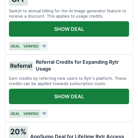
Switch to annual billing for the AI image generator feature to
receive a discount. This applies to usage credits.
SHOW DEAL
DEAL
VERIFIED
♡
Referral Credits for Expanding Rytr
Referral
Usage
Earn credits by referring new users to Rytr's platform. These
credits can be applied towards subscription costs.
SHOW DEAL
DEAL
VERIFIED
♡
20%
AppSumo Deal for Lifetime Rytr Access