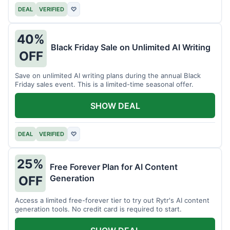
DEAL
VERIFIED
♡
40%
Black Friday Sale on Unlimited AI Writing
OFF
Save on unlimited AI writing plans during the annual Black
Friday sales event. This is a limited-time seasonal offer.
SHOW DEAL
DEAL
VERIFIED
♡
25%
Free Forever Plan for AI Content
Generation
OFF
Access a limited free-forever tier to try out Rytr's AI content
generation tools. No credit card is required to start.