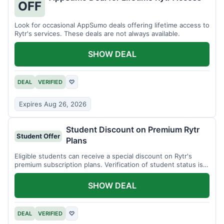
OFF
Look for occasional AppSumo deals offering lifetime access to
Rytr's services. These deals are not always available.
SHOW DEAL
DEAL
VERIFIED
♡
Expires Aug 26, 2026
Student Discount on Premium Rytr
Student Offer
Plans
Eligible students can receive a special discount on Rytr's
premium subscription plans. Verification of student status is
required.
SHOW DEAL
DEAL
VERIFIED
♡