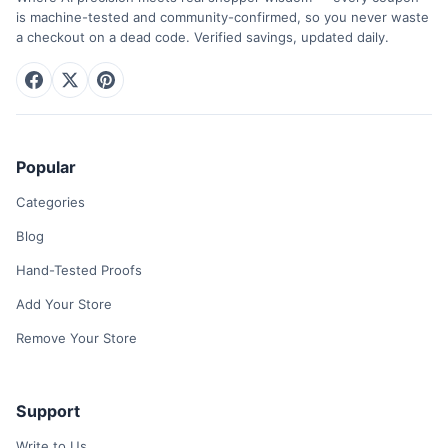
is machine-tested and community-confirmed, so you never waste
a checkout on a dead code. Verified savings, updated daily.
Popular
Categories
Blog
Hand-Tested Proofs
Add Your Store
Remove Your Store
Support
Write to Us