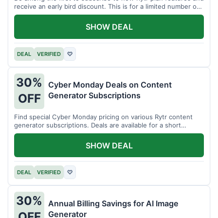
receive an early bird discount. This is for a limited number of
users.
SHOW DEAL
DEAL
VERIFIED
♡
30%
Cyber Monday Deals on Content
Generator Subscriptions
OFF
Find special Cyber Monday pricing on various Rytr content
generator subscriptions. Deals are available for a short
period.
SHOW DEAL
DEAL
VERIFIED
♡
30%
Annual Billing Savings for AI Image
Generator
OFF