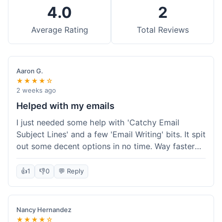
4.0
2
Average Rating
Total Reviews
Aaron G.
★★★★☆
2 weeks ago
Helped with my emails
I just needed some help with 'Catchy Email
Subject Lines' and a few 'Email Writing' bits. It spit
out some decent options in no time. Way faster
than me trying to come up with stuff on my own.
Super easy to use, too.
👍
1
👎
0
💬 Reply
Nancy Hernandez
★★★★☆