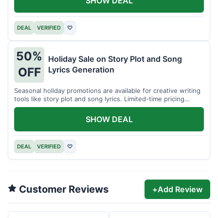
SHOW DEAL
DEAL
VERIFIED
♡
50%
Holiday Sale on Story Plot and Song
Lyrics Generation
OFF
Seasonal holiday promotions are available for creative writing
tools like story plot and song lyrics. Limited-time pricing
applies.
SHOW DEAL
DEAL
VERIFIED
♡
Customer Reviews
+
Add Review