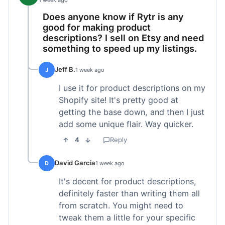
1 week ago
Does anyone know if Rytr is any
good for making product
descriptions? I sell on Etsy and need
something to speed up my listings.
Jeff B.
J
1 week ago
I use it for product descriptions on my
Shopify site! It's pretty good at
getting the base down, and then I just
add some unique flair. Way quicker.
4
Reply
David Garcia
D
1 week ago
It's decent for product descriptions,
definitely faster than writing them all
from scratch. You might need to
tweak them a little for your specific