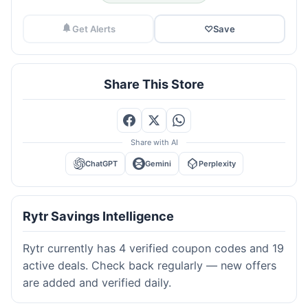
Get Alerts
♡
Save
Share This Store
Share with AI
ChatGPT
Gemini
Perplexity
Rytr Savings Intelligence
Rytr currently has 4 verified coupon codes and 19
active deals. Check back regularly — new offers
are added and verified daily.