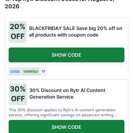
2026
20%
BLACKFRIDAY SALE Save big 20% off on
all products with coupon code
OFF
SHOW CODE
CODE
VERIFIED
♡
30%
30% Discount on Rytr AI Content
Generation Service
OFF
This 30% discount applies to Rytr's AI content generation
service, offering significant savings on advanced writing
tools.
SHOW CODE