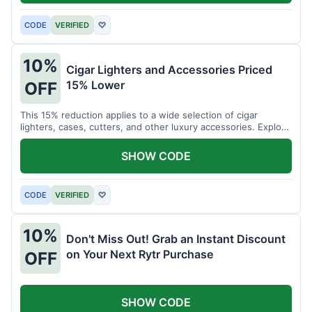
CODE
VERIFIED
♡
10%
Cigar Lighters and Accessories Priced
15% Lower
OFF
This 15% reduction applies to a wide selection of cigar
lighters, cases, cutters, and other luxury accessories. Explore
premium items for enthusiasts.
SHOW CODE
CODE
VERIFIED
♡
10%
Don't Miss Out! Grab an Instant Discount
on Your Next Rytr Purchase
OFF
SHOW CODE