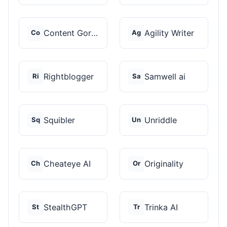
Content Gorilla 2.0
Agility Writer
Co
Ag
Rightblogger
Samwell ai
Ri
Sa
Squibler
Unriddle
Sq
Un
Cheateye AI
Originality
Ch
Or
StealthGPT
Trinka AI
St
Tr