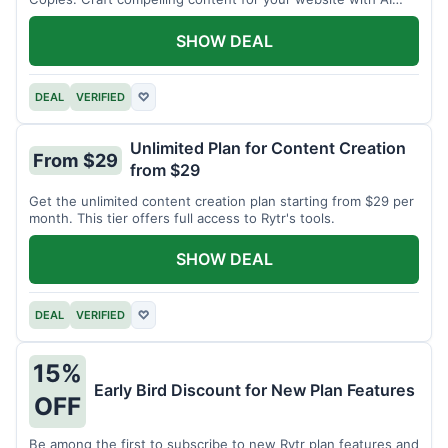
assistance.
SHOW DEAL
DEAL
VERIFIED
♡
Unlimited Plan for Content Creation
From $29
from $29
Get the unlimited content creation plan starting from $29 per
month. This tier offers full access to Rytr's tools.
SHOW DEAL
DEAL
VERIFIED
♡
15%
Early Bird Discount for New Plan Features
OFF
Be among the first to subscribe to new Rytr plan features and