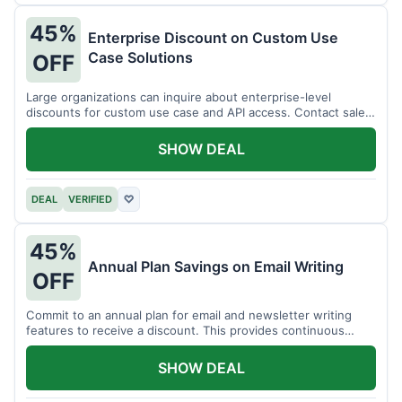
45%
Enterprise Discount on Custom Use
Case Solutions
OFF
Large organizations can inquire about enterprise-level
discounts for custom use case and API access. Contact sales
for details.
SHOW DEAL
DEAL
VERIFIED
♡
45%
Annual Plan Savings on Email Writing
OFF
Commit to an annual plan for email and newsletter writing
features to receive a discount. This provides continuous
access and savings.
SHOW DEAL