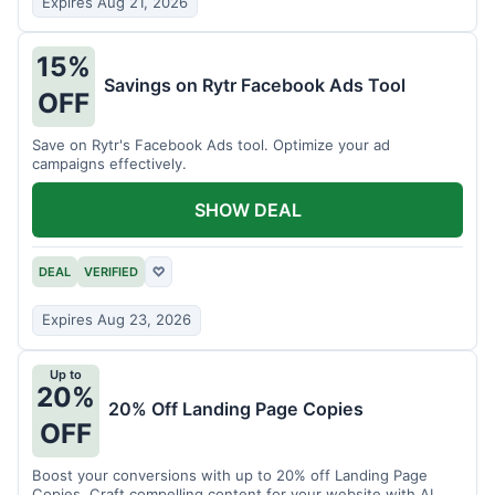
Expires Aug 21, 2026
15%
Savings on Rytr Facebook Ads Tool
OFF
Save on Rytr's Facebook Ads tool. Optimize your ad
campaigns effectively.
SHOW DEAL
DEAL
VERIFIED
♡
Expires Aug 23, 2026
Up to
20%
20% Off Landing Page Copies
OFF
Boost your conversions with up to 20% off Landing Page
Copies. Craft compelling content for your website with AI