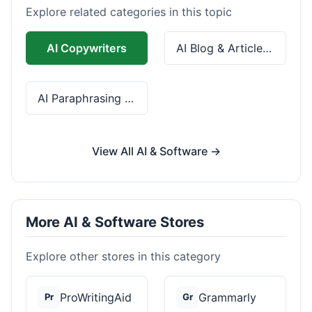
Explore related categories in this topic
AI Copywriters
AI Blog & Article Tools
AI Paraphrasing & Grammar
View All AI & Software →
More AI & Software Stores
Explore other stores in this category
ProWritingAid
Grammarly
Pr
Gr