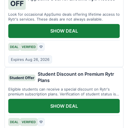
OFF
Look for occasional AppSumo deals offering lifetime access to
Rytr's services. These deals are not always available.
SHOW DEAL
DEAL
VERIFIED
♡
Expires Aug 26, 2026
Student Discount on Premium Rytr
Student Offer
Plans
Eligible students can receive a special discount on Rytr's
premium subscription plans. Verification of student status is
required.
SHOW DEAL
DEAL
VERIFIED
♡