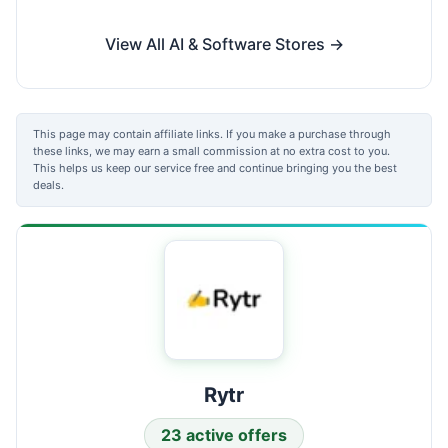
View All AI & Software Stores →
This page may contain affiliate links. If you make a purchase through
these links, we may earn a small commission at no extra cost to you.
This helps us keep our service free and continue bringing you the best
deals.
Rytr
23 active offers