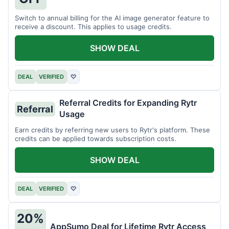
Switch to annual billing for the AI image generator feature to
receive a discount. This applies to usage credits.
SHOW DEAL
DEAL
VERIFIED
♡
Referral Credits for Expanding Rytr
Referral
Usage
Earn credits by referring new users to Rytr's platform. These
credits can be applied towards subscription costs.
SHOW DEAL
DEAL
VERIFIED
♡
20%
AppSumo Deal for Lifetime Rytr Access