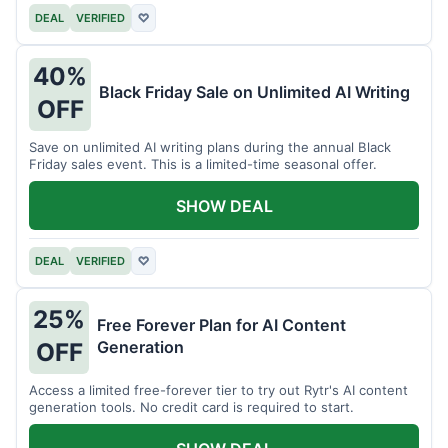
DEAL
VERIFIED
♡
40%
Black Friday Sale on Unlimited AI Writing
OFF
Save on unlimited AI writing plans during the annual Black
Friday sales event. This is a limited-time seasonal offer.
SHOW DEAL
DEAL
VERIFIED
♡
25%
Free Forever Plan for AI Content
Generation
OFF
Access a limited free-forever tier to try out Rytr's AI content
generation tools. No credit card is required to start.