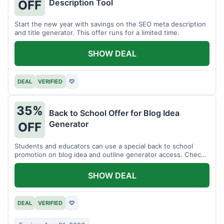
Description Tool
OFF
Start the new year with savings on the SEO meta description
and title generator. This offer runs for a limited time.
SHOW DEAL
DEAL
VERIFIED
♡
35%
Back to School Offer for Blog Idea
Generator
OFF
Students and educators can use a special back to school
promotion on blog idea and outline generator access. Check
eligibility requirements.
SHOW DEAL
DEAL
VERIFIED
♡