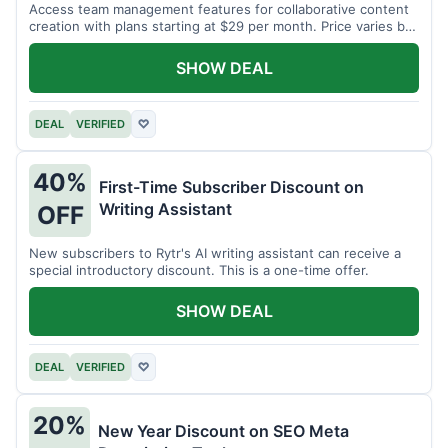
Access team management features for collaborative content
creation with plans starting at $29 per month. Price varies by
team size.
SHOW DEAL
DEAL
VERIFIED
♡
40%
First-Time Subscriber Discount on
Writing Assistant
OFF
New subscribers to Rytr's AI writing assistant can receive a
special introductory discount. This is a one-time offer.
SHOW DEAL
DEAL
VERIFIED
♡
20%
New Year Discount on SEO Meta