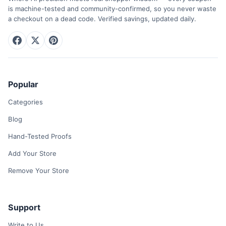
is machine-tested and community-confirmed, so you never waste
a checkout on a dead code. Verified savings, updated daily.
Popular
Categories
Blog
Hand-Tested Proofs
Add Your Store
Remove Your Store
Support
Write to Us