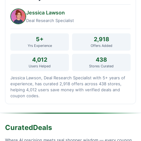
Jessica Lawson
Deal Research Specialist
5+
2,918
Yrs Experience
Offers Added
4,012
438
Users Helped
Stores Curated
Jessica Lawson, Deal Research Specialist with 5+ years of
experience, has curated 2,918 offers across 438 stores,
helping 4,012 users save money with verified deals and
coupon codes.
CuratedDeals
Where AI precision meets real shopper wisdom — every coupon