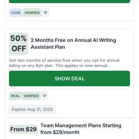
CODE
VERIFIED
♡
50%
2 Months Free on Annual AI Writing
Assistant Plan
OFF
Get two months of service free when you opt for annual
billing on any Rytr plan. This applies to new annual
subscriptions.
SHOW DEAL
DEAL
VERIFIED
♡
Expires Aug 31, 2026
Team Management Plans Starting
From $29
from $29/month