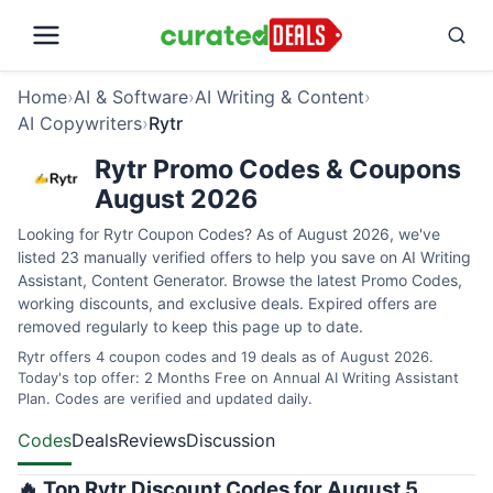
Home
›
AI & Software
›
AI Writing & Content
›
AI Copywriters
›
Rytr
Rytr Promo Codes & Coupons
August 2026
Looking for Rytr Coupon Codes? As of August 2026, we've
listed 23 manually verified offers to help you save on AI Writing
Assistant, Content Generator. Browse the latest Promo Codes,
working discounts, and exclusive deals. Expired offers are
removed regularly to keep this page up to date.
Rytr offers 4 coupon codes and 19 deals as of August 2026.
Today's top offer: 2 Months Free on Annual AI Writing Assistant
Plan. Codes are verified and updated daily.
Codes
Deals
Reviews
Discussion
🔥 Top Rytr Discount Codes for August 5,