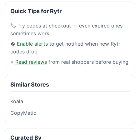
Quick Tips for Rytr
🏷️ Try codes at checkout — even expired ones
sometimes work
�
Enable alerts
to get notified when new Rytr
codes drop
⭐
Read reviews
from real shoppers before buying
Similar Stores
Koala
CopyMatic
Curated By