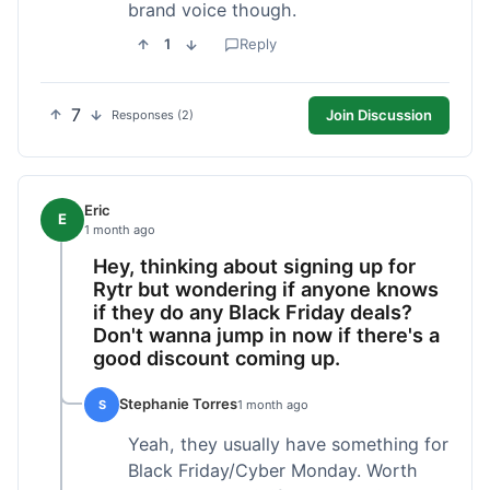
brand voice though.
1
Reply
7
Join Discussion
Responses (2)
Eric
E
1 month ago
Hey, thinking about signing up for
Rytr but wondering if anyone knows
if they do any Black Friday deals?
Don't wanna jump in now if there's a
good discount coming up.
Stephanie Torres
S
1 month ago
Yeah, they usually have something for
Black Friday/Cyber Monday. Worth