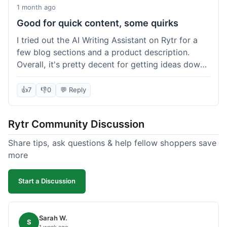
1 month ago
Good for quick content, some quirks
I tried out the AI Writing Assistant on Rytr for a
few blog sections and a product description.
Overall, it's pretty decent for getting ideas down
quickly. The 'Blog Section Writing' feature
generated some good starting points, and the
👍
7
👎
0
💬 Reply
'Product Description' was usable with a little
tweaking. What I liked was how fast it produced
Rytr Community Discussion
text; seriously, it's almost instant. However, I
noticed that sometimes the output needed a fair
Share tips, ask questions & help fellow shoppers save
bit of editing to sound natural and not so generic.
more
And while it helped speed things up, it's not a
complete replacement for human writing,
Start a Discussion
especially for more nuanced topics. The free plan
was a good way to test it out before committing,
which was a plus for value.
Sarah W.
S