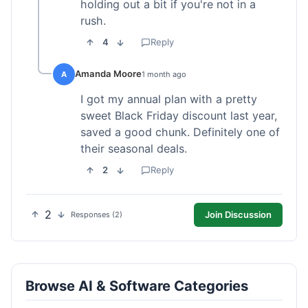
holding out a bit if you're not in a
rush.
4
Reply
Amanda Moore
A
1 month ago
I got my annual plan with a pretty
sweet Black Friday discount last year,
saved a good chunk. Definitely one of
their seasonal deals.
2
Reply
2
Join Discussion
Responses (2)
Browse AI & Software Categories