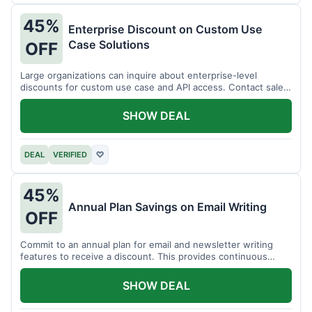
45%
Enterprise Discount on Custom Use
Case Solutions
OFF
Large organizations can inquire about enterprise-level
discounts for custom use case and API access. Contact sales
for details.
SHOW DEAL
DEAL
VERIFIED
♡
45%
Annual Plan Savings on Email Writing
OFF
Commit to an annual plan for email and newsletter writing
features to receive a discount. This provides continuous
access and savings.
SHOW DEAL