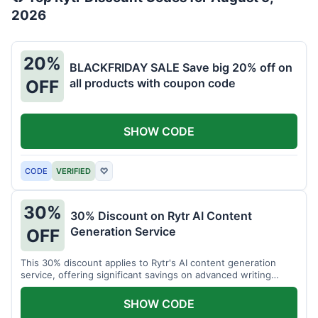
2026
20%
BLACKFRIDAY SALE Save big 20% off on
all products with coupon code
OFF
SHOW CODE
CODE
VERIFIED
♡
30%
30% Discount on Rytr AI Content
Generation Service
OFF
This 30% discount applies to Rytr's AI content generation
service, offering significant savings on advanced writing
tools.
SHOW CODE