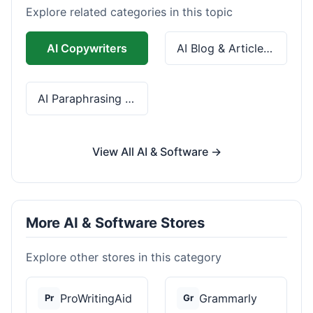
Explore related categories in this topic
AI Copywriters
AI Blog & Article Tools
AI Paraphrasing & Grammar
View All AI & Software →
More AI & Software Stores
Explore other stores in this category
ProWritingAid
Grammarly
Pr
Gr