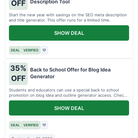
Description Tool
OFF
Start the new year with savings on the SEO meta description
and title generator. This offer runs for a limited time.
SHOW DEAL
DEAL
VERIFIED
♡
35%
Back to School Offer for Blog Idea
Generator
OFF
Students and educators can use a special back to school
promotion on blog idea and outline generator access. Check
eligibility requirements.
SHOW DEAL
DEAL
VERIFIED
♡