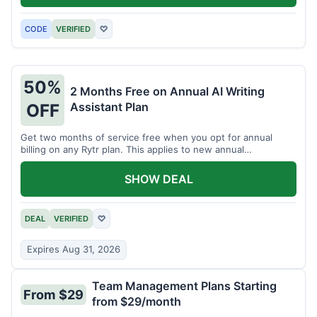
CODE
VERIFIED
♡
50%
2 Months Free on Annual AI Writing
Assistant Plan
OFF
Get two months of service free when you opt for annual
billing on any Rytr plan. This applies to new annual
subscriptions.
SHOW DEAL
DEAL
VERIFIED
♡
Expires Aug 31, 2026
Team Management Plans Starting
From $29
from $29/month