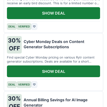
receive an early bird discount. This is for a limited number of
users.
SHOW DEAL
DEAL
VERIFIED
♡
30%
Cyber Monday Deals on Content
Generator Subscriptions
OFF
Find special Cyber Monday pricing on various Rytr content
generator subscriptions. Deals are available for a short
period.
SHOW DEAL
DEAL
VERIFIED
♡
30%
Annual Billing Savings for AI Image
Generator
OFF