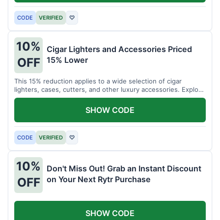
CODE
VERIFIED
♡
10%
Cigar Lighters and Accessories Priced
15% Lower
OFF
This 15% reduction applies to a wide selection of cigar
lighters, cases, cutters, and other luxury accessories. Explore
premium items for enthusiasts.
SHOW CODE
CODE
VERIFIED
♡
10%
Don't Miss Out! Grab an Instant Discount
on Your Next Rytr Purchase
OFF
SHOW CODE