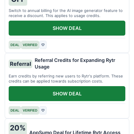
Switch to annual billing for the AI image generator feature to
receive a discount. This applies to usage credits.
SHOW DEAL
DEAL
VERIFIED
♡
Referral Credits for Expanding Rytr
Referral
Usage
Earn credits by referring new users to Rytr's platform. These
credits can be applied towards subscription costs.
SHOW DEAL
DEAL
VERIFIED
♡
20%
AppSumo Deal for Lifetime Rytr Access