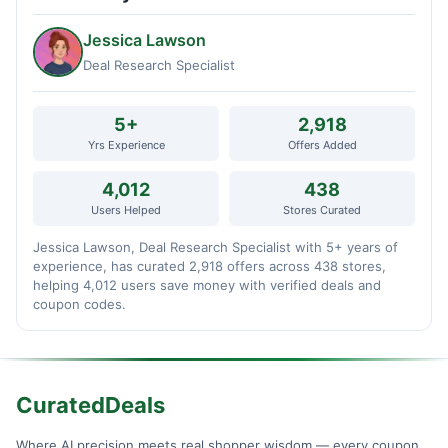
Jessica Lawson
Deal Research Specialist
5+
2,918
Yrs Experience
Offers Added
4,012
438
Users Helped
Stores Curated
Jessica Lawson, Deal Research Specialist with 5+ years of
experience, has curated 2,918 offers across 438 stores,
helping 4,012 users save money with verified deals and
coupon codes.
CuratedDeals
Where AI precision meets real shopper wisdom — every coupon