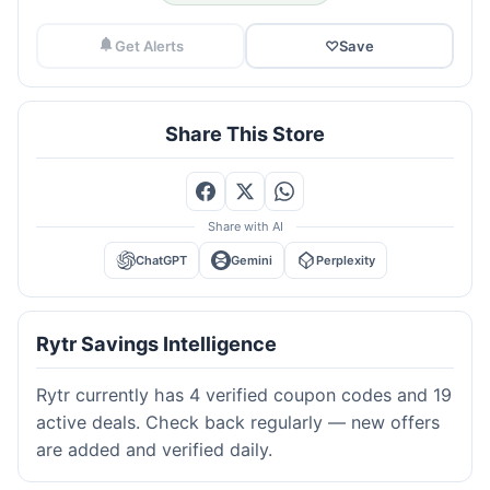
Get Alerts
♡
Save
Share This Store
Share with AI
ChatGPT
Gemini
Perplexity
Rytr Savings Intelligence
Rytr currently has 4 verified coupon codes and 19
active deals. Check back regularly — new offers
are added and verified daily.