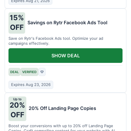
Expires Aug 21, 2026
15%
Savings on Rytr Facebook Ads Tool
OFF
Save on Rytr's Facebook Ads tool. Optimize your ad
campaigns effectively.
SHOW DEAL
DEAL
VERIFIED
♡
Expires Aug 23, 2026
Up to
20%
20% Off Landing Page Copies
OFF
Boost your conversions with up to 20% off Landing Page
Copies. Craft compelling content for your website with AI