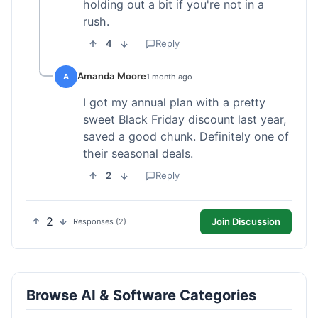
holding out a bit if you're not in a
rush.
4
Reply
Amanda Moore
A
1 month ago
I got my annual plan with a pretty
sweet Black Friday discount last year,
saved a good chunk. Definitely one of
their seasonal deals.
2
Reply
2
Join Discussion
Responses (2)
Browse AI & Software Categories