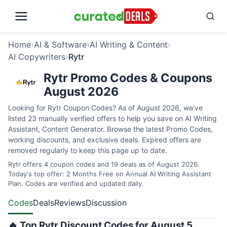
Home
›
AI & Software
›
AI Writing & Content
›
AI Copywriters
›
Rytr
Rytr Promo Codes & Coupons
August 2026
Looking for Rytr Coupon Codes? As of August 2026, we've
listed 23 manually verified offers to help you save on AI Writing
Assistant, Content Generator. Browse the latest Promo Codes,
working discounts, and exclusive deals. Expired offers are
removed regularly to keep this page up to date.
Rytr offers 4 coupon codes and 19 deals as of August 2026.
Today's top offer: 2 Months Free on Annual AI Writing Assistant
Plan. Codes are verified and updated daily.
Codes
Deals
Reviews
Discussion
🔥 Top Rytr Discount Codes for August 5,