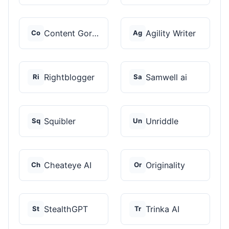
Content Gorilla 2.0
Agility Writer
Co
Ag
Rightblogger
Samwell ai
Ri
Sa
Squibler
Unriddle
Sq
Un
Cheateye AI
Originality
Ch
Or
StealthGPT
Trinka AI
St
Tr