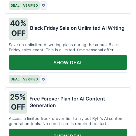
DEAL
VERIFIED
♡
40%
Black Friday Sale on Unlimited AI Writing
OFF
Save on unlimited AI writing plans during the annual Black
Friday sales event. This is a limited-time seasonal offer.
SHOW DEAL
DEAL
VERIFIED
♡
25%
Free Forever Plan for AI Content
Generation
OFF
Access a limited free-forever tier to try out Rytr's AI content
generation tools. No credit card is required to start.