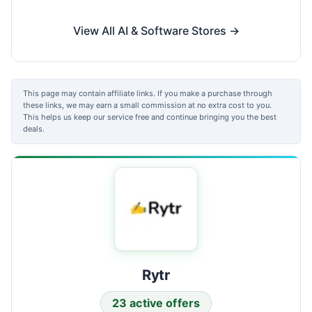
View All AI & Software Stores →
This page may contain affiliate links. If you make a purchase through
these links, we may earn a small commission at no extra cost to you.
This helps us keep our service free and continue bringing you the best
deals.
Rytr
23 active offers