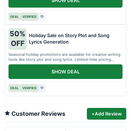
SHOW DEAL
DEAL
VERIFIED
♡
50%
Holiday Sale on Story Plot and Song
Lyrics Generation
OFF
Seasonal holiday promotions are available for creative writing
tools like story plot and song lyrics. Limited-time pricing
applies.
SHOW DEAL
DEAL
VERIFIED
♡
Customer Reviews
+
Add Review