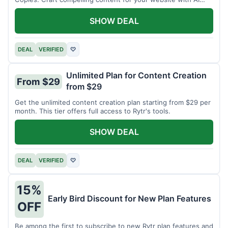
assistance.
SHOW DEAL
DEAL
VERIFIED
♡
Unlimited Plan for Content Creation
From $29
from $29
Get the unlimited content creation plan starting from $29 per
month. This tier offers full access to Rytr's tools.
SHOW DEAL
DEAL
VERIFIED
♡
15%
Early Bird Discount for New Plan Features
OFF
Be among the first to subscribe to new Rytr plan features and