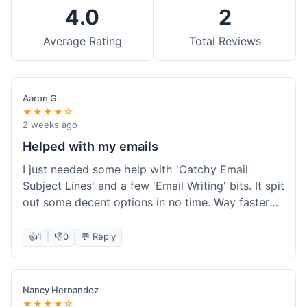
4.0
2
Average Rating
Total Reviews
Aaron G.
★★★★☆
2 weeks ago
Helped with my emails
I just needed some help with 'Catchy Email
Subject Lines' and a few 'Email Writing' bits. It spit
out some decent options in no time. Way faster
than me trying to come up with stuff on my own.
Super easy to use, too.
👍
1
👎
0
💬 Reply
Nancy Hernandez
★★★★☆