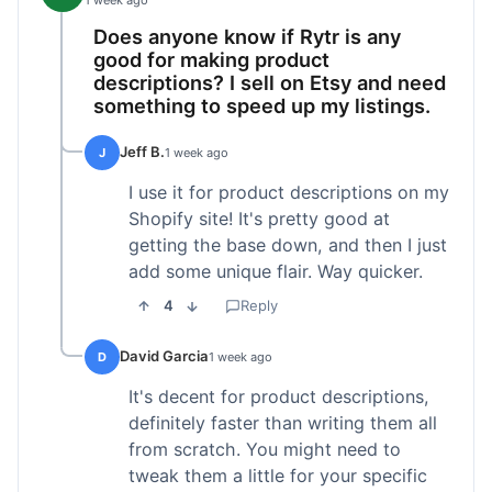
1 week ago
Does anyone know if Rytr is any
good for making product
descriptions? I sell on Etsy and need
something to speed up my listings.
Jeff B.
J
1 week ago
I use it for product descriptions on my
Shopify site! It's pretty good at
getting the base down, and then I just
add some unique flair. Way quicker.
4
Reply
David Garcia
D
1 week ago
It's decent for product descriptions,
definitely faster than writing them all
from scratch. You might need to
tweak them a little for your specific