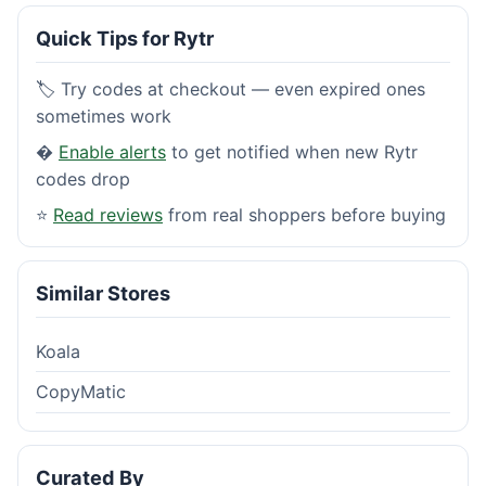
Quick Tips for Rytr
🏷️ Try codes at checkout — even expired ones
sometimes work
�
Enable alerts
to get notified when new Rytr
codes drop
⭐
Read reviews
from real shoppers before buying
Similar Stores
Koala
CopyMatic
Curated By