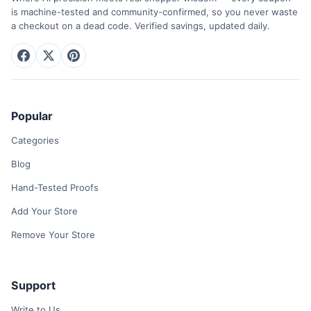
is machine-tested and community-confirmed, so you never waste
a checkout on a dead code. Verified savings, updated daily.
Popular
Categories
Blog
Hand-Tested Proofs
Add Your Store
Remove Your Store
Support
Write to Us