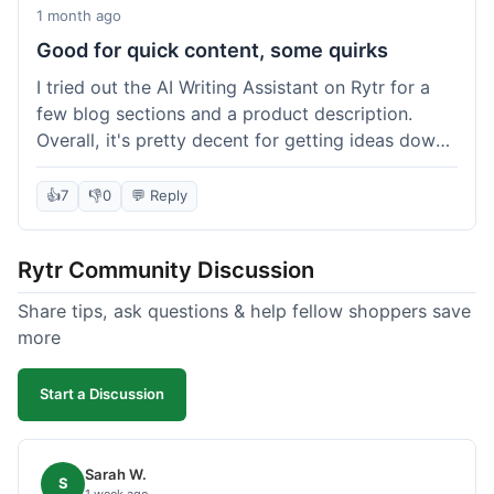
1 month ago
Good for quick content, some quirks
I tried out the AI Writing Assistant on Rytr for a
few blog sections and a product description.
Overall, it's pretty decent for getting ideas down
quickly. The 'Blog Section Writing' feature
generated some good starting points, and the
👍
7
👎
0
💬 Reply
'Product Description' was usable with a little
tweaking. What I liked was how fast it produced
Rytr Community Discussion
text; seriously, it's almost instant. However, I
noticed that sometimes the output needed a fair
Share tips, ask questions & help fellow shoppers save
bit of editing to sound natural and not so generic.
more
And while it helped speed things up, it's not a
complete replacement for human writing,
Start a Discussion
especially for more nuanced topics. The free plan
was a good way to test it out before committing,
which was a plus for value.
Sarah W.
S