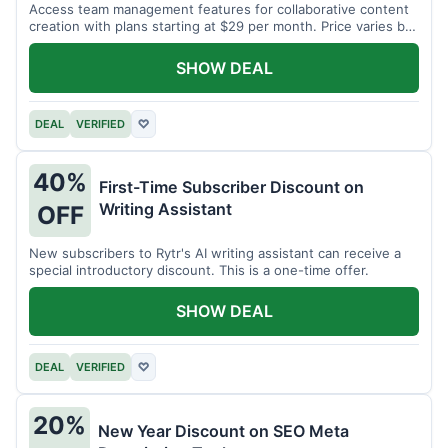
Access team management features for collaborative content
creation with plans starting at $29 per month. Price varies by
team size.
SHOW DEAL
DEAL
VERIFIED
♡
40%
First-Time Subscriber Discount on
Writing Assistant
OFF
New subscribers to Rytr's AI writing assistant can receive a
special introductory discount. This is a one-time offer.
SHOW DEAL
DEAL
VERIFIED
♡
20%
New Year Discount on SEO Meta