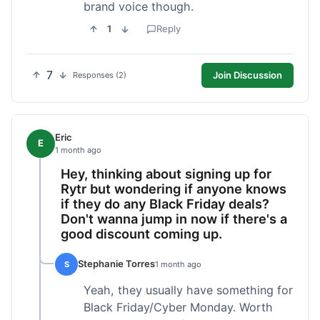
brand voice though.
1
Reply
7
Join Discussion
Responses (2)
Eric
E
1 month ago
Hey, thinking about signing up for
Rytr but wondering if anyone knows
if they do any Black Friday deals?
Don't wanna jump in now if there's a
good discount coming up.
Stephanie Torres
S
1 month ago
Yeah, they usually have something for
Black Friday/Cyber Monday. Worth