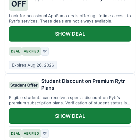
OFF
Look for occasional AppSumo deals offering lifetime access to
Rytr's services. These deals are not always available.
SHOW DEAL
DEAL
VERIFIED
♡
Expires Aug 26, 2026
Student Discount on Premium Rytr
Student Offer
Plans
Eligible students can receive a special discount on Rytr's
premium subscription plans. Verification of student status is
required.
SHOW DEAL
DEAL
VERIFIED
♡