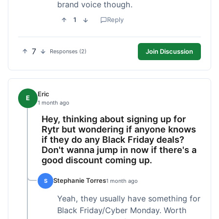
brand voice though.
1
Reply
7
Join Discussion
Responses (2)
Eric
E
1 month ago
Hey, thinking about signing up for
Rytr but wondering if anyone knows
if they do any Black Friday deals?
Don't wanna jump in now if there's a
good discount coming up.
Stephanie Torres
S
1 month ago
Yeah, they usually have something for
Black Friday/Cyber Monday. Worth