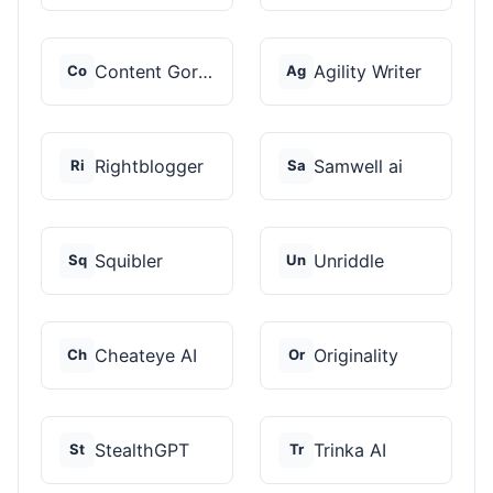
Content Gorilla 2.0
Agility Writer
Co
Ag
Rightblogger
Samwell ai
Ri
Sa
Squibler
Unriddle
Sq
Un
Cheateye AI
Originality
Ch
Or
StealthGPT
Trinka AI
St
Tr