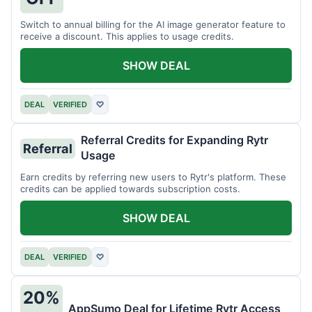
Switch to annual billing for the AI image generator feature to
receive a discount. This applies to usage credits.
SHOW DEAL
DEAL
VERIFIED
♡
Referral Credits for Expanding Rytr
Referral
Usage
Earn credits by referring new users to Rytr's platform. These
credits can be applied towards subscription costs.
SHOW DEAL
DEAL
VERIFIED
♡
20%
AppSumo Deal for Lifetime Rytr Access