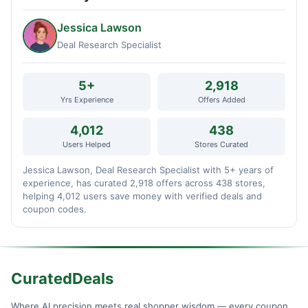
Jessica Lawson
Deal Research Specialist
5+
2,918
Yrs Experience
Offers Added
4,012
438
Users Helped
Stores Curated
Jessica Lawson, Deal Research Specialist with 5+ years of
experience, has curated 2,918 offers across 438 stores,
helping 4,012 users save money with verified deals and
coupon codes.
CuratedDeals
Where AI precision meets real shopper wisdom — every coupon