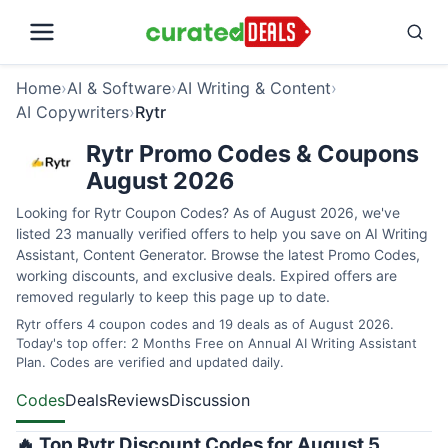
Home
›
AI & Software
›
AI Writing & Content
›
AI Copywriters
›
Rytr
Rytr Promo Codes & Coupons
August 2026
Looking for Rytr Coupon Codes? As of August 2026, we've
listed 23 manually verified offers to help you save on AI Writing
Assistant, Content Generator. Browse the latest Promo Codes,
working discounts, and exclusive deals. Expired offers are
removed regularly to keep this page up to date.
Rytr offers 4 coupon codes and 19 deals as of August 2026.
Today's top offer: 2 Months Free on Annual AI Writing Assistant
Plan. Codes are verified and updated daily.
Codes
Deals
Reviews
Discussion
🔥 Top Rytr Discount Codes for August 5,