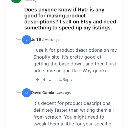
1 week ago
Does anyone know if Rytr is any
good for making product
descriptions? I sell on Etsy and need
something to speed up my listings.
Jeff B.
J
1 week ago
I use it for product descriptions on my
Shopify site! It's pretty good at
getting the base down, and then I just
add some unique flair. Way quicker.
4
Reply
David Garcia
D
1 week ago
It's decent for product descriptions,
definitely faster than writing them all
from scratch. You might need to
tweak them a little for your specific