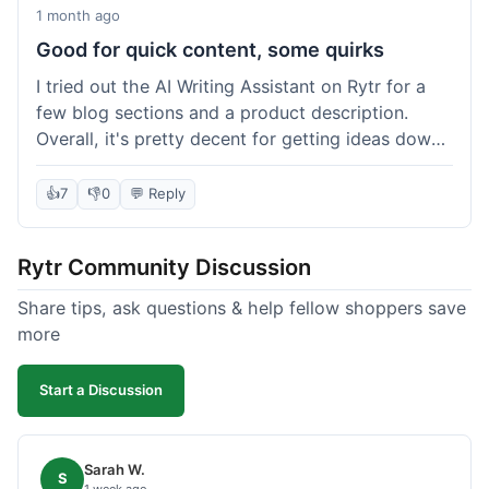
1 month ago
Good for quick content, some quirks
I tried out the AI Writing Assistant on Rytr for a
few blog sections and a product description.
Overall, it's pretty decent for getting ideas down
quickly. The 'Blog Section Writing' feature
generated some good starting points, and the
👍
7
👎
0
💬 Reply
'Product Description' was usable with a little
tweaking. What I liked was how fast it produced
Rytr Community Discussion
text; seriously, it's almost instant. However, I
noticed that sometimes the output needed a fair
Share tips, ask questions & help fellow shoppers save
bit of editing to sound natural and not so generic.
more
And while it helped speed things up, it's not a
complete replacement for human writing,
Start a Discussion
especially for more nuanced topics. The free plan
was a good way to test it out before committing,
which was a plus for value.
Sarah W.
S