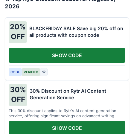
2026
20%
BLACKFRIDAY SALE Save big 20% off on
all products with coupon code
OFF
SHOW CODE
CODE
VERIFIED
♡
30%
30% Discount on Rytr AI Content
Generation Service
OFF
This 30% discount applies to Rytr's AI content generation
service, offering significant savings on advanced writing
tools.
SHOW CODE