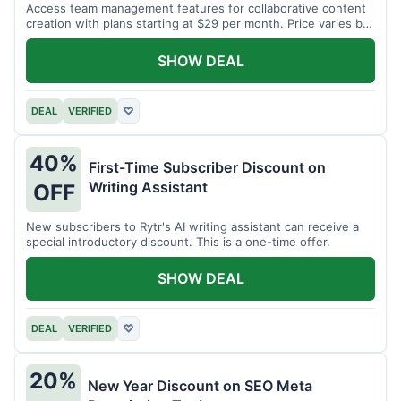
Access team management features for collaborative content
creation with plans starting at $29 per month. Price varies by
team size.
SHOW DEAL
DEAL
VERIFIED
♡
40%
First-Time Subscriber Discount on
Writing Assistant
OFF
New subscribers to Rytr's AI writing assistant can receive a
special introductory discount. This is a one-time offer.
SHOW DEAL
DEAL
VERIFIED
♡
20%
New Year Discount on SEO Meta