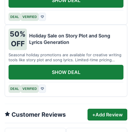
SHOW DEAL
DEAL
VERIFIED
♡
50%
Holiday Sale on Story Plot and Song
Lyrics Generation
OFF
Seasonal holiday promotions are available for creative writing
tools like story plot and song lyrics. Limited-time pricing
applies.
SHOW DEAL
DEAL
VERIFIED
♡
Customer Reviews
+
Add Review