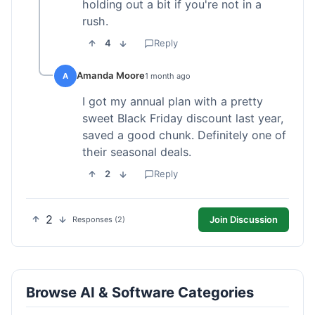
holding out a bit if you're not in a
rush.
4
Reply
Amanda Moore
A
1 month ago
I got my annual plan with a pretty
sweet Black Friday discount last year,
saved a good chunk. Definitely one of
their seasonal deals.
2
Reply
2
Join Discussion
Responses (2)
Browse AI & Software Categories