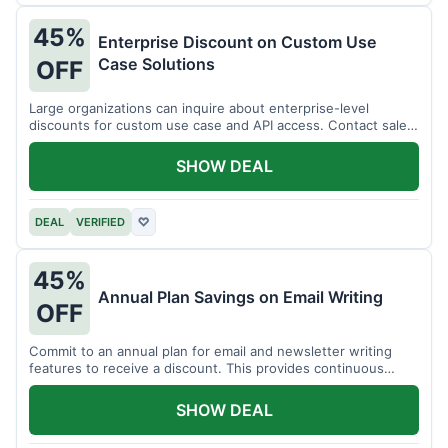
45%
Enterprise Discount on Custom Use
Case Solutions
OFF
Large organizations can inquire about enterprise-level
discounts for custom use case and API access. Contact sales
for details.
SHOW DEAL
DEAL
VERIFIED
♡
45%
Annual Plan Savings on Email Writing
OFF
Commit to an annual plan for email and newsletter writing
features to receive a discount. This provides continuous
access and savings.
SHOW DEAL