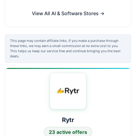
View All AI & Software Stores →
This page may contain affiliate links. If you make a purchase through
these links, we may earn a small commission at no extra cost to you.
This helps us keep our service free and continue bringing you the best
deals.
Rytr
23 active offers