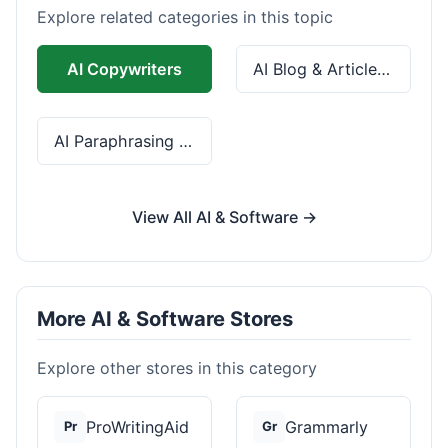
Explore related categories in this topic
AI Copywriters
AI Blog & Article Tools
AI Paraphrasing & Grammar
View All AI & Software →
More AI & Software Stores
Explore other stores in this category
ProWritingAid
Grammarly
Pr
Gr