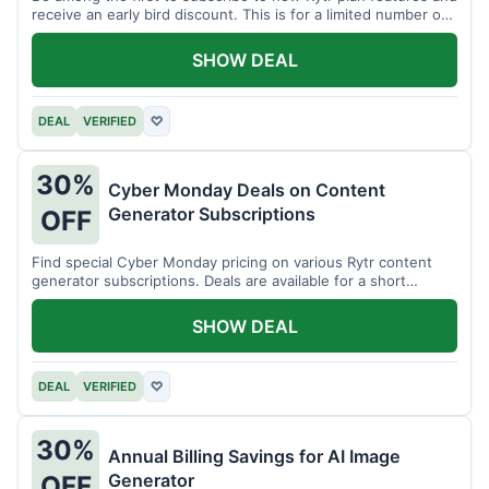
receive an early bird discount. This is for a limited number of
users.
SHOW DEAL
DEAL
VERIFIED
♡
30%
Cyber Monday Deals on Content
Generator Subscriptions
OFF
Find special Cyber Monday pricing on various Rytr content
generator subscriptions. Deals are available for a short
period.
SHOW DEAL
DEAL
VERIFIED
♡
30%
Annual Billing Savings for AI Image
Generator
OFF