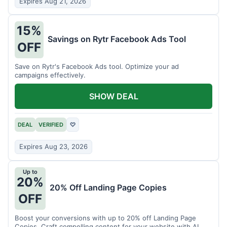
Expires Aug 21, 2026
15%
Savings on Rytr Facebook Ads Tool
OFF
Save on Rytr's Facebook Ads tool. Optimize your ad
campaigns effectively.
SHOW DEAL
DEAL
VERIFIED
♡
Expires Aug 23, 2026
Up to
20%
20% Off Landing Page Copies
OFF
Boost your conversions with up to 20% off Landing Page
Copies. Craft compelling content for your website with AI