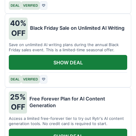
DEAL
VERIFIED
♡
40%
Black Friday Sale on Unlimited AI Writing
OFF
Save on unlimited AI writing plans during the annual Black
Friday sales event. This is a limited-time seasonal offer.
SHOW DEAL
DEAL
VERIFIED
♡
25%
Free Forever Plan for AI Content
Generation
OFF
Access a limited free-forever tier to try out Rytr's AI content
generation tools. No credit card is required to start.