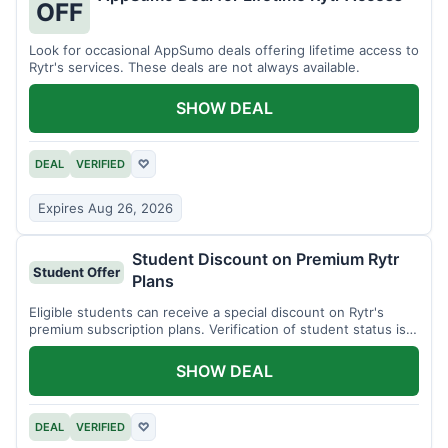
OFF
Look for occasional AppSumo deals offering lifetime access to
Rytr's services. These deals are not always available.
SHOW DEAL
DEAL
VERIFIED
♡
Expires Aug 26, 2026
Student Discount on Premium Rytr
Student Offer
Plans
Eligible students can receive a special discount on Rytr's
premium subscription plans. Verification of student status is
required.
SHOW DEAL
DEAL
VERIFIED
♡