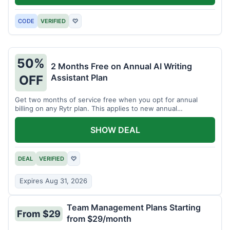
CODE
VERIFIED
♡
50%
2 Months Free on Annual AI Writing
Assistant Plan
OFF
Get two months of service free when you opt for annual
billing on any Rytr plan. This applies to new annual
subscriptions.
SHOW DEAL
DEAL
VERIFIED
♡
Expires Aug 31, 2026
Team Management Plans Starting
From $29
from $29/month