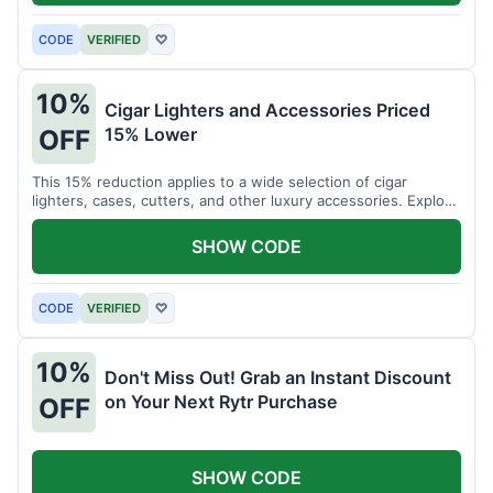
CODE
VERIFIED
♡
10%
Cigar Lighters and Accessories Priced
15% Lower
OFF
This 15% reduction applies to a wide selection of cigar
lighters, cases, cutters, and other luxury accessories. Explore
premium items for enthusiasts.
SHOW CODE
CODE
VERIFIED
♡
10%
Don't Miss Out! Grab an Instant Discount
on Your Next Rytr Purchase
OFF
SHOW CODE