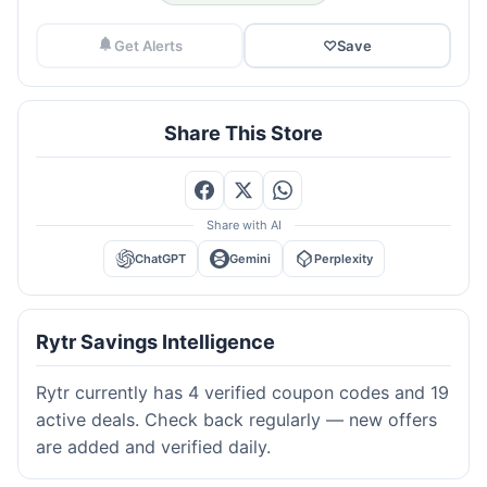
Get Alerts
♡
Save
Share This Store
Share with AI
ChatGPT
Gemini
Perplexity
Rytr Savings Intelligence
Rytr currently has 4 verified coupon codes and 19
active deals. Check back regularly — new offers
are added and verified daily.