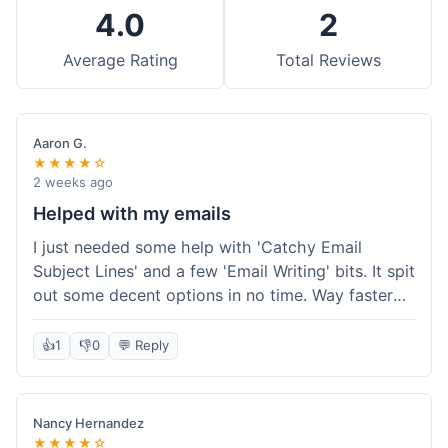
4.0
2
Average Rating
Total Reviews
Aaron G.
★★★★☆
2 weeks ago
Helped with my emails
I just needed some help with 'Catchy Email
Subject Lines' and a few 'Email Writing' bits. It spit
out some decent options in no time. Way faster
than me trying to come up with stuff on my own.
Super easy to use, too.
👍
1
👎
0
💬 Reply
Nancy Hernandez
★★★★☆