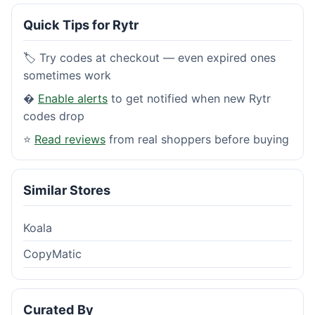
Quick Tips for Rytr
🏷️ Try codes at checkout — even expired ones
sometimes work
�
Enable alerts
to get notified when new Rytr
codes drop
⭐
Read reviews
from real shoppers before buying
Similar Stores
Koala
CopyMatic
Curated By