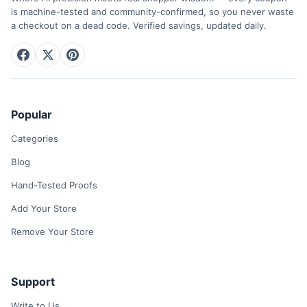
is machine-tested and community-confirmed, so you never waste
a checkout on a dead code. Verified savings, updated daily.
Popular
Categories
Blog
Hand-Tested Proofs
Add Your Store
Remove Your Store
Support
Write to Us