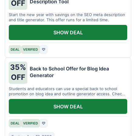
Description Tool
OFF
Start the new year with savings on the SEO meta description
and title generator. This offer runs for a limited time.
SHOW DEAL
DEAL
VERIFIED
♡
35%
Back to School Offer for Blog Idea
Generator
OFF
Students and educators can use a special back to school
promotion on blog idea and outline generator access. Check
eligibility requirements.
SHOW DEAL
DEAL
VERIFIED
♡