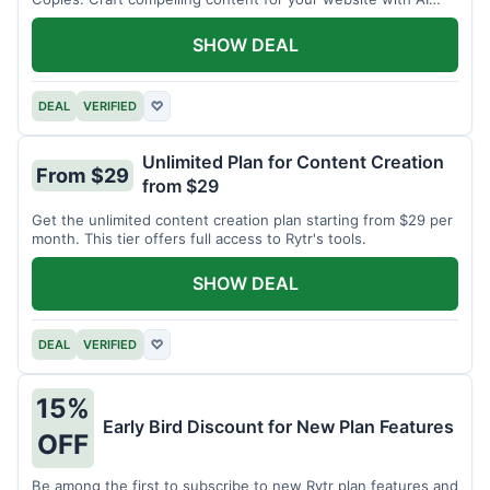
assistance.
SHOW DEAL
DEAL
VERIFIED
♡
Unlimited Plan for Content Creation
From $29
from $29
Get the unlimited content creation plan starting from $29 per
month. This tier offers full access to Rytr's tools.
SHOW DEAL
DEAL
VERIFIED
♡
15%
Early Bird Discount for New Plan Features
OFF
Be among the first to subscribe to new Rytr plan features and