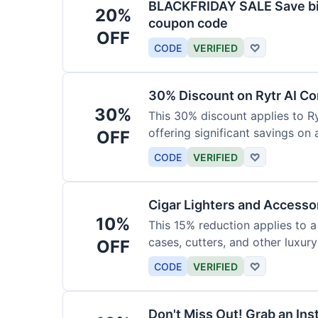
BLACKFRIDAY SALE Save big
20%
coupon code
OFF
CODE
VERIFIED
♡
30% Discount on Rytr AI Co
30%
This 30% discount applies to Ry
offering significant savings on
OFF
CODE
VERIFIED
♡
Cigar Lighters and Accesso
10%
This 15% reduction applies to a 
cases, cutters, and other luxur
OFF
for enthusiasts.
CODE
VERIFIED
♡
Don't Miss Out! Grab an Ins