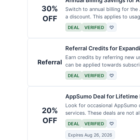
Annual Billing Savings for 
30%
Switch to annual billing for the
a discount. This applies to usag
OFF
DEAL
VERIFIED
♡
Referral Credits for Expand
Earn credits by referring new u
Referral
can be applied towards subscri
DEAL
VERIFIED
♡
AppSumo Deal for Lifetime
Look for occasional AppSumo de
20%
services. These deals are not a
OFF
DEAL
VERIFIED
♡
Expires Aug 26, 2026