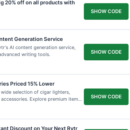
 20% off on all products with
SHOW CODE
ntent Generation Service
tr's AI content generation service,
SHOW CODE
 advanced writing tools.
ries Priced 15% Lower
wide selection of cigar lighters,
SHOW CODE
y accessories. Explore premium items
tant Discount on Your Next Rytr