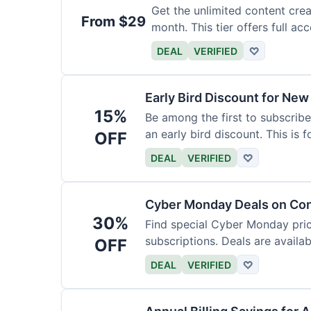
Get the unlimited content crea
From $29
month. This tier offers full acc
DEAL
VERIFIED
♡
Early Bird Discount for New
15%
Be among the first to subscribe
an early bird discount. This is 
OFF
DEAL
VERIFIED
♡
Cyber Monday Deals on Con
30%
Find special Cyber Monday pric
subscriptions. Deals are availab
OFF
DEAL
VERIFIED
♡