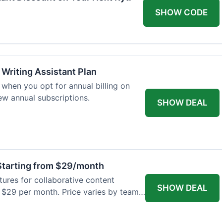
SHOW CODE
 Writing Assistant Plan
when you opt for annual billing on
new annual subscriptions.
SHOW DEAL
tarting from $29/month
res for collaborative content
SHOW DEAL
t $29 per month. Price varies by team