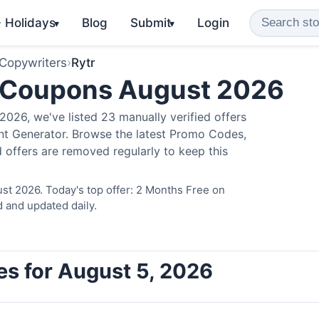
️ Holidays
Blog
Submit
Login
▾
▾
 Copywriters
›
Rytr
 Coupons August 2026
026, we've listed 23 manually verified offers
ent Generator. Browse the latest Promo Codes,
 offers are removed regularly to keep this
st 2026. Today's top offer: 2 Months Free on
d and updated daily.
es for August 5, 2026