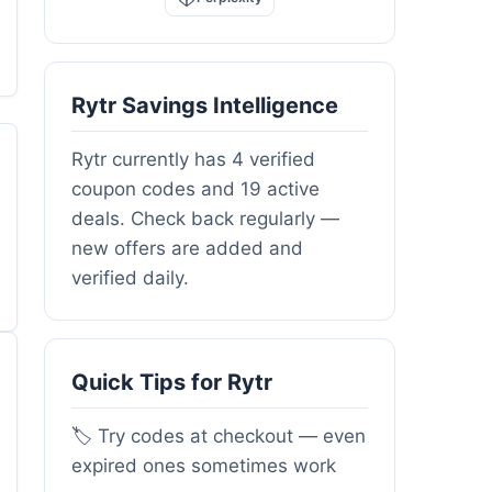
Rytr Savings Intelligence
Rytr currently has 4 verified
coupon codes and 19 active
deals. Check back regularly —
new offers are added and
verified daily.
Quick Tips for Rytr
🏷️ Try codes at checkout — even
expired ones sometimes work