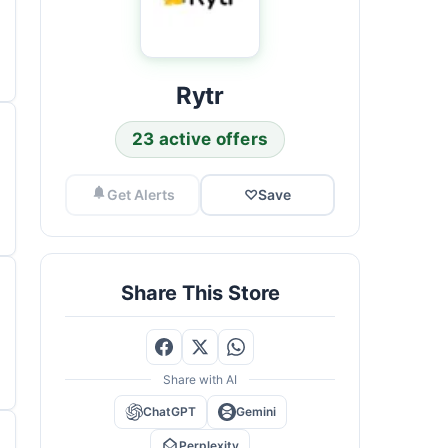
Rytr
23 active offers
Get Alerts
♡
Save
Share This Store
Share with AI
ChatGPT
Gemini
Perplexity