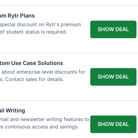
um Rytr Plans
 special discount on Rytr's premium
SHOW DEAL
of student status is required.
stom Use Case Solutions
 about enterprise-level discounts for
SHOW DEAL
 Contact sales for details.
il Writing
ail and newsletter writing features to
SHOW DEAL
des continuous access and savings.