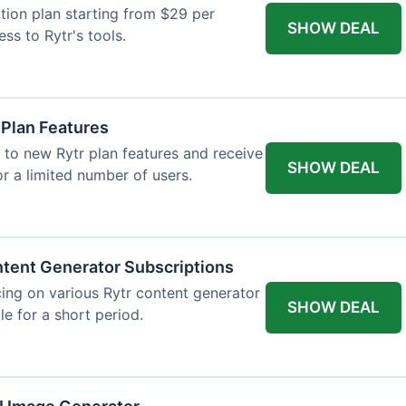
tion plan starting from $29 per
SHOW DEAL
ess to Rytr's tools.
 Plan Features
 to new Rytr plan features and receive
SHOW DEAL
for a limited number of users.
tent Generator Subscriptions
ing on various Rytr content generator
SHOW DEAL
le for a short period.