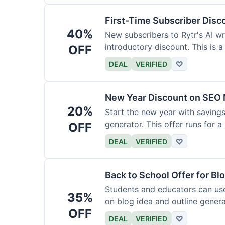
First-Time Subscriber Disc
40%
New subscribers to Rytr's AI wr
introductory discount. This is a
OFF
DEAL
VERIFIED
♡
New Year Discount on SEO 
20%
Start the new year with savings
generator. This offer runs for a 
OFF
DEAL
VERIFIED
♡
Back to School Offer for Bl
Students and educators can us
35%
on blog idea and outline genera
OFF
requirements.
DEAL
VERIFIED
♡