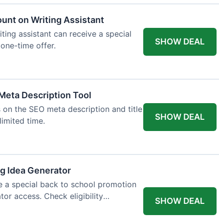
ount on Writing Assistant
iting assistant can receive a special
SHOW DEAL
 one-time offer.
Meta Description Tool
 on the SEO meta description and title
SHOW DEAL
limited time.
og Idea Generator
e a special back to school promotion
tor access. Check eligibility
SHOW DEAL