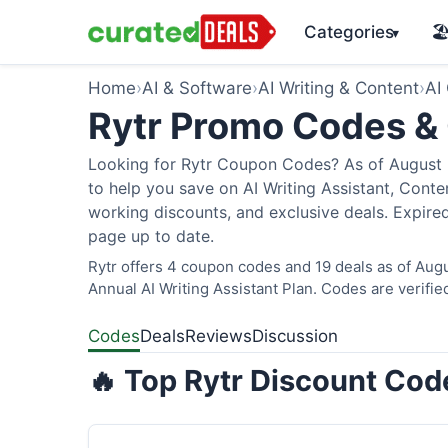
Categories
🏖
▾
Home
›
AI & Software
›
AI Writing & Content
›
AI
Rytr Promo Codes &
Looking for Rytr Coupon Codes? As of August 2
to help you save on AI Writing Assistant, Cont
working discounts, and exclusive deals. Expired
page up to date.
Rytr offers 4 coupon codes and 19 deals as of Augu
Annual AI Writing Assistant Plan. Codes are verifie
Codes
Deals
Reviews
Discussion
🔥 Top Rytr Discount Cod