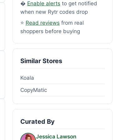
�
Enable alerts
to get notified
when new Rytr codes drop
⭐
Read reviews
from real
shoppers before buying
Similar Stores
Koala
CopyMatic
Curated By
Jessica Lawson