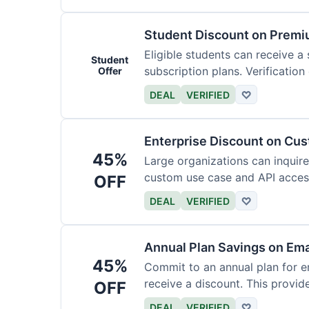
Student Discount on Premi
Eligible students can receive a
Student
subscription plans. Verification 
Offer
DEAL
VERIFIED
♡
Enterprise Discount on Cu
45%
Large organizations can inquire
custom use case and API access.
OFF
DEAL
VERIFIED
♡
Annual Plan Savings on Ema
45%
Commit to an annual plan for em
receive a discount. This provi
OFF
DEAL
VERIFIED
♡