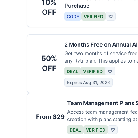
10%
Purchase
OFF
CODE
VERIFIED
♡
2 Months Free on Annual AI
Get two months of service free 
50%
any Rytr plan. This applies to 
OFF
DEAL
VERIFIED
♡
Expires Aug 31, 2026
Team Management Plans S
Access team management featu
From $29
creation with plans starting a
size.
DEAL
VERIFIED
♡