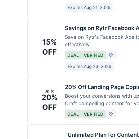
Expires Aug 21, 2026
Savings on Rytr Facebook 
Save on Rytr's Facebook Ads t
15%
effectively.
OFF
DEAL
VERIFIED
♡
Expires Aug 23, 2026
20% Off Landing Page Copi
Up to
20%
Boost your conversions with u
Craft compelling content for yo
OFF
DEAL
VERIFIED
♡
Unlimited Plan for Conten