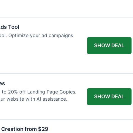
Ads Tool
ool. Optimize your ad campaigns
SHOW DEAL
es
p to 20% off Landing Page Copies.
SHOW DEAL
ur website with AI assistance.
t Creation from $29