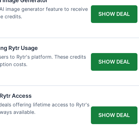
AI Image Generator
 AI image generator feature to receive
SHOW DEAL
e credits.
ing Rytr Usage
sers to Rytr's platform. These credits
SHOW DEAL
ption costs.
 Rytr Access
als offering lifetime access to Rytr's
lways available.
SHOW DEAL