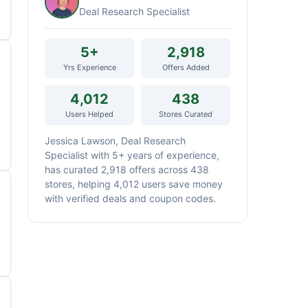
Deal Research Specialist
5+
2,918
Yrs Experience
Offers Added
4,012
438
Users Helped
Stores Curated
Jessica Lawson, Deal Research
Specialist with 5+ years of experience,
has curated 2,918 offers across 438
stores, helping 4,012 users save money
with verified deals and coupon codes.