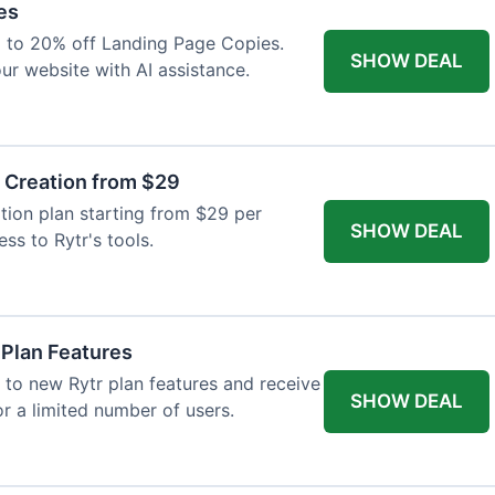
es
p to 20% off Landing Page Copies.
SHOW DEAL
ur website with AI assistance.
t Creation from $29
tion plan starting from $29 per
SHOW DEAL
ess to Rytr's tools.
 Plan Features
 to new Rytr plan features and receive
SHOW DEAL
for a limited number of users.