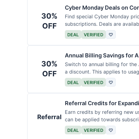
Cyber Monday Deals on Con
30%
Find special Cyber Monday pric
subscriptions. Deals are availab
OFF
DEAL
VERIFIED
♡
Annual Billing Savings for 
30%
Switch to annual billing for the
a discount. This applies to usag
OFF
DEAL
VERIFIED
♡
Referral Credits for Expand
Earn credits by referring new u
Referral
can be applied towards subscri
DEAL
VERIFIED
♡