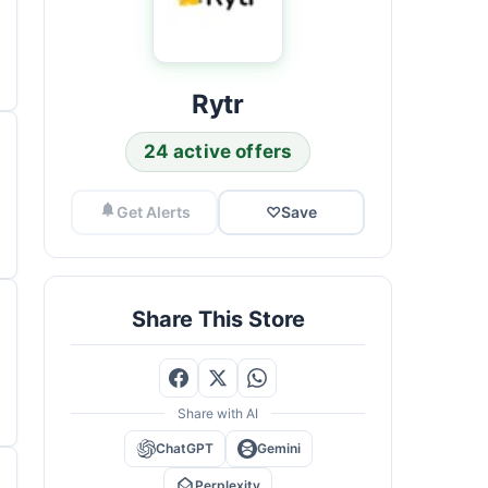
Rytr
24 active offers
Get Alerts
♡
Save
Share This Store
Share with AI
ChatGPT
Gemini
Perplexity