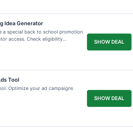
og Idea Generator
e a special back to school promotion
tor access. Check eligibility
SHOW DEAL
Ads Tool
ool. Optimize your ad campaigns
SHOW DEAL