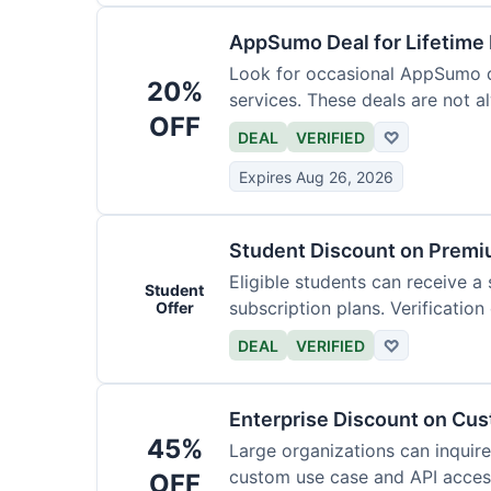
AppSumo Deal for Lifetime
Look for occasional AppSumo de
20%
services. These deals are not a
OFF
DEAL
VERIFIED
♡
Expires Aug 26, 2026
Student Discount on Premi
Eligible students can receive a
Student
subscription plans. Verification 
Offer
DEAL
VERIFIED
♡
Enterprise Discount on Cu
45%
Large organizations can inquire
custom use case and API access.
OFF