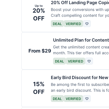
20% Off Landing Page Copi
Up to
20%
Boost your conversions with u
Craft compelling content for yo
OFF
DEAL
VERIFIED
♡
Unlimited Plan for Conten
Get the unlimited content crea
From $29
month. This tier offers full acc
DEAL
VERIFIED
♡
Early Bird Discount for New
15%
Be among the first to subscribe
an early bird discount. This is 
OFF
DEAL
VERIFIED
♡