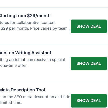
tarting from $29/month
res for collaborative content
SHOW DEAL
t $29 per month. Price varies by team
ount on Writing Assistant
iting assistant can receive a special
SHOW DEAL
 one-time offer.
Meta Description Tool
 on the SEO meta description and title
SHOW DEAL
limited time.