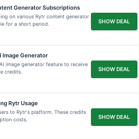
tent Generator Subscriptions
ing on various Rytr content generator
SHOW DEAL
le for a short period.
AI Image Generator
 AI image generator feature to receive
SHOW DEAL
e credits.
ing Rytr Usage
sers to Rytr's platform. These credits
SHOW DEAL
ption costs.