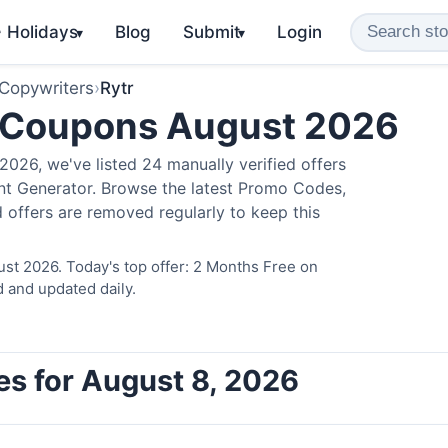
️ Holidays
Blog
Submit
Login
▾
▾
 Copywriters
›
Rytr
 Coupons August 2026
026, we've listed 24 manually verified offers
ent Generator. Browse the latest Promo Codes,
 offers are removed regularly to keep this
ust 2026. Today's top offer: 2 Months Free on
d and updated daily.
es for August 8, 2026