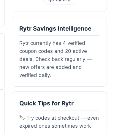
Rytr Savings Intelligence
Rytr currently has 4 verified
coupon codes and 20 active
deals. Check back regularly —
new offers are added and
verified daily.
Quick Tips for Rytr
🏷️ Try codes at checkout — even
expired ones sometimes work