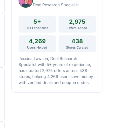
Deal Research Specialist
5+
2,975
Yrs Experience
Offers Added
4,269
438
Users Helped
Stores Curated
Jessica Lawson, Deal Research
Specialist with 5+ years of experience,
has curated 2,975 offers across 438
stores, helping 4,269 users save money
with verified deals and coupon codes.