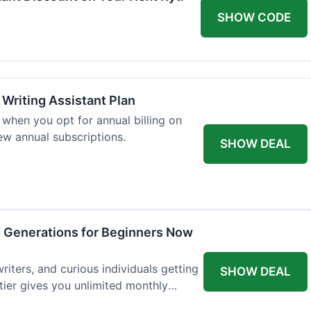
SHOW CODE
 Writing Assistant Plan
when you opt for annual billing on
new annual subscriptions.
SHOW DEAL
d Generations for Beginners Now
writers, and curious individuals getting
SHOW DEAL
 tier gives you unlimited monthly
st $7.50 per month.