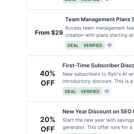
Team Management Plans S
Access team management featu
From $29
creation with plans starting a
size.
DEAL
VERIFIED
♡
First-Time Subscriber Disc
40%
New subscribers to Rytr's AI wr
introductory discount. This is a
OFF
DEAL
VERIFIED
♡
New Year Discount on SEO 
20%
Start the new year with savings
generator. This offer runs for a 
OFF