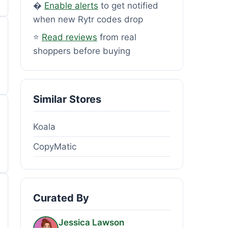
�
Enable alerts
to get notified
when new Rytr codes drop
⭐
Read reviews
from real
shoppers before buying
Similar Stores
Koala
CopyMatic
Curated By
Jessica Lawson