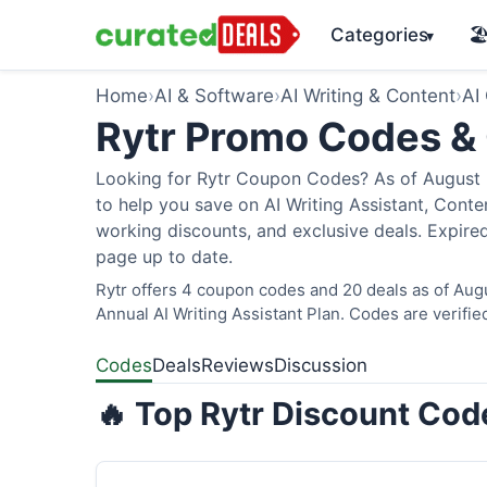
Categories
🏖
▾
Home
›
AI & Software
›
AI Writing & Content
›
AI
Rytr Promo Codes &
Looking for Rytr Coupon Codes? As of August 2
to help you save on AI Writing Assistant, Cont
working discounts, and exclusive deals. Expired
page up to date.
Rytr offers 4 coupon codes and 20 deals as of Aug
Annual AI Writing Assistant Plan. Codes are verifie
Codes
Deals
Reviews
Discussion
🔥 Top Rytr Discount Cod