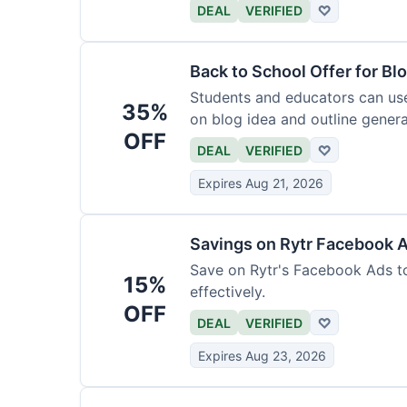
DEAL
VERIFIED
♡
Back to School Offer for Bl
Students and educators can us
35%
on blog idea and outline genera
OFF
requirements.
DEAL
VERIFIED
♡
Expires Aug 21, 2026
Savings on Rytr Facebook 
Save on Rytr's Facebook Ads t
15%
effectively.
OFF
DEAL
VERIFIED
♡
Expires Aug 23, 2026