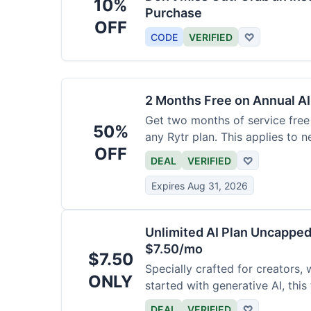
10%
Purchase
OFF
CODE
VERIFIED
♡
2 Months Free on Annual AI
Get two months of service free 
50%
any Rytr plan. This applies to 
OFF
DEAL
VERIFIED
♡
Expires Aug 31, 2026
Unlimited AI Plan Uncappe
$7.50/mo
$7.50
Specially crafted for creators, 
ONLY
started with generative AI, this
generations for a low fee of ju
DEAL
VERIFIED
♡