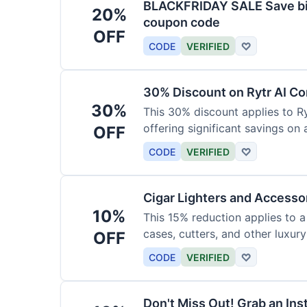
BLACKFRIDAY SALE Save big
20%
coupon code
OFF
CODE
VERIFIED
♡
30% Discount on Rytr AI Co
30%
This 30% discount applies to Ry
offering significant savings on
OFF
CODE
VERIFIED
♡
Cigar Lighters and Accesso
10%
This 15% reduction applies to a 
cases, cutters, and other luxur
OFF
for enthusiasts.
CODE
VERIFIED
♡
Don't Miss Out! Grab an Ins