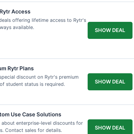
 Rytr Access
als offering lifetime access to Rytr's
lways available.
SHOW DEAL
um Rytr Plans
 special discount on Rytr's premium
SHOW DEAL
of student status is required.
stom Use Case Solutions
 about enterprise-level discounts for
SHOW DEAL
 Contact sales for details.