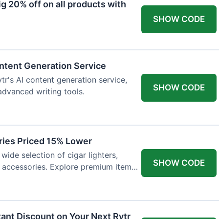
 20% off on all products with
SHOW CODE
ntent Generation Service
tr's AI content generation service,
SHOW CODE
 advanced writing tools.
ries Priced 15% Lower
wide selection of cigar lighters,
SHOW CODE
y accessories. Explore premium items
tant Discount on Your Next Rytr