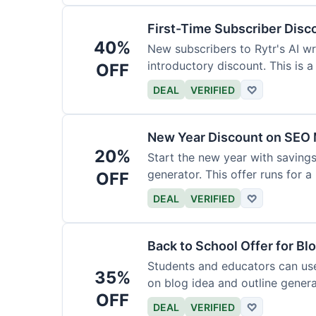
First-Time Subscriber Disc
40%
New subscribers to Rytr's AI wr
introductory discount. This is a
OFF
DEAL
VERIFIED
♡
New Year Discount on SEO 
20%
Start the new year with savings
generator. This offer runs for a 
OFF
DEAL
VERIFIED
♡
Back to School Offer for Bl
Students and educators can us
35%
on blog idea and outline genera
OFF
requirements.
DEAL
VERIFIED
♡