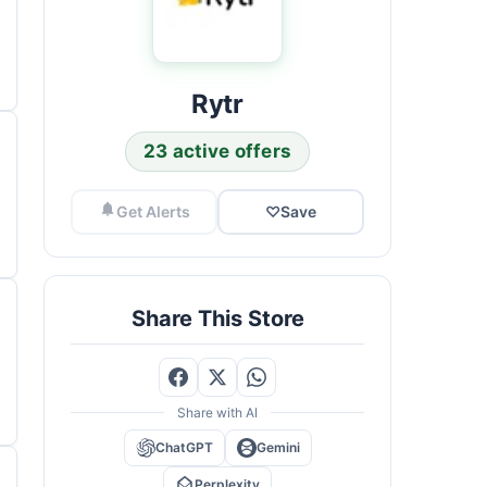
Rytr
23 active offers
Get Alerts
♡
Save
Share This Store
Share with AI
ChatGPT
Gemini
Perplexity