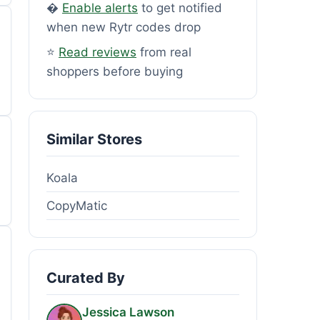
�
Enable alerts
to get notified
when new Rytr codes drop
⭐
Read reviews
from real
shoppers before buying
Similar Stores
Koala
CopyMatic
Curated By
Jessica Lawson