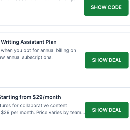
SHOW CODE
 Writing Assistant Plan
when you opt for annual billing on
new annual subscriptions.
SHOW DEAL
tarting from $29/month
res for collaborative content
SHOW DEAL
t $29 per month. Price varies by team