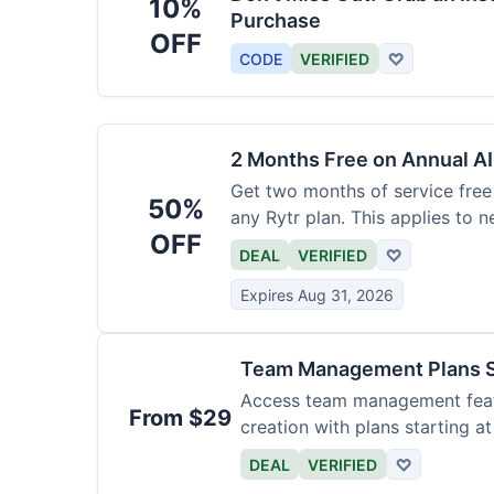
10%
Purchase
OFF
CODE
VERIFIED
♡
2 Months Free on Annual AI
Get two months of service free 
50%
any Rytr plan. This applies to 
OFF
DEAL
VERIFIED
♡
Expires Aug 31, 2026
Team Management Plans S
Access team management featu
From $29
creation with plans starting a
size.
DEAL
VERIFIED
♡