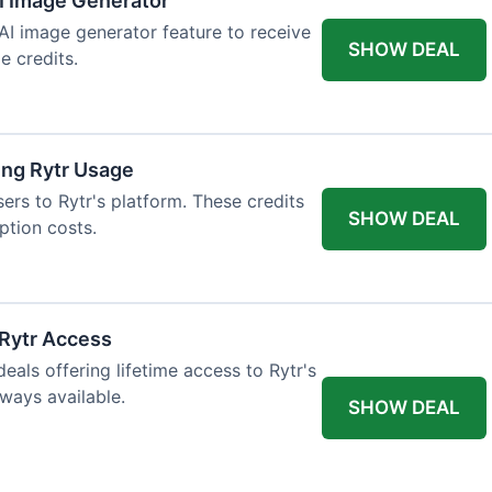
AI Image Generator
 AI image generator feature to receive
SHOW DEAL
e credits.
ing Rytr Usage
sers to Rytr's platform. These credits
SHOW DEAL
ption costs.
 Rytr Access
als offering lifetime access to Rytr's
lways available.
SHOW DEAL