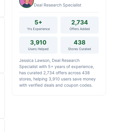
Deal Research Specialist
5+
2,734
Yrs Experience
Offers Added
3,910
438
Users Helped
Stores Curated
Jessica Lawson, Deal Research
Specialist with 5+ years of experience,
has curated 2,734 offers across 438
stores, helping 3,910 users save money
with verified deals and coupon codes.