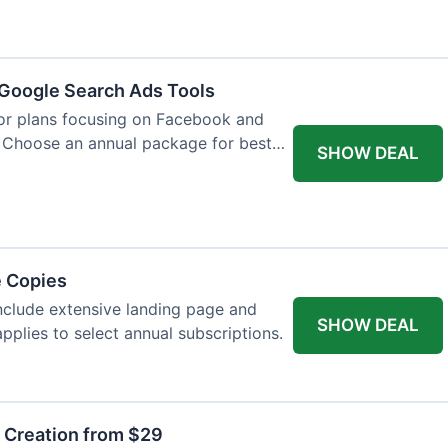
Google Search Ads Tools
for plans focusing on Facebook and
 Choose an annual package for best
SHOW DEAL
e Copies
nclude extensive landing page and
SHOW DEAL
pplies to select annual subscriptions.
t Creation from $29