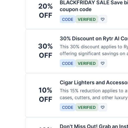
BLACKFRIDAY SALE Save big
20%
coupon code
OFF
CODE
VERIFIED
♡
30% Discount on Rytr AI Co
30%
This 30% discount applies to Ry
offering significant savings on
OFF
CODE
VERIFIED
♡
Cigar Lighters and Accesso
10%
This 15% reduction applies to a 
cases, cutters, and other luxur
OFF
for enthusiasts.
CODE
VERIFIED
♡
Don't Miss Out! Grab an Ins