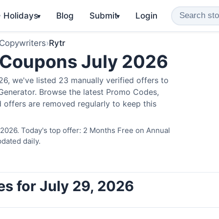
️ Holidays
Blog
Submit
Login
▾
▾
 Copywriters
›
Rytr
 Coupons July 2026
, we've listed 23 manually verified offers to
 Generator. Browse the latest Promo Codes,
 offers are removed regularly to keep this
 2026. Today's top offer: 2 Months Free on Annual
dated daily.
es for July 29, 2026