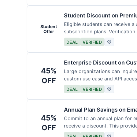
Student Discount on Premi
Eligible students can receive a
Student
subscription plans. Verification 
Offer
DEAL
VERIFIED
♡
Enterprise Discount on Cu
45%
Large organizations can inquire
custom use case and API access.
OFF
DEAL
VERIFIED
♡
Annual Plan Savings on Ema
45%
Commit to an annual plan for em
receive a discount. This provi
OFF
DEAL
VERIFIED
♡