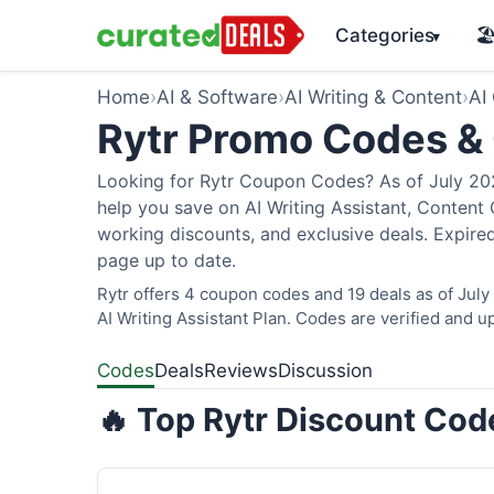
Categories
🏖
▾
Home
›
AI & Software
›
AI Writing & Content
›
AI
Rytr Promo Codes &
Looking for Rytr Coupon Codes? As of July 2026
help you save on AI Writing Assistant, Content
working discounts, and exclusive deals. Expired
page up to date.
Rytr offers 4 coupon codes and 19 deals as of July
AI Writing Assistant Plan. Codes are verified and up
Codes
Deals
Reviews
Discussion
🔥 Top Rytr Discount Cod