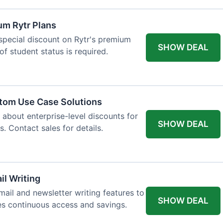
um Rytr Plans
 special discount on Rytr's premium
SHOW DEAL
of student status is required.
stom Use Case Solutions
 about enterprise-level discounts for
SHOW DEAL
 Contact sales for details.
il Writing
ail and newsletter writing features to
SHOW DEAL
des continuous access and savings.