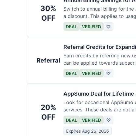
Annual Billing Savings for 
30%
Switch to annual billing for the
a discount. This applies to usag
OFF
DEAL
VERIFIED
♡
Referral Credits for Expand
Earn credits by referring new u
Referral
can be applied towards subscri
DEAL
VERIFIED
♡
AppSumo Deal for Lifetime
Look for occasional AppSumo de
20%
services. These deals are not a
OFF
DEAL
VERIFIED
♡
Expires Aug 26, 2026