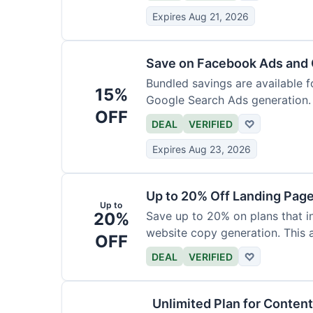
Expires Aug 21, 2026
Save on Facebook Ads and 
Bundled savings are available 
15%
Google Search Ads generation.
OFF
value.
DEAL
VERIFIED
♡
Expires Aug 23, 2026
Up to 20% Off Landing Pag
Up to
20%
Save up to 20% on plans that i
website copy generation. This a
OFF
DEAL
VERIFIED
♡
Unlimited Plan for Conten