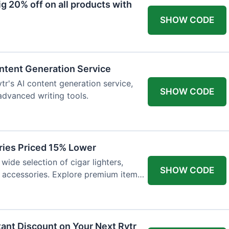
 20% off on all products with
SHOW CODE
ntent Generation Service
tr's AI content generation service,
SHOW CODE
 advanced writing tools.
ries Priced 15% Lower
wide selection of cigar lighters,
SHOW CODE
y accessories. Explore premium items
tant Discount on Your Next Rytr