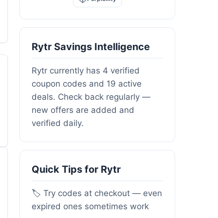
Rytr Savings Intelligence
Rytr currently has 4 verified
coupon codes and 19 active
deals. Check back regularly —
new offers are added and
verified daily.
Quick Tips for Rytr
🏷️ Try codes at checkout — even
expired ones sometimes work