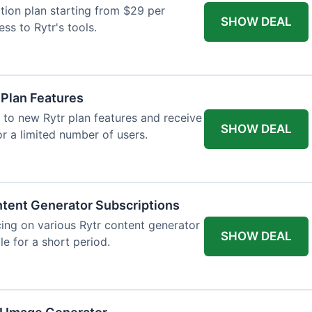
tion plan starting from $29 per
SHOW DEAL
ess to Rytr's tools.
 Plan Features
 to new Rytr plan features and receive
SHOW DEAL
for a limited number of users.
tent Generator Subscriptions
ing on various Rytr content generator
SHOW DEAL
le for a short period.