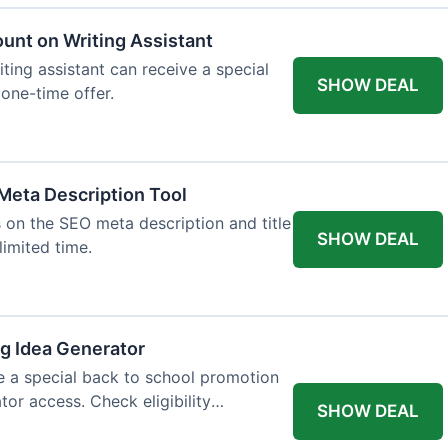
ount on Writing Assistant
iting assistant can receive a special
SHOW DEAL
 one-time offer.
Meta Description Tool
 on the SEO meta description and title
SHOW DEAL
limited time.
og Idea Generator
e a special back to school promotion
tor access. Check eligibility
SHOW DEAL