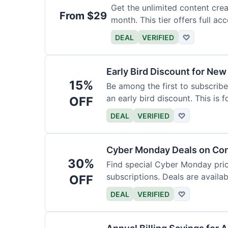
Get the unlimited content crea
From $29
month. This tier offers full acc
DEAL
VERIFIED
♡
Early Bird Discount for New
15%
Be among the first to subscribe
an early bird discount. This is 
OFF
DEAL
VERIFIED
♡
Cyber Monday Deals on Con
30%
Find special Cyber Monday pric
subscriptions. Deals are availab
OFF
DEAL
VERIFIED
♡