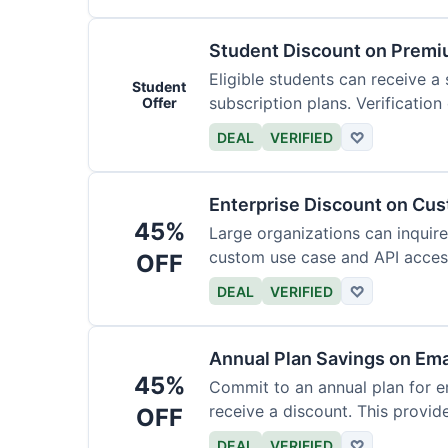
Student Discount on Premi
Eligible students can receive a
Student
subscription plans. Verification 
Offer
DEAL
VERIFIED
♡
Enterprise Discount on Cu
45%
Large organizations can inquire
custom use case and API access.
OFF
DEAL
VERIFIED
♡
Annual Plan Savings on Ema
45%
Commit to an annual plan for em
receive a discount. This provi
OFF
DEAL
VERIFIED
♡