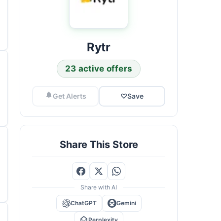
Rytr
23 active offers
Get Alerts
♡
Save
Share This Store
Share with AI
ChatGPT
Gemini
Perplexity