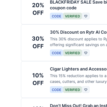
BLACKFRIDAY SALE Save big
20%
coupon code
OFF
CODE
VERIFIED
♡
30% Discount on Rytr AI Co
30%
This 30% discount applies to Ry
offering significant savings on
OFF
CODE
VERIFIED
♡
Cigar Lighters and Accesso
10%
This 15% reduction applies to a 
cases, cutters, and other luxur
OFF
for enthusiasts.
CODE
VERIFIED
♡
Don't Miss Out! Grab an Ins