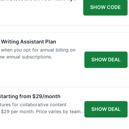
SHOW CODE
 Writing Assistant Plan
when you opt for annual billing on
new annual subscriptions.
SHOW DEAL
tarting from $29/month
res for collaborative content
SHOW DEAL
t $29 per month. Price varies by team