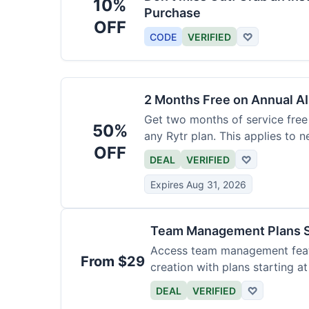
10%
Purchase
OFF
CODE
VERIFIED
♡
2 Months Free on Annual AI
Get two months of service free 
50%
any Rytr plan. This applies to 
OFF
DEAL
VERIFIED
♡
Expires Aug 31, 2026
Team Management Plans S
Access team management featu
From $29
creation with plans starting a
size.
DEAL
VERIFIED
♡