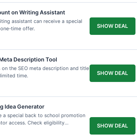
ount on Writing Assistant
iting assistant can receive a special
SHOW DEAL
 one-time offer.
Meta Description Tool
 on the SEO meta description and title
SHOW DEAL
limited time.
og Idea Generator
e a special back to school promotion
tor access. Check eligibility
SHOW DEAL