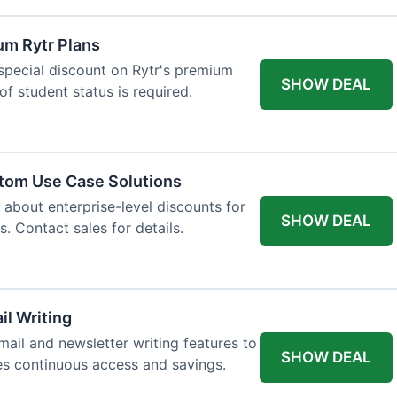
um Rytr Plans
 special discount on Rytr's premium
SHOW DEAL
of student status is required.
stom Use Case Solutions
 about enterprise-level discounts for
SHOW DEAL
 Contact sales for details.
il Writing
ail and newsletter writing features to
SHOW DEAL
des continuous access and savings.