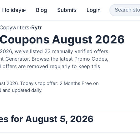
️ Holidays
Blog
Submit
Login
▾
▾
 Copywriters
›
Rytr
 Coupons August 2026
026, we've listed 23 manually verified offers
ent Generator. Browse the latest Promo Codes,
 offers are removed regularly to keep this
st 2026. Today's top offer: 2 Months Free on
d and updated daily.
es for August 5, 2026