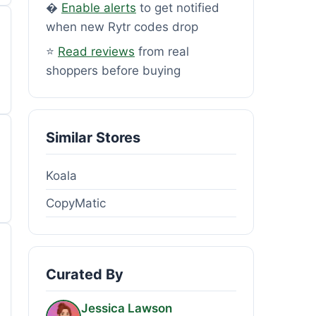
�
Enable alerts
to get notified
when new Rytr codes drop
⭐
Read reviews
from real
shoppers before buying
Similar Stores
Koala
CopyMatic
Curated By
Jessica Lawson