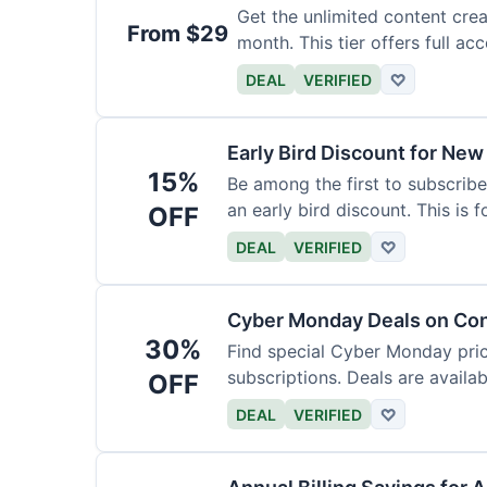
Get the unlimited content crea
From $29
month. This tier offers full acc
DEAL
VERIFIED
♡
Early Bird Discount for New
15%
Be among the first to subscribe
an early bird discount. This is 
OFF
DEAL
VERIFIED
♡
Cyber Monday Deals on Con
30%
Find special Cyber Monday pric
subscriptions. Deals are availab
OFF
DEAL
VERIFIED
♡