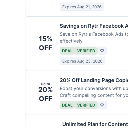
Expires Aug 21, 2026
Savings on Rytr Facebook 
Save on Rytr's Facebook Ads t
15%
effectively.
OFF
DEAL
VERIFIED
♡
Expires Aug 23, 2026
20% Off Landing Page Copi
Up to
20%
Boost your conversions with u
Craft compelling content for yo
OFF
DEAL
VERIFIED
♡
Unlimited Plan for Conten