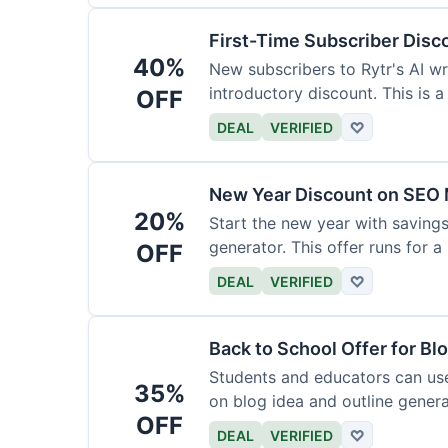
First-Time Subscriber Disc
40%
New subscribers to Rytr's AI wr
introductory discount. This is a
OFF
DEAL
VERIFIED
♡
New Year Discount on SEO 
20%
Start the new year with savings
generator. This offer runs for a 
OFF
DEAL
VERIFIED
♡
Back to School Offer for Bl
Students and educators can us
35%
on blog idea and outline genera
OFF
requirements.
DEAL
VERIFIED
♡