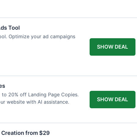
Ads Tool
ool. Optimize your ad campaigns
SHOW DEAL
es
p to 20% off Landing Page Copies.
SHOW DEAL
ur website with AI assistance.
t Creation from $29