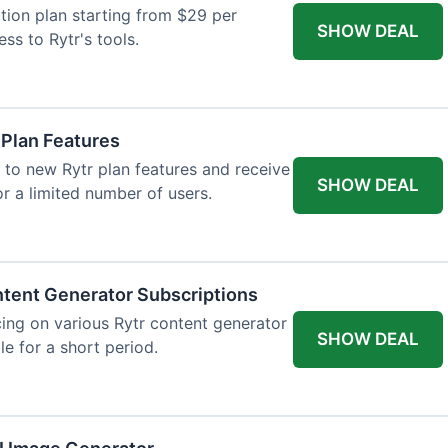
tion plan starting from $29 per
SHOW DEAL
ess to Rytr's tools.
 Plan Features
 to new Rytr plan features and receive
SHOW DEAL
for a limited number of users.
tent Generator Subscriptions
ing on various Rytr content generator
SHOW DEAL
le for a short period.