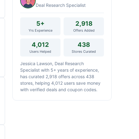
Deal Research Specialist
5+
2,918
Yrs Experience
Offers Added
4,012
438
Users Helped
Stores Curated
Jessica Lawson, Deal Research
Specialist with 5+ years of experience,
has curated 2,918 offers across 438
stores, helping 4,012 users save money
with verified deals and coupon codes.