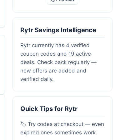
Rytr Savings Intelligence
Rytr currently has 4 verified
coupon codes and 19 active
deals. Check back regularly —
new offers are added and
verified daily.
Quick Tips for Rytr
🏷️ Try codes at checkout — even
expired ones sometimes work