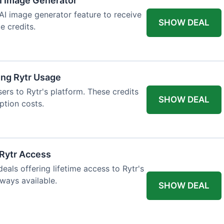
AI Image Generator
 AI image generator feature to receive
SHOW DEAL
e credits.
ing Rytr Usage
sers to Rytr's platform. These credits
SHOW DEAL
ption costs.
 Rytr Access
als offering lifetime access to Rytr's
lways available.
SHOW DEAL