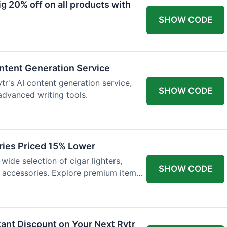
 20% off on all products with
SHOW CODE
ntent Generation Service
tr's AI content generation service,
SHOW CODE
 advanced writing tools.
ries Priced 15% Lower
wide selection of cigar lighters,
SHOW CODE
y accessories. Explore premium items
tant Discount on Your Next Rytr