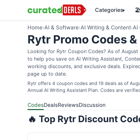
Categories
🏖
▾
Home
›
AI & Software
›
AI Writing & Content
›
AI
Rytr Promo Codes &
Looking for Rytr Coupon Codes? As of August 2
to help you save on AI Writing Assistant, Cont
working discounts, and exclusive deals. Expired
page up to date.
Rytr offers 4 coupon codes and 19 deals as of Augu
Annual AI Writing Assistant Plan. Codes are verifie
Codes
Deals
Reviews
Discussion
🔥 Top Rytr Discount Cod