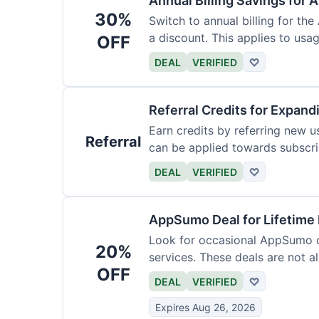
Annual Billing Savings for 
30%
Switch to annual billing for the
a discount. This applies to usag
OFF
DEAL
VERIFIED
♡
Referral Credits for Expand
Earn credits by referring new u
Referral
can be applied towards subscri
DEAL
VERIFIED
♡
AppSumo Deal for Lifetime
Look for occasional AppSumo de
20%
services. These deals are not a
OFF
DEAL
VERIFIED
♡
Expires Aug 26, 2026