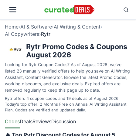
Home
›
AI & Software
›
AI Writing & Content
›
AI Copywriters
›
Rytr
Rytr Promo Codes & Coupons
August 2026
Looking for Rytr Coupon Codes? As of August 2026, we've
listed 23 manually verified offers to help you save on AI Writing
Assistant, Content Generator. Browse the latest Promo Codes,
working discounts, and exclusive deals. Expired offers are
removed regularly to keep this page up to date.
Rytr offers 4 coupon codes and 19 deals as of August 2026.
Today's top offer: 2 Months Free on Annual AI Writing Assistant
Plan. Codes are verified and updated daily.
Codes
Deals
Reviews
Discussion
🔥 Top Rytr Discount Codes for August 5,