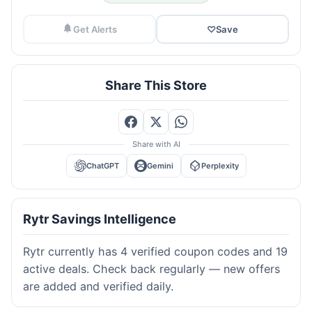
Get Alerts
♡
Save
Share This Store
Share with AI
ChatGPT
Gemini
Perplexity
Rytr Savings Intelligence
Rytr currently has 4 verified coupon codes and 19
active deals. Check back regularly — new offers
are added and verified daily.