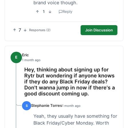
brand voice though.
1
Reply
7
Join Discussion
Responses (2)
Eric
E
1 month ago
Hey, thinking about signing up for
Rytr but wondering if anyone knows
if they do any Black Friday deals?
Don't wanna jump in now if there's a
good discount coming up.
Stephanie Torres
S
1 month ago
Yeah, they usually have something for
Black Friday/Cyber Monday. Worth