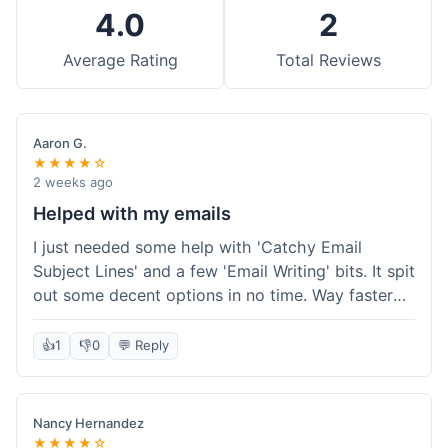
4.0
2
Average Rating
Total Reviews
Aaron G.
★★★★☆
2 weeks ago
Helped with my emails
I just needed some help with 'Catchy Email
Subject Lines' and a few 'Email Writing' bits. It spit
out some decent options in no time. Way faster
than me trying to come up with stuff on my own.
Super easy to use, too.
👍
1
👎
0
💬 Reply
Nancy Hernandez
★★★★☆