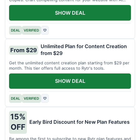
assistance.
SHOW DEAL
DEAL
VERIFIED
♡
Unlimited Plan for Content Creation
From $29
from $29
Get the unlimited content creation plan starting from $29 per
month. This tier offers full access to Rytr's tools.
SHOW DEAL
DEAL
VERIFIED
♡
15%
Early Bird Discount for New Plan Features
OFF
Be among the first to subscribe to new Rytr plan features and