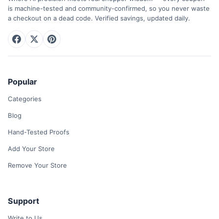
is machine-tested and community-confirmed, so you never waste
a checkout on a dead code. Verified savings, updated daily.
Popular
Categories
Blog
Hand-Tested Proofs
Add Your Store
Remove Your Store
Support
Write to Us