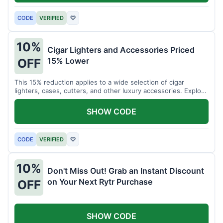
CODE
VERIFIED
♡
10%
Cigar Lighters and Accessories Priced
15% Lower
OFF
This 15% reduction applies to a wide selection of cigar
lighters, cases, cutters, and other luxury accessories. Explore
premium items for enthusiasts.
SHOW CODE
CODE
VERIFIED
♡
10%
Don't Miss Out! Grab an Instant Discount
on Your Next Rytr Purchase
OFF
SHOW CODE