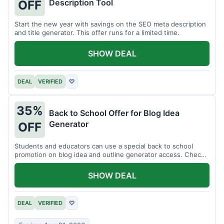
Description Tool
OFF
Start the new year with savings on the SEO meta description
and title generator. This offer runs for a limited time.
SHOW DEAL
DEAL
VERIFIED
♡
35%
Back to School Offer for Blog Idea
Generator
OFF
Students and educators can use a special back to school
promotion on blog idea and outline generator access. Check
eligibility requirements.
SHOW DEAL
DEAL
VERIFIED
♡