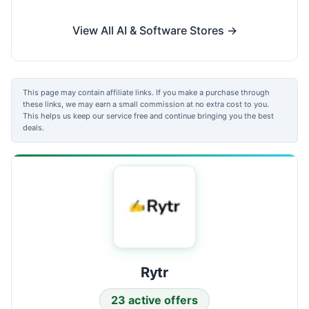
View All AI & Software Stores →
This page may contain affiliate links. If you make a purchase through
these links, we may earn a small commission at no extra cost to you.
This helps us keep our service free and continue bringing you the best
deals.
Rytr
23 active offers