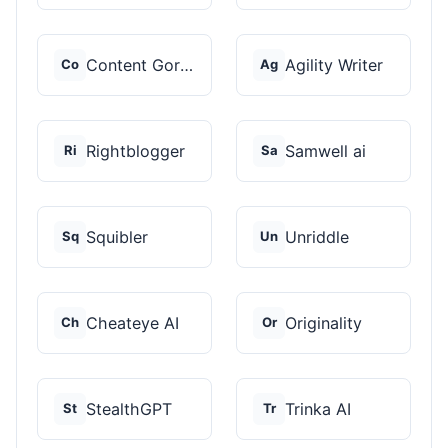
Content Gorilla 2.0
Agility Writer
Co
Ag
Rightblogger
Samwell ai
Ri
Sa
Squibler
Unriddle
Sq
Un
Cheateye AI
Originality
Ch
Or
StealthGPT
Trinka AI
St
Tr