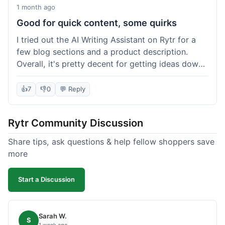
1 month ago
Good for quick content, some quirks
I tried out the AI Writing Assistant on Rytr for a
few blog sections and a product description.
Overall, it's pretty decent for getting ideas down
quickly. The 'Blog Section Writing' feature
generated some good starting points, and the
👍
7
👎
0
💬 Reply
'Product Description' was usable with a little
tweaking. What I liked was how fast it produced
Rytr Community Discussion
text; seriously, it's almost instant. However, I
noticed that sometimes the output needed a fair
Share tips, ask questions & help fellow shoppers save
bit of editing to sound natural and not so generic.
more
And while it helped speed things up, it's not a
complete replacement for human writing,
Start a Discussion
especially for more nuanced topics. The free plan
was a good way to test it out before committing,
which was a plus for value.
Sarah W.
S