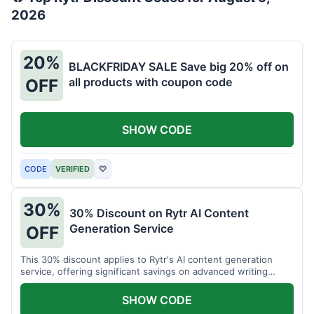
2026
20%
BLACKFRIDAY SALE Save big 20% off on
all products with coupon code
OFF
SHOW CODE
CODE
VERIFIED
♡
30%
30% Discount on Rytr AI Content
Generation Service
OFF
This 30% discount applies to Rytr's AI content generation
service, offering significant savings on advanced writing
tools.
SHOW CODE