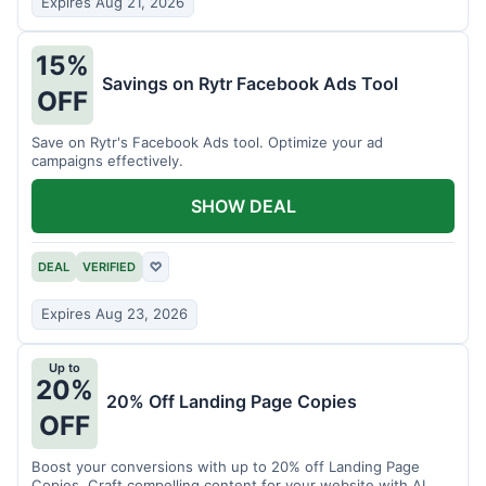
Expires Aug 21, 2026
15%
Savings on Rytr Facebook Ads Tool
OFF
Save on Rytr's Facebook Ads tool. Optimize your ad
campaigns effectively.
SHOW DEAL
DEAL
VERIFIED
♡
Expires Aug 23, 2026
Up to
20%
20% Off Landing Page Copies
OFF
Boost your conversions with up to 20% off Landing Page
Copies. Craft compelling content for your website with AI