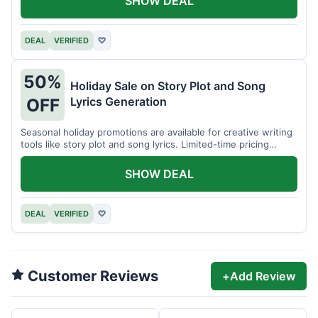
SHOW DEAL
DEAL
VERIFIED
♡
50%
Holiday Sale on Story Plot and Song
Lyrics Generation
OFF
Seasonal holiday promotions are available for creative writing
tools like story plot and song lyrics. Limited-time pricing
applies.
SHOW DEAL
DEAL
VERIFIED
♡
Customer Reviews
+
Add Review