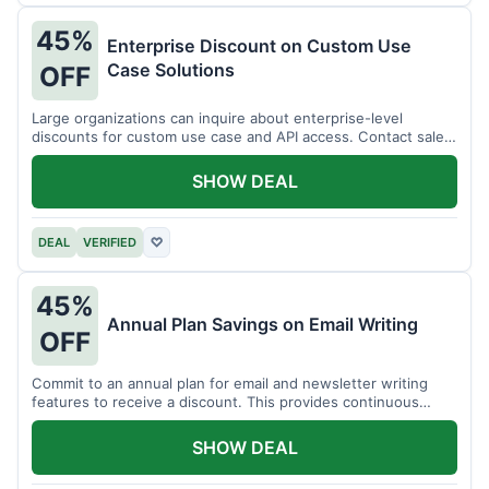
45%
Enterprise Discount on Custom Use
Case Solutions
OFF
Large organizations can inquire about enterprise-level
discounts for custom use case and API access. Contact sales
for details.
SHOW DEAL
DEAL
VERIFIED
♡
45%
Annual Plan Savings on Email Writing
OFF
Commit to an annual plan for email and newsletter writing
features to receive a discount. This provides continuous
access and savings.
SHOW DEAL