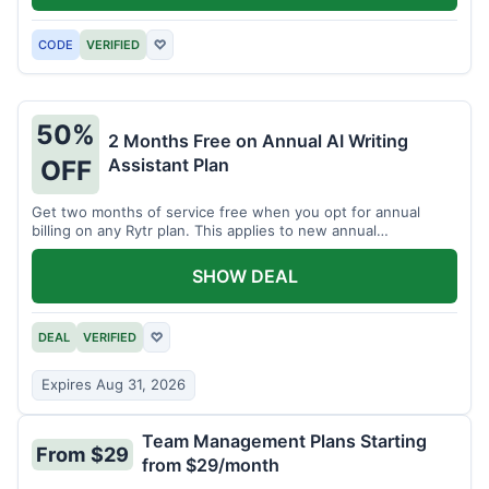
CODE
VERIFIED
♡
50%
2 Months Free on Annual AI Writing
Assistant Plan
OFF
Get two months of service free when you opt for annual
billing on any Rytr plan. This applies to new annual
subscriptions.
SHOW DEAL
DEAL
VERIFIED
♡
Expires Aug 31, 2026
Team Management Plans Starting
From $29
from $29/month