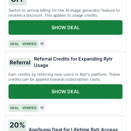
Switch to annual billing for the AI image generator feature to
receive a discount. This applies to usage credits.
SHOW DEAL
DEAL
VERIFIED
♡
Referral Credits for Expanding Rytr
Referral
Usage
Earn credits by referring new users to Rytr's platform. These
credits can be applied towards subscription costs.
SHOW DEAL
DEAL
VERIFIED
♡
20%
AppSumo Deal for Lifetime Rytr Access