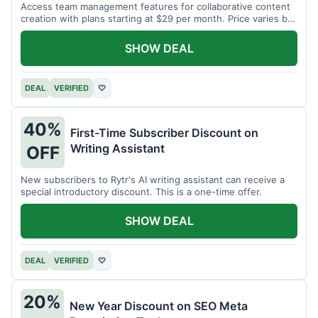
Access team management features for collaborative content
creation with plans starting at $29 per month. Price varies by
team size.
SHOW DEAL
DEAL
VERIFIED
♡
40%
First-Time Subscriber Discount on
Writing Assistant
OFF
New subscribers to Rytr's AI writing assistant can receive a
special introductory discount. This is a one-time offer.
SHOW DEAL
DEAL
VERIFIED
♡
20%
New Year Discount on SEO Meta