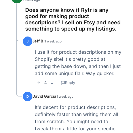
1 week ago
Does anyone know if Rytr is any
good for making product
descriptions? I sell on Etsy and need
something to speed up my listings.
Jeff B.
J
1 week ago
I use it for product descriptions on my
Shopify site! It's pretty good at
getting the base down, and then I just
add some unique flair. Way quicker.
4
Reply
David Garcia
D
1 week ago
It's decent for product descriptions,
definitely faster than writing them all
from scratch. You might need to
tweak them a little for your specific