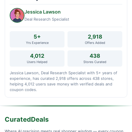
Jessica Lawson
Deal Research Specialist
5+
2,918
Yrs Experience
Offers Added
4,012
438
Users Helped
Stores Curated
Jessica Lawson, Deal Research Specialist with 5+ years of
experience, has curated 2,918 offers across 438 stores,
helping 4,012 users save money with verified deals and
coupon codes.
CuratedDeals
Where AI precision meets real shopper wisdom — every coupon