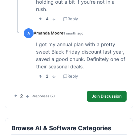
holding out a bit if you're not in a
rush.
4
Reply
Amanda Moore
A
1 month ago
I got my annual plan with a pretty
sweet Black Friday discount last year,
saved a good chunk. Definitely one of
their seasonal deals.
2
Reply
2
Join Discussion
Responses (2)
Browse AI & Software Categories