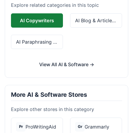
Explore related categories in this topic
AI Copywriters
AI Blog & Article Tools
AI Paraphrasing & Grammar
View All AI & Software →
More AI & Software Stores
Explore other stores in this category
ProWritingAid
Grammarly
Pr
Gr