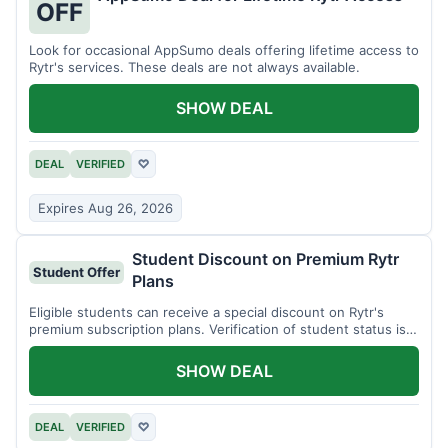
OFF
Look for occasional AppSumo deals offering lifetime access to
Rytr's services. These deals are not always available.
SHOW DEAL
DEAL
VERIFIED
♡
Expires Aug 26, 2026
Student Discount on Premium Rytr
Student Offer
Plans
Eligible students can receive a special discount on Rytr's
premium subscription plans. Verification of student status is
required.
SHOW DEAL
DEAL
VERIFIED
♡