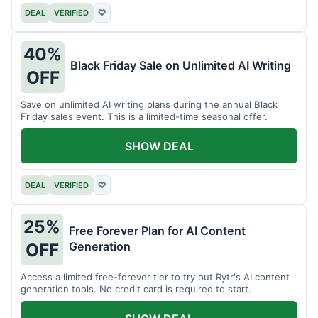
DEAL
VERIFIED
♡
40%
Black Friday Sale on Unlimited AI Writing
OFF
Save on unlimited AI writing plans during the annual Black
Friday sales event. This is a limited-time seasonal offer.
SHOW DEAL
DEAL
VERIFIED
♡
25%
Free Forever Plan for AI Content
Generation
OFF
Access a limited free-forever tier to try out Rytr's AI content
generation tools. No credit card is required to start.