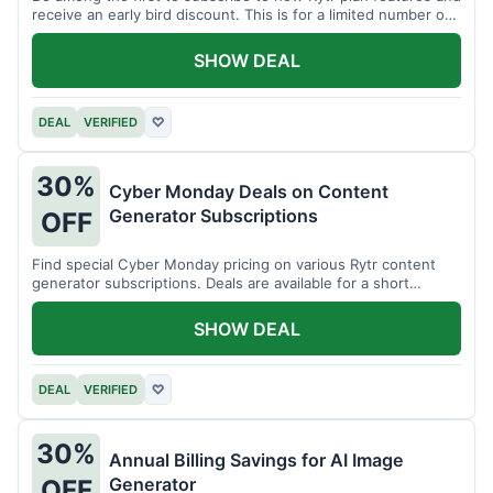
receive an early bird discount. This is for a limited number of
users.
SHOW DEAL
DEAL
VERIFIED
♡
30%
Cyber Monday Deals on Content
Generator Subscriptions
OFF
Find special Cyber Monday pricing on various Rytr content
generator subscriptions. Deals are available for a short
period.
SHOW DEAL
DEAL
VERIFIED
♡
30%
Annual Billing Savings for AI Image
Generator
OFF