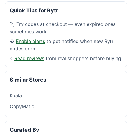
Quick Tips for Rytr
🏷️ Try codes at checkout — even expired ones
sometimes work
�
Enable alerts
to get notified when new Rytr
codes drop
⭐
Read reviews
from real shoppers before buying
Similar Stores
Koala
CopyMatic
Curated By