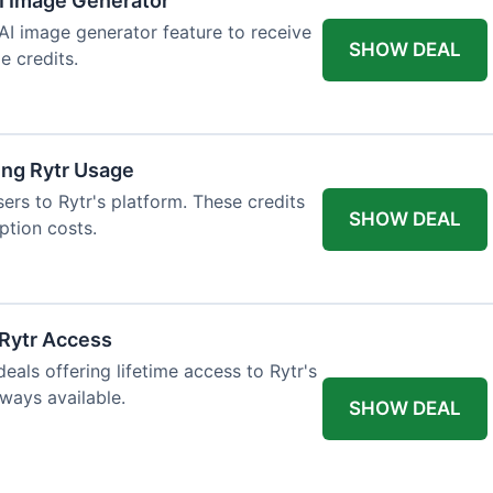
AI Image Generator
 AI image generator feature to receive
SHOW DEAL
e credits.
ing Rytr Usage
sers to Rytr's platform. These credits
SHOW DEAL
ption costs.
 Rytr Access
als offering lifetime access to Rytr's
lways available.
SHOW DEAL