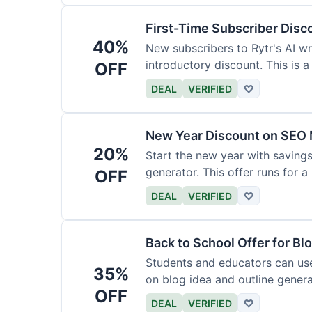
First-Time Subscriber Disc
40%
New subscribers to Rytr's AI wr
introductory discount. This is a
OFF
DEAL
VERIFIED
♡
New Year Discount on SEO 
20%
Start the new year with savings
generator. This offer runs for a 
OFF
DEAL
VERIFIED
♡
Back to School Offer for Bl
Students and educators can us
35%
on blog idea and outline genera
OFF
requirements.
DEAL
VERIFIED
♡