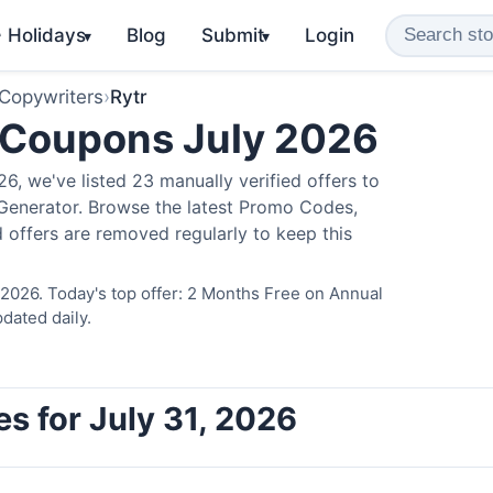
️ Holidays
Blog
Submit
Login
▾
▾
 Copywriters
›
Rytr
 Coupons July 2026
, we've listed 23 manually verified offers to
 Generator. Browse the latest Promo Codes,
 offers are removed regularly to keep this
 2026. Today's top offer: 2 Months Free on Annual
dated daily.
s for July 31, 2026