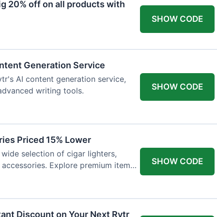
 20% off on all products with
SHOW CODE
ntent Generation Service
tr's AI content generation service,
SHOW CODE
 advanced writing tools.
ries Priced 15% Lower
wide selection of cigar lighters,
SHOW CODE
y accessories. Explore premium items
tant Discount on Your Next Rytr