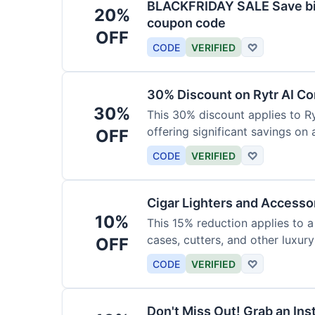
BLACKFRIDAY SALE Save big
20%
coupon code
OFF
CODE
VERIFIED
♡
30% Discount on Rytr AI Co
30%
This 30% discount applies to Ry
offering significant savings on
OFF
CODE
VERIFIED
♡
Cigar Lighters and Accesso
10%
This 15% reduction applies to a 
cases, cutters, and other luxur
OFF
for enthusiasts.
CODE
VERIFIED
♡
Don't Miss Out! Grab an Ins