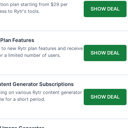
tion plan starting from $29 per
SHOW DEAL
ess to Rytr's tools.
 Plan Features
 to new Rytr plan features and receive
SHOW DEAL
for a limited number of users.
tent Generator Subscriptions
ing on various Rytr content generator
SHOW DEAL
le for a short period.