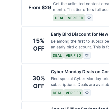
Get the unlimited content crea
From $29
month. This tier offers full acc
DEAL
VERIFIED
♡
Early Bird Discount for New
15%
Be among the first to subscribe
an early bird discount. This is 
OFF
DEAL
VERIFIED
♡
Cyber Monday Deals on Con
30%
Find special Cyber Monday pric
subscriptions. Deals are availab
OFF
DEAL
VERIFIED
♡