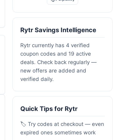
Rytr Savings Intelligence
Rytr currently has 4 verified
coupon codes and 19 active
deals. Check back regularly —
new offers are added and
verified daily.
Quick Tips for Rytr
🏷️ Try codes at checkout — even
expired ones sometimes work