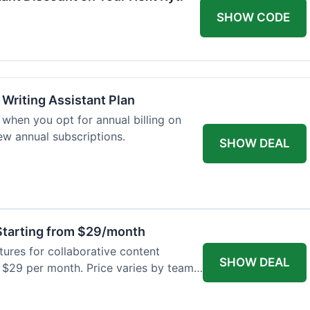
SHOW CODE
 Writing Assistant Plan
when you opt for annual billing on
new annual subscriptions.
SHOW DEAL
tarting from $29/month
res for collaborative content
SHOW DEAL
t $29 per month. Price varies by team