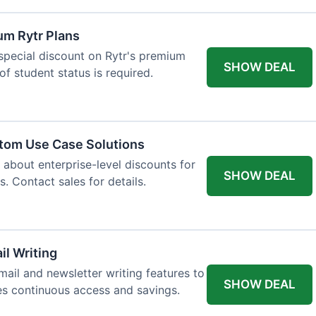
um Rytr Plans
 special discount on Rytr's premium
SHOW DEAL
of student status is required.
stom Use Case Solutions
 about enterprise-level discounts for
SHOW DEAL
 Contact sales for details.
il Writing
ail and newsletter writing features to
SHOW DEAL
des continuous access and savings.