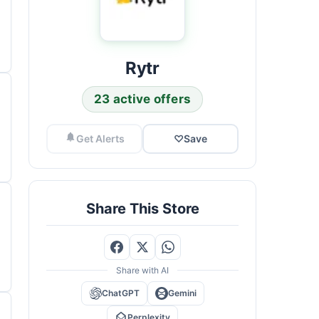
Rytr
23 active offers
Get Alerts
♡
Save
Share This Store
Share with AI
ChatGPT
Gemini
Perplexity