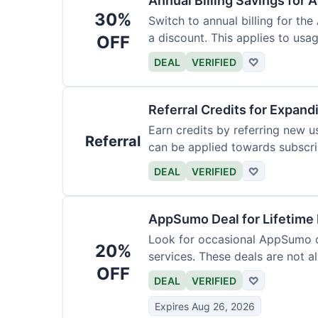
Annual Billing Savings for 
30%
Switch to annual billing for the
a discount. This applies to usag
OFF
DEAL
VERIFIED
♡
Referral Credits for Expand
Earn credits by referring new u
Referral
can be applied towards subscri
DEAL
VERIFIED
♡
AppSumo Deal for Lifetime
Look for occasional AppSumo de
20%
services. These deals are not a
OFF
DEAL
VERIFIED
♡
Expires Aug 26, 2026