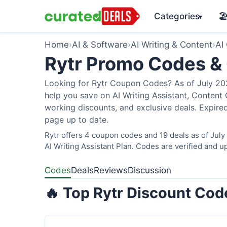
Categories
🏖
▾
Home
›
AI & Software
›
AI Writing & Content
›
AI
Rytr Promo Codes &
Looking for Rytr Coupon Codes? As of July 2026
help you save on AI Writing Assistant, Content
working discounts, and exclusive deals. Expired
page up to date.
Rytr offers 4 coupon codes and 19 deals as of July
AI Writing Assistant Plan. Codes are verified and up
Codes
Deals
Reviews
Discussion
🔥 Top Rytr Discount Code