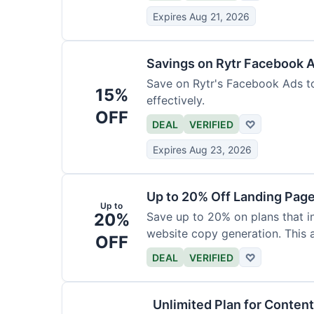
Expires Aug 21, 2026
Savings on Rytr Facebook 
Save on Rytr's Facebook Ads t
15%
effectively.
OFF
DEAL
VERIFIED
♡
Expires Aug 23, 2026
Up to 20% Off Landing Pag
Up to
20%
Save up to 20% on plans that i
website copy generation. This a
OFF
DEAL
VERIFIED
♡
Unlimited Plan for Conten