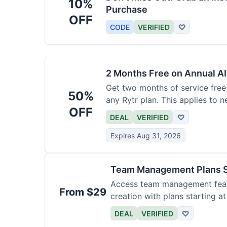
10%
Purchase
OFF
CODE
VERIFIED
♡
2 Months Free on Annual AI
Get two months of service free 
50%
any Rytr plan. This applies to 
OFF
DEAL
VERIFIED
♡
Expires Aug 31, 2026
Team Management Plans S
Access team management featu
From $29
creation with plans starting a
size.
DEAL
VERIFIED
♡