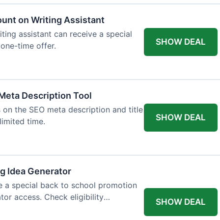
ount on Writing Assistant
iting assistant can receive a special
SHOW DEAL
 one-time offer.
Meta Description Tool
 on the SEO meta description and title
SHOW DEAL
limited time.
og Idea Generator
e a special back to school promotion
tor access. Check eligibility
SHOW DEAL