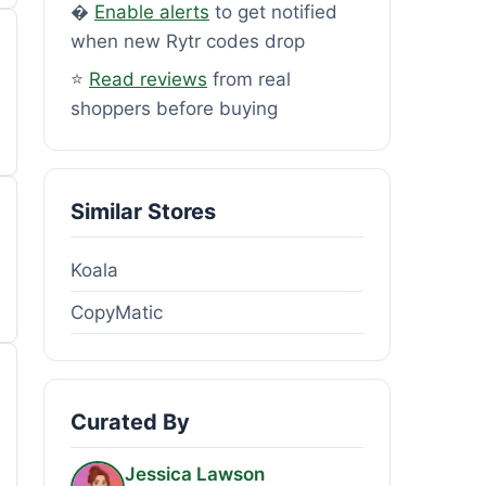
�
Enable alerts
to get notified
when new Rytr codes drop
⭐
Read reviews
from real
shoppers before buying
Similar Stores
Koala
CopyMatic
Curated By
Jessica Lawson