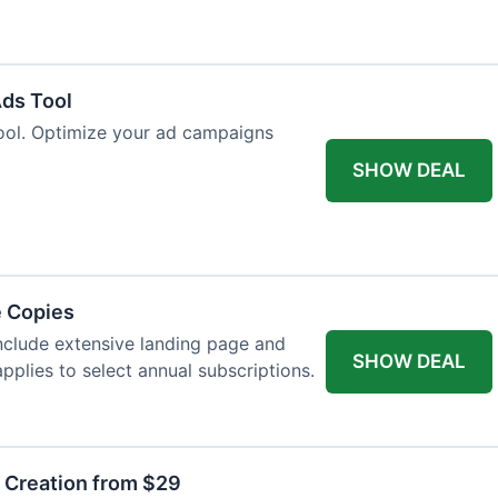
Ads Tool
ool. Optimize your ad campaigns
SHOW DEAL
e Copies
nclude extensive landing page and
SHOW DEAL
pplies to select annual subscriptions.
t Creation from $29