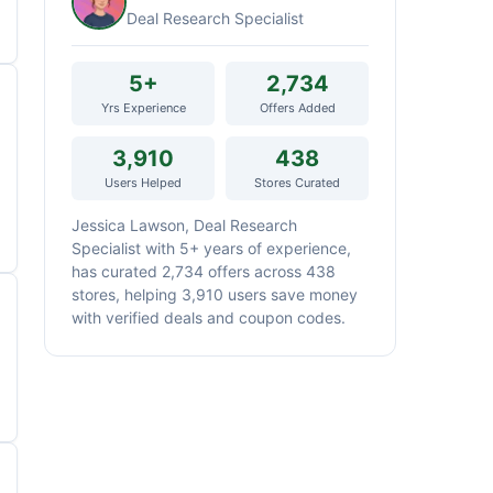
Deal Research Specialist
5+
2,734
Yrs Experience
Offers Added
3,910
438
Users Helped
Stores Curated
Jessica Lawson, Deal Research
Specialist with 5+ years of experience,
has curated 2,734 offers across 438
stores, helping 3,910 users save money
with verified deals and coupon codes.