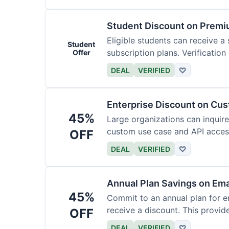
Student Discount on Premi
Eligible students can receive a
Student
subscription plans. Verification 
Offer
DEAL
VERIFIED
♡
Enterprise Discount on Cu
45%
Large organizations can inquire
custom use case and API access.
OFF
DEAL
VERIFIED
♡
Annual Plan Savings on Ema
45%
Commit to an annual plan for em
receive a discount. This provi
OFF
DEAL
VERIFIED
♡