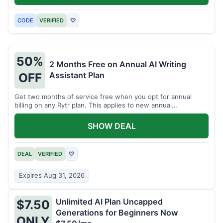
CODE
VERIFIED
♡
50%
2 Months Free on Annual AI Writing
Assistant Plan
OFF
Get two months of service free when you opt for annual
billing on any Rytr plan. This applies to new annual
subscriptions.
SHOW DEAL
DEAL
VERIFIED
♡
Expires Aug 31, 2026
Unlimited AI Plan Uncapped
$7.50
Generations for Beginners Now
ONLY