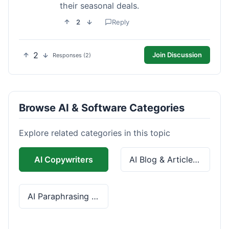
their seasonal deals.
2
Reply
2
Join Discussion
Responses (2)
Browse AI & Software Categories
Explore related categories in this topic
AI Copywriters
AI Blog & Article Tools
AI Paraphrasing & Grammar