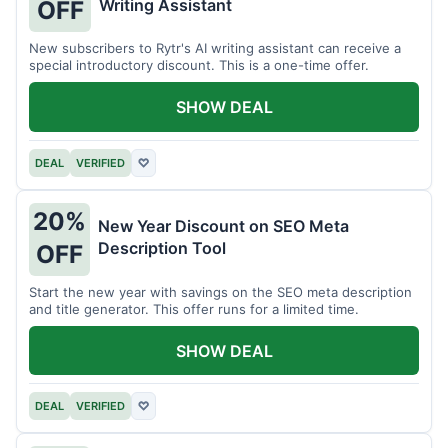
Writing Assistant
OFF
New subscribers to Rytr's AI writing assistant can receive a
special introductory discount. This is a one-time offer.
SHOW DEAL
DEAL
VERIFIED
♡
20%
New Year Discount on SEO Meta
Description Tool
OFF
Start the new year with savings on the SEO meta description
and title generator. This offer runs for a limited time.
SHOW DEAL
DEAL
VERIFIED
♡