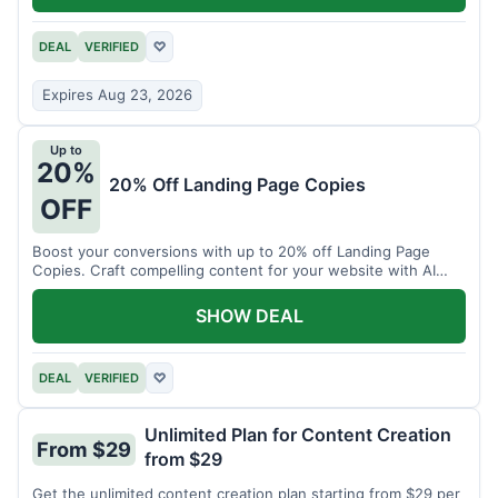
DEAL
VERIFIED
♡
Expires Aug 23, 2026
Up to
20%
20% Off Landing Page Copies
OFF
Boost your conversions with up to 20% off Landing Page
Copies. Craft compelling content for your website with AI
assistance.
SHOW DEAL
DEAL
VERIFIED
♡
Unlimited Plan for Content Creation
From $29
from $29
Get the unlimited content creation plan starting from $29 per