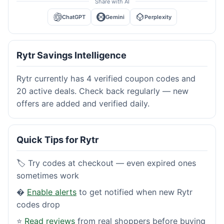
Share with AI
ChatGPT
Gemini
Perplexity
Rytr Savings Intelligence
Rytr currently has 4 verified coupon codes and
20 active deals. Check back regularly — new
offers are added and verified daily.
Quick Tips for Rytr
🏷️ Try codes at checkout — even expired ones
sometimes work
�
Enable alerts
to get notified when new Rytr
codes drop
⭐
Read reviews
from real shoppers before buying