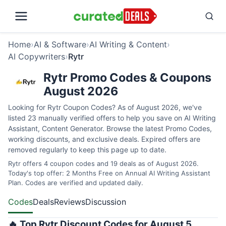
Home
›
AI & Software
›
AI Writing & Content
›
AI Copywriters
›
Rytr
Rytr Promo Codes & Coupons
August 2026
Looking for Rytr Coupon Codes? As of August 2026, we've
listed 23 manually verified offers to help you save on AI Writing
Assistant, Content Generator. Browse the latest Promo Codes,
working discounts, and exclusive deals. Expired offers are
removed regularly to keep this page up to date.
Rytr offers 4 coupon codes and 19 deals as of August 2026.
Today's top offer: 2 Months Free on Annual AI Writing Assistant
Plan. Codes are verified and updated daily.
Codes
Deals
Reviews
Discussion
🔥 Top Rytr Discount Codes for August 5,