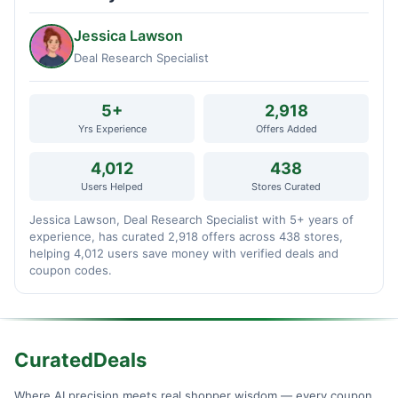
Jessica Lawson
Deal Research Specialist
5+
2,918
Yrs Experience
Offers Added
4,012
438
Users Helped
Stores Curated
Jessica Lawson, Deal Research Specialist with 5+ years of
experience, has curated 2,918 offers across 438 stores,
helping 4,012 users save money with verified deals and
coupon codes.
CuratedDeals
Where AI precision meets real shopper wisdom — every coupon