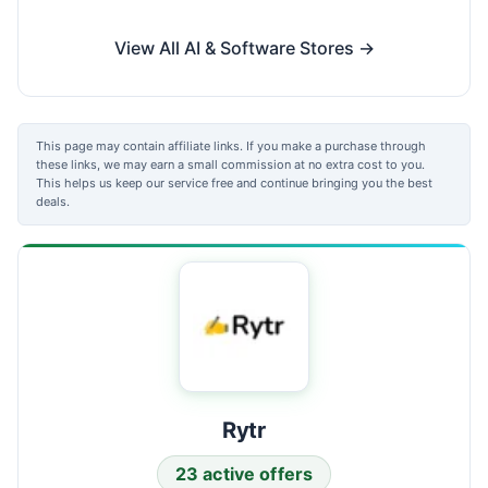
View All AI & Software Stores →
This page may contain affiliate links. If you make a purchase through
these links, we may earn a small commission at no extra cost to you.
This helps us keep our service free and continue bringing you the best
deals.
Rytr
23 active offers