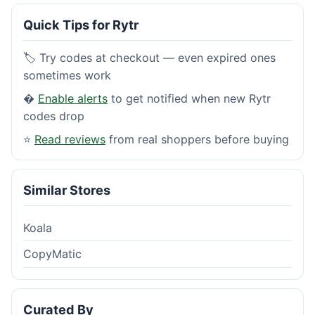
Quick Tips for Rytr
🏷️ Try codes at checkout — even expired ones
sometimes work
�
Enable alerts
to get notified when new Rytr
codes drop
⭐
Read reviews
from real shoppers before buying
Similar Stores
Koala
CopyMatic
Curated By