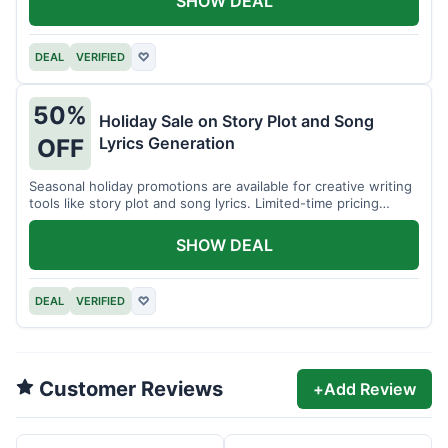
SHOW DEAL
DEAL
VERIFIED
♡
50%
Holiday Sale on Story Plot and Song
Lyrics Generation
OFF
Seasonal holiday promotions are available for creative writing
tools like story plot and song lyrics. Limited-time pricing
applies.
SHOW DEAL
DEAL
VERIFIED
♡
Customer Reviews
+
Add Review