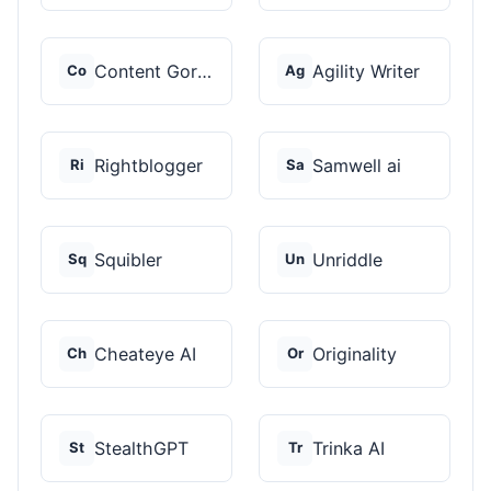
Content Gorilla 2.0
Agility Writer
Co
Ag
Rightblogger
Samwell ai
Ri
Sa
Squibler
Unriddle
Sq
Un
Cheateye AI
Originality
Ch
Or
StealthGPT
Trinka AI
St
Tr