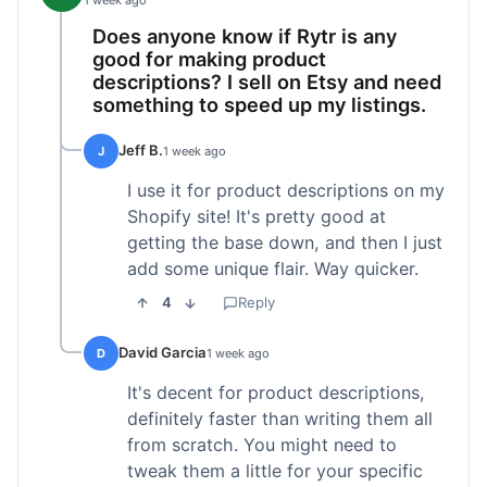
1 week ago
Does anyone know if Rytr is any
good for making product
descriptions? I sell on Etsy and need
something to speed up my listings.
Jeff B.
J
1 week ago
I use it for product descriptions on my
Shopify site! It's pretty good at
getting the base down, and then I just
add some unique flair. Way quicker.
4
Reply
David Garcia
D
1 week ago
It's decent for product descriptions,
definitely faster than writing them all
from scratch. You might need to
tweak them a little for your specific