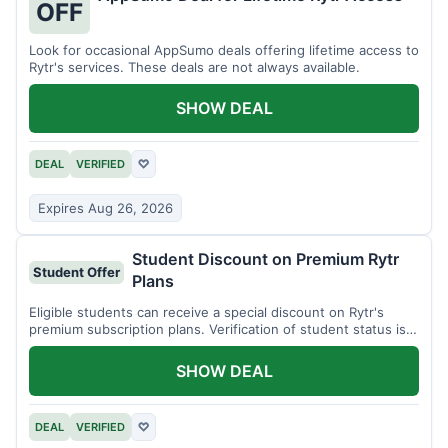
OFF
Look for occasional AppSumo deals offering lifetime access to
Rytr's services. These deals are not always available.
SHOW DEAL
DEAL
VERIFIED
♡
Expires Aug 26, 2026
Student Discount on Premium Rytr
Student Offer
Plans
Eligible students can receive a special discount on Rytr's
premium subscription plans. Verification of student status is
required.
SHOW DEAL
DEAL
VERIFIED
♡