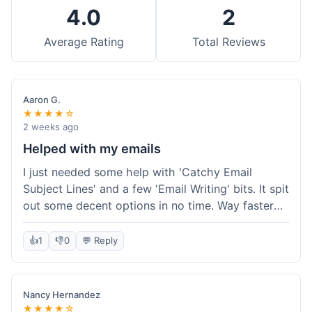
4.0
2
Average Rating
Total Reviews
Aaron G.
★★★★☆
2 weeks ago
Helped with my emails
I just needed some help with 'Catchy Email
Subject Lines' and a few 'Email Writing' bits. It spit
out some decent options in no time. Way faster
than me trying to come up with stuff on my own.
Super easy to use, too.
👍
1
👎
0
💬 Reply
Nancy Hernandez
★★★★☆