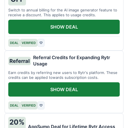
Switch to annual billing for the AI image generator feature to
receive a discount. This applies to usage credits.
SHOW DEAL
DEAL
VERIFIED
♡
Referral Credits for Expanding Rytr
Referral
Usage
Earn credits by referring new users to Rytr's platform. These
credits can be applied towards subscription costs.
SHOW DEAL
DEAL
VERIFIED
♡
20%
AppSumo Deal for Lifetime Rytr Access