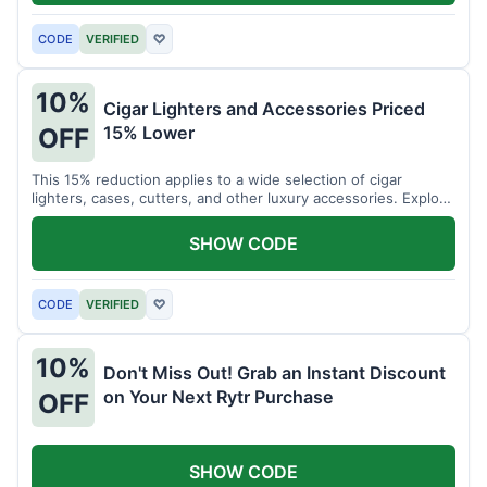
CODE
VERIFIED
♡
10%
Cigar Lighters and Accessories Priced
15% Lower
OFF
This 15% reduction applies to a wide selection of cigar
lighters, cases, cutters, and other luxury accessories. Explore
premium items for enthusiasts.
SHOW CODE
CODE
VERIFIED
♡
10%
Don't Miss Out! Grab an Instant Discount
on Your Next Rytr Purchase
OFF
SHOW CODE