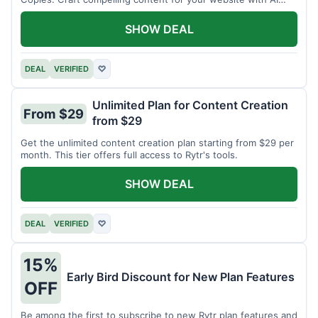
assistance.
SHOW DEAL
DEAL
VERIFIED
♡
Unlimited Plan for Content Creation
From $29
from $29
Get the unlimited content creation plan starting from $29 per
month. This tier offers full access to Rytr's tools.
SHOW DEAL
DEAL
VERIFIED
♡
15%
Early Bird Discount for New Plan Features
OFF
Be among the first to subscribe to new Rytr plan features and