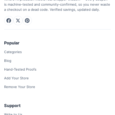
is machine-tested and community-confirmed, so you never waste
a checkout on a dead code. Verified savings, updated daily.
Popular
Categories
Blog
Hand-Tested Proofs
Add Your Store
Remove Your Store
Support
Write to Us