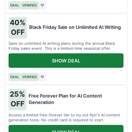
DEAL
VERIFIED
♡
40%
Black Friday Sale on Unlimited AI Writing
OFF
Save on unlimited AI writing plans during the annual Black
Friday sales event. This is a limited-time seasonal offer.
SHOW DEAL
DEAL
VERIFIED
♡
25%
Free Forever Plan for AI Content
Generation
OFF
Access a limited free-forever tier to try out Rytr's AI content
generation tools. No credit card is required to start.