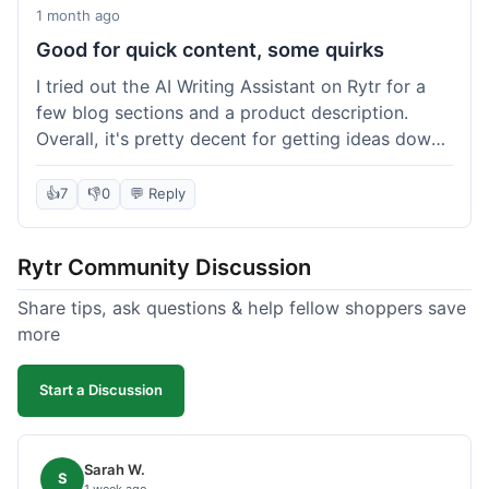
1 month ago
Good for quick content, some quirks
I tried out the AI Writing Assistant on Rytr for a
few blog sections and a product description.
Overall, it's pretty decent for getting ideas down
quickly. The 'Blog Section Writing' feature
generated some good starting points, and the
👍
7
👎
0
💬 Reply
'Product Description' was usable with a little
tweaking. What I liked was how fast it produced
Rytr Community Discussion
text; seriously, it's almost instant. However, I
noticed that sometimes the output needed a fair
Share tips, ask questions & help fellow shoppers save
bit of editing to sound natural and not so generic.
more
And while it helped speed things up, it's not a
complete replacement for human writing,
Start a Discussion
especially for more nuanced topics. The free plan
was a good way to test it out before committing,
which was a plus for value.
Sarah W.
S