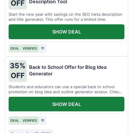
Description Tool
OFF
Start the new year with savings on the SEO meta description
and title generator. This offer runs for a limited time.
SHOW DEAL
DEAL
VERIFIED
♡
35%
Back to School Offer for Blog Idea
Generator
OFF
Students and educators can use a special back to school
promotion on blog idea and outline generator access. Check
eligibility requirements.
SHOW DEAL
DEAL
VERIFIED
♡