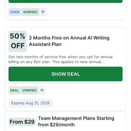
CODE
VERIFIED
♡
50%
2 Months Free on Annual AI Writing
Assistant Plan
OFF
Get two months of service free when you opt for annual
billing on any Rytr plan. This applies to new annual
subscriptions.
SHOW DEAL
DEAL
VERIFIED
♡
Expires Aug 31, 2026
Team Management Plans Starting
From $29
from $29/month