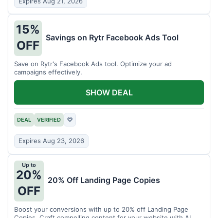
Expires Aug 21, 2026
15%
Savings on Rytr Facebook Ads Tool
OFF
Save on Rytr's Facebook Ads tool. Optimize your ad
campaigns effectively.
SHOW DEAL
DEAL
VERIFIED
♡
Expires Aug 23, 2026
Up to
20%
20% Off Landing Page Copies
OFF
Boost your conversions with up to 20% off Landing Page
Copies. Craft compelling content for your website with AI