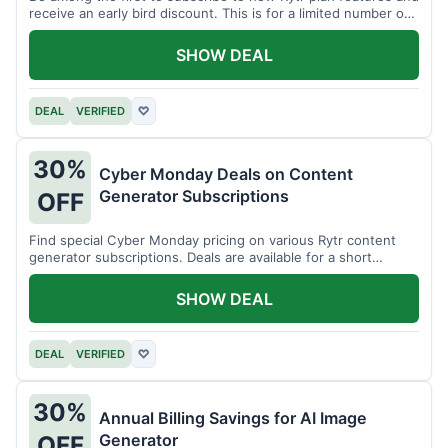
receive an early bird discount. This is for a limited number of
users.
SHOW DEAL
DEAL
VERIFIED
♡
30%
Cyber Monday Deals on Content
Generator Subscriptions
OFF
Find special Cyber Monday pricing on various Rytr content
generator subscriptions. Deals are available for a short
period.
SHOW DEAL
DEAL
VERIFIED
♡
30%
Annual Billing Savings for AI Image
Generator
OFF