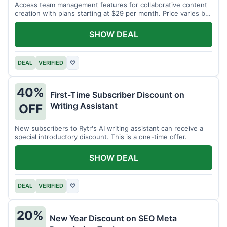
Access team management features for collaborative content
creation with plans starting at $29 per month. Price varies by
team size.
SHOW DEAL
DEAL
VERIFIED
♡
40%
First-Time Subscriber Discount on
Writing Assistant
OFF
New subscribers to Rytr's AI writing assistant can receive a
special introductory discount. This is a one-time offer.
SHOW DEAL
DEAL
VERIFIED
♡
20%
New Year Discount on SEO Meta