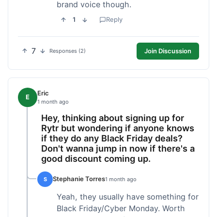
brand voice though.
1
Reply
7
Join Discussion
Responses (2)
Eric
E
1 month ago
Hey, thinking about signing up for
Rytr but wondering if anyone knows
if they do any Black Friday deals?
Don't wanna jump in now if there's a
good discount coming up.
Stephanie Torres
S
1 month ago
Yeah, they usually have something for
Black Friday/Cyber Monday. Worth