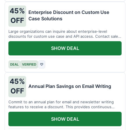
45%
Enterprise Discount on Custom Use
Case Solutions
OFF
Large organizations can inquire about enterprise-level
discounts for custom use case and API access. Contact sales
for details.
SHOW DEAL
DEAL
VERIFIED
♡
45%
Annual Plan Savings on Email Writing
OFF
Commit to an annual plan for email and newsletter writing
features to receive a discount. This provides continuous
access and savings.
SHOW DEAL