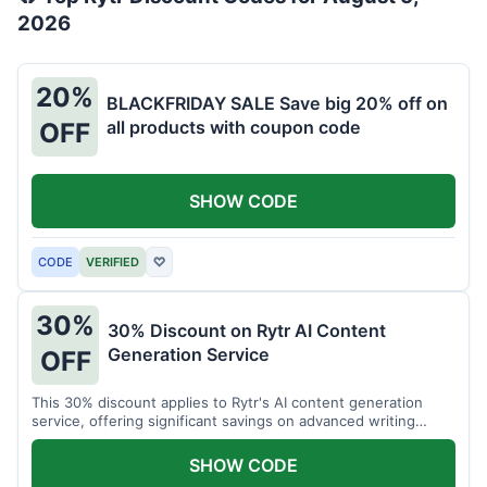
2026
20%
BLACKFRIDAY SALE Save big 20% off on
all products with coupon code
OFF
SHOW CODE
CODE
VERIFIED
♡
30%
30% Discount on Rytr AI Content
Generation Service
OFF
This 30% discount applies to Rytr's AI content generation
service, offering significant savings on advanced writing
tools.
SHOW CODE