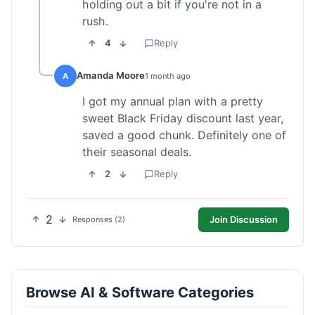
holding out a bit if you're not in a
rush.
4
Reply
Amanda Moore
A
1 month ago
I got my annual plan with a pretty
sweet Black Friday discount last year,
saved a good chunk. Definitely one of
their seasonal deals.
2
Reply
2
Join Discussion
Responses (2)
Browse AI & Software Categories