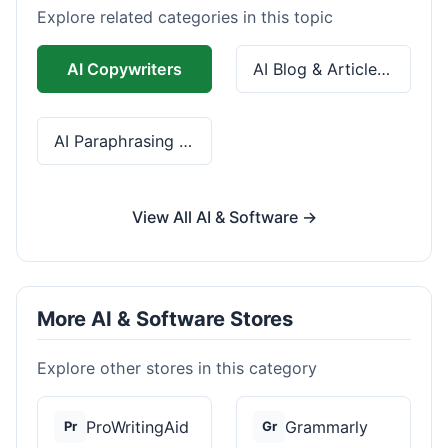
Explore related categories in this topic
AI Copywriters
AI Blog & Article Tools
AI Paraphrasing & Grammar
View All AI & Software →
More AI & Software Stores
Explore other stores in this category
ProWritingAid
Grammarly
Pr
Gr