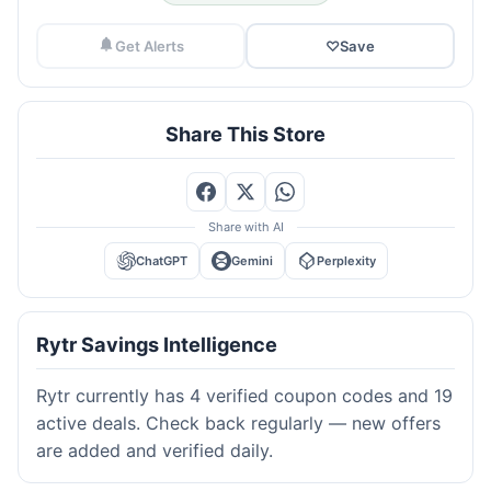
Get Alerts
♡
Save
Share This Store
Share with AI
ChatGPT
Gemini
Perplexity
Rytr Savings Intelligence
Rytr currently has 4 verified coupon codes and 19
active deals. Check back regularly — new offers
are added and verified daily.