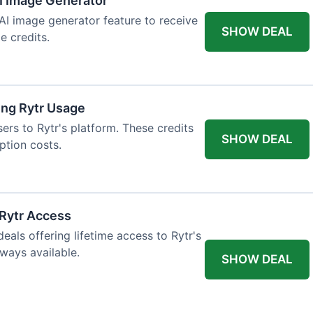
AI Image Generator
 AI image generator feature to receive
SHOW DEAL
e credits.
ing Rytr Usage
sers to Rytr's platform. These credits
SHOW DEAL
ption costs.
 Rytr Access
als offering lifetime access to Rytr's
lways available.
SHOW DEAL