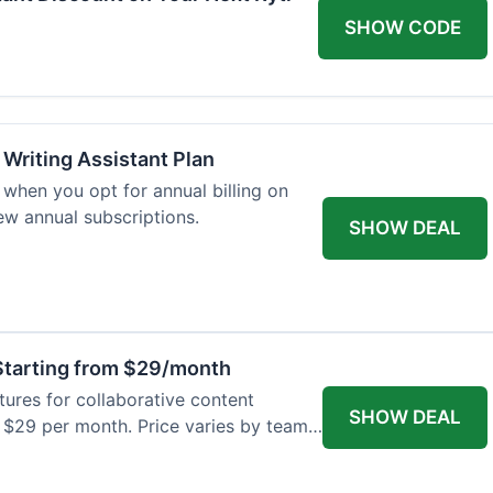
SHOW CODE
 Writing Assistant Plan
when you opt for annual billing on
new annual subscriptions.
SHOW DEAL
tarting from $29/month
res for collaborative content
SHOW DEAL
t $29 per month. Price varies by team