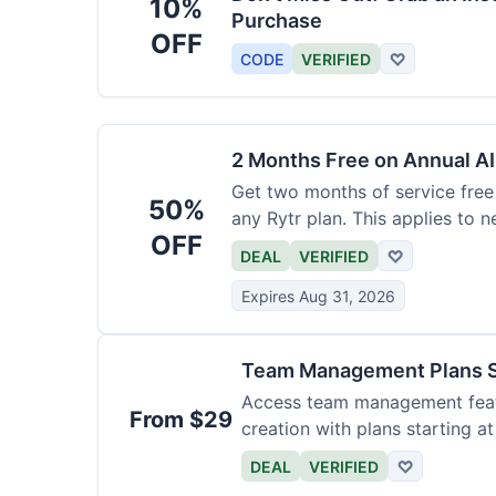
10%
Purchase
OFF
CODE
VERIFIED
♡
2 Months Free on Annual AI
Get two months of service free 
50%
any Rytr plan. This applies to 
OFF
DEAL
VERIFIED
♡
Expires Aug 31, 2026
Team Management Plans S
Access team management featu
From $29
creation with plans starting a
size.
DEAL
VERIFIED
♡