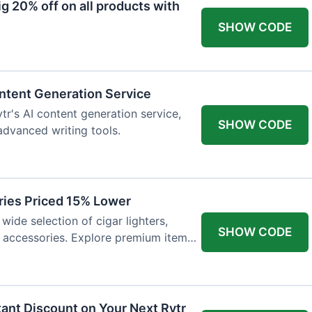
 20% off on all products with
SHOW CODE
ntent Generation Service
tr's AI content generation service,
SHOW CODE
 advanced writing tools.
ries Priced 15% Lower
wide selection of cigar lighters,
SHOW CODE
y accessories. Explore premium items
tant Discount on Your Next Rytr