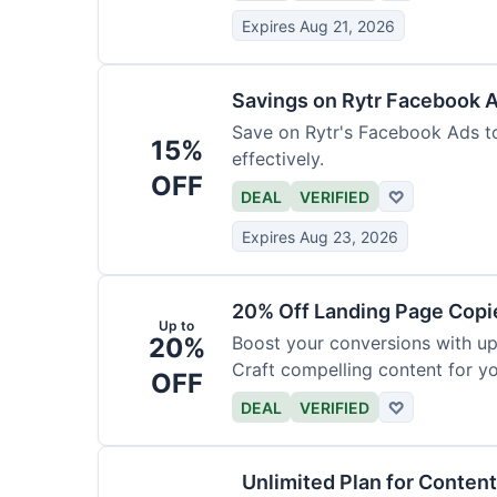
Expires Aug 21, 2026
Savings on Rytr Facebook 
Save on Rytr's Facebook Ads t
15%
effectively.
OFF
DEAL
VERIFIED
♡
Expires Aug 23, 2026
20% Off Landing Page Copi
Up to
20%
Boost your conversions with u
Craft compelling content for yo
OFF
DEAL
VERIFIED
♡
Unlimited Plan for Conten