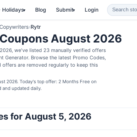
️ Holidays
Blog
Submit
Login
▾
▾
 Copywriters
›
Rytr
 Coupons August 2026
026, we've listed 23 manually verified offers
ent Generator. Browse the latest Promo Codes,
 offers are removed regularly to keep this
st 2026. Today's top offer: 2 Months Free on
d and updated daily.
es for August 5, 2026