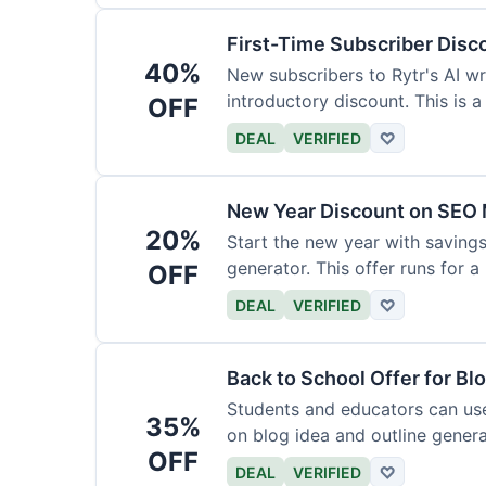
First-Time Subscriber Disc
40%
New subscribers to Rytr's AI wr
introductory discount. This is a
OFF
DEAL
VERIFIED
♡
New Year Discount on SEO 
20%
Start the new year with savings
generator. This offer runs for a 
OFF
DEAL
VERIFIED
♡
Back to School Offer for Bl
Students and educators can us
35%
on blog idea and outline genera
OFF
requirements.
DEAL
VERIFIED
♡