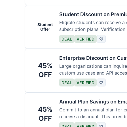
Student Discount on Premi
Eligible students can receive a
Student
subscription plans. Verification 
Offer
DEAL
VERIFIED
♡
Enterprise Discount on Cu
45%
Large organizations can inquire
custom use case and API access.
OFF
DEAL
VERIFIED
♡
Annual Plan Savings on Ema
45%
Commit to an annual plan for em
receive a discount. This provi
OFF
DEAL
VERIFIED
♡