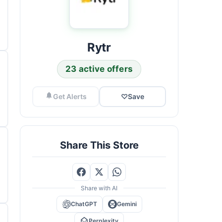
Rytr
23 active offers
Get Alerts
♡
Save
Share This Store
Share with AI
ChatGPT
Gemini
Perplexity