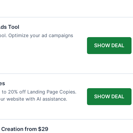
Ads Tool
ool. Optimize your ad campaigns
SHOW DEAL
es
p to 20% off Landing Page Copies.
SHOW DEAL
ur website with AI assistance.
t Creation from $29