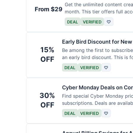
Get the unlimited content crea
From $29
month. This tier offers full acc
DEAL
VERIFIED
♡
Early Bird Discount for New
15%
Be among the first to subscribe
an early bird discount. This is 
OFF
DEAL
VERIFIED
♡
Cyber Monday Deals on Con
30%
Find special Cyber Monday pric
subscriptions. Deals are availab
OFF
DEAL
VERIFIED
♡