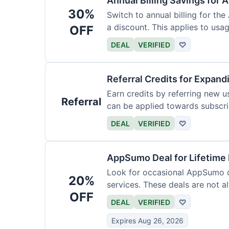
Annual Billing Savings for 
30%
Switch to annual billing for the
a discount. This applies to usag
OFF
DEAL
VERIFIED
♡
Referral Credits for Expand
Earn credits by referring new u
Referral
can be applied towards subscri
DEAL
VERIFIED
♡
AppSumo Deal for Lifetime
Look for occasional AppSumo de
20%
services. These deals are not a
OFF
DEAL
VERIFIED
♡
Expires Aug 26, 2026