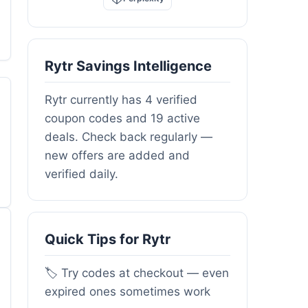
Rytr Savings Intelligence
Rytr currently has 4 verified
coupon codes and 19 active
deals. Check back regularly —
new offers are added and
verified daily.
Quick Tips for Rytr
🏷️ Try codes at checkout — even
expired ones sometimes work