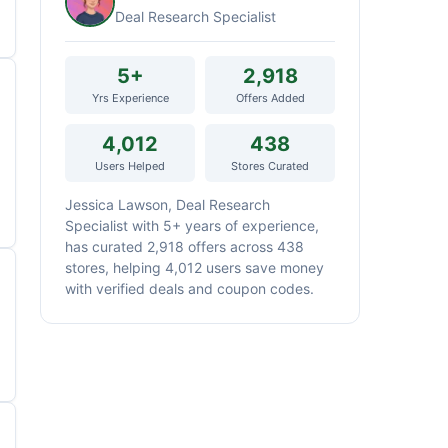
Deal Research Specialist
5+
2,918
Yrs Experience
Offers Added
4,012
438
Users Helped
Stores Curated
Jessica Lawson, Deal Research
Specialist with 5+ years of experience,
has curated 2,918 offers across 438
stores, helping 4,012 users save money
with verified deals and coupon codes.