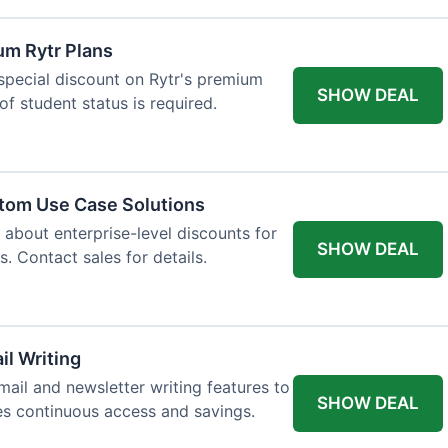
um Rytr Plans
 special discount on Rytr's premium
SHOW DEAL
of student status is required.
stom Use Case Solutions
 about enterprise-level discounts for
SHOW DEAL
 Contact sales for details.
il Writing
ail and newsletter writing features to
SHOW DEAL
des continuous access and savings.