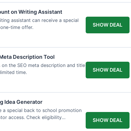
ount on Writing Assistant
iting assistant can receive a special
SHOW DEAL
 one-time offer.
Meta Description Tool
 on the SEO meta description and title
SHOW DEAL
limited time.
og Idea Generator
e a special back to school promotion
tor access. Check eligibility
SHOW DEAL