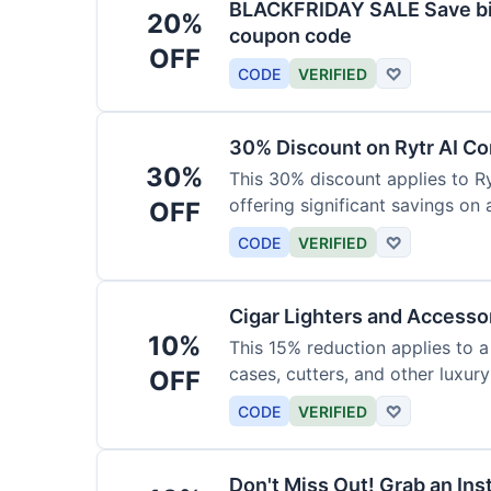
BLACKFRIDAY SALE Save big
20%
coupon code
OFF
CODE
VERIFIED
♡
30% Discount on Rytr AI Co
30%
This 30% discount applies to Ry
offering significant savings on
OFF
CODE
VERIFIED
♡
Cigar Lighters and Accesso
10%
This 15% reduction applies to a 
cases, cutters, and other luxur
OFF
for enthusiasts.
CODE
VERIFIED
♡
Don't Miss Out! Grab an Ins