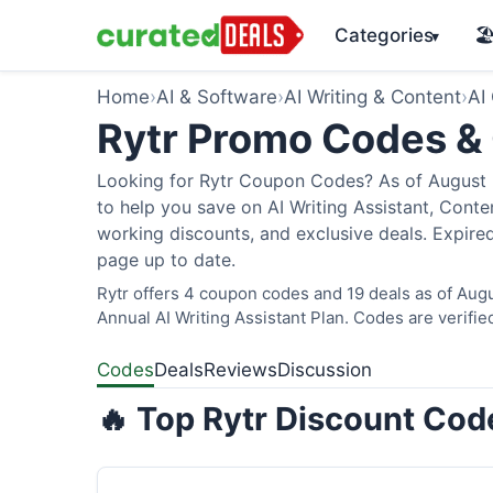
Categories
🏖
▾
Home
›
AI & Software
›
AI Writing & Content
›
AI
Rytr Promo Codes &
Looking for Rytr Coupon Codes? As of August 2
to help you save on AI Writing Assistant, Cont
working discounts, and exclusive deals. Expired
page up to date.
Rytr offers 4 coupon codes and 19 deals as of Augu
Annual AI Writing Assistant Plan. Codes are verifie
Codes
Deals
Reviews
Discussion
🔥 Top Rytr Discount Cod