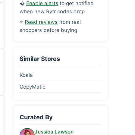
�
Enable alerts
to get notified
when new Rytr codes drop
⭐
Read reviews
from real
shoppers before buying
Similar Stores
Koala
CopyMatic
Curated By
Jessica Lawson