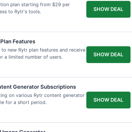
tion plan starting from $29 per
SHOW DEAL
ess to Rytr's tools.
 Plan Features
 to new Rytr plan features and receive
SHOW DEAL
for a limited number of users.
tent Generator Subscriptions
ing on various Rytr content generator
SHOW DEAL
le for a short period.