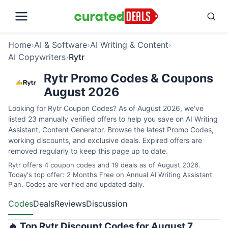
Home
›
AI & Software
›
AI Writing & Content
›
AI Copywriters
›
Rytr
Rytr Promo Codes & Coupons
August 2026
Looking for Rytr Coupon Codes? As of August 2026, we've
listed 23 manually verified offers to help you save on AI Writing
Assistant, Content Generator. Browse the latest Promo Codes,
working discounts, and exclusive deals. Expired offers are
removed regularly to keep this page up to date.
Rytr offers 4 coupon codes and 19 deals as of August 2026.
Today's top offer: 2 Months Free on Annual AI Writing Assistant
Plan. Codes are verified and updated daily.
Codes
Deals
Reviews
Discussion
🔥 Top Rytr Discount Codes for August 7,