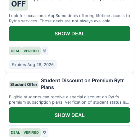
OFF
Look for occasional AppSumo deals offering lifetime access to
Rytr's services. These deals are not always available.
SHOW DEAL
DEAL
VERIFIED
♡
Expires Aug 26, 2026
Student Discount on Premium Rytr
Student Offer
Plans
Eligible students can receive a special discount on Rytr's
premium subscription plans. Verification of student status is
required.
SHOW DEAL
DEAL
VERIFIED
♡