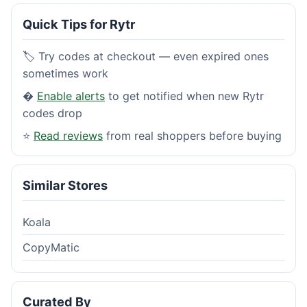
Quick Tips for Rytr
🏷️ Try codes at checkout — even expired ones
sometimes work
�
Enable alerts
to get notified when new Rytr
codes drop
⭐
Read reviews
from real shoppers before buying
Similar Stores
Koala
CopyMatic
Curated By