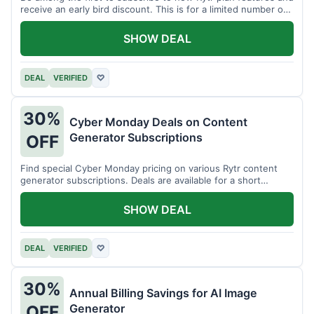
receive an early bird discount. This is for a limited number of
users.
SHOW DEAL
DEAL
VERIFIED
♡
30%
Cyber Monday Deals on Content
Generator Subscriptions
OFF
Find special Cyber Monday pricing on various Rytr content
generator subscriptions. Deals are available for a short
period.
SHOW DEAL
DEAL
VERIFIED
♡
30%
Annual Billing Savings for AI Image
Generator
OFF