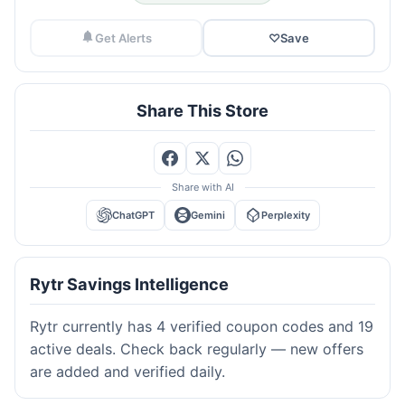
Get Alerts
♡
Save
Share This Store
Share with AI
ChatGPT
Gemini
Perplexity
Rytr Savings Intelligence
Rytr currently has 4 verified coupon codes and 19
active deals. Check back regularly — new offers
are added and verified daily.