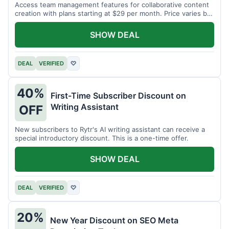
Access team management features for collaborative content
creation with plans starting at $29 per month. Price varies by
team size.
SHOW DEAL
DEAL
VERIFIED
♡
40%
First-Time Subscriber Discount on
Writing Assistant
OFF
New subscribers to Rytr's AI writing assistant can receive a
special introductory discount. This is a one-time offer.
SHOW DEAL
DEAL
VERIFIED
♡
20%
New Year Discount on SEO Meta