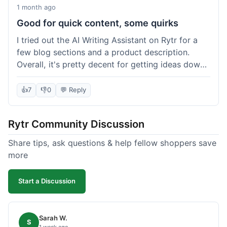
1 month ago
Good for quick content, some quirks
I tried out the AI Writing Assistant on Rytr for a
few blog sections and a product description.
Overall, it's pretty decent for getting ideas down
quickly. The 'Blog Section Writing' feature
generated some good starting points, and the
👍
7
👎
0
💬 Reply
'Product Description' was usable with a little
tweaking. What I liked was how fast it produced
Rytr Community Discussion
text; seriously, it's almost instant. However, I
noticed that sometimes the output needed a fair
Share tips, ask questions & help fellow shoppers save
bit of editing to sound natural and not so generic.
more
And while it helped speed things up, it's not a
complete replacement for human writing,
Start a Discussion
especially for more nuanced topics. The free plan
was a good way to test it out before committing,
which was a plus for value.
Sarah W.
S