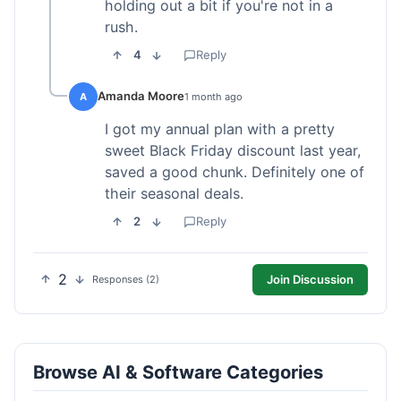
holding out a bit if you're not in a
rush.
4
Reply
Amanda Moore
A
1 month ago
I got my annual plan with a pretty
sweet Black Friday discount last year,
saved a good chunk. Definitely one of
their seasonal deals.
2
Reply
2
Join Discussion
Responses (2)
Browse AI & Software Categories