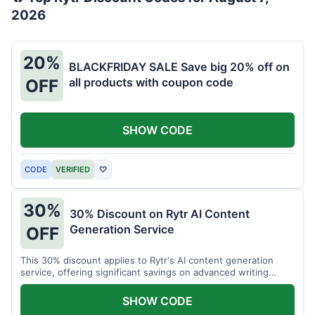
2026
20%
BLACKFRIDAY SALE Save big 20% off on
all products with coupon code
OFF
SHOW CODE
CODE
VERIFIED
♡
30%
30% Discount on Rytr AI Content
Generation Service
OFF
This 30% discount applies to Rytr's AI content generation
service, offering significant savings on advanced writing
tools.
SHOW CODE