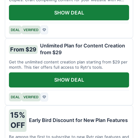
assistance.
SHOW DEAL
DEAL
VERIFIED
♡
Unlimited Plan for Content Creation
From $29
from $29
Get the unlimited content creation plan starting from $29 per
month. This tier offers full access to Rytr's tools.
SHOW DEAL
DEAL
VERIFIED
♡
15%
Early Bird Discount for New Plan Features
OFF
Be among the first to subscribe to new Rytr plan features and