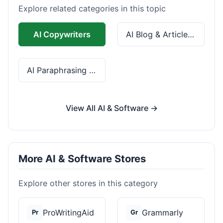
Explore related categories in this topic
AI Copywriters
AI Blog & Article Tools
AI Paraphrasing & Grammar
View All AI & Software →
More AI & Software Stores
Explore other stores in this category
ProWritingAid
Grammarly
Pr
Gr