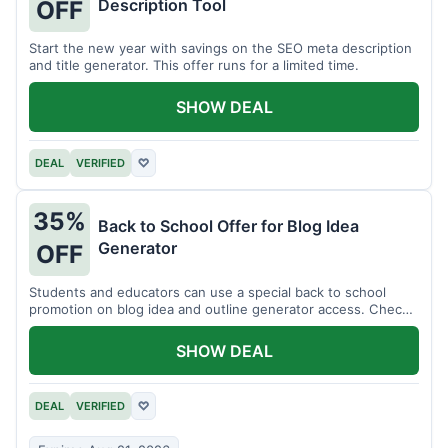
Description Tool
OFF
Start the new year with savings on the SEO meta description
and title generator. This offer runs for a limited time.
SHOW DEAL
DEAL
VERIFIED
♡
35%
Back to School Offer for Blog Idea
Generator
OFF
Students and educators can use a special back to school
promotion on blog idea and outline generator access. Check
eligibility requirements.
SHOW DEAL
DEAL
VERIFIED
♡