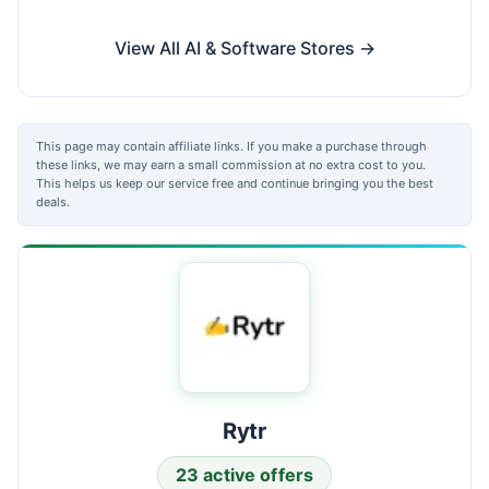
View All AI & Software Stores →
This page may contain affiliate links. If you make a purchase through
these links, we may earn a small commission at no extra cost to you.
This helps us keep our service free and continue bringing you the best
deals.
Rytr
23 active offers