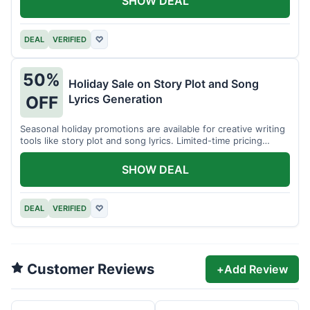
SHOW DEAL
DEAL
VERIFIED
♡
50%
Holiday Sale on Story Plot and Song
Lyrics Generation
OFF
Seasonal holiday promotions are available for creative writing
tools like story plot and song lyrics. Limited-time pricing
applies.
SHOW DEAL
DEAL
VERIFIED
♡
Customer Reviews
+
Add Review