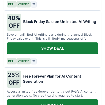
DEAL
VERIFIED
♡
40%
Black Friday Sale on Unlimited AI Writing
OFF
Save on unlimited AI writing plans during the annual Black
Friday sales event. This is a limited-time seasonal offer.
SHOW DEAL
DEAL
VERIFIED
♡
25%
Free Forever Plan for AI Content
Generation
OFF
Access a limited free-forever tier to try out Rytr's AI content
generation tools. No credit card is required to start.