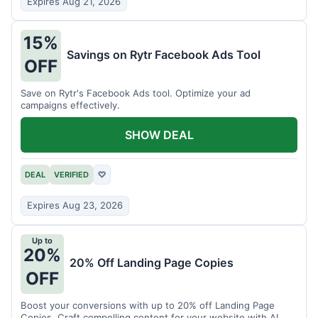
Expires Aug 21, 2026
15%
Savings on Rytr Facebook Ads Tool
OFF
Save on Rytr's Facebook Ads tool. Optimize your ad
campaigns effectively.
SHOW DEAL
DEAL
VERIFIED
♡
Expires Aug 23, 2026
Up to
20%
20% Off Landing Page Copies
OFF
Boost your conversions with up to 20% off Landing Page
Copies. Craft compelling content for your website with AI