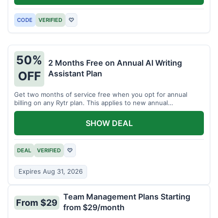
CODE
VERIFIED
♡
50%
2 Months Free on Annual AI Writing
Assistant Plan
OFF
Get two months of service free when you opt for annual
billing on any Rytr plan. This applies to new annual
subscriptions.
SHOW DEAL
DEAL
VERIFIED
♡
Expires Aug 31, 2026
Team Management Plans Starting
From $29
from $29/month