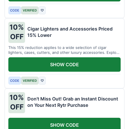
CODE
VERIFIED
♡
10%
Cigar Lighters and Accessories Priced
15% Lower
OFF
This 15% reduction applies to a wide selection of cigar
lighters, cases, cutters, and other luxury accessories. Explore
premium items for enthusiasts.
SHOW CODE
CODE
VERIFIED
♡
10%
Don't Miss Out! Grab an Instant Discount
on Your Next Rytr Purchase
OFF
SHOW CODE