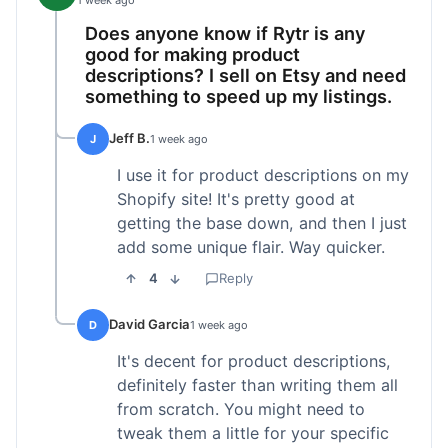
1 week ago
Does anyone know if Rytr is any
good for making product
descriptions? I sell on Etsy and need
something to speed up my listings.
Jeff B.
J
1 week ago
I use it for product descriptions on my
Shopify site! It's pretty good at
getting the base down, and then I just
add some unique flair. Way quicker.
4
Reply
David Garcia
D
1 week ago
It's decent for product descriptions,
definitely faster than writing them all
from scratch. You might need to
tweak them a little for your specific