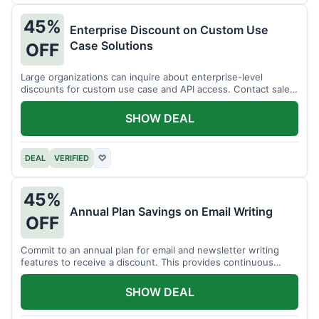
45%
Enterprise Discount on Custom Use
Case Solutions
OFF
Large organizations can inquire about enterprise-level
discounts for custom use case and API access. Contact sales
for details.
SHOW DEAL
DEAL
VERIFIED
♡
45%
Annual Plan Savings on Email Writing
OFF
Commit to an annual plan for email and newsletter writing
features to receive a discount. This provides continuous
access and savings.
SHOW DEAL