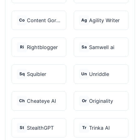
Content Gorilla 2.0
Agility Writer
Co
Ag
Rightblogger
Samwell ai
Ri
Sa
Squibler
Unriddle
Sq
Un
Cheateye AI
Originality
Ch
Or
StealthGPT
Trinka AI
St
Tr