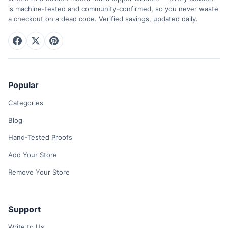
is machine-tested and community-confirmed, so you never waste
a checkout on a dead code. Verified savings, updated daily.
Popular
Categories
Blog
Hand-Tested Proofs
Add Your Store
Remove Your Store
Support
Write to Us