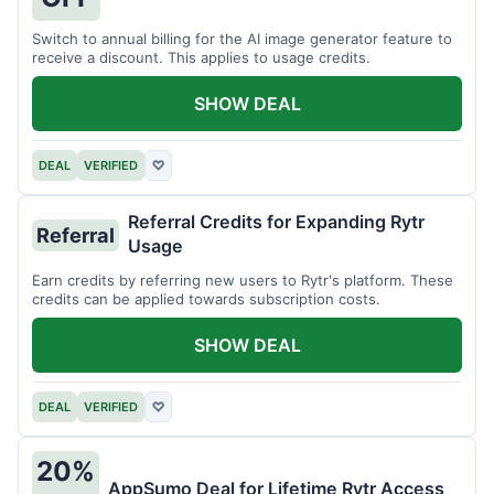
Switch to annual billing for the AI image generator feature to
receive a discount. This applies to usage credits.
SHOW DEAL
DEAL
VERIFIED
♡
Referral Credits for Expanding Rytr
Referral
Usage
Earn credits by referring new users to Rytr's platform. These
credits can be applied towards subscription costs.
SHOW DEAL
DEAL
VERIFIED
♡
20%
AppSumo Deal for Lifetime Rytr Access