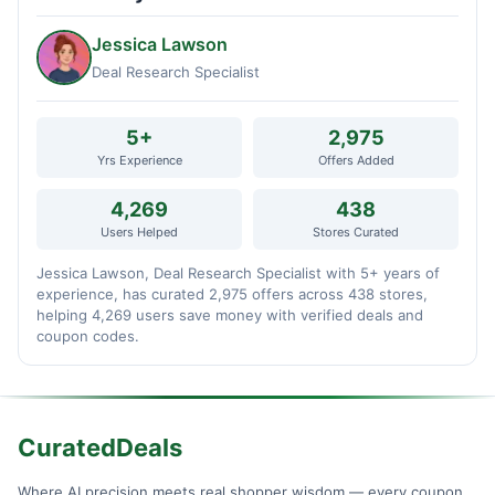
Jessica Lawson
Deal Research Specialist
5+
2,975
Yrs Experience
Offers Added
4,269
438
Users Helped
Stores Curated
Jessica Lawson, Deal Research Specialist with 5+ years of
experience, has curated 2,975 offers across 438 stores,
helping 4,269 users save money with verified deals and
coupon codes.
CuratedDeals
Where AI precision meets real shopper wisdom — every coupon