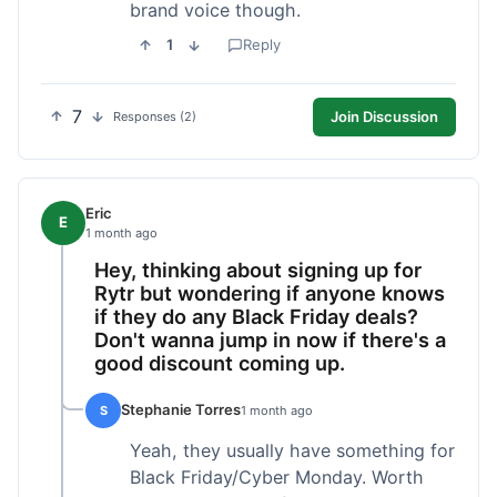
brand voice though.
1
Reply
7
Join Discussion
Responses (2)
Eric
E
1 month ago
Hey, thinking about signing up for
Rytr but wondering if anyone knows
if they do any Black Friday deals?
Don't wanna jump in now if there's a
good discount coming up.
Stephanie Torres
S
1 month ago
Yeah, they usually have something for
Black Friday/Cyber Monday. Worth