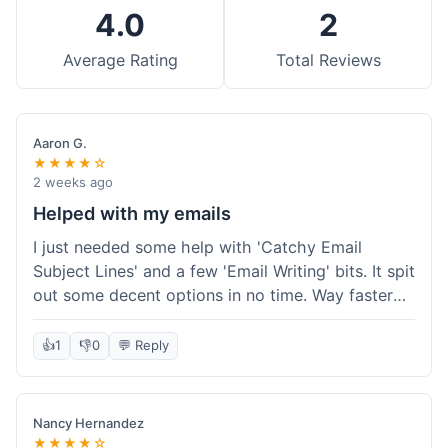
4.0
2
Average Rating
Total Reviews
Aaron G.
★★★★☆
2 weeks ago
Helped with my emails
I just needed some help with 'Catchy Email
Subject Lines' and a few 'Email Writing' bits. It spit
out some decent options in no time. Way faster
than me trying to come up with stuff on my own.
Super easy to use, too.
👍
1
👎
0
💬 Reply
Nancy Hernandez
★★★★☆