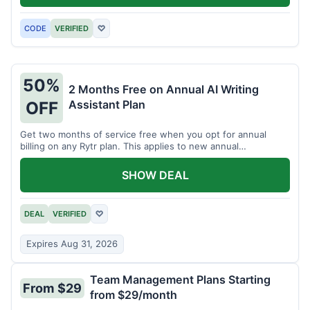
CODE
VERIFIED
♡
50%
2 Months Free on Annual AI Writing
Assistant Plan
OFF
Get two months of service free when you opt for annual
billing on any Rytr plan. This applies to new annual
subscriptions.
SHOW DEAL
DEAL
VERIFIED
♡
Expires Aug 31, 2026
Team Management Plans Starting
From $29
from $29/month