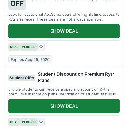
OFF
Look for occasional AppSumo deals offering lifetime access to
Rytr's services. These deals are not always available.
SHOW DEAL
DEAL
VERIFIED
♡
Expires Aug 26, 2026
Student Discount on Premium Rytr
Student Offer
Plans
Eligible students can receive a special discount on Rytr's
premium subscription plans. Verification of student status is
required.
SHOW DEAL
DEAL
VERIFIED
♡