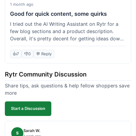
1 month ago
Good for quick content, some quirks
I tried out the AI Writing Assistant on Rytr for a
few blog sections and a product description.
Overall, it's pretty decent for getting ideas down
quickly. The 'Blog Section Writing' feature
generated some good starting points, and the
👍
7
👎
0
💬 Reply
'Product Description' was usable with a little
tweaking. What I liked was how fast it produced
Rytr Community Discussion
text; seriously, it's almost instant. However, I
noticed that sometimes the output needed a fair
Share tips, ask questions & help fellow shoppers save
bit of editing to sound natural and not so generic.
more
And while it helped speed things up, it's not a
complete replacement for human writing,
Start a Discussion
especially for more nuanced topics. The free plan
was a good way to test it out before committing,
which was a plus for value.
Sarah W.
S