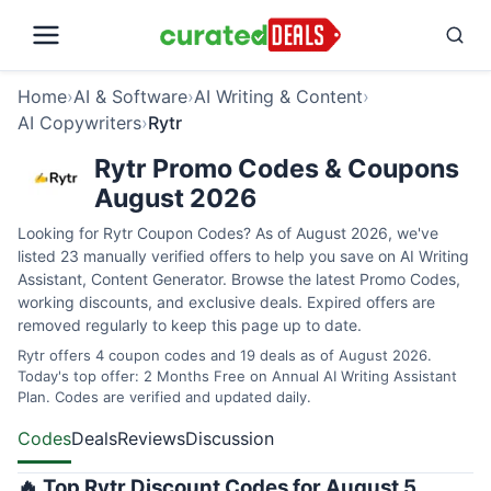
Home
›
AI & Software
›
AI Writing & Content
›
AI Copywriters
›
Rytr
Rytr Promo Codes & Coupons
August 2026
Looking for Rytr Coupon Codes? As of August 2026, we've
listed 23 manually verified offers to help you save on AI Writing
Assistant, Content Generator. Browse the latest Promo Codes,
working discounts, and exclusive deals. Expired offers are
removed regularly to keep this page up to date.
Rytr offers 4 coupon codes and 19 deals as of August 2026.
Today's top offer: 2 Months Free on Annual AI Writing Assistant
Plan. Codes are verified and updated daily.
Codes
Deals
Reviews
Discussion
🔥 Top Rytr Discount Codes for August 5,