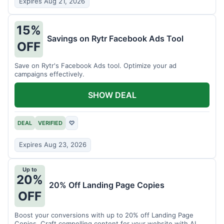
Expires Aug 21, 2026
15%
Savings on Rytr Facebook Ads Tool
OFF
Save on Rytr's Facebook Ads tool. Optimize your ad
campaigns effectively.
SHOW DEAL
DEAL
VERIFIED
♡
Expires Aug 23, 2026
Up to
20%
20% Off Landing Page Copies
OFF
Boost your conversions with up to 20% off Landing Page
Copies. Craft compelling content for your website with AI