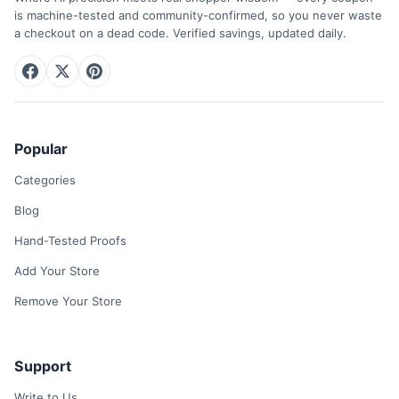
is machine-tested and community-confirmed, so you never waste
a checkout on a dead code. Verified savings, updated daily.
Popular
Categories
Blog
Hand-Tested Proofs
Add Your Store
Remove Your Store
Support
Write to Us