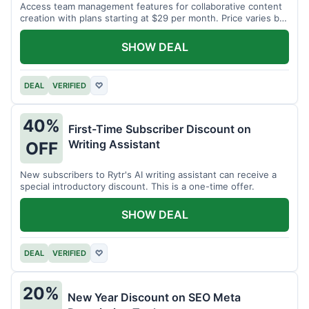
Access team management features for collaborative content
creation with plans starting at $29 per month. Price varies by
team size.
SHOW DEAL
DEAL
VERIFIED
♡
40%
First-Time Subscriber Discount on
Writing Assistant
OFF
New subscribers to Rytr's AI writing assistant can receive a
special introductory discount. This is a one-time offer.
SHOW DEAL
DEAL
VERIFIED
♡
20%
New Year Discount on SEO Meta