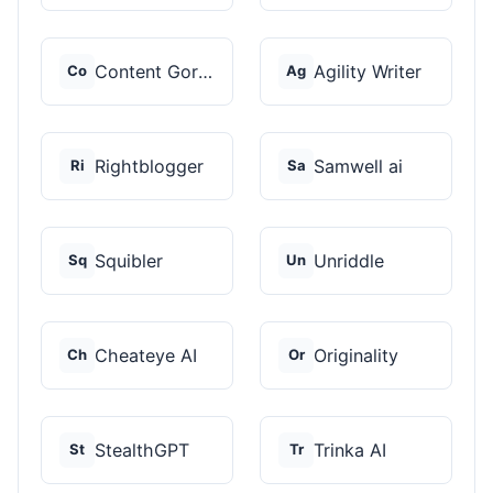
Content Gorilla 2.0
Agility Writer
Co
Ag
Rightblogger
Samwell ai
Ri
Sa
Squibler
Unriddle
Sq
Un
Cheateye AI
Originality
Ch
Or
StealthGPT
Trinka AI
St
Tr