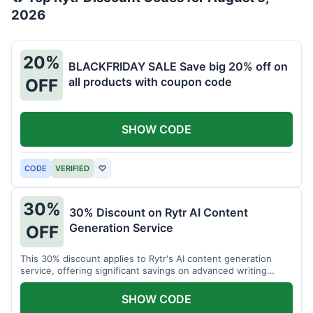
2026
20%
BLACKFRIDAY SALE Save big 20% off on
all products with coupon code
OFF
SHOW CODE
CODE
VERIFIED
♡
30%
30% Discount on Rytr AI Content
Generation Service
OFF
This 30% discount applies to Rytr's AI content generation
service, offering significant savings on advanced writing
tools.
SHOW CODE