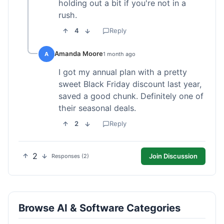
holding out a bit if you're not in a
rush.
4
Reply
Amanda Moore
A
1 month ago
I got my annual plan with a pretty
sweet Black Friday discount last year,
saved a good chunk. Definitely one of
their seasonal deals.
2
Reply
2
Join Discussion
Responses (2)
Browse AI & Software Categories