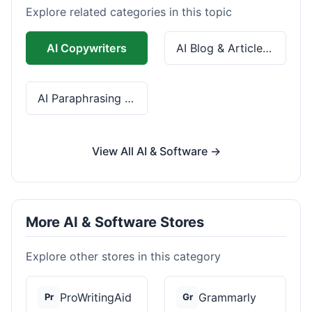
Explore related categories in this topic
AI Copywriters
AI Blog & Article Tools
AI Paraphrasing & Grammar
View All AI & Software →
More AI & Software Stores
Explore other stores in this category
ProWritingAid
Grammarly
Pr
Gr