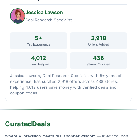
Jessica Lawson
Deal Research Specialist
5+
2,918
Yrs Experience
Offers Added
4,012
438
Users Helped
Stores Curated
Jessica Lawson, Deal Research Specialist with 5+ years of
experience, has curated 2,918 offers across 438 stores,
helping 4,012 users save money with verified deals and
coupon codes.
CuratedDeals
Where AI precision meets real shopper wisdom — every coupon