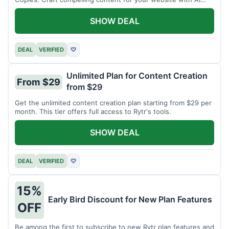
assistance.
SHOW DEAL
DEAL
VERIFIED
♡
Unlimited Plan for Content Creation
From $29
from $29
Get the unlimited content creation plan starting from $29 per
month. This tier offers full access to Rytr's tools.
SHOW DEAL
DEAL
VERIFIED
♡
15%
Early Bird Discount for New Plan Features
OFF
Be among the first to subscribe to new Rytr plan features and