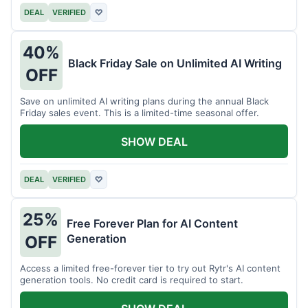
DEAL
VERIFIED
♡
40%
Black Friday Sale on Unlimited AI Writing
OFF
Save on unlimited AI writing plans during the annual Black
Friday sales event. This is a limited-time seasonal offer.
SHOW DEAL
DEAL
VERIFIED
♡
25%
Free Forever Plan for AI Content
Generation
OFF
Access a limited free-forever tier to try out Rytr's AI content
generation tools. No credit card is required to start.