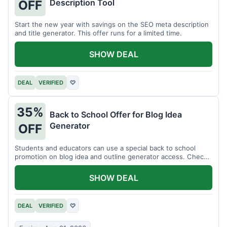
Description Tool
OFF
Start the new year with savings on the SEO meta description
and title generator. This offer runs for a limited time.
SHOW DEAL
DEAL
VERIFIED
♡
35%
Back to School Offer for Blog Idea
Generator
OFF
Students and educators can use a special back to school
promotion on blog idea and outline generator access. Check
eligibility requirements.
SHOW DEAL
DEAL
VERIFIED
♡