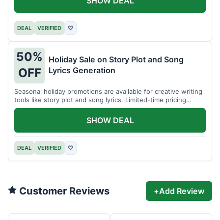
SHOW DEAL
DEAL
VERIFIED
♡
50%
Holiday Sale on Story Plot and Song
Lyrics Generation
OFF
Seasonal holiday promotions are available for creative writing
tools like story plot and song lyrics. Limited-time pricing
applies.
SHOW DEAL
DEAL
VERIFIED
♡
Customer Reviews
+
Add Review