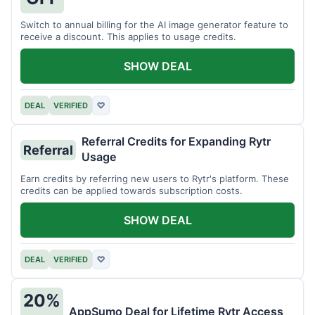
Switch to annual billing for the AI image generator feature to
receive a discount. This applies to usage credits.
SHOW DEAL
DEAL
VERIFIED
♡
Referral Credits for Expanding Rytr
Referral
Usage
Earn credits by referring new users to Rytr's platform. These
credits can be applied towards subscription costs.
SHOW DEAL
DEAL
VERIFIED
♡
20%
AppSumo Deal for Lifetime Rytr Access