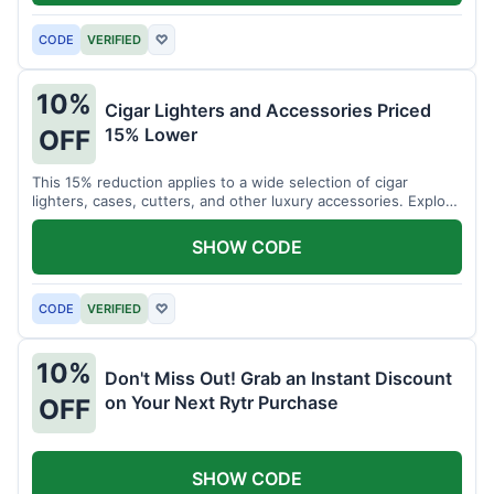
CODE
VERIFIED
♡
10%
Cigar Lighters and Accessories Priced
15% Lower
OFF
This 15% reduction applies to a wide selection of cigar
lighters, cases, cutters, and other luxury accessories. Explore
premium items for enthusiasts.
SHOW CODE
CODE
VERIFIED
♡
10%
Don't Miss Out! Grab an Instant Discount
on Your Next Rytr Purchase
OFF
SHOW CODE