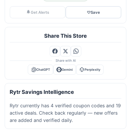
Get Alerts
♡
Save
Share This Store
Share with AI
ChatGPT
Gemini
Perplexity
Rytr Savings Intelligence
Rytr currently has 4 verified coupon codes and 19
active deals. Check back regularly — new offers
are added and verified daily.