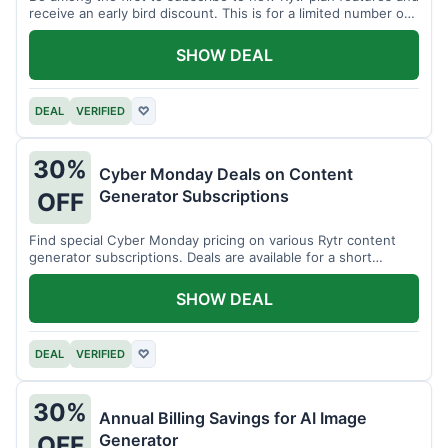
receive an early bird discount. This is for a limited number of
users.
SHOW DEAL
DEAL
VERIFIED
♡
30%
Cyber Monday Deals on Content
Generator Subscriptions
OFF
Find special Cyber Monday pricing on various Rytr content
generator subscriptions. Deals are available for a short
period.
SHOW DEAL
DEAL
VERIFIED
♡
30%
Annual Billing Savings for AI Image
Generator
OFF