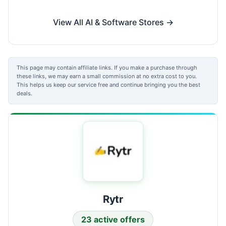
View All AI & Software Stores →
This page may contain affiliate links. If you make a purchase through
these links, we may earn a small commission at no extra cost to you.
This helps us keep our service free and continue bringing you the best
deals.
Rytr
23 active offers