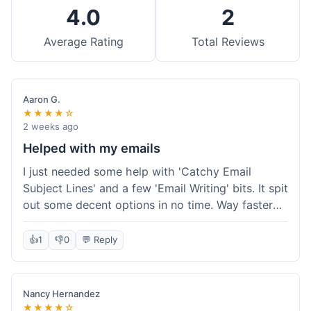
4.0
2
Average Rating
Total Reviews
Aaron G.
★★★★☆
2 weeks ago
Helped with my emails
I just needed some help with 'Catchy Email
Subject Lines' and a few 'Email Writing' bits. It spit
out some decent options in no time. Way faster
than me trying to come up with stuff on my own.
Super easy to use, too.
👍
1
👎
0
💬 Reply
Nancy Hernandez
★★★★☆