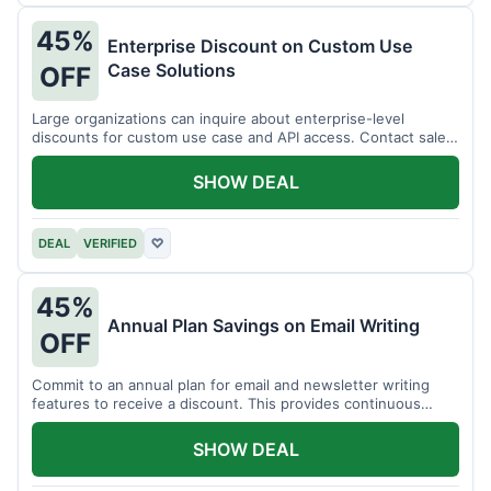
45%
Enterprise Discount on Custom Use
Case Solutions
OFF
Large organizations can inquire about enterprise-level
discounts for custom use case and API access. Contact sales
for details.
SHOW DEAL
DEAL
VERIFIED
♡
45%
Annual Plan Savings on Email Writing
OFF
Commit to an annual plan for email and newsletter writing
features to receive a discount. This provides continuous
access and savings.
SHOW DEAL