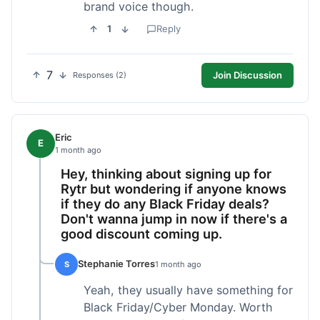
brand voice though.
1
Reply
7
Join Discussion
Responses (2)
Eric
E
1 month ago
Hey, thinking about signing up for
Rytr but wondering if anyone knows
if they do any Black Friday deals?
Don't wanna jump in now if there's a
good discount coming up.
Stephanie Torres
S
1 month ago
Yeah, they usually have something for
Black Friday/Cyber Monday. Worth