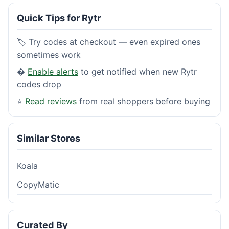
Quick Tips for Rytr
🏷️ Try codes at checkout — even expired ones
sometimes work
�
Enable alerts
to get notified when new Rytr
codes drop
⭐
Read reviews
from real shoppers before buying
Similar Stores
Koala
CopyMatic
Curated By