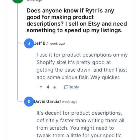
1 week ago
Does anyone know if Rytr is any
good for making product
descriptions? I sell on Etsy and need
something to speed up my listings.
Jeff B.
J
1 week ago
I use it for product descriptions on my
Shopify site! It's pretty good at
getting the base down, and then I just
add some unique flair. Way quicker.
4
Reply
David Garcia
D
1 week ago
It's decent for product descriptions,
definitely faster than writing them all
from scratch. You might need to
tweak them a little for your specific