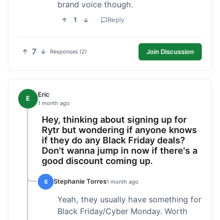
brand voice though.
1
Reply
7
Join Discussion
Responses (2)
Eric
E
1 month ago
Hey, thinking about signing up for
Rytr but wondering if anyone knows
if they do any Black Friday deals?
Don't wanna jump in now if there's a
good discount coming up.
Stephanie Torres
S
1 month ago
Yeah, they usually have something for
Black Friday/Cyber Monday. Worth