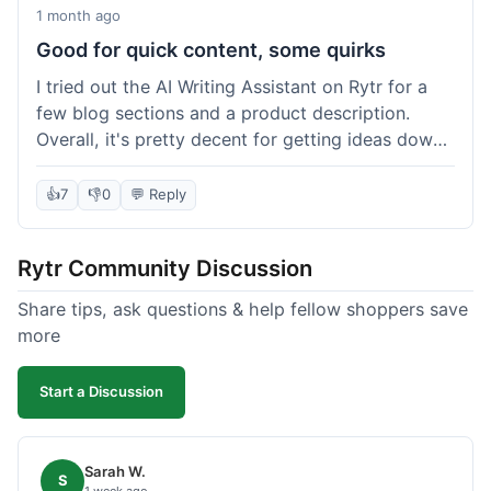
1 month ago
Good for quick content, some quirks
I tried out the AI Writing Assistant on Rytr for a
few blog sections and a product description.
Overall, it's pretty decent for getting ideas down
quickly. The 'Blog Section Writing' feature
generated some good starting points, and the
👍
7
👎
0
💬 Reply
'Product Description' was usable with a little
tweaking. What I liked was how fast it produced
Rytr Community Discussion
text; seriously, it's almost instant. However, I
noticed that sometimes the output needed a fair
Share tips, ask questions & help fellow shoppers save
bit of editing to sound natural and not so generic.
more
And while it helped speed things up, it's not a
complete replacement for human writing,
Start a Discussion
especially for more nuanced topics. The free plan
was a good way to test it out before committing,
which was a plus for value.
Sarah W.
S