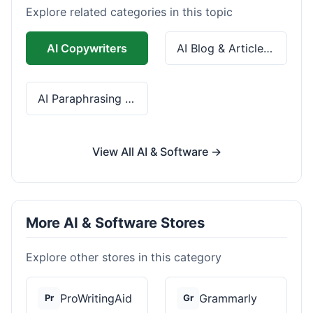
Explore related categories in this topic
AI Copywriters
AI Blog & Article Tools
AI Paraphrasing & Grammar
View All AI & Software →
More AI & Software Stores
Explore other stores in this category
ProWritingAid
Grammarly
Pr
Gr