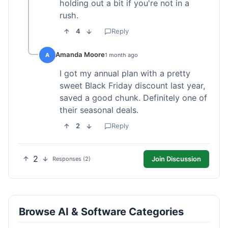
holding out a bit if you're not in a
rush.
4
Reply
Amanda Moore
A
1 month ago
I got my annual plan with a pretty
sweet Black Friday discount last year,
saved a good chunk. Definitely one of
their seasonal deals.
2
Reply
2
Join Discussion
Responses (2)
Browse AI & Software Categories