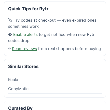
Quick Tips for Rytr
🏷️ Try codes at checkout — even expired ones
sometimes work
�
Enable alerts
to get notified when new Rytr
codes drop
⭐
Read reviews
from real shoppers before buying
Similar Stores
Koala
CopyMatic
Curated By