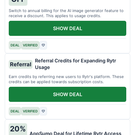
Switch to annual billing for the AI image generator feature to
receive a discount. This applies to usage credits.
SHOW DEAL
DEAL
VERIFIED
♡
Referral Credits for Expanding Rytr
Referral
Usage
Earn credits by referring new users to Rytr's platform. These
credits can be applied towards subscription costs.
SHOW DEAL
DEAL
VERIFIED
♡
20%
AppSumo Deal for Lifetime Rytr Access