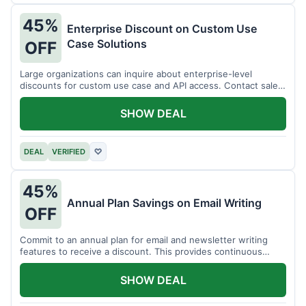
45%
Enterprise Discount on Custom Use
Case Solutions
OFF
Large organizations can inquire about enterprise-level
discounts for custom use case and API access. Contact sales
for details.
SHOW DEAL
DEAL
VERIFIED
♡
45%
Annual Plan Savings on Email Writing
OFF
Commit to an annual plan for email and newsletter writing
features to receive a discount. This provides continuous
access and savings.
SHOW DEAL