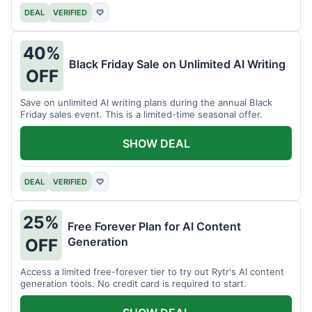
DEAL
VERIFIED
♡
40%
Black Friday Sale on Unlimited AI Writing
OFF
Save on unlimited AI writing plans during the annual Black
Friday sales event. This is a limited-time seasonal offer.
SHOW DEAL
DEAL
VERIFIED
♡
25%
Free Forever Plan for AI Content
Generation
OFF
Access a limited free-forever tier to try out Rytr's AI content
generation tools. No credit card is required to start.