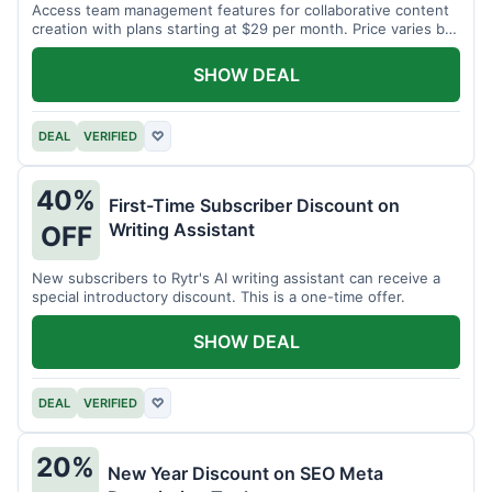
Access team management features for collaborative content
creation with plans starting at $29 per month. Price varies by
team size.
SHOW DEAL
DEAL
VERIFIED
♡
40%
First-Time Subscriber Discount on
Writing Assistant
OFF
New subscribers to Rytr's AI writing assistant can receive a
special introductory discount. This is a one-time offer.
SHOW DEAL
DEAL
VERIFIED
♡
20%
New Year Discount on SEO Meta