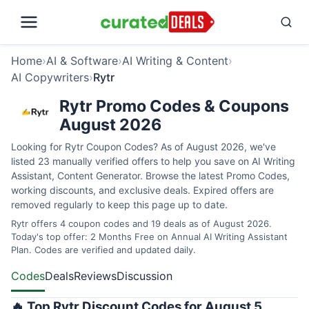
Home
›
AI & Software
›
AI Writing & Content
›
AI Copywriters
›
Rytr
Rytr Promo Codes & Coupons
August 2026
Looking for Rytr Coupon Codes? As of August 2026, we've
listed 23 manually verified offers to help you save on AI Writing
Assistant, Content Generator. Browse the latest Promo Codes,
working discounts, and exclusive deals. Expired offers are
removed regularly to keep this page up to date.
Rytr offers 4 coupon codes and 19 deals as of August 2026.
Today's top offer: 2 Months Free on Annual AI Writing Assistant
Plan. Codes are verified and updated daily.
Codes
Deals
Reviews
Discussion
🔥 Top Rytr Discount Codes for August 5,