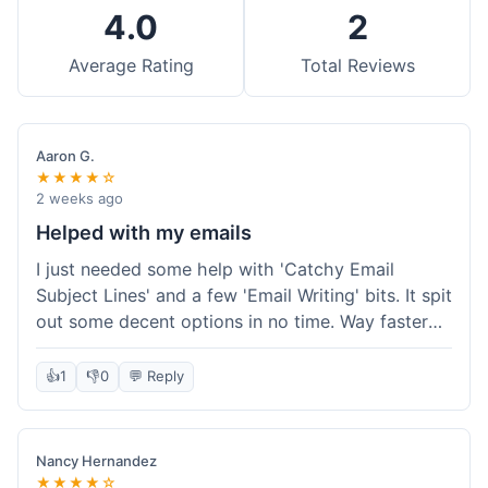
4.0
2
Average Rating
Total Reviews
Aaron G.
★★★★☆
2 weeks ago
Helped with my emails
I just needed some help with 'Catchy Email
Subject Lines' and a few 'Email Writing' bits. It spit
out some decent options in no time. Way faster
than me trying to come up with stuff on my own.
Super easy to use, too.
👍
1
👎
0
💬 Reply
Nancy Hernandez
★★★★☆