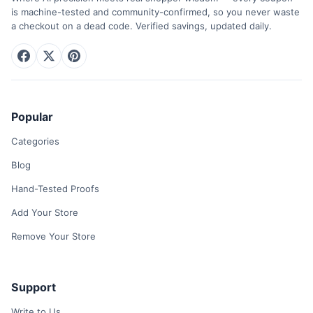
is machine-tested and community-confirmed, so you never waste
a checkout on a dead code. Verified savings, updated daily.
Popular
Categories
Blog
Hand-Tested Proofs
Add Your Store
Remove Your Store
Support
Write to Us