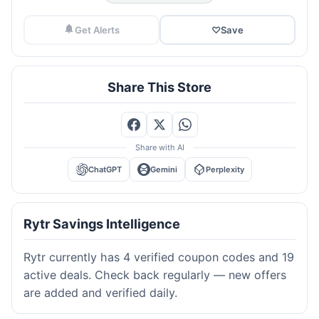
Get Alerts
♡
Save
Share This Store
Share with AI
ChatGPT
Gemini
Perplexity
Rytr Savings Intelligence
Rytr currently has 4 verified coupon codes and 19
active deals. Check back regularly — new offers
are added and verified daily.