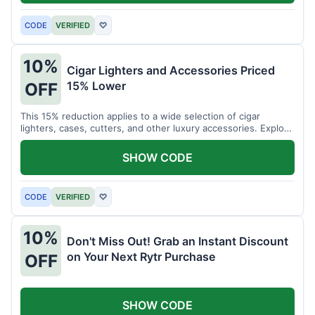
CODE
VERIFIED
♡
10%
Cigar Lighters and Accessories Priced
15% Lower
OFF
This 15% reduction applies to a wide selection of cigar
lighters, cases, cutters, and other luxury accessories. Explore
premium items for enthusiasts.
SHOW CODE
CODE
VERIFIED
♡
10%
Don't Miss Out! Grab an Instant Discount
on Your Next Rytr Purchase
OFF
SHOW CODE