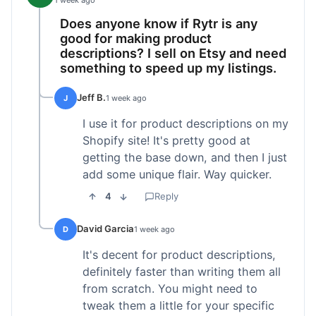
1 week ago
Does anyone know if Rytr is any
good for making product
descriptions? I sell on Etsy and need
something to speed up my listings.
Jeff B.
J
1 week ago
I use it for product descriptions on my
Shopify site! It's pretty good at
getting the base down, and then I just
add some unique flair. Way quicker.
4
Reply
David Garcia
D
1 week ago
It's decent for product descriptions,
definitely faster than writing them all
from scratch. You might need to
tweak them a little for your specific