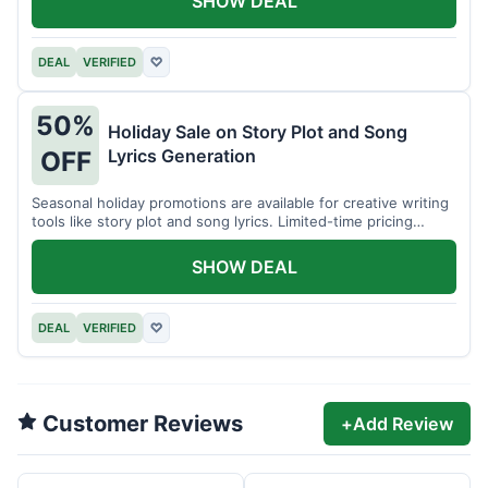
SHOW DEAL
DEAL
VERIFIED
♡
50%
Holiday Sale on Story Plot and Song
Lyrics Generation
OFF
Seasonal holiday promotions are available for creative writing
tools like story plot and song lyrics. Limited-time pricing
applies.
SHOW DEAL
DEAL
VERIFIED
♡
Customer Reviews
+
Add Review