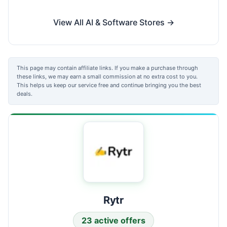
View All AI & Software Stores →
This page may contain affiliate links. If you make a purchase through
these links, we may earn a small commission at no extra cost to you.
This helps us keep our service free and continue bringing you the best
deals.
Rytr
23 active offers