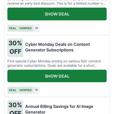
receive an early bird discount. This is for a limited number of
users.
SHOW DEAL
DEAL
VERIFIED
♡
30%
Cyber Monday Deals on Content
Generator Subscriptions
OFF
Find special Cyber Monday pricing on various Rytr content
generator subscriptions. Deals are available for a short
period.
SHOW DEAL
DEAL
VERIFIED
♡
30%
Annual Billing Savings for AI Image
Generator
OFF