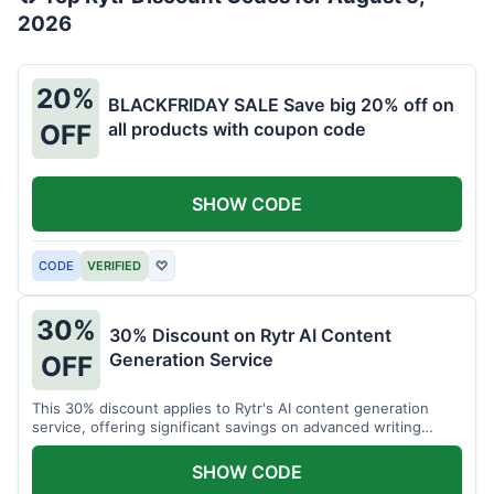
2026
20%
BLACKFRIDAY SALE Save big 20% off on
all products with coupon code
OFF
SHOW CODE
CODE
VERIFIED
♡
30%
30% Discount on Rytr AI Content
Generation Service
OFF
This 30% discount applies to Rytr's AI content generation
service, offering significant savings on advanced writing
tools.
SHOW CODE