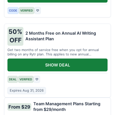
CODE
VERIFIED
♡
50%
2 Months Free on Annual AI Writing
Assistant Plan
OFF
Get two months of service free when you opt for annual
billing on any Rytr plan. This applies to new annual
subscriptions.
SHOW DEAL
DEAL
VERIFIED
♡
Expires Aug 31, 2026
Team Management Plans Starting
From $29
from $29/month