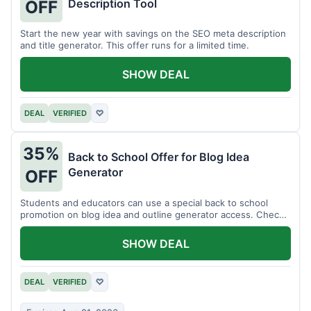
Description Tool
OFF
Start the new year with savings on the SEO meta description
and title generator. This offer runs for a limited time.
SHOW DEAL
DEAL
VERIFIED
♡
35%
Back to School Offer for Blog Idea
Generator
OFF
Students and educators can use a special back to school
promotion on blog idea and outline generator access. Check
eligibility requirements.
SHOW DEAL
DEAL
VERIFIED
♡