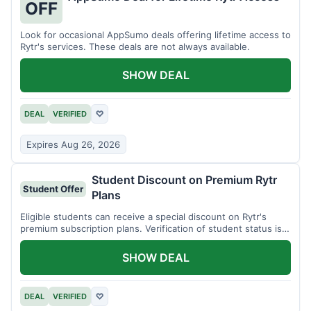
OFF
Look for occasional AppSumo deals offering lifetime access to
Rytr's services. These deals are not always available.
SHOW DEAL
DEAL
VERIFIED
♡
Expires Aug 26, 2026
Student Discount on Premium Rytr
Student Offer
Plans
Eligible students can receive a special discount on Rytr's
premium subscription plans. Verification of student status is
required.
SHOW DEAL
DEAL
VERIFIED
♡