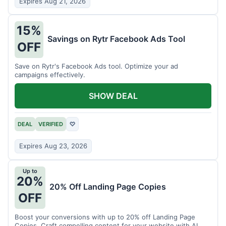
Expires Aug 21, 2026
15%
Savings on Rytr Facebook Ads Tool
OFF
Save on Rytr's Facebook Ads tool. Optimize your ad
campaigns effectively.
SHOW DEAL
DEAL
VERIFIED
♡
Expires Aug 23, 2026
Up to
20%
20% Off Landing Page Copies
OFF
Boost your conversions with up to 20% off Landing Page
Copies. Craft compelling content for your website with AI