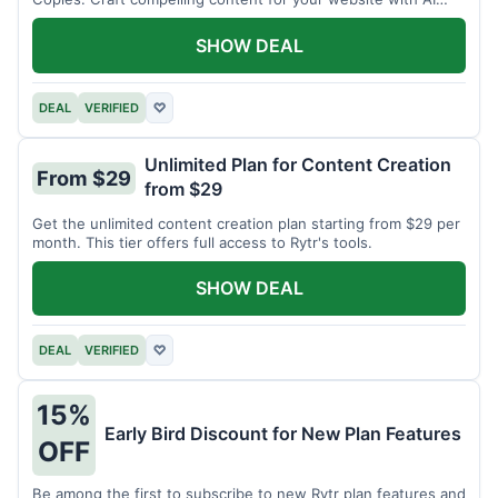
assistance.
SHOW DEAL
DEAL
VERIFIED
♡
Unlimited Plan for Content Creation
From $29
from $29
Get the unlimited content creation plan starting from $29 per
month. This tier offers full access to Rytr's tools.
SHOW DEAL
DEAL
VERIFIED
♡
15%
Early Bird Discount for New Plan Features
OFF
Be among the first to subscribe to new Rytr plan features and