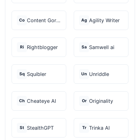
Content Gorilla 2.0
Agility Writer
Co
Ag
Rightblogger
Samwell ai
Ri
Sa
Squibler
Unriddle
Sq
Un
Cheateye AI
Originality
Ch
Or
StealthGPT
Trinka AI
St
Tr