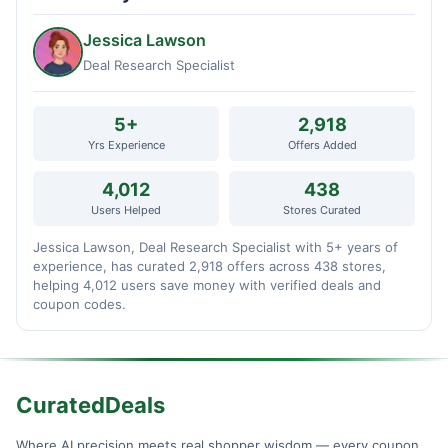
Jessica Lawson
Deal Research Specialist
5+
2,918
Yrs Experience
Offers Added
4,012
438
Users Helped
Stores Curated
Jessica Lawson, Deal Research Specialist with 5+ years of
experience, has curated 2,918 offers across 438 stores,
helping 4,012 users save money with verified deals and
coupon codes.
CuratedDeals
Where AI precision meets real shopper wisdom — every coupon