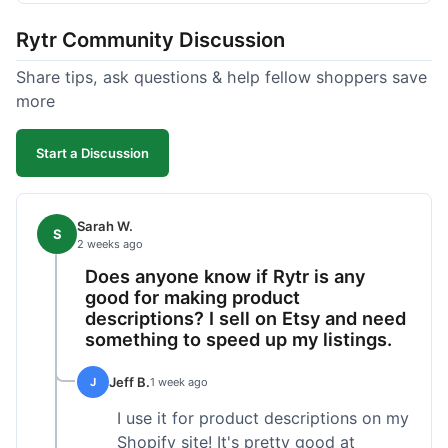
tweaking. What I liked was how fast it produced
Rytr Community Discussion
text; seriously, it's almost instant. However, I
noticed that sometimes the output needed a fair
Share tips, ask questions & help fellow shoppers save
bit of editing to sound natural and not so generic.
more
And while it helped speed things up, it's not a
complete replacement for human writing,
Start a Discussion
especially for more nuanced topics. The free plan
was a good way to test it out before committing,
which was a plus for value.
Sarah W.
S
2 weeks ago
Does anyone know if Rytr is any
good for making product
descriptions? I sell on Etsy and need
something to speed up my listings.
Jeff B.
J
1 week ago
I use it for product descriptions on my
Shopify site! It's pretty good at