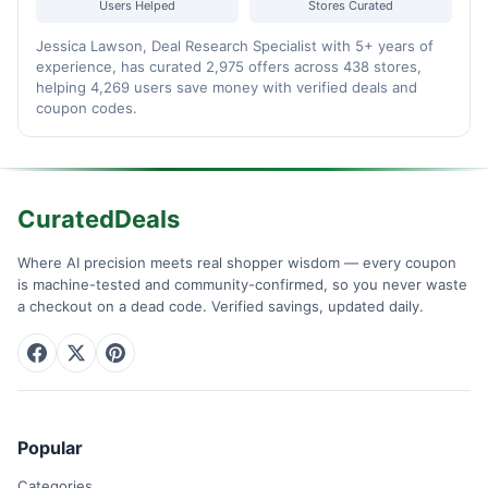
Users Helped
Stores Curated
Jessica Lawson, Deal Research Specialist with 5+ years of
experience, has curated 2,975 offers across 438 stores,
helping 4,269 users save money with verified deals and
coupon codes.
CuratedDeals
Where AI precision meets real shopper wisdom — every coupon
is machine-tested and community-confirmed, so you never waste
a checkout on a dead code. Verified savings, updated daily.
Popular
Categories