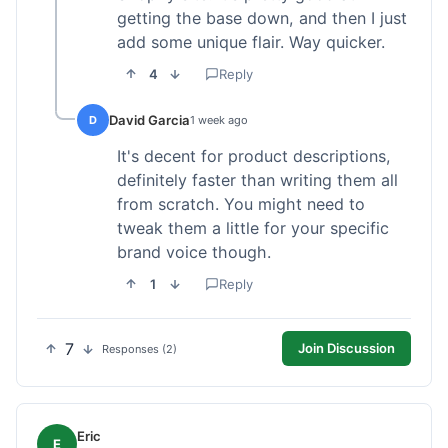
getting the base down, and then I just
add some unique flair. Way quicker.
4
Reply
David Garcia
D
1 week ago
It's decent for product descriptions,
definitely faster than writing them all
from scratch. You might need to
tweak them a little for your specific
brand voice though.
1
Reply
7
Join Discussion
Responses (2)
Eric
E