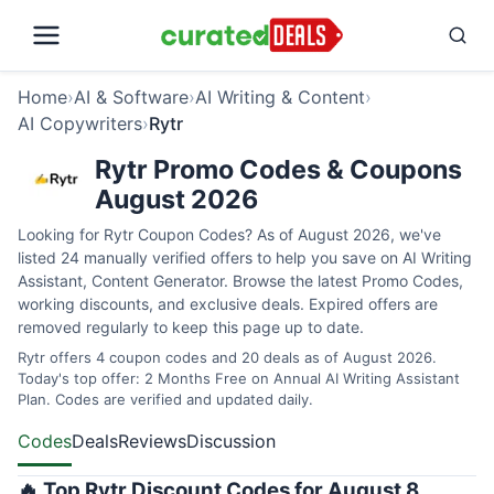
Home
›
AI & Software
›
AI Writing & Content
›
AI Copywriters
›
Rytr
Rytr Promo Codes & Coupons
August 2026
Looking for Rytr Coupon Codes? As of August 2026, we've
listed 24 manually verified offers to help you save on AI Writing
Assistant, Content Generator. Browse the latest Promo Codes,
working discounts, and exclusive deals. Expired offers are
removed regularly to keep this page up to date.
Rytr offers 4 coupon codes and 20 deals as of August 2026.
Today's top offer: 2 Months Free on Annual AI Writing Assistant
Plan. Codes are verified and updated daily.
Codes
Deals
Reviews
Discussion
🔥 Top Rytr Discount Codes for August 8,