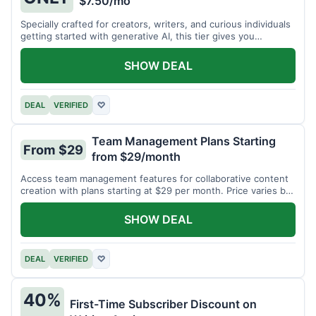
$7.50/mo
Specially crafted for creators, writers, and curious individuals
getting started with generative AI, this tier gives you
unlimited monthly generations for a low fee of just $7.50 per
month.
SHOW DEAL
DEAL
VERIFIED
♡
Team Management Plans Starting
From $29
from $29/month
Access team management features for collaborative content
creation with plans starting at $29 per month. Price varies by
team size.
SHOW DEAL
DEAL
VERIFIED
♡
40%
First-Time Subscriber Discount on