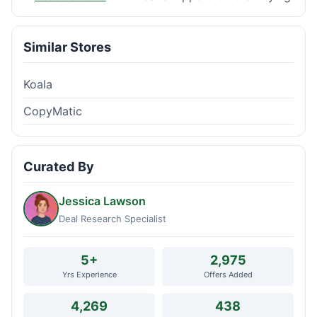
Similar Stores
Koala
CopyMatic
Curated By
Jessica Lawson
Deal Research Specialist
5+
2,975
Yrs Experience
Offers Added
4,269
438