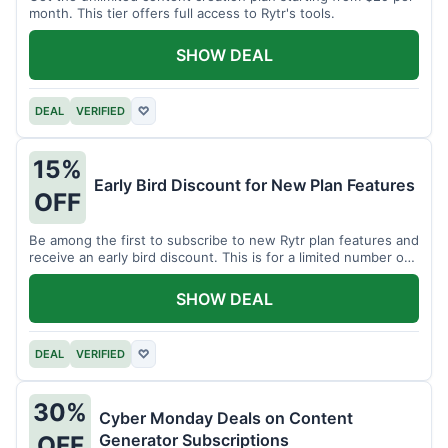
month. This tier offers full access to Rytr's tools.
SHOW DEAL
DEAL
VERIFIED
♡
15%
Early Bird Discount for New Plan Features
OFF
Be among the first to subscribe to new Rytr plan features and
receive an early bird discount. This is for a limited number of
users.
SHOW DEAL
DEAL
VERIFIED
♡
30%
Cyber Monday Deals on Content
Generator Subscriptions
OFF