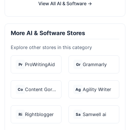
View All AI & Software →
More AI & Software Stores
Explore other stores in this category
ProWritingAid
Grammarly
Pr
Gr
Content Gorilla 2.0
Agility Writer
Co
Ag
Rightblogger
Samwell ai
Ri
Sa