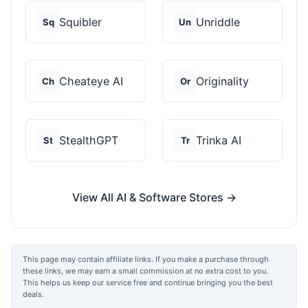
Squibler
Unriddle
Sq
Un
Cheateye AI
Originality
Ch
Or
StealthGPT
Trinka AI
St
Tr
View All AI & Software Stores →
This page may contain affiliate links. If you make a purchase through
these links, we may earn a small commission at no extra cost to you.
This helps us keep our service free and continue bringing you the best
deals.