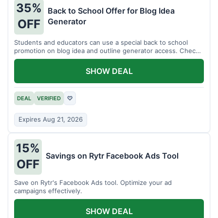
35%
Back to School Offer for Blog Idea
Generator
OFF
Students and educators can use a special back to school
promotion on blog idea and outline generator access. Check
eligibility requirements.
SHOW DEAL
DEAL
VERIFIED
♡
Expires Aug 21, 2026
15%
Savings on Rytr Facebook Ads Tool
OFF
Save on Rytr's Facebook Ads tool. Optimize your ad
campaigns effectively.
SHOW DEAL