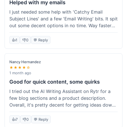
Helped with my emails
I just needed some help with 'Catchy Email
Subject Lines' and a few 'Email Writing' bits. It spit
out some decent options in no time. Way faster
than me trying to come up with stuff on my own.
Super easy to use, too.
👍
1
👎
0
💬 Reply
Nancy Hernandez
★★★★☆
1 month ago
Good for quick content, some quirks
I tried out the AI Writing Assistant on Rytr for a
few blog sections and a product description.
Overall, it's pretty decent for getting ideas down
quickly. The 'Blog Section Writing' feature
generated some good starting points, and the
👍
7
👎
0
💬 Reply
'Product Description' was usable with a little