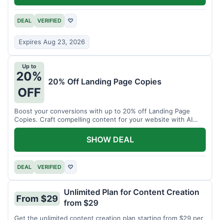
DEAL
VERIFIED
♡
Expires Aug 23, 2026
Up to
20%
20% Off Landing Page Copies
OFF
Boost your conversions with up to 20% off Landing Page
Copies. Craft compelling content for your website with AI
assistance.
SHOW DEAL
DEAL
VERIFIED
♡
Unlimited Plan for Content Creation
From $29
from $29
Get the unlimited content creation plan starting from $29 per