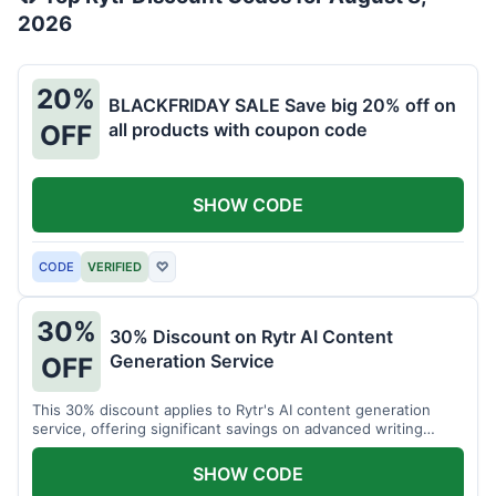
2026
20%
BLACKFRIDAY SALE Save big 20% off on
all products with coupon code
OFF
SHOW CODE
CODE
VERIFIED
♡
30%
30% Discount on Rytr AI Content
Generation Service
OFF
This 30% discount applies to Rytr's AI content generation
service, offering significant savings on advanced writing
tools.
SHOW CODE