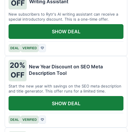
Writing Assistant
OFF
New subscribers to Rytr's AI writing assistant can receive a
special introductory discount. This is a one-time offer.
SHOW DEAL
DEAL
VERIFIED
♡
20%
New Year Discount on SEO Meta
Description Tool
OFF
Start the new year with savings on the SEO meta description
and title generator. This offer runs for a limited time.
SHOW DEAL
DEAL
VERIFIED
♡