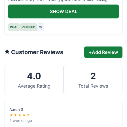
applies.
SHOW DEAL
DEAL
VERIFIED
♡
Customer Reviews
+
Add Review
4.0
2
Average Rating
Total Reviews
Aaron G.
★★★★☆
2 weeks ago