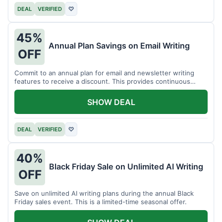
DEAL
VERIFIED
♡
45%
Annual Plan Savings on Email Writing
OFF
Commit to an annual plan for email and newsletter writing
features to receive a discount. This provides continuous
access and savings.
SHOW DEAL
DEAL
VERIFIED
♡
40%
Black Friday Sale on Unlimited AI Writing
OFF
Save on unlimited AI writing plans during the annual Black
Friday sales event. This is a limited-time seasonal offer.