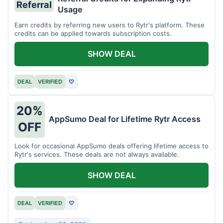
Referral
Usage
Earn credits by referring new users to Rytr's platform. These
credits can be applied towards subscription costs.
SHOW DEAL
DEAL
VERIFIED
♡
20%
AppSumo Deal for Lifetime Rytr Access
OFF
Look for occasional AppSumo deals offering lifetime access to
Rytr's services. These deals are not always available.
SHOW DEAL
DEAL
VERIFIED
♡