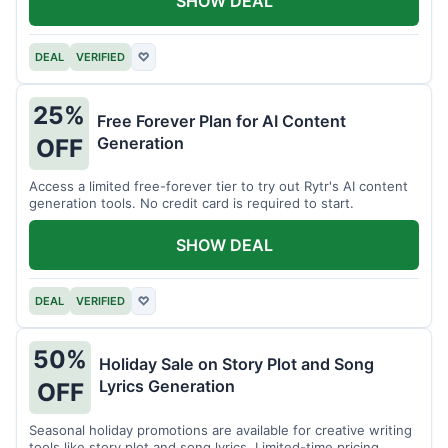
SHOW DEAL
DEAL
VERIFIED
♡
25%
Free Forever Plan for AI Content
Generation
OFF
Access a limited free-forever tier to try out Rytr's AI content
generation tools. No credit card is required to start.
SHOW DEAL
DEAL
VERIFIED
♡
50%
Holiday Sale on Story Plot and Song
Lyrics Generation
OFF
Seasonal holiday promotions are available for creative writing
tools like story plot and song lyrics. Limited-time pricing