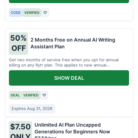
CODE
VERIFIED
♡
50%
2 Months Free on Annual AI Writing
Assistant Plan
OFF
Get two months of service free when you opt for annual
billing on any Rytr plan. This applies to new annual
subscriptions.
SHOW DEAL
DEAL
VERIFIED
♡
Expires Aug 31, 2026
Unlimited AI Plan Uncapped
$7.50
Generations for Beginners Now
ONLY