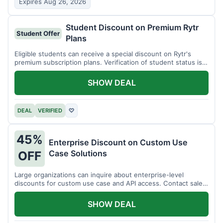
Expires Aug 26, 2026
Student Discount on Premium Rytr
Student Offer
Plans
Eligible students can receive a special discount on Rytr's
premium subscription plans. Verification of student status is
required.
SHOW DEAL
DEAL
VERIFIED
♡
45%
Enterprise Discount on Custom Use
Case Solutions
OFF
Large organizations can inquire about enterprise-level
discounts for custom use case and API access. Contact sales
for details.
SHOW DEAL