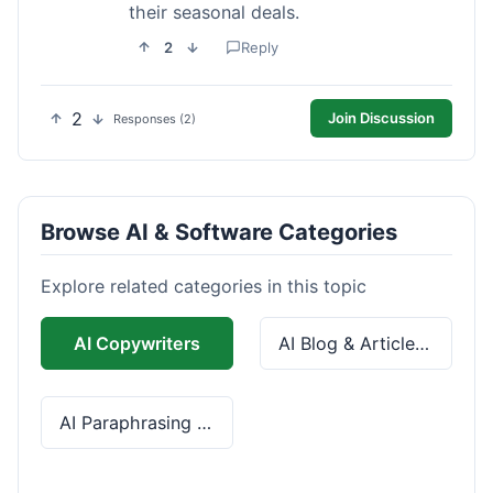
their seasonal deals.
2
Reply
2
Join Discussion
Responses (2)
Browse AI & Software Categories
Explore related categories in this topic
AI Copywriters
AI Blog & Article Tools
AI Paraphrasing & Grammar