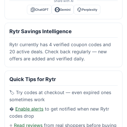
Share with AI
ChatGPT
Gemini
Perplexity
Rytr Savings Intelligence
Rytr currently has 4 verified coupon codes and
20 active deals. Check back regularly — new
offers are added and verified daily.
Quick Tips for Rytr
🏷️ Try codes at checkout — even expired ones
sometimes work
�
Enable alerts
to get notified when new Rytr
codes drop
⭐
Read reviews
from real shoppers before buying