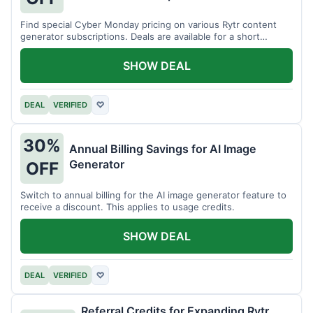
Find special Cyber Monday pricing on various Rytr content
generator subscriptions. Deals are available for a short
period.
SHOW DEAL
DEAL
VERIFIED
♡
30%
Annual Billing Savings for AI Image
Generator
OFF
Switch to annual billing for the AI image generator feature to
receive a discount. This applies to usage credits.
SHOW DEAL
DEAL
VERIFIED
♡
Referral Credits for Expanding Rytr