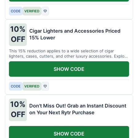
CODE
VERIFIED
♡
10%
Cigar Lighters and Accessories Priced
15% Lower
OFF
This 15% reduction applies to a wide selection of cigar
lighters, cases, cutters, and other luxury accessories. Explore
premium items for enthusiasts.
SHOW CODE
CODE
VERIFIED
♡
10%
Don't Miss Out! Grab an Instant Discount
on Your Next Rytr Purchase
OFF
SHOW CODE