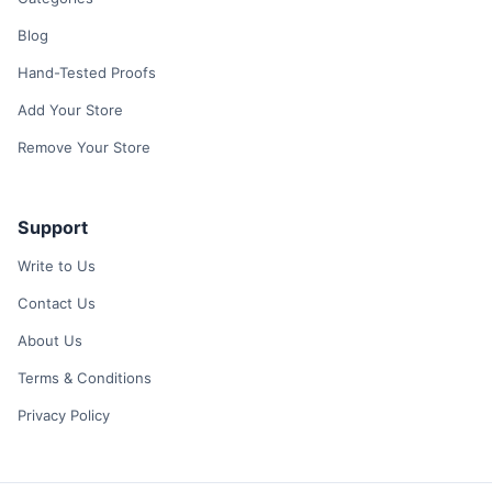
Blog
Hand-Tested Proofs
Add Your Store
Remove Your Store
Support
Write to Us
Contact Us
About Us
Terms & Conditions
Privacy Policy