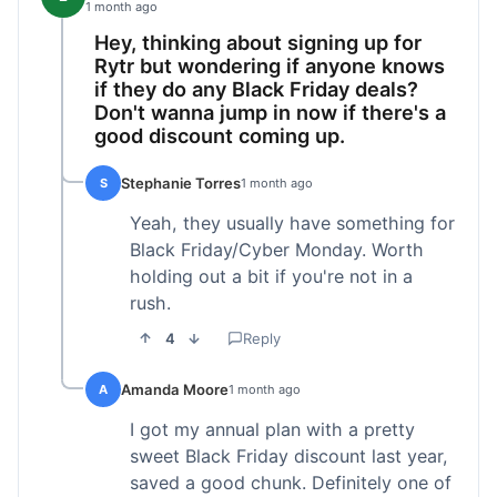
1 month ago
Hey, thinking about signing up for
Rytr but wondering if anyone knows
if they do any Black Friday deals?
Don't wanna jump in now if there's a
good discount coming up.
Stephanie Torres
S
1 month ago
Yeah, they usually have something for
Black Friday/Cyber Monday. Worth
holding out a bit if you're not in a
rush.
4
Reply
Amanda Moore
A
1 month ago
I got my annual plan with a pretty
sweet Black Friday discount last year,
saved a good chunk. Definitely one of