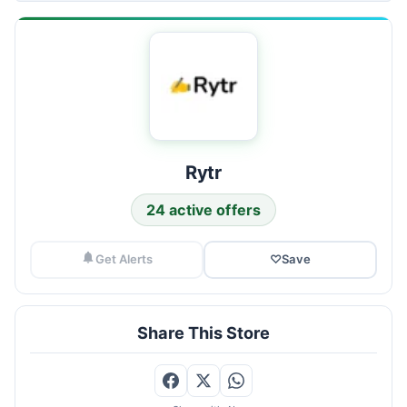
Rytr
24 active offers
Get Alerts
♡
Save
Share This Store