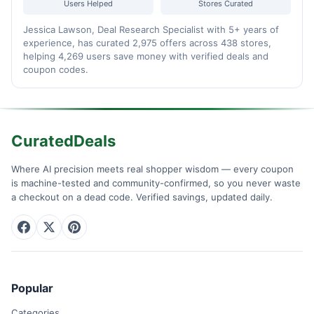
Users Helped
Stores Curated
Jessica Lawson, Deal Research Specialist with 5+ years of
experience, has curated 2,975 offers across 438 stores,
helping 4,269 users save money with verified deals and
coupon codes.
CuratedDeals
Where AI precision meets real shopper wisdom — every coupon
is machine-tested and community-confirmed, so you never waste
a checkout on a dead code. Verified savings, updated daily.
Popular
Categories