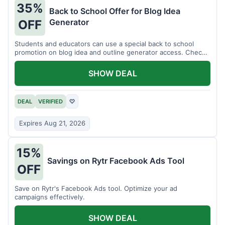
35%
Back to School Offer for Blog Idea
Generator
OFF
Students and educators can use a special back to school
promotion on blog idea and outline generator access. Check
eligibility requirements.
SHOW DEAL
DEAL
VERIFIED
♡
Expires Aug 21, 2026
15%
Savings on Rytr Facebook Ads Tool
OFF
Save on Rytr's Facebook Ads tool. Optimize your ad
campaigns effectively.
SHOW DEAL