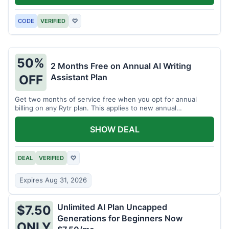
CODE
VERIFIED
♡
50%
2 Months Free on Annual AI Writing
Assistant Plan
OFF
Get two months of service free when you opt for annual
billing on any Rytr plan. This applies to new annual
subscriptions.
SHOW DEAL
DEAL
VERIFIED
♡
Expires Aug 31, 2026
Unlimited AI Plan Uncapped
$7.50
Generations for Beginners Now
ONLY