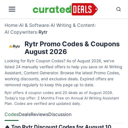
Home
›
AI & Software
›
AI Writing & Content
›
AI Copywriters
›
Rytr
Rytr Promo Codes & Coupons
August 2026
Looking for Rytr Coupon Codes? As of August 2026, we've
listed 24 manually verified offers to help you save on AI Writing
Assistant, Content Generator. Browse the latest Promo Codes,
working discounts, and exclusive deals. Expired offers are
removed regularly to keep this page up to date.
Rytr offers 4 coupon codes and 20 deals as of August 2026.
Today's top offer: 2 Months Free on Annual AI Writing Assistant
Plan. Codes are verified and updated daily.
Codes
Deals
Reviews
Discussion
🔥 Top Rytr Discount Codes for August 10,