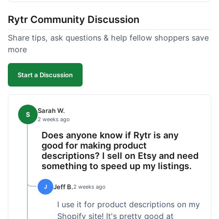
tweaking. What I liked was how fast it produced
Rytr Community Discussion
text; seriously, it's almost instant. However, I
noticed that sometimes the output needed a fair
Share tips, ask questions & help fellow shoppers save
bit of editing to sound natural and not so generic.
more
And while it helped speed things up, it's not a
complete replacement for human writing,
Start a Discussion
especially for more nuanced topics. The free plan
was a good way to test it out before committing,
which was a plus for value.
Sarah W.
S
2 weeks ago
Does anyone know if Rytr is any
good for making product
descriptions? I sell on Etsy and need
something to speed up my listings.
Jeff B.
J
2 weeks ago
I use it for product descriptions on my
Shopify site! It's pretty good at