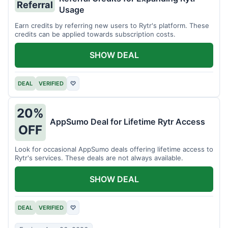
Referral
Usage
Earn credits by referring new users to Rytr's platform. These
credits can be applied towards subscription costs.
SHOW DEAL
DEAL
VERIFIED
♡
20%
AppSumo Deal for Lifetime Rytr Access
OFF
Look for occasional AppSumo deals offering lifetime access to
Rytr's services. These deals are not always available.
SHOW DEAL
DEAL
VERIFIED
♡