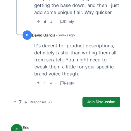
getting the base down, and then I just
add some unique flair. Way quicker.
4
Reply
David Garcia
D
2 weeks ago
It's decent for product descriptions,
definitely faster than writing them all
from scratch. You might need to
tweak them a little for your specific
brand voice though.
1
Reply
7
Join Discussion
Responses (2)
Eric
E