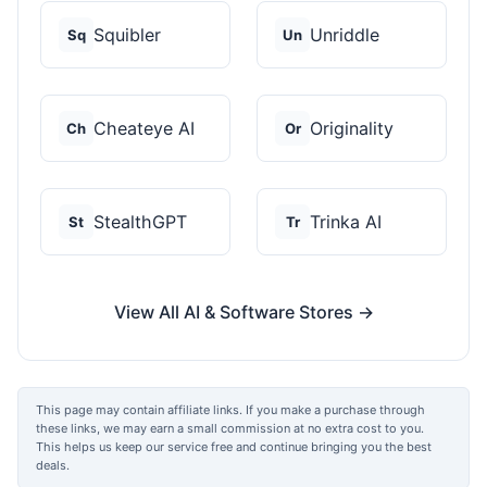
Squibler
Unriddle
Sq
Un
Cheateye AI
Originality
Ch
Or
StealthGPT
Trinka AI
St
Tr
View All AI & Software Stores →
This page may contain affiliate links. If you make a purchase through
these links, we may earn a small commission at no extra cost to you.
This helps us keep our service free and continue bringing you the best
deals.