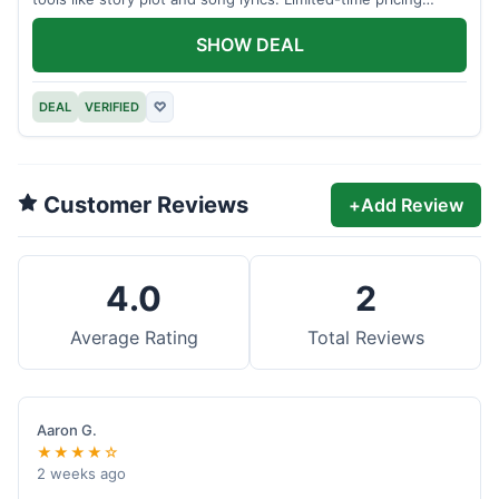
applies.
SHOW DEAL
DEAL
VERIFIED
♡
Customer Reviews
+
Add Review
4.0
2
Average Rating
Total Reviews
Aaron G.
★★★★☆
2 weeks ago