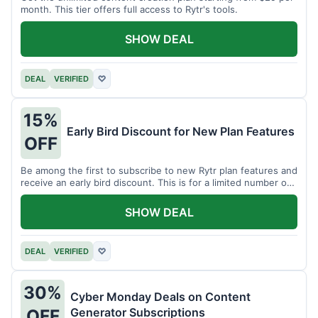
month. This tier offers full access to Rytr's tools.
SHOW DEAL
DEAL
VERIFIED
♡
15%
Early Bird Discount for New Plan Features
OFF
Be among the first to subscribe to new Rytr plan features and
receive an early bird discount. This is for a limited number of
users.
SHOW DEAL
DEAL
VERIFIED
♡
30%
Cyber Monday Deals on Content
Generator Subscriptions
OFF