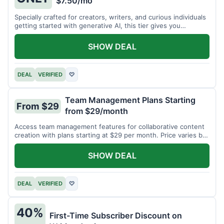
$7.50/mo
Specially crafted for creators, writers, and curious individuals
getting started with generative AI, this tier gives you
unlimited monthly generations for a low fee of just $7.50 per
month.
SHOW DEAL
DEAL
VERIFIED
♡
Team Management Plans Starting
From $29
from $29/month
Access team management features for collaborative content
creation with plans starting at $29 per month. Price varies by
team size.
SHOW DEAL
DEAL
VERIFIED
♡
40%
First-Time Subscriber Discount on