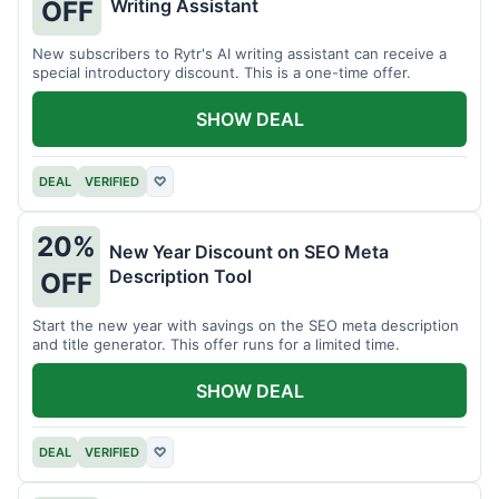
Writing Assistant
OFF
New subscribers to Rytr's AI writing assistant can receive a
special introductory discount. This is a one-time offer.
SHOW DEAL
DEAL
VERIFIED
♡
20%
New Year Discount on SEO Meta
Description Tool
OFF
Start the new year with savings on the SEO meta description
and title generator. This offer runs for a limited time.
SHOW DEAL
DEAL
VERIFIED
♡