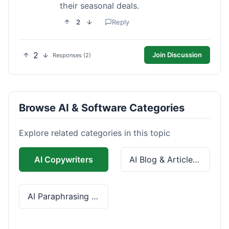
their seasonal deals.
2
Reply
2
Join Discussion
Responses (2)
Browse AI & Software Categories
Explore related categories in this topic
AI Copywriters
AI Blog & Article Tools
AI Paraphrasing & Grammar