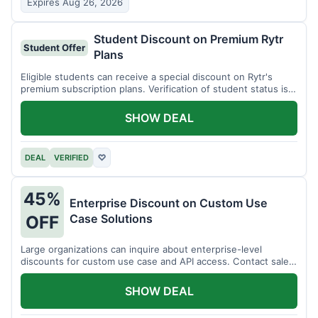
Expires Aug 26, 2026
Student Discount on Premium Rytr
Student Offer
Plans
Eligible students can receive a special discount on Rytr's
premium subscription plans. Verification of student status is
required.
SHOW DEAL
DEAL
VERIFIED
♡
45%
Enterprise Discount on Custom Use
Case Solutions
OFF
Large organizations can inquire about enterprise-level
discounts for custom use case and API access. Contact sales
for details.
SHOW DEAL