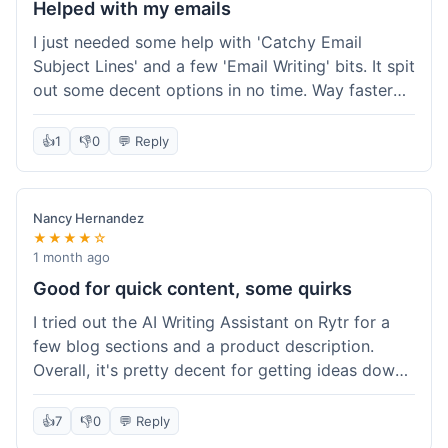
Helped with my emails
I just needed some help with 'Catchy Email
Subject Lines' and a few 'Email Writing' bits. It spit
out some decent options in no time. Way faster
than me trying to come up with stuff on my own.
Super easy to use, too.
👍
1
👎
0
💬 Reply
Nancy Hernandez
★★★★☆
1 month ago
Good for quick content, some quirks
I tried out the AI Writing Assistant on Rytr for a
few blog sections and a product description.
Overall, it's pretty decent for getting ideas down
quickly. The 'Blog Section Writing' feature
generated some good starting points, and the
👍
7
👎
0
💬 Reply
'Product Description' was usable with a little