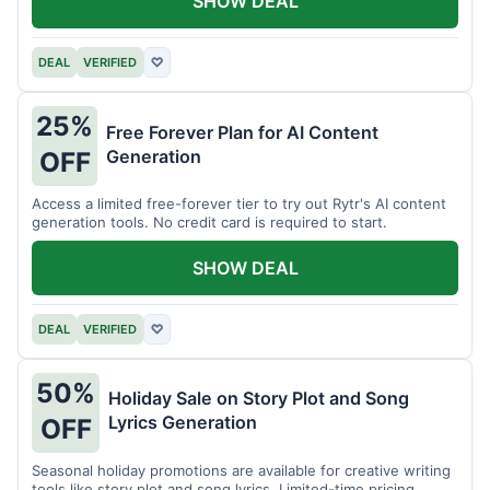
SHOW DEAL
DEAL
VERIFIED
♡
25%
Free Forever Plan for AI Content
Generation
OFF
Access a limited free-forever tier to try out Rytr's AI content
generation tools. No credit card is required to start.
SHOW DEAL
DEAL
VERIFIED
♡
50%
Holiday Sale on Story Plot and Song
Lyrics Generation
OFF
Seasonal holiday promotions are available for creative writing
tools like story plot and song lyrics. Limited-time pricing