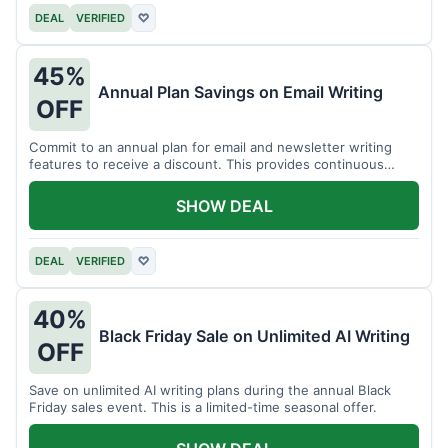
DEAL
VERIFIED
♡
45%
Annual Plan Savings on Email Writing
OFF
Commit to an annual plan for email and newsletter writing
features to receive a discount. This provides continuous
access and savings.
SHOW DEAL
DEAL
VERIFIED
♡
40%
Black Friday Sale on Unlimited AI Writing
OFF
Save on unlimited AI writing plans during the annual Black
Friday sales event. This is a limited-time seasonal offer.