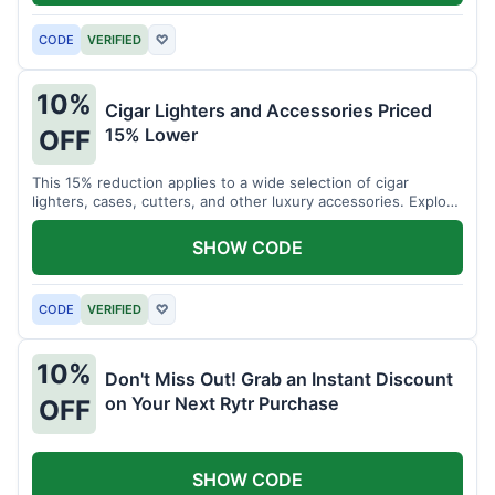
CODE
VERIFIED
♡
10%
Cigar Lighters and Accessories Priced
15% Lower
OFF
This 15% reduction applies to a wide selection of cigar
lighters, cases, cutters, and other luxury accessories. Explore
premium items for enthusiasts.
SHOW CODE
CODE
VERIFIED
♡
10%
Don't Miss Out! Grab an Instant Discount
on Your Next Rytr Purchase
OFF
SHOW CODE