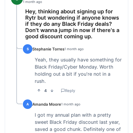
1 month ago
Hey, thinking about signing up for
Rytr but wondering if anyone knows
if they do any Black Friday deals?
Don't wanna jump in now if there's a
good discount coming up.
Stephanie Torres
S
1 month ago
Yeah, they usually have something for
Black Friday/Cyber Monday. Worth
holding out a bit if you're not in a
rush.
4
Reply
Amanda Moore
A
1 month ago
I got my annual plan with a pretty
sweet Black Friday discount last year,
saved a good chunk. Definitely one of