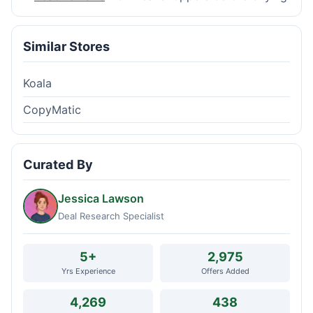
Similar Stores
Koala
CopyMatic
Curated By
Jessica Lawson
Deal Research Specialist
5+
2,975
Yrs Experience
Offers Added
4,269
438