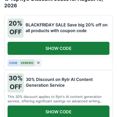
2026
20%
BLACKFRIDAY SALE Save big 20% off on
all products with coupon code
OFF
SHOW CODE
CODE
VERIFIED
♡
30%
30% Discount on Rytr AI Content
Generation Service
OFF
This 30% discount applies to Rytr's AI content generation
service, offering significant savings on advanced writing
tools.
SHOW CODE