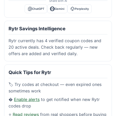
Share with AI
ChatGPT
Gemini
Perplexity
Rytr Savings Intelligence
Rytr currently has 4 verified coupon codes and
20 active deals. Check back regularly — new
offers are added and verified daily.
Quick Tips for Rytr
🏷️ Try codes at checkout — even expired ones
sometimes work
�
Enable alerts
to get notified when new Rytr
codes drop
⭐
Read reviews
from real shoppers before buying