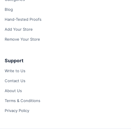
Blog
Hand-Tested Proofs
Add Your Store
Remove Your Store
Support
Write to Us
Contact Us
About Us
Terms & Conditions
Privacy Policy