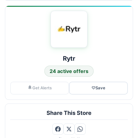
Rytr
24 active offers
Get Alerts
♡
Save
Share This Store