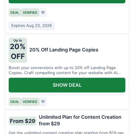
DEAL
VERIFIED
♡
Expires Aug 23, 2026
Up to
20%
20% Off Landing Page Copies
OFF
Boost your conversions with up to 20% off Landing Page
Copies. Craft compelling content for your website with AI
assistance.
SHOW DEAL
DEAL
VERIFIED
♡
Unlimited Plan for Content Creation
From $29
from $29
Get the unlimited content creation plan starting from $29 per