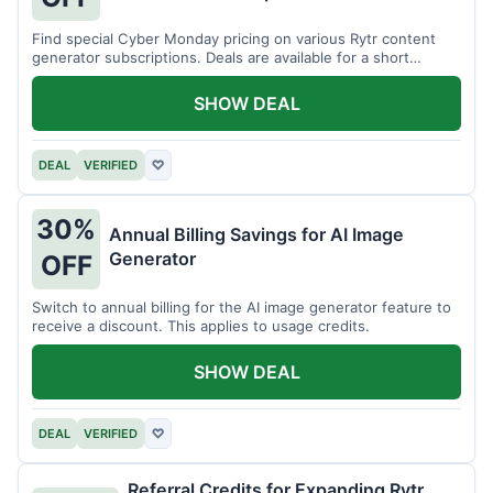
Find special Cyber Monday pricing on various Rytr content
generator subscriptions. Deals are available for a short
period.
SHOW DEAL
DEAL
VERIFIED
♡
30%
Annual Billing Savings for AI Image
Generator
OFF
Switch to annual billing for the AI image generator feature to
receive a discount. This applies to usage credits.
SHOW DEAL
DEAL
VERIFIED
♡
Referral Credits for Expanding Rytr