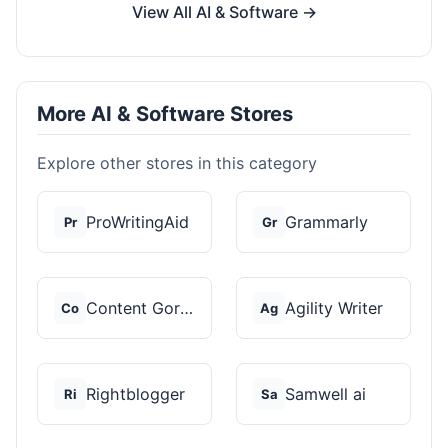
View All AI & Software →
More AI & Software Stores
Explore other stores in this category
ProWritingAid
Grammarly
Pr
Gr
Content Gorilla 2.0
Agility Writer
Co
Ag
Rightblogger
Samwell ai
Ri
Sa