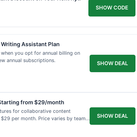
SHOW CODE
 Writing Assistant Plan
when you opt for annual billing on
new annual subscriptions.
SHOW DEAL
tarting from $29/month
res for collaborative content
SHOW DEAL
t $29 per month. Price varies by team