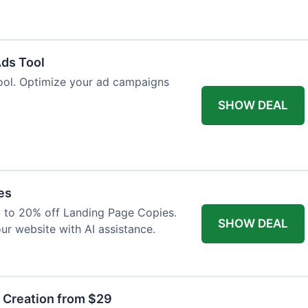
Ads Tool
ool. Optimize your ad campaigns
SHOW DEAL
es
p to 20% off Landing Page Copies.
SHOW DEAL
ur website with AI assistance.
t Creation from $29