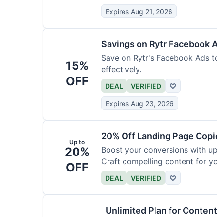
Expires Aug 21, 2026
Savings on Rytr Facebook 
Save on Rytr's Facebook Ads t
15%
effectively.
OFF
DEAL
VERIFIED
♡
Expires Aug 23, 2026
20% Off Landing Page Copi
Up to
20%
Boost your conversions with u
Craft compelling content for yo
OFF
DEAL
VERIFIED
♡
Unlimited Plan for Conten