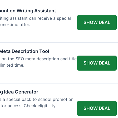
ount on Writing Assistant
iting assistant can receive a special
SHOW DEAL
 one-time offer.
Meta Description Tool
 on the SEO meta description and title
SHOW DEAL
limited time.
og Idea Generator
e a special back to school promotion
tor access. Check eligibility
SHOW DEAL