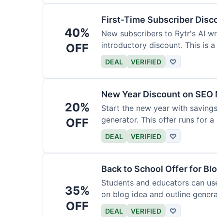
First-Time Subscriber Disc
40%
New subscribers to Rytr's AI wr
introductory discount. This is a
OFF
DEAL
VERIFIED
♡
New Year Discount on SEO 
20%
Start the new year with savings
generator. This offer runs for a 
OFF
DEAL
VERIFIED
♡
Back to School Offer for Bl
Students and educators can us
35%
on blog idea and outline genera
OFF
requirements.
DEAL
VERIFIED
♡