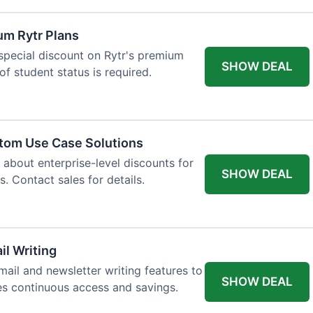
um Rytr Plans
 special discount on Rytr's premium
SHOW DEAL
of student status is required.
stom Use Case Solutions
 about enterprise-level discounts for
SHOW DEAL
 Contact sales for details.
il Writing
ail and newsletter writing features to
SHOW DEAL
des continuous access and savings.