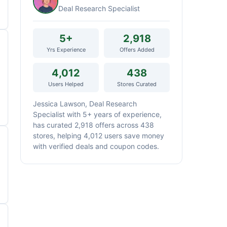
Deal Research Specialist
5+
2,918
Yrs Experience
Offers Added
4,012
438
Users Helped
Stores Curated
Jessica Lawson, Deal Research
Specialist with 5+ years of experience,
has curated 2,918 offers across 438
stores, helping 4,012 users save money
with verified deals and coupon codes.