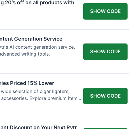
 20% off on all products with
SHOW CODE
ntent Generation Service
tr's AI content generation service,
SHOW CODE
 advanced writing tools.
ries Priced 15% Lower
wide selection of cigar lighters,
SHOW CODE
y accessories. Explore premium items
tant Discount on Your Next Rytr