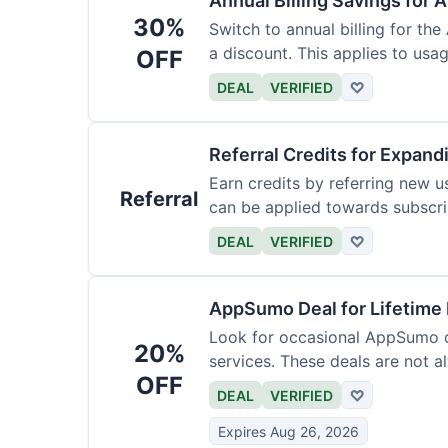
Annual Billing Savings for 
30%
Switch to annual billing for the
a discount. This applies to usag
OFF
DEAL
VERIFIED
♡
Referral Credits for Expand
Earn credits by referring new u
Referral
can be applied towards subscri
DEAL
VERIFIED
♡
AppSumo Deal for Lifetime
Look for occasional AppSumo de
20%
services. These deals are not a
OFF
DEAL
VERIFIED
♡
Expires Aug 26, 2026