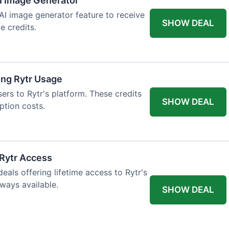
AI Image Generator
 AI image generator feature to receive
SHOW DEAL
e credits.
ing Rytr Usage
sers to Rytr's platform. These credits
SHOW DEAL
ption costs.
 Rytr Access
als offering lifetime access to Rytr's
lways available.
SHOW DEAL