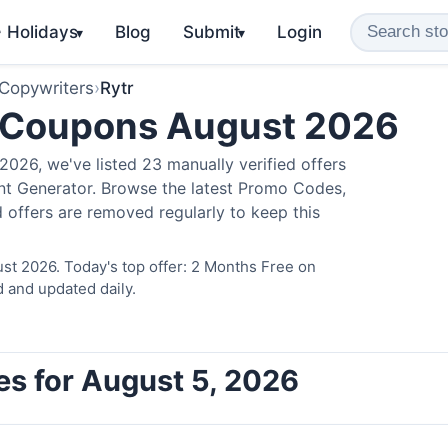
️ Holidays
Blog
Submit
Login
▾
▾
 Copywriters
›
Rytr
 Coupons August 2026
026, we've listed 23 manually verified offers
ent Generator. Browse the latest Promo Codes,
 offers are removed regularly to keep this
st 2026. Today's top offer: 2 Months Free on
d and updated daily.
es for August 5, 2026