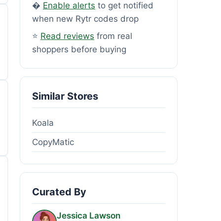
�
Enable alerts
to get notified
when new Rytr codes drop
⭐
Read reviews
from real
shoppers before buying
Similar Stores
Koala
CopyMatic
Curated By
Jessica Lawson