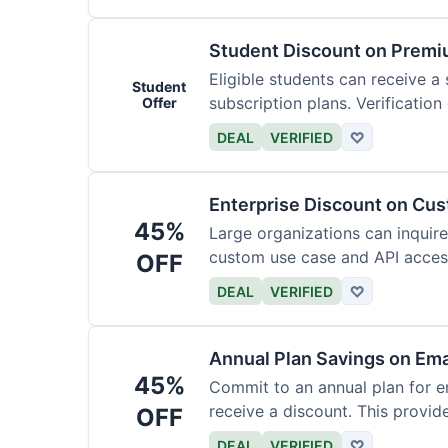
Student Discount on Premi
Eligible students can receive a
Student
subscription plans. Verification 
Offer
DEAL
VERIFIED
♡
Enterprise Discount on Cu
45%
Large organizations can inquire
custom use case and API access.
OFF
DEAL
VERIFIED
♡
Annual Plan Savings on Ema
45%
Commit to an annual plan for em
receive a discount. This provi
OFF
DEAL
VERIFIED
♡