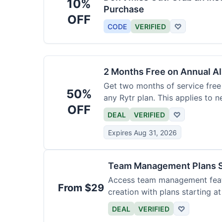
10%
Purchase
OFF
CODE
VERIFIED
♡
2 Months Free on Annual AI
Get two months of service free 
50%
any Rytr plan. This applies to 
OFF
DEAL
VERIFIED
♡
Expires Aug 31, 2026
Team Management Plans S
Access team management featu
From $29
creation with plans starting a
size.
DEAL
VERIFIED
♡