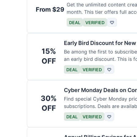
Get the unlimited content crea
From $29
month. This tier offers full acc
DEAL
VERIFIED
♡
Early Bird Discount for New
15%
Be among the first to subscribe
an early bird discount. This is 
OFF
DEAL
VERIFIED
♡
Cyber Monday Deals on Con
30%
Find special Cyber Monday pric
subscriptions. Deals are availab
OFF
DEAL
VERIFIED
♡