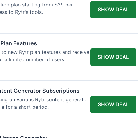
tion plan starting from $29 per
SHOW DEAL
ess to Rytr's tools.
 Plan Features
 to new Rytr plan features and receive
SHOW DEAL
for a limited number of users.
tent Generator Subscriptions
ing on various Rytr content generator
SHOW DEAL
le for a short period.