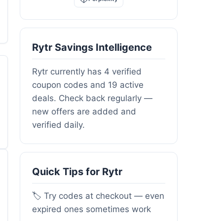
Rytr Savings Intelligence
Rytr currently has 4 verified
coupon codes and 19 active
deals. Check back regularly —
new offers are added and
verified daily.
Quick Tips for Rytr
🏷️ Try codes at checkout — even
expired ones sometimes work