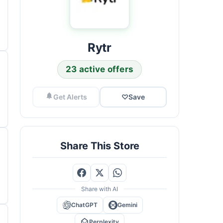
Rytr
23 active offers
Get Alerts
♡
Save
Share This Store
Share with AI
ChatGPT
Gemini
Perplexity