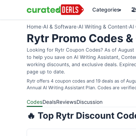
Categories
🏖
▾
Home
›
AI & Software
›
AI Writing & Content
›
AI
Rytr Promo Codes &
Looking for Rytr Coupon Codes? As of August 2
to help you save on AI Writing Assistant, Cont
working discounts, and exclusive deals. Expired
page up to date.
Rytr offers 4 coupon codes and 19 deals as of Augu
Annual AI Writing Assistant Plan. Codes are verifie
Codes
Deals
Reviews
Discussion
🔥 Top Rytr Discount Cod