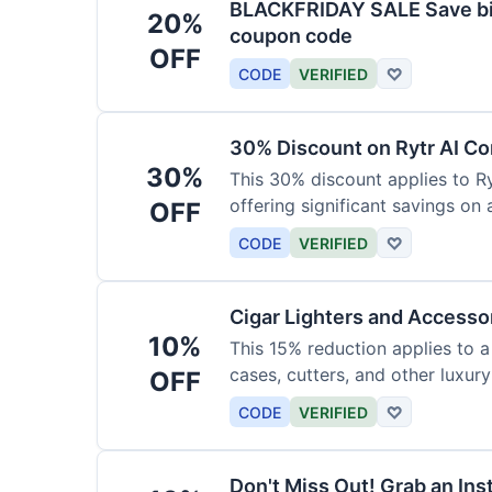
BLACKFRIDAY SALE Save big
20%
coupon code
OFF
CODE
VERIFIED
♡
30% Discount on Rytr AI Co
30%
This 30% discount applies to Ry
offering significant savings on
OFF
CODE
VERIFIED
♡
Cigar Lighters and Accesso
10%
This 15% reduction applies to a 
cases, cutters, and other luxur
OFF
for enthusiasts.
CODE
VERIFIED
♡
Don't Miss Out! Grab an Ins